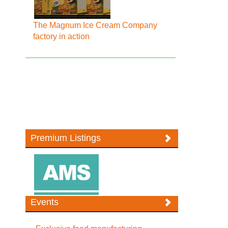
The Magnum Ice Cream Company
factory in action
Premium Listings
Events