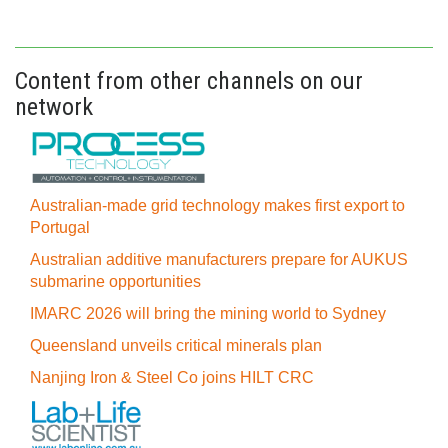
Content from other channels on our
network
Australian-made grid technology makes first export to
Portugal
Australian additive manufacturers prepare for AUKUS
submarine opportunities
IMARC 2026 will bring the mining world to Sydney
Queensland unveils critical minerals plan
Nanjing Iron & Steel Co joins HILT CRC