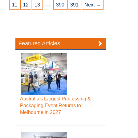
…
11
12
13
390
391
Next →
Featured Articles
Australia's Largest Processing &
Packaging Event Returns to
Melbourne in 2027