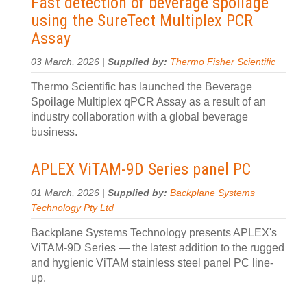
Fast detection of beverage spoilage
using the SureTect Multiplex PCR
Assay
03 March, 2026 |
Supplied by:
Thermo Fisher Scientific
Thermo Scientific has launched the Beverage
Spoilage Multiplex qPCR Assay as a result of an
industry collaboration with a global beverage
business.
APLEX ViTAM-9D Series panel PC
01 March, 2026 |
Supplied by:
Backplane Systems
Technology Pty Ltd
Backplane Systems Technology presents APLEX's
ViTAM-9D Series — the latest addition to the rugged
and hygienic ViTAM stainless steel panel PC line-
up.