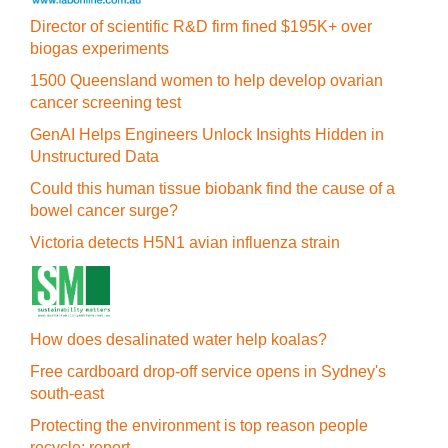
Director of scientific R&D firm fined $195K+ over
biogas experiments
1500 Queensland women to help develop ovarian
cancer screening test
GenAI Helps Engineers Unlock Insights Hidden in
Unstructured Data
Could this human tissue biobank find the cause of a
bowel cancer surge?
Victoria detects H5N1 avian influenza strain
How does desalinated water help koalas?
Free cardboard drop-off service opens in Sydney's
south-east
Protecting the environment is top reason people
recycle: report