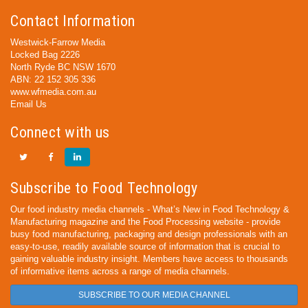
Contact Information
Westwick-Farrow Media
Locked Bag 2226
North Ryde BC NSW 1670
ABN: 22 152 305 336
www.wfmedia.com.au
Email Us
Connect with us
Subscribe to Food Technology
Our food industry media channels - What’s New in Food Technology &
Manufacturing magazine and the Food Processing website - provide
busy food manufacturing, packaging and design professionals with an
easy-to-use, readily available source of information that is crucial to
gaining valuable industry insight. Members have access to thousands
of informative items across a range of media channels.
SUBSCRIBE TO OUR MEDIA CHANNEL