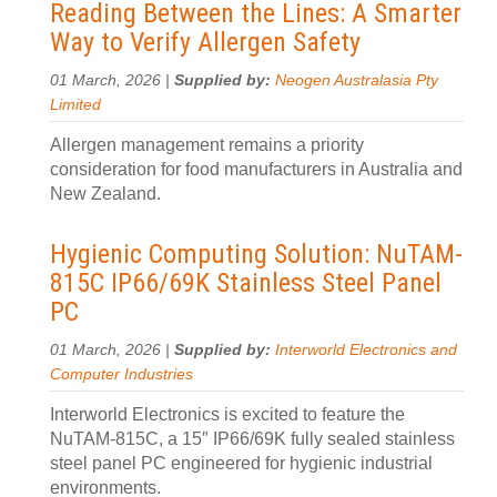
Reading Between the Lines: A Smarter
Way to Verify Allergen Safety
01 March, 2026 |
Supplied by:
Neogen Australasia Pty
Limited
Allergen management remains a priority
consideration for food manufacturers in Australia and
New Zealand.
Hygienic Computing Solution: NuTAM-
815C IP66/69K Stainless Steel Panel
PC
01 March, 2026 |
Supplied by:
Interworld Electronics and
Computer Industries
Interworld Electronics is excited to feature the
NuTAM-815C, a 15″ IP66/69K fully sealed stainless
steel panel PC engineered for hygienic industrial
environments.