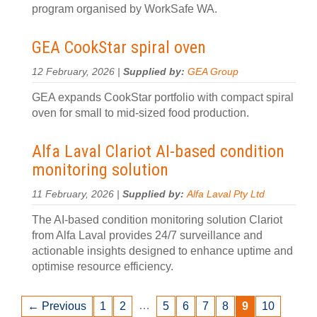
program organised by WorkSafe WA.
GEA CookStar spiral oven
12 February, 2026 |
Supplied by:
GEA Group
GEA expands CookStar portfolio with compact spiral
oven for small to mid-sized food production.
Alfa Laval Clariot AI-based condition
monitoring solution
11 February, 2026 |
Supplied by:
Alfa Laval Pty Ltd
The AI-based condition monitoring solution Clariot
from Alfa Laval provides 24/7 surveillance and
actionable insights designed to enhance uptime and
optimise resource efficiency.
…
← Previous
1
2
5
6
7
8
9
10