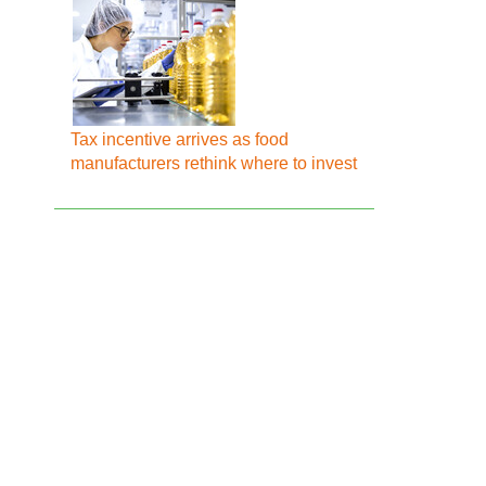
Tax incentive arrives as food
manufacturers rethink where to invest