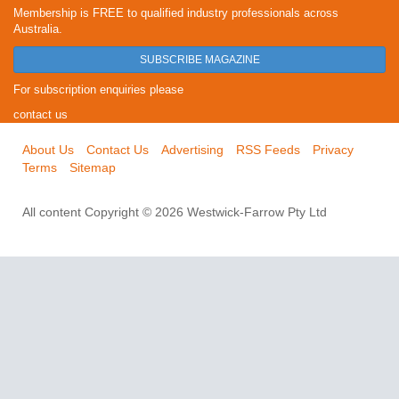
Membership is FREE to qualified industry professionals across
Australia.
SUBSCRIBE MAGAZINE
For subscription enquiries please
contact us
About Us
Contact Us
Advertising
RSS Feeds
Privacy
Terms
Sitemap
All content Copyright © 2026 Westwick-Farrow Pty Ltd