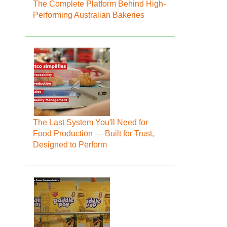
The Complete Platform Behind High-
Performing Australian Bakeries
The Last System You'll Need for
Food Production — Built for Trust,
Designed to Perform