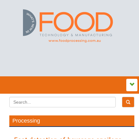
Processing