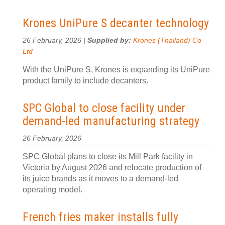
Krones UniPure S decanter technology
26 February, 2026 |
Supplied by:
Krones (Thailand) Co
Ltd
With the UniPure S, Krones is expanding its UniPure
product family to include decanters.
SPC Global to close facility under
demand-led manufacturing strategy
26 February, 2026
SPC Global plans to close its Mill Park facility in
Victoria by August 2026 and relocate production of
its juice brands as it moves to a demand-led
operating model.
French fries maker installs fully