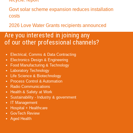
Govt solar scheme expansion reduces installation
costs
2026 Love Water Grants recipients announced
Are you interested in joining any
of our other professional channels?
Electrical, Comms & Data Contracting
Electronics Design & Engineering
Food Manufacturing & Technology
Laboratory Technology
Life Science & Biotechnology
Process Control & Automation
Radio Communications
Health & Safety at Work
Sustainability - Industry & government
IT Management
Hospital + Healthcare
GovTech Review
Aged Health