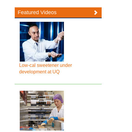
Featured Videos
Low-cal sweetener under
development at UQ