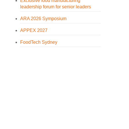
Exclusive food manufacturing
leadership forum for senior leaders
ARA 2026 Symposium
APPEX 2027
FoodTech Sydney