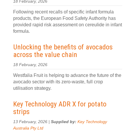
18 February, 2026
Following recent recalls of specific infant formula
products, the European Food Safety Authority has
provided rapid risk assessment on cereulide in infant
formula.
Unlocking the benefits of avocados
across the value chain
18 February, 2026
Westfalia Fruit is helping to advance the future of the
avocado sector with its zero-waste, full crop
utilisation strategy.
Key Technology ADR X for potato
strips
13 February, 2026 |
Supplied by:
Key Technology
Australia Pty Ltd