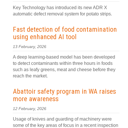
Key Technology has introduced its new ADR X
automatic defect removal system for potato strips.
Fast detection of food contamination
using enhanced AI tool
13 February, 2026
A deep learning-based model has been developed
to detect contaminants within three hours in foods
such as leafy greens, meat and cheese before they
reach the market.
Abattoir safety program in WA raises
more awareness
12 February, 2026
Usage of knives and guarding of machinery were
some of the key areas of focus in a recent inspection