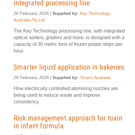
integrated processing line
26 February, 2026 |
Supplied by:
Key Technology
Australia Pty Ltd
The Key Technology processing line, with integrated
optical sorters, graders and more, is designed with a
capacity of 30 metric tons of frozen potato strips per
hour.
Smarter liquid application in bakeries
25 February, 2026 |
Supplied by:
Tecpro Australia
How electrically controlled atomising nozzles are
being used to reduce waste and improve
consistency.
Risk management approach for toxin
in infant formula