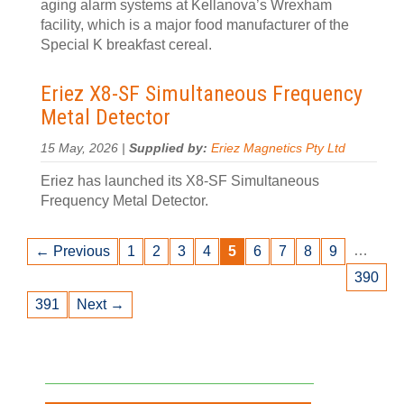
aging alarm systems at Kellanova’s Wrexham
facility, which is a major food manufacturer of the
Special K breakfast cereal.
Eriez X8-SF Simultaneous Frequency
Metal Detector
15 May, 2026 |
Supplied by:
Eriez Magnetics Pty Ltd
Eriez has launched its X8-SF Simultaneous
Frequency Metal Detector.
…
← Previous
1
2
3
4
5
6
7
8
9
390
391
Next →