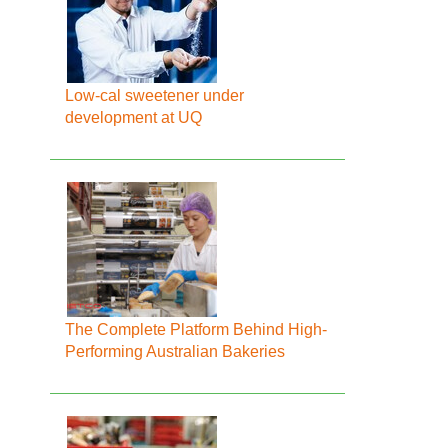
Low-cal sweetener under
development at UQ
The Complete Platform Behind High-
Performing Australian Bakeries