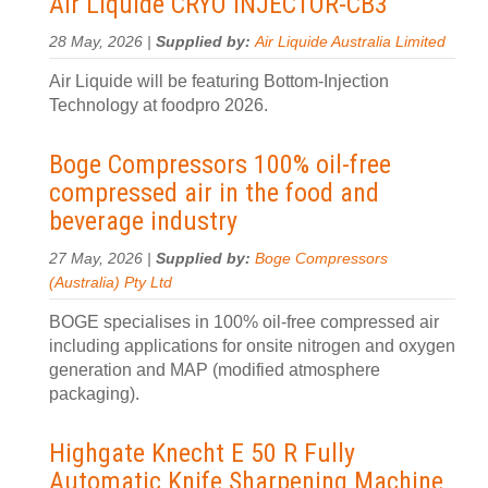
Air Liquide CRYO INJECTOR-CB3
28 May, 2026 |
Supplied by:
Air Liquide Australia Limited
Air Liquide will be featuring Bottom-Injection
Technology at foodpro 2026.
Boge Compressors 100% oil-free
compressed air in the food and
beverage industry
27 May, 2026 |
Supplied by:
Boge Compressors
(Australia) Pty Ltd
BOGE specialises in 100% oil-free compressed air
including applications for onsite nitrogen and oxygen
generation and MAP (modified atmosphere
packaging).
Highgate Knecht E 50 R Fully
Automatic Knife Sharpening Machine