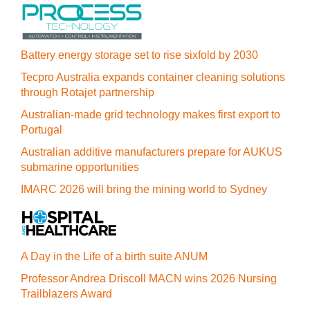
Battery energy storage set to rise sixfold by 2030
Tecpro Australia expands container cleaning solutions
through Rotajet partnership
Australian-made grid technology makes first export to
Portugal
Australian additive manufacturers prepare for AUKUS
submarine opportunities
IMARC 2026 will bring the mining world to Sydney
A Day in the Life of a birth suite ANUM
Professor Andrea Driscoll MACN wins 2026 Nursing
Trailblazers Award