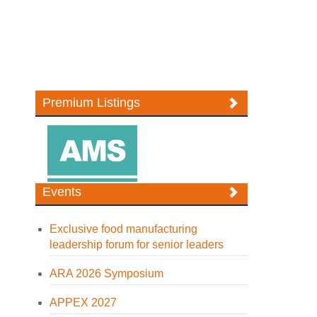
Premium Listings
Events
Exclusive food manufacturing
leadership forum for senior leaders
ARA 2026 Symposium
APPEX 2027