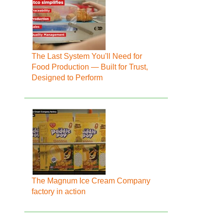
The Last System You'll Need for
Food Production — Built for Trust,
Designed to Perform
The Magnum Ice Cream Company
factory in action