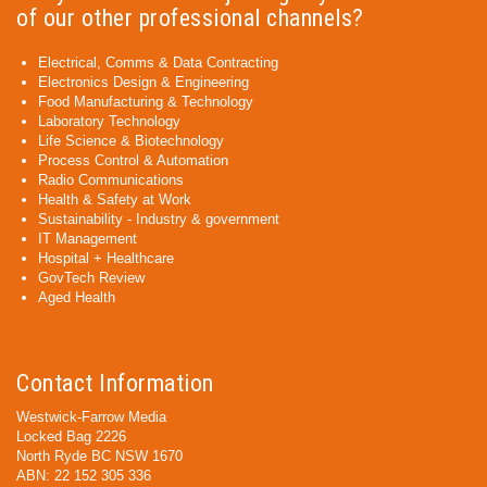
of our other professional channels?
Electrical, Comms & Data Contracting
Electronics Design & Engineering
Food Manufacturing & Technology
Laboratory Technology
Life Science & Biotechnology
Process Control & Automation
Radio Communications
Health & Safety at Work
Sustainability - Industry & government
IT Management
Hospital + Healthcare
GovTech Review
Aged Health
Contact Information
Westwick-Farrow Media
Locked Bag 2226
North Ryde BC NSW 1670
ABN: 22 152 305 336