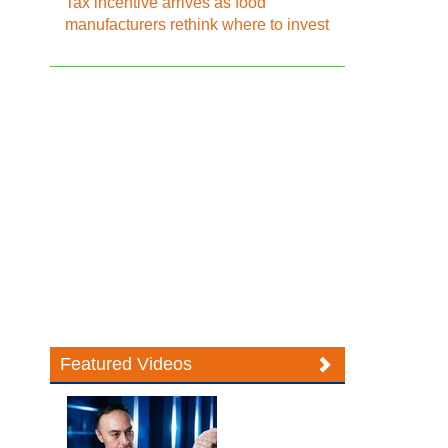
Tax incentive arrives as food
manufacturers rethink where to invest
Featured Videos