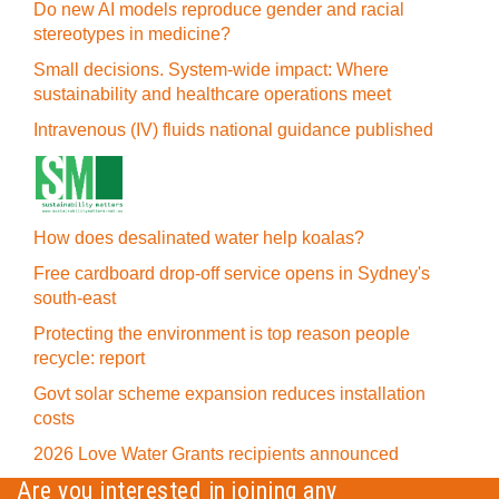
Do new AI models reproduce gender and racial
stereotypes in medicine?
Small decisions. System-wide impact: Where
sustainability and healthcare operations meet
Intravenous (IV) fluids national guidance published
How does desalinated water help koalas?
Free cardboard drop-off service opens in Sydney's
south-east
Protecting the environment is top reason people
recycle: report
Govt solar scheme expansion reduces installation
costs
2026 Love Water Grants recipients announced
Are you interested in joining any