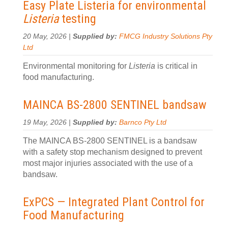
Easy Plate Listeria for environmental
Listeria
testing
20 May, 2026 |
Supplied by:
FMCG Industry Solutions Pty
Ltd
Environmental monitoring for
Listeria
is critical in
food manufacturing.
MAINCA BS-2800 SENTINEL bandsaw
19 May, 2026 |
Supplied by:
Barnco Pty Ltd
The MAINCA BS-2800 SENTINEL is a bandsaw
with a safety stop mechanism designed to prevent
most major injuries associated with the use of a
bandsaw.
ExPCS — Integrated Plant Control for
Food Manufacturing