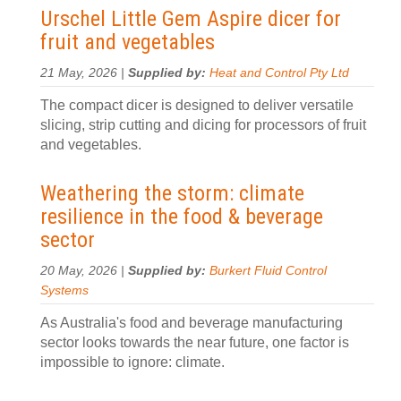
Urschel Little Gem Aspire dicer for
fruit and vegetables
21 May, 2026 |
Supplied by:
Heat and Control Pty Ltd
The compact dicer is designed to deliver versatile
slicing, strip cutting and dicing for processors of fruit
and vegetables.
Weathering the storm: climate
resilience in the food & beverage
sector
20 May, 2026 |
Supplied by:
Burkert Fluid Control
Systems
As Australia's food and beverage manufacturing
sector looks towards the near future, one factor is
impossible to ignore: climate.