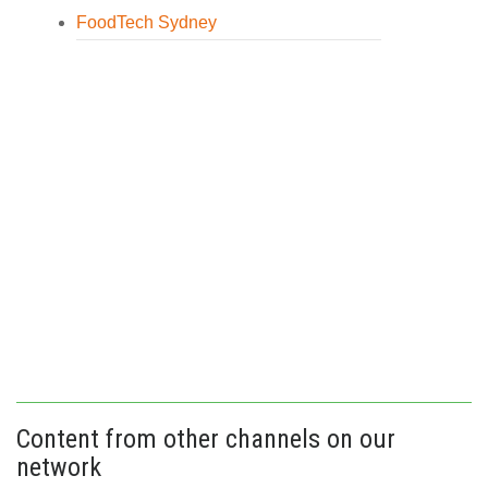
FoodTech Sydney
Content from other channels on our
network