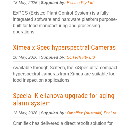
18 May, 2026 |
Supplied by:
Existco Pty Ltd
ExPCS (Existco Plant Control System) is a fully
integrated software and hardware platform purpose-
built for food manufacturing and processing
operations.
Ximea xiSpec hyperspectral Cameras
18 May, 2026 |
Supplied by:
SciTech Pty Ltd
Available through Scitech, the xiSpec ultra-compact
hyperspectral cameras from Ximea are suitable for
food inspection applications.
Special K-ellanova upgrade for aging
alarm system
18 May, 2026 |
Supplied by:
Omniflex (Australia) Pty Ltd
Omniflex has delivered a direct retrofit solution for