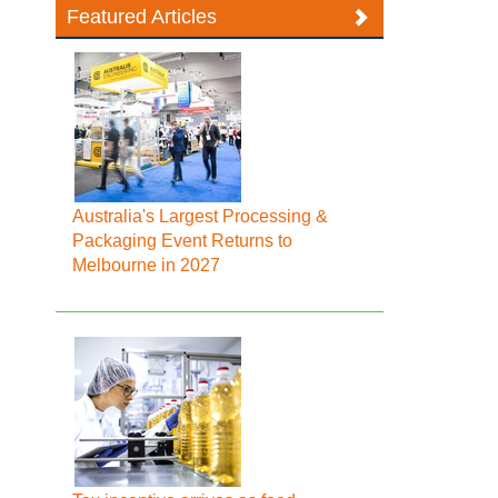
Featured Articles
Australia's Largest Processing &
Packaging Event Returns to
Melbourne in 2027