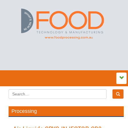
Processing