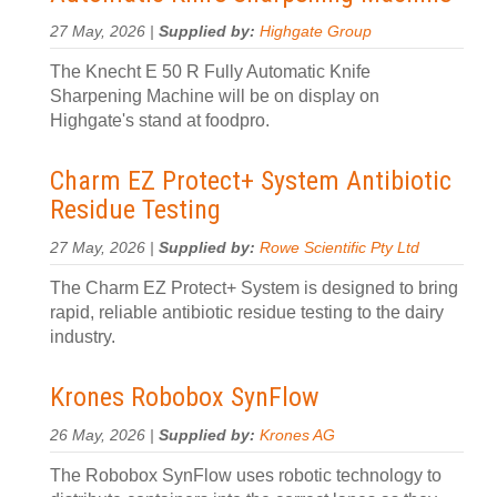
27 May, 2026 |
Supplied by:
Highgate Group
The Knecht E 50 R Fully Automatic Knife
Sharpening Machine will be on display on
Highgate's stand at foodpro.
Charm EZ Protect+ System Antibiotic
Residue Testing
27 May, 2026 |
Supplied by:
Rowe Scientific Pty Ltd
The Charm EZ Protect+ System is designed to bring
rapid, reliable antibiotic residue testing to the dairy
industry.
Krones Robobox SynFlow
26 May, 2026 |
Supplied by:
Krones AG
The Robobox SynFlow uses robotic technology to