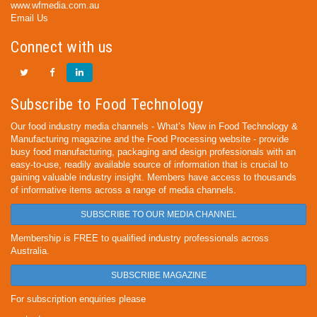
www.wfmedia.com.au
Email Us
Connect with us
Subscribe to Food Technology
Our food industry media channels - What’s New in Food Technology &
Manufacturing magazine and the Food Processing website - provide
busy food manufacturing, packaging and design professionals with an
easy-to-use, readily available source of information that is crucial to
gaining valuable industry insight. Members have access to thousands
of informative items across a range of media channels.
SUBSCRIBE TO OUR MEDIA CHANNEL
Membership is FREE to qualified industry professionals across
Australia.
SUBSCRIBE MAGAZINE
For subscription enquiries please