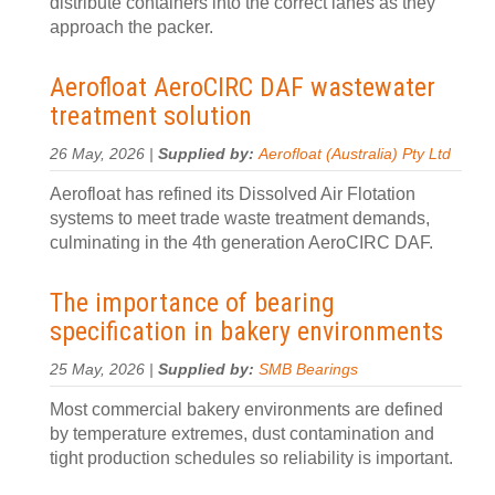
distribute containers into the correct lanes as they
approach the packer.
Aerofloat AeroCIRC DAF wastewater
treatment solution
26 May, 2026 |
Supplied by:
Aerofloat (Australia) Pty Ltd
Aerofloat has refined its Dissolved Air Flotation
systems to meet trade waste treatment demands,
culminating in the 4th generation AeroCIRC DAF.
The importance of bearing
specification in bakery environments
25 May, 2026 |
Supplied by:
SMB Bearings
Most commercial bakery environments are defined
by temperature extremes, dust contamination and
tight production schedules so reliability is important.