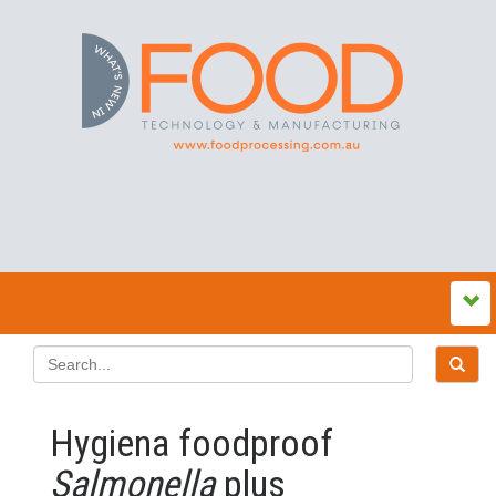
Hygiena foodproof
Salmonella
plus