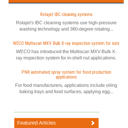
Rotajet IBC cleaning systems
Rotajet's IBC cleaning systems use high-pressure
washing technology and 360-degree rotating...
WECO Multiscan MXV-Bulk X-ray inspection system for nuts
WECO has introduced the Multiscan MXV-Bulk X-
ray inspection system for in-shell nut applications.
PNR automated spray system for food production
applications
For food manufacturers, applications include oiling
baking trays and food surfaces, applying egg...
Featured Articles