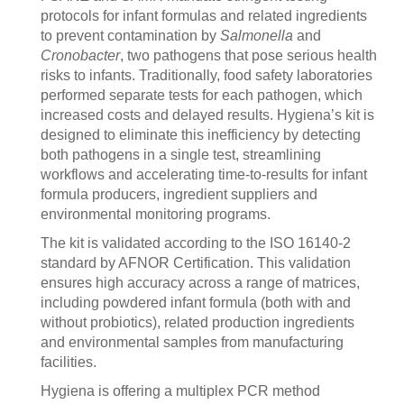
protocols for infant formulas and related ingredients
to prevent contamination by
Salmonella
and
Cronobacter
, two pathogens that pose serious health
risks to infants. Traditionally, food safety laboratories
performed separate tests for each pathogen, which
increased costs and delayed results. Hygiena’s kit is
designed to eliminate this inefficiency by detecting
both pathogens in a single test, streamlining
workflows and accelerating time-to-results for infant
formula producers, ingredient suppliers and
environmental monitoring programs.
The kit is validated according to the ISO 16140-2
standard by AFNOR Certification. This validation
ensures high accuracy across a range of matrices,
including powdered infant formula (both with and
without probiotics), related production ingredients
and environmental samples from manufacturing
facilities.
Hygiena is offering a multiplex PCR method