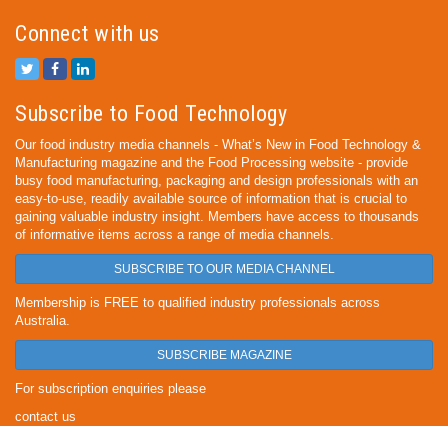
Connect with us
Subscribe to Food Technology
Our food industry media channels - What’s New in Food Technology &
Manufacturing magazine and the Food Processing website - provide
busy food manufacturing, packaging and design professionals with an
easy-to-use, readily available source of information that is crucial to
gaining valuable industry insight. Members have access to thousands
of informative items across a range of media channels.
SUBSCRIBE TO OUR MEDIA CHANNEL
Membership is FREE to qualified industry professionals across
Australia.
SUBSCRIBE MAGAZINE
For subscription enquiries please
contact us