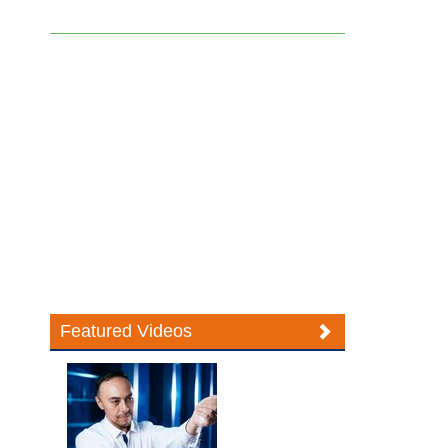
Featured Videos