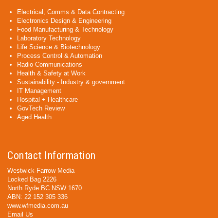
Electrical, Comms & Data Contracting
Electronics Design & Engineering
Food Manufacturing & Technology
Laboratory Technology
Life Science & Biotechnology
Process Control & Automation
Radio Communications
Health & Safety at Work
Sustainability - Industry & government
IT Management
Hospital + Healthcare
GovTech Review
Aged Health
Contact Information
Westwick-Farrow Media
Locked Bag 2226
North Ryde BC NSW 1670
ABN: 22 152 305 336
www.wfmedia.com.au
Email Us