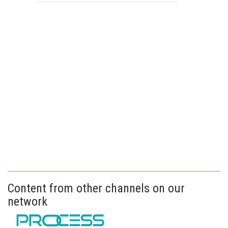
Content from other channels on our
network