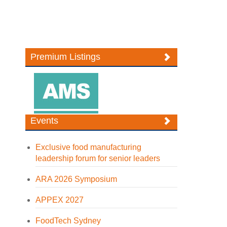
Premium Listings
Events
Exclusive food manufacturing
leadership forum for senior leaders
ARA 2026 Symposium
APPEX 2027
FoodTech Sydney