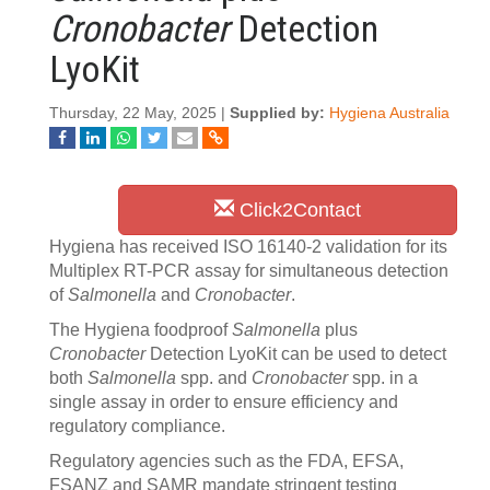
Cronobacter
Detection
LyoKit
Thursday, 22 May, 2025 |
Supplied by:
Hygiena Australia
Click2Contact
Hygiena has received ISO 16140-2 validation for its
Multiplex RT-PCR assay for simultaneous detection
of
Salmonella
and
Cronobacter
.
The Hygiena foodproof
Salmonella
plus
Cronobacter
Detection LyoKit can be used to detect
both
Salmonella
spp. and
Cronobacter
spp. in a
single assay in order to ensure efficiency and
regulatory compliance.
Regulatory agencies such as the FDA, EFSA,
FSANZ and SAMR mandate stringent testing