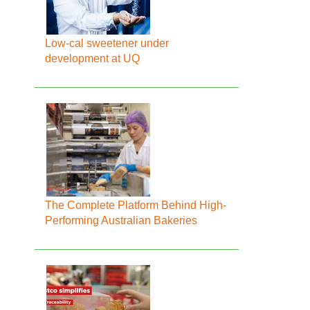
Low-cal sweetener under
development at UQ
The Complete Platform Behind High-
Performing Australian Bakeries