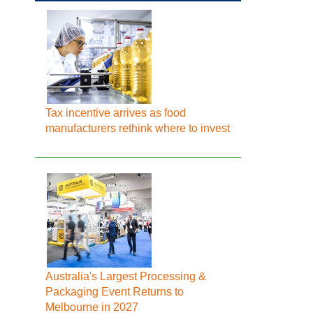
Tax incentive arrives as food
manufacturers rethink where to invest
Australia's Largest Processing &
Packaging Event Returns to
Melbourne in 2027