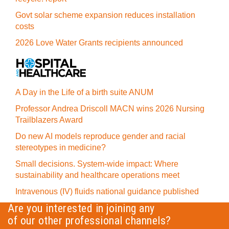
Govt solar scheme expansion reduces installation
costs
2026 Love Water Grants recipients announced
A Day in the Life of a birth suite ANUM
Professor Andrea Driscoll MACN wins 2026 Nursing
Trailblazers Award
Do new AI models reproduce gender and racial
stereotypes in medicine?
Small decisions. System-wide impact: Where
sustainability and healthcare operations meet
Intravenous (IV) fluids national guidance published
Are you interested in joining any
of our other professional channels?