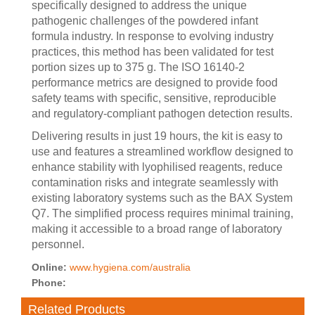
specifically designed to address the unique
pathogenic challenges of the powdered infant
formula industry. In response to evolving industry
practices, this method has been validated for test
portion sizes up to 375 g. The ISO 16140-2
performance metrics are designed to provide food
safety teams with specific, sensitive, reproducible
and regulatory-compliant pathogen detection results.
Delivering results in just 19 hours, the kit is easy to
use and features a streamlined workflow designed to
enhance stability with lyophilised reagents, reduce
contamination risks and integrate seamlessly with
existing laboratory systems such as the BAX System
Q7. The simplified process requires minimal training,
making it accessible to a broad range of laboratory
personnel.
Online:
www.hygiena.com/australia
Phone:
Related Products