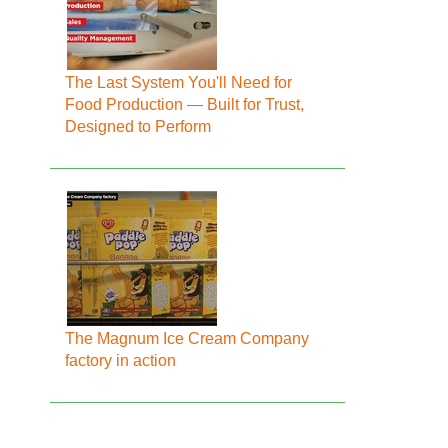
The Last System You'll Need for
Food Production — Built for Trust,
Designed to Perform
The Magnum Ice Cream Company
factory in action