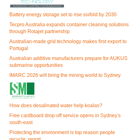
Battery energy storage set to rise sixfold by 2030
Tecpro Australia expands container cleaning solutions
through Rotajet partnership
Australian-made grid technology makes first export to
Portugal
Australian additive manufacturers prepare for AUKUS
submarine opportunities
IMARC 2026 will bring the mining world to Sydney
How does desalinated water help koalas?
Free cardboard drop-off service opens in Sydney's
south-east
Protecting the environment is top reason people
recycle: report