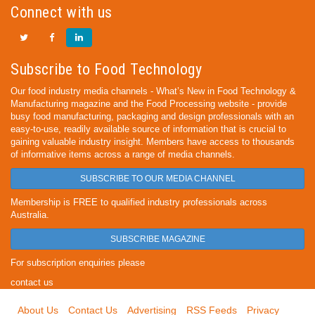
Connect with us
Subscribe to Food Technology
Our food industry media channels - What’s New in Food Technology &
Manufacturing magazine and the Food Processing website - provide
busy food manufacturing, packaging and design professionals with an
easy-to-use, readily available source of information that is crucial to
gaining valuable industry insight. Members have access to thousands
of informative items across a range of media channels.
SUBSCRIBE TO OUR MEDIA CHANNEL
Membership is FREE to qualified industry professionals across
Australia.
SUBSCRIBE MAGAZINE
For subscription enquiries please
contact us
About Us
Contact Us
Advertising
RSS Feeds
Privacy