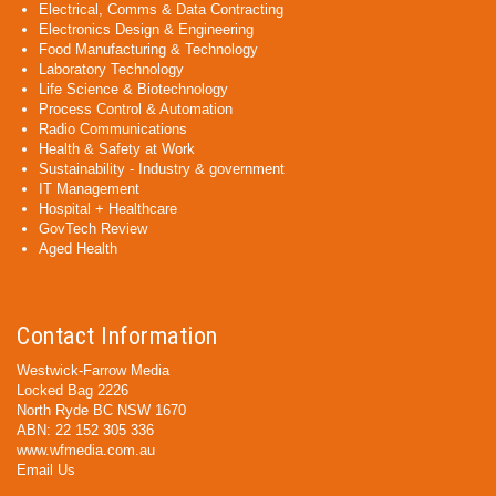
Electrical, Comms & Data Contracting
Electronics Design & Engineering
Food Manufacturing & Technology
Laboratory Technology
Life Science & Biotechnology
Process Control & Automation
Radio Communications
Health & Safety at Work
Sustainability - Industry & government
IT Management
Hospital + Healthcare
GovTech Review
Aged Health
Contact Information
Westwick-Farrow Media
Locked Bag 2226
North Ryde BC NSW 1670
ABN: 22 152 305 336
www.wfmedia.com.au
Email Us