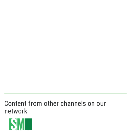
Content from other channels on our
network