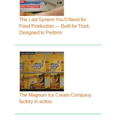
The Last System You'll Need for
Food Production — Built for Trust,
Designed to Perform
The Magnum Ice Cream Company
factory in action