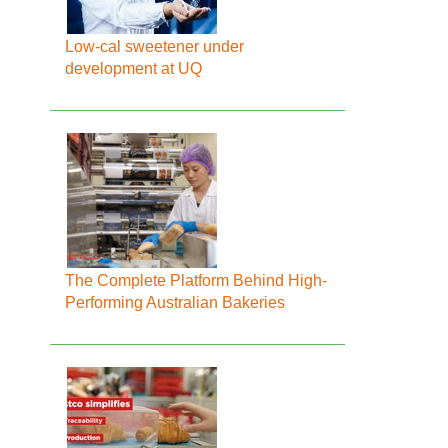
Low-cal sweetener under
development at UQ
The Complete Platform Behind High-
Performing Australian Bakeries