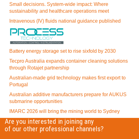
Small decisions. System-wide impact: Where
sustainability and healthcare operations meet
Intravenous (IV) fluids national guidance published
Battery energy storage set to rise sixfold by 2030
Tecpro Australia expands container cleaning solutions
through Rotajet partnership
Australian-made grid technology makes first export to
Portugal
Australian additive manufacturers prepare for AUKUS
submarine opportunities
IMARC 2026 will bring the mining world to Sydney
Are you interested in joining any
of our other professional channels?