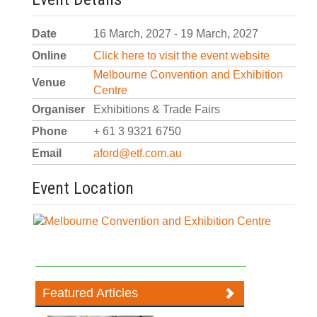
Date
16 March, 2027 - 19 March, 2027
Online
Click here to visit the event website
Melbourne Convention and Exhibition
Venue
Centre
Organiser
Exhibitions & Trade Fairs
Phone
+ 61 3 9321 6750
Email
aford@etf.com.au
Event Location
Featured Articles