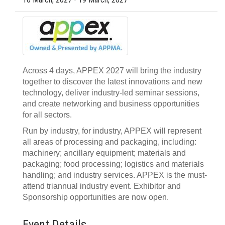
Across 4 days, APPEX 2027 will bring the industry
together to discover the latest innovations and new
technology, deliver industry-led seminar sessions,
and create networking and business opportunities
for all sectors.
Run by industry, for industry, APPEX will represent
all areas of processing and packaging, including:
machinery; ancillary equipment; materials and
packaging; food processing; logistics and materials
handling; and industry services. APPEX is the must-
attend triannual industry event. Exhibitor and
Sponsorship opportunities are now open.
Event Details