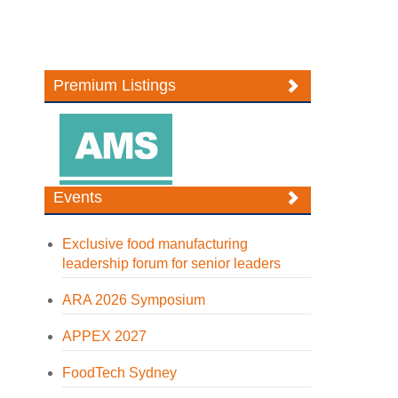
Premium Listings
Events
Exclusive food manufacturing
leadership forum for senior leaders
ARA 2026 Symposium
APPEX 2027
FoodTech Sydney