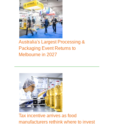
Australia's Largest Processing &
Packaging Event Returns to
Melbourne in 2027
Tax incentive arrives as food
manufacturers rethink where to invest