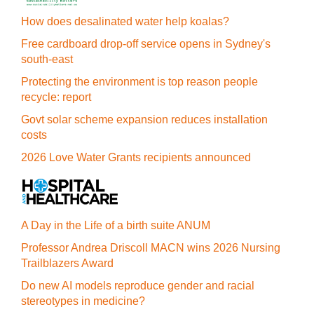
How does desalinated water help koalas?
Free cardboard drop-off service opens in Sydney's
south-east
Protecting the environment is top reason people
recycle: report
Govt solar scheme expansion reduces installation
costs
2026 Love Water Grants recipients announced
A Day in the Life of a birth suite ANUM
Professor Andrea Driscoll MACN wins 2026 Nursing
Trailblazers Award
Do new AI models reproduce gender and racial
stereotypes in medicine?