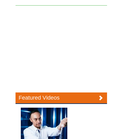
Featured Videos