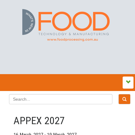
APPEX 2027
16 March, 2027 - 19 March, 2027