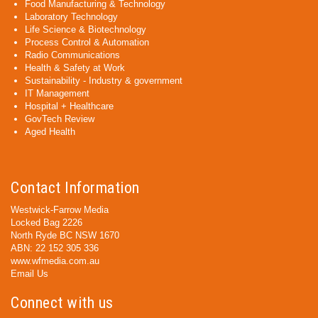
Food Manufacturing & Technology
Laboratory Technology
Life Science & Biotechnology
Process Control & Automation
Radio Communications
Health & Safety at Work
Sustainability - Industry & government
IT Management
Hospital + Healthcare
GovTech Review
Aged Health
Contact Information
Westwick-Farrow Media
Locked Bag 2226
North Ryde BC NSW 1670
ABN: 22 152 305 336
www.wfmedia.com.au
Email Us
Connect with us