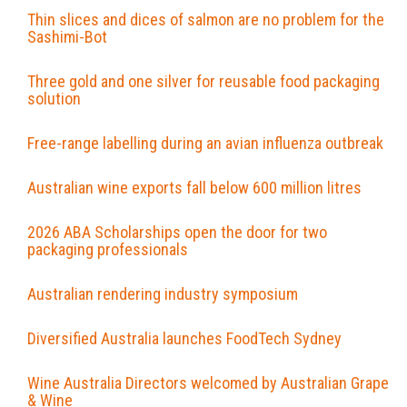
Thin slices and dices of salmon are no problem for the
Sashimi-Bot
Three gold and one silver for reusable food packaging
solution
Free-range labelling during an avian influenza outbreak
Australian wine exports fall below 600 million litres
2026 ABA Scholarships open the door for two
packaging professionals
Australian rendering industry symposium
Diversified Australia launches FoodTech Sydney
Wine Australia Directors welcomed by Australian Grape
& Wine