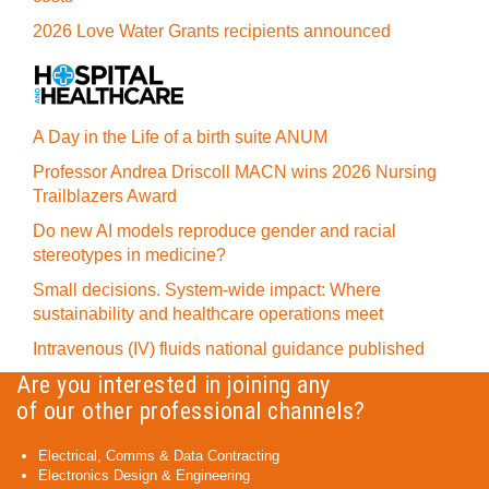
2026 Love Water Grants recipients announced
A Day in the Life of a birth suite ANUM
Professor Andrea Driscoll MACN wins 2026 Nursing
Trailblazers Award
Do new AI models reproduce gender and racial
stereotypes in medicine?
Small decisions. System-wide impact: Where
sustainability and healthcare operations meet
Intravenous (IV) fluids national guidance published
Are you interested in joining any
of our other professional channels?
Electrical, Comms & Data Contracting
Electronics Design & Engineering