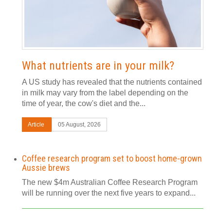
What nutrients are in your milk?
A US study has revealed that the nutrients contained
in milk may vary from the label depending on the
time of year, the cow's diet and the...
Article
05 August, 2026
Coffee research program set to boost home-grown
Aussie brews
The new $4m Australian Coffee Research Program
will be running over the next five years to expand...