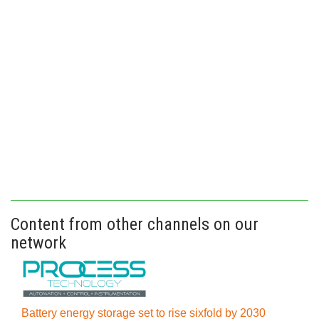
Content from other channels on our
network
Battery energy storage set to rise sixfold by 2030