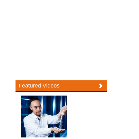
Featured Videos