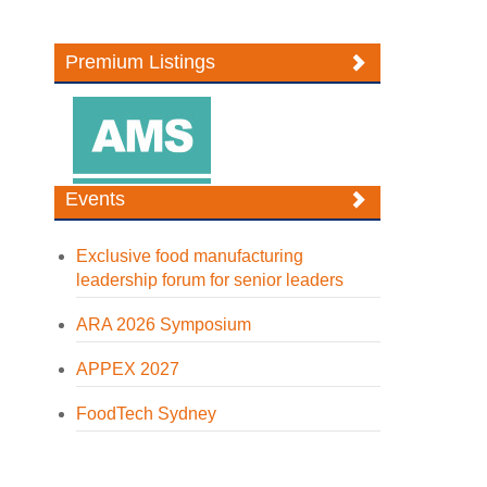
Premium Listings
Events
Exclusive food manufacturing
leadership forum for senior leaders
ARA 2026 Symposium
APPEX 2027
FoodTech Sydney