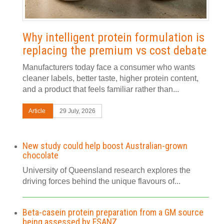
Why intelligent protein formulation is
replacing the premium vs cost debate
Manufacturers today face a consumer who wants
cleaner labels, better taste, higher protein content,
and a product that feels familiar rather than...
Article
29 July, 2026
New study could help boost Australian-grown
chocolate
University of Queensland research explores the
driving forces behind the unique flavours of...
Beta-casein protein preparation from a GM source
being assessed by FSANZ