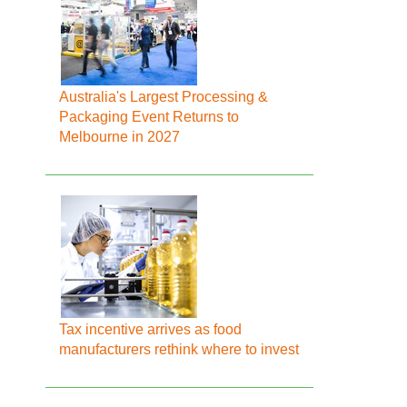
Australia's Largest Processing &
Packaging Event Returns to
Melbourne in 2027
Tax incentive arrives as food
manufacturers rethink where to invest