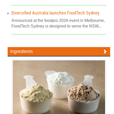
Diversified Australia launches FoodTech Sydney
Announced at the foodpro 2026 event in Melbourne,
FoodTech Sydney is designed to serve the NSW...
Ingredients