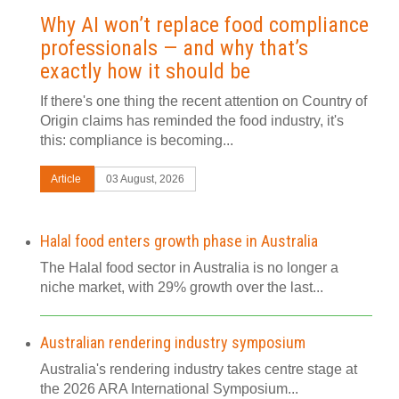
Why AI won’t replace food compliance
professionals — and why that’s
exactly how it should be
If there's one thing the recent attention on Country of
Origin claims has reminded the food industry, it's
this: compliance is becoming...
Article
03 August, 2026
Halal food enters growth phase in Australia
The Halal food sector in Australia is no longer a
niche market, with 29% growth over the last...
Australian rendering industry symposium
Australia's rendering industry takes centre stage at
the 2026 ARA International Symposium...