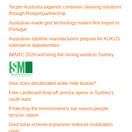
Tecpro Australia expands container cleaning solutions
through Rotajet partnership
Australian-made grid technology makes first export to
Portugal
Australian additive manufacturers prepare for AUKUS
submarine opportunities
IMARC 2026 will bring the mining world to Sydney
How does desalinated water help koalas?
Free cardboard drop-off service opens in Sydney's
south-east
Protecting the environment is top reason people
recycle: report
Govt solar scheme expansion reduces installation
costs