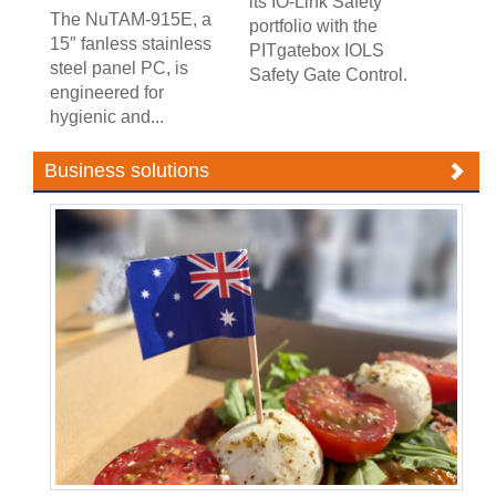
its IO-Link Safety
The NuTAM-915E, a
portfolio with the
15″ fanless stainless
PITgatebox IOLS
steel panel PC, is
Safety Gate Control.
engineered for
hygienic and...
Business solutions