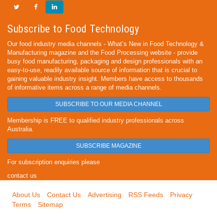
Subscribe to Food Technology
Our food industry media channels - What’s New in Food Technology &
Manufacturing magazine and the Food Processing website - provide
busy food manufacturing, packaging and design professionals with an
easy-to-use, readily available source of information that is crucial to
gaining valuable industry insight. Members have access to thousands
of informative items across a range of media channels.
SUBSCRIBE TO OUR MEDIA CHANNEL
Membership is FREE to qualified industry professionals across
Australia.
SUBSCRIBE MAGAZINE
For subscription enquiries please
contact us
About Us
Contact Us
Advertising
RSS Feeds
Privacy
Terms
Sitemap