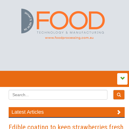
Latest Articles
Edible coating to keep strawberries fresh