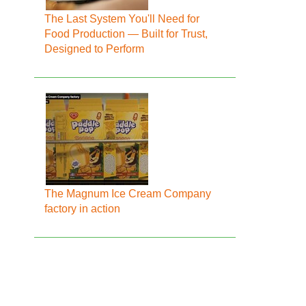
The Last System You'll Need for
Food Production — Built for Trust,
Designed to Perform
The Magnum Ice Cream Company
factory in action