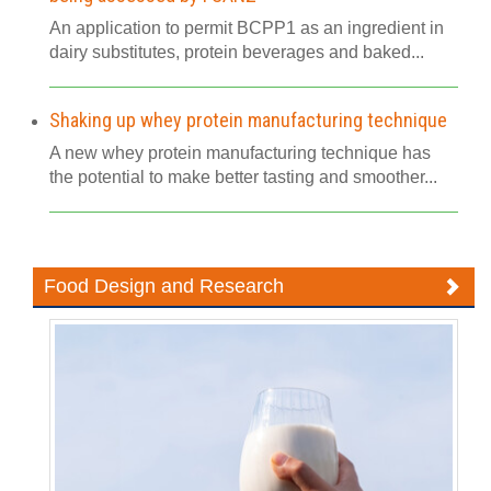
An application to permit BCPP1 as an ingredient in
dairy substitutes, protein beverages and baked...
Shaking up whey protein manufacturing technique
A new whey protein manufacturing technique has
the potential to make better tasting and smoother...
Food Design and Research