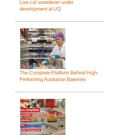
Low-cal sweetener under
development at UQ
The Complete Platform Behind High-
Performing Australian Bakeries