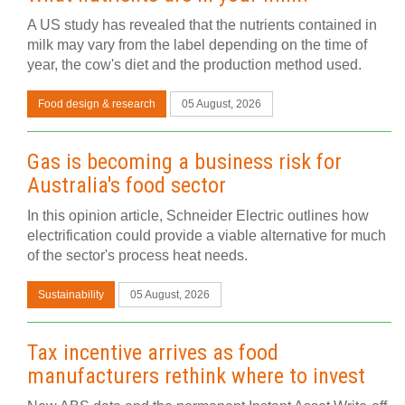
A US study has revealed that the nutrients contained in
milk may vary from the label depending on the time of
year, the cow's diet and the production method used.
Food design & research
05 August, 2026
Gas is becoming a business risk for
Australia's food sector
In this opinion article, Schneider Electric outlines how
electrification could provide a viable alternative for much
of the sector's process heat needs.
Sustainability
05 August, 2026
Tax incentive arrives as food
manufacturers rethink where to invest