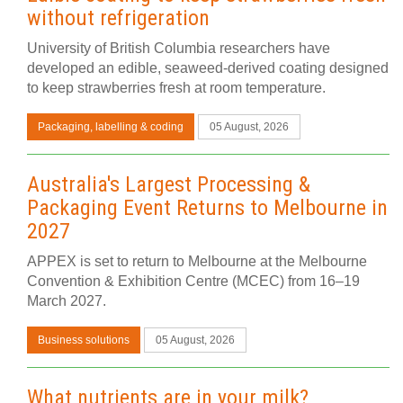
without refrigeration
University of British Columbia researchers have
developed an edible, seaweed-derived coating designed
to keep strawberries fresh at room temperature.
Packaging, labelling & coding
05 August, 2026
Australia's Largest Processing &
Packaging Event Returns to Melbourne in
2027
APPEX is set to return to Melbourne at the Melbourne
Convention & Exhibition Centre (MCEC) from 16–19
March 2027.
Business solutions
05 August, 2026
What nutrients are in your milk?