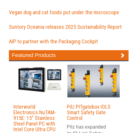
Vegan dog and cat foods put under the microscope
Suntory Oceania releases 2025 Sustainability Report
AIP to partner with the Packaging Cockpit
Featured Products
Interworld
Pilz PITgatebox IOLS
Electronics NuTAM-
Smart Safety Gate
915E: 15″ Stainless
Control
Steel Panel PC with
Pilz has expanded
Intel Core Ultra CPU