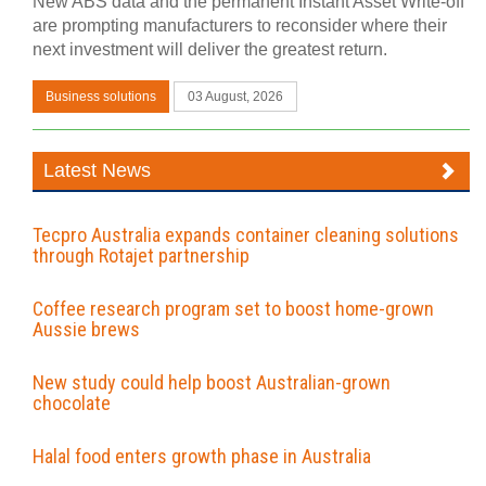
New ABS data and the permanent Instant Asset Write-off
are prompting manufacturers to reconsider where their
next investment will deliver the greatest return.
Business solutions
03 August, 2026
Latest News
Tecpro Australia expands container cleaning solutions
through Rotajet partnership
Coffee research program set to boost home-grown
Aussie brews
New study could help boost Australian-grown
chocolate
Halal food enters growth phase in Australia