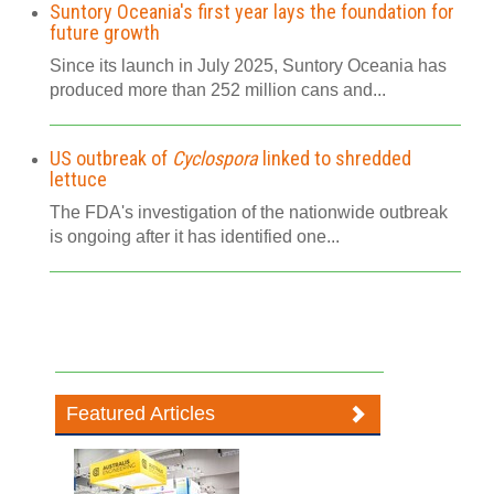
Suntory Oceania's first year lays the foundation for
future growth
Since its launch in July 2025, Suntory Oceania has
produced more than 252 million cans and...
US outbreak of
Cyclospora
linked to shredded
lettuce
The FDA's investigation of the nationwide outbreak
is ongoing after it has identified one...
Featured Articles