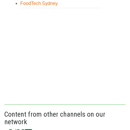
FoodTech Sydney
Content from other channels on our
network