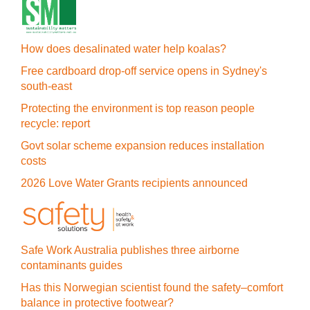
How does desalinated water help koalas?
Free cardboard drop-off service opens in Sydney's
south-east
Protecting the environment is top reason people
recycle: report
Govt solar scheme expansion reduces installation
costs
2026 Love Water Grants recipients announced
Safe Work Australia publishes three airborne
contaminants guides
Has this Norwegian scientist found the safety–comfort
balance in protective footwear?