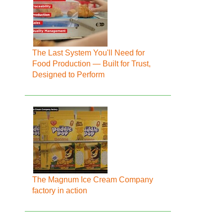
The Last System You'll Need for
Food Production — Built for Trust,
Designed to Perform
The Magnum Ice Cream Company
factory in action