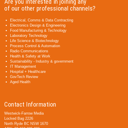
Are you interested in joining any
of our other professional channels?
Electrical, Comms & Data Contracting
Electronics Design & Engineering
Food Manufacturing & Technology
Laboratory Technology
Life Science & Biotechnology
Process Control & Automation
Radio Communications
Health & Safety at Work
Sustainability - Industry & government
IT Management
Hospital + Healthcare
GovTech Review
Aged Health
Contact Information
Westwick-Farrow Media
Locked Bag 2226
North Ryde BC NSW 1670