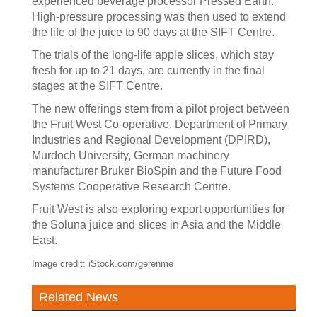
experienced beverage processor Pressed Earth.
High-pressure processing was then used to extend
the life of the juice to 90 days at the SIFT Centre.
The trials of the long-life apple slices, which stay
fresh for up to 21 days, are currently in the final
stages at the SIFT Centre.
The new offerings stem from a pilot project between
the Fruit West Co-operative, Department of Primary
Industries and Regional Development (DPIRD),
Murdoch University, German machinery
manufacturer Bruker BioSpin and the Future Food
Systems Cooperative Research Centre.
Fruit West is also exploring export opportunities for
the Soluna juice and slices in Asia and the Middle
East.
Image credit: iStock.com/gerenme
Related News