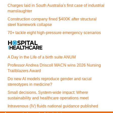
Charges laid in South Australia's first case of industrial
manslaughter
Construction company fined $400K after structural
steel framework collapse
70+ tackle eight high-pressure emergency scenarios
A Day in the Life of a birth suite ANUM
Professor Andrea Driscoll MACN wins 2026 Nursing
Trailblazers Award
Do new AI models reproduce gender and racial
stereotypes in medicine?
Small decisions. System-wide impact: Where
sustainability and healthcare operations meet
Intravenous (IV) fluids national guidance published