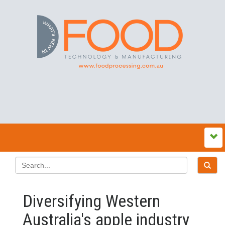
Diversifying Western
Australia's apple industry