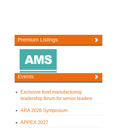
Premium Listings
Events
Exclusive food manufacturing
leadership forum for senior leaders
ARA 2026 Symposium
APPEX 2027