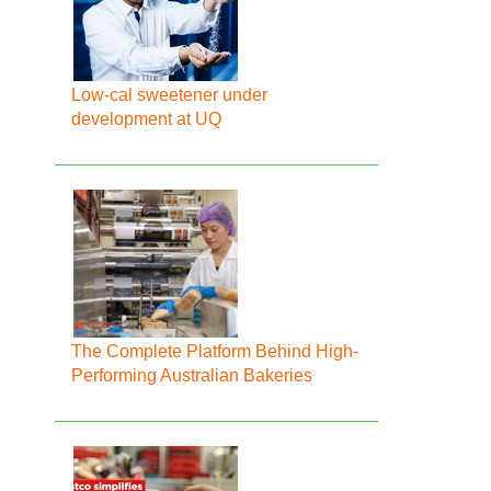
Low-cal sweetener under
development at UQ
The Complete Platform Behind High-
Performing Australian Bakeries