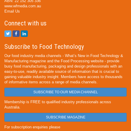
ABN: 22 152 305 336
www.wfmedia.com.au
Email Us
Connect with us
Subscribe to Food Technology
Our food industry media channels - What’s New in Food Technology &
Manufacturing magazine and the Food Processing website - provide
busy food manufacturing, packaging and design professionals with an
easy-to-use, readily available source of information that is crucial to
gaining valuable industry insight. Members have access to thousands
of informative items across a range of media channels.
SUBSCRIBE TO OUR MEDIA CHANNEL
Membership is FREE to qualified industry professionals across
Australia.
SUBSCRIBE MAGAZINE
For subscription enquiries please