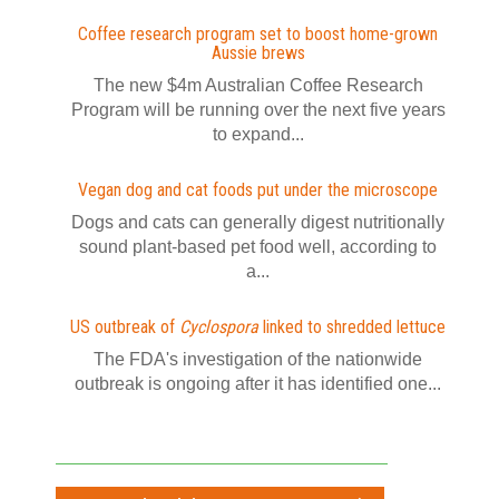
Coffee research program set to boost home-grown
Aussie brews
The new $4m Australian Coffee Research
Program will be running over the next five years
to expand...
Vegan dog and cat foods put under the microscope
Dogs and cats can generally digest nutritionally
sound plant-based pet food well, according to
a...
US outbreak of
Cyclospora
linked to shredded lettuce
The FDA's investigation of the nationwide
outbreak is ongoing after it has identified one...