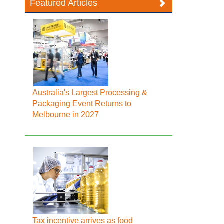
Featured Articles
Australia's Largest Processing &
Packaging Event Returns to
Melbourne in 2027
Tax incentive arrives as food