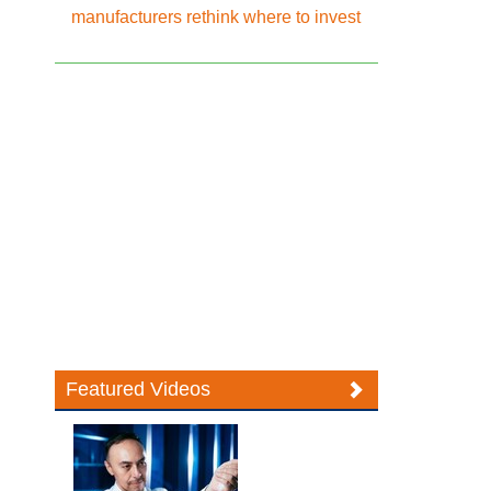
manufacturers rethink where to invest
Featured Videos