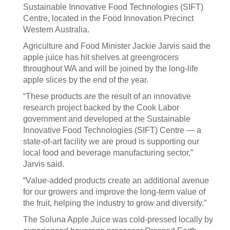
Sustainable Innovative Food Technologies (SIFT)
Centre, located in the Food Innovation Precinct
Western Australia.
Agriculture and Food Minister Jackie Jarvis said the
apple juice has hit shelves at greengrocers
throughout WA and will be joined by the long-life
apple slices by the end of the year.
“These products are the result of an innovative
research project backed by the Cook Labor
government and developed at the Sustainable
Innovative Food Technologies (SIFT) Centre — a
state-of-art facility we are proud is supporting our
local food and beverage manufacturing sector,”
Jarvis said.
“Value-added products create an additional avenue
for our growers and improve the long-term value of
the fruit, helping the industry to grow and diversify.”
The Soluna Apple Juice was cold-pressed locally by