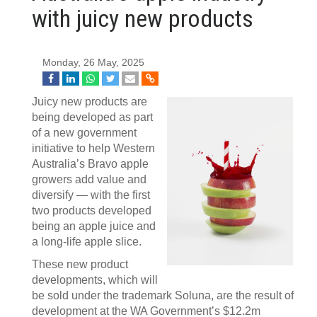
with juicy new products
Monday, 26 May, 2025
Juicy new products are
being developed as part
of a new government
initiative to help Western
Australia’s Bravo apple
growers add value and
diversify — with the first
two products developed
being an apple juice and
a long-life apple slice.
These new product
developments, which will
be sold under the trademark Soluna, are the result of
development at the WA Government’s $12.2m