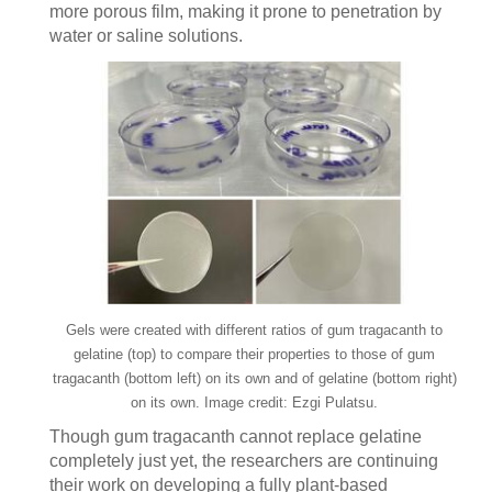
more porous film, making it prone to penetration by
water or saline solutions.
Gels were created with different ratios of gum tragacanth to
gelatine (top) to compare their properties to those of gum
tragacanth (bottom left) on its own and of gelatine (bottom right)
on its own. Image credit: Ezgi Pulatsu.
Though gum tragacanth cannot replace gelatine
completely just yet, the researchers are continuing
their work on developing a fully plant-based