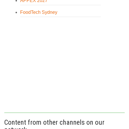
APPEX 2027
FoodTech Sydney
Content from other channels on our