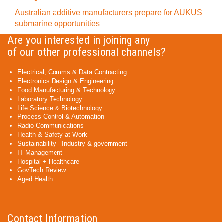
Australian additive manufacturers prepare for AUKUS
submarine opportunities
Are you interested in joining any
of our other professional channels?
Electrical, Comms & Data Contracting
Electronics Design & Engineering
Food Manufacturing & Technology
Laboratory Technology
Life Science & Biotechnology
Process Control & Automation
Radio Communications
Health & Safety at Work
Sustainability - Industry & government
IT Management
Hospital + Healthcare
GovTech Review
Aged Health
Contact Information