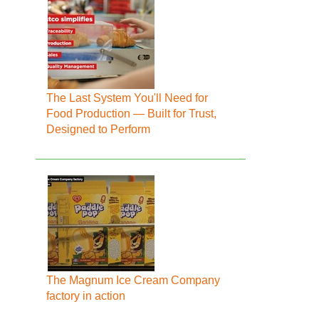
The Last System You'll Need for
Food Production — Built for Trust,
Designed to Perform
The Magnum Ice Cream Company
factory in action