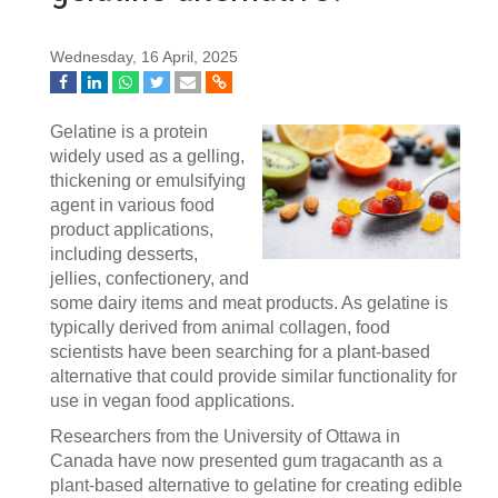
Wednesday, 16 April, 2025
Gelatine is a protein
widely used as a gelling,
thickening or emulsifying
agent in various food
product applications,
including desserts,
jellies, confectionery, and
some dairy items and meat products. As gelatine is
typically derived from animal collagen, food
scientists have been searching for a plant-based
alternative that could provide similar functionality for
use in vegan food applications.
Researchers from the University of Ottawa in
Canada have now presented gum tragacanth as a
plant-based alternative to gelatine for creating edible