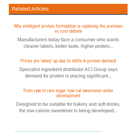
Related Articles
Why intelligent protein formulation is replacing the premium
vs cost debate
Manufacturers today face a consumer who wants
cleaner labels, better taste, higher protein...
Prices are 'whey' up due to shifts in protein demand
Specialist ingredient distributor ACI Group says
demand for protein is placing significant...
From raw to rare sugar: low-cal sweetener under
development
Designed to be suitable for bakery and soft drinks,
the low-calorie sweetener is being developed...