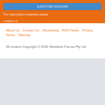
SUBSCRIBE MAGAZINE
For subscription enquiries please
contact us
About Us
Contact Us
Advertising
RSS Feeds
Privacy
Terms
Sitemap
All content Copyright © 2026 Westwick-Farrow Pty Ltd