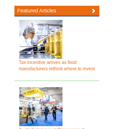
Featured Articles
Tax incentive arrives as food
manufacturers rethink where to invest