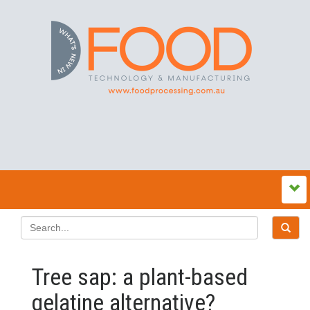
Tree sap: a plant-based
gelatine alternative?