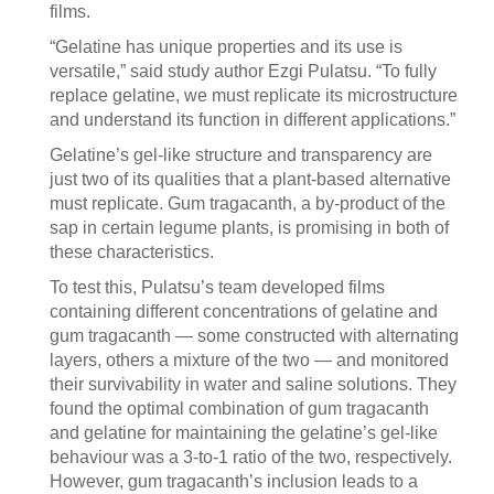
films.
“Gelatine has unique properties and its use is
versatile,” said study author Ezgi Pulatsu. “To fully
replace gelatine, we must replicate its microstructure
and understand its function in different applications.”
Gelatine’s gel-like structure and transparency are
just two of its qualities that a plant-based alternative
must replicate. Gum tragacanth, a by-product of the
sap in certain legume plants, is promising in both of
these characteristics.
To test this, Pulatsu’s team developed films
containing different concentrations of gelatine and
gum tragacanth — some constructed with alternating
layers, others a mixture of the two — and monitored
their survivability in water and saline solutions. They
found the optimal combination of gum tragacanth
and gelatine for maintaining the gelatine’s gel-like
behaviour was a 3-to-1 ratio of the two, respectively.
However, gum tragacanth’s inclusion leads to a