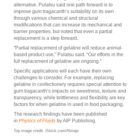
alternative. Pulatsu said one path forward is to
improve gum tragacanth’s suitability on its own
through various chemical and structural
modifications that can increase its mechanical and
barrier properties, but noted that even a partial
replacement is a step forward.
“Partial replacement of gelatine will reduce animal-
based product use,” Pulatsu said. “Our efforts in the
full replacement of gelatine are ongoing.”
Specific applications will each have their own
challenges to consider. For example, replacing
gelatine in confectionery requires special attention to
gum tragacanth’s impacts on sweetness, texture and
transparency, while brittleness and flexibility are key
factors for when gelatine in used in food packaging.
The research findings have been published
in
Physics of Fluids
by AIP Publishing.
Top image credit: iStock.com/Almaje