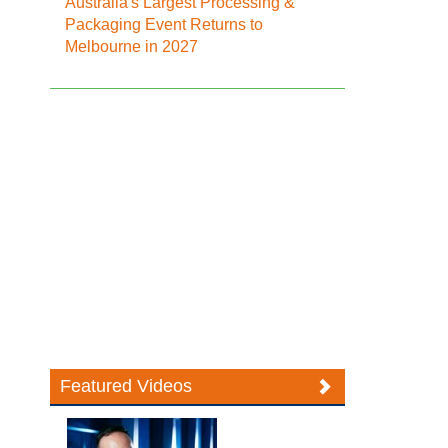
Australia's Largest Processing &
Packaging Event Returns to
Melbourne in 2027
Featured Videos