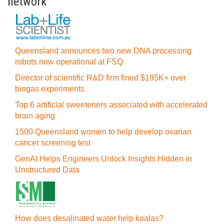
network
Queensland announces two new DNA processing
robots now operational at FSQ
Director of scientific R&D firm fined $195K+ over
biogas experiments
Top 6 artificial sweeteners associated with accelerated
brain aging
1500 Queensland women to help develop ovarian
cancer screening test
GenAI Helps Engineers Unlock Insights Hidden in
Unstructured Data
How does desalinated water help koalas?