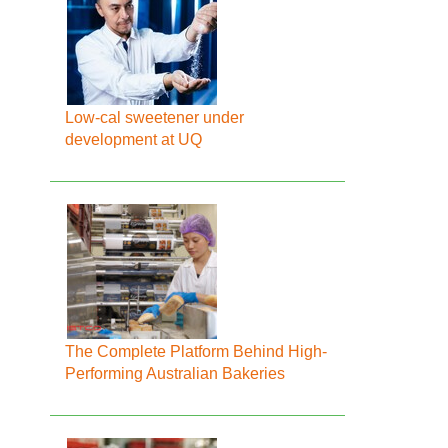
Low-cal sweetener under
development at UQ
The Complete Platform Behind High-
Performing Australian Bakeries