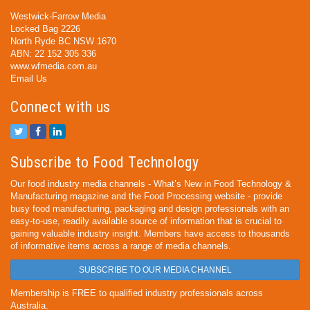
Westwick-Farrow Media
Locked Bag 2226
North Ryde BC NSW 1670
ABN: 22 152 305 336
www.wfmedia.com.au
Email Us
Connect with us
Subscribe to Food Technology
Our food industry media channels - What’s New in Food Technology &
Manufacturing magazine and the Food Processing website - provide
busy food manufacturing, packaging and design professionals with an
easy-to-use, readily available source of information that is crucial to
gaining valuable industry insight. Members have access to thousands
of informative items across a range of media channels.
SUBSCRIBE TO OUR MEDIA CHANNEL
Membership is FREE to qualified industry professionals across
Australia.