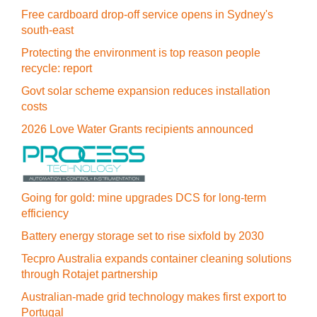
Free cardboard drop-off service opens in Sydney's
south-east
Protecting the environment is top reason people
recycle: report
Govt solar scheme expansion reduces installation
costs
2026 Love Water Grants recipients announced
Going for gold: mine upgrades DCS for long‍-‍term
efficiency
Battery energy storage set to rise sixfold by 2030
Tecpro Australia expands container cleaning solutions
through Rotajet partnership
Australian-made grid technology makes first export to
Portugal