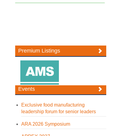
Premium Listings
Events
Exclusive food manufacturing
leadership forum for senior leaders
ARA 2026 Symposium