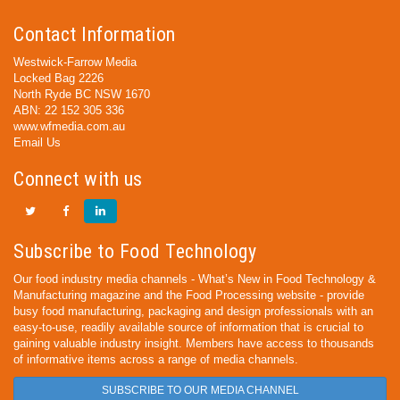
Contact Information
Westwick-Farrow Media
Locked Bag 2226
North Ryde BC NSW 1670
ABN: 22 152 305 336
www.wfmedia.com.au
Email Us
Connect with us
Subscribe to Food Technology
Our food industry media channels - What’s New in Food Technology &
Manufacturing magazine and the Food Processing website - provide
busy food manufacturing, packaging and design professionals with an
easy-to-use, readily available source of information that is crucial to
gaining valuable industry insight. Members have access to thousands
of informative items across a range of media channels.
SUBSCRIBE TO OUR MEDIA CHANNEL