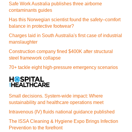
Safe Work Australia publishes three airborne
contaminants guides
Has this Norwegian scientist found the safety–comfort
balance in protective footwear?
Charges laid in South Australia's first case of industrial
manslaughter
Construction company fined $400K after structural
steel framework collapse
70+ tackle eight high-pressure emergency scenarios
Small decisions. System-wide impact: Where
sustainability and healthcare operations meet
Intravenous (IV) fluids national guidance published
The ISSA Cleaning & Hygiene Expo Brings Infection
Prevention to the forefront