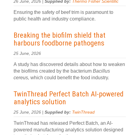
26 June, 2026 |
Supplied by:
Thermo Fisher Scientific
Ensuring the safety of beef trim is paramount to
public health and industry compliance.
Breaking the biofilm shield that
harbours foodborne pathogens
25 June, 2026
A study has discovered details about how to weaken
the biofilms created by the bacterium
Bacillus
cereus,
which could benefit the food industry.
TwinThread Perfect Batch AI-powered
analytics solution
25 June, 2026 |
Supplied by:
TwinThread
TwinThread has released Perfect Batch, an AI-
powered manufacturing analytics solution designed