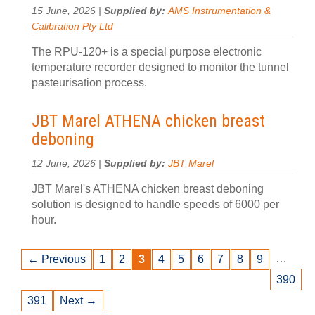
15 June, 2026 |
Supplied by:
AMS Instrumentation &
Calibration Pty Ltd
The RPU-120+ is a special purpose electronic
temperature recorder designed to monitor the tunnel
pasteurisation process.
JBT Marel ATHENA chicken breast
deboning
12 June, 2026 |
Supplied by:
JBT Marel
JBT Marel's ATHENA chicken breast deboning
solution is designed to handle speeds of 6000 per
hour.
…
← Previous
1
2
3
4
5
6
7
8
9
390
391
Next →