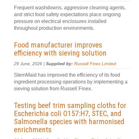
Frequent washdowns, aggressive cleaning agents,
and strict food safety expectations place ongoing
pressure on electrical enclosures installed
throughout production environments.
Food manufacturer improves
efficiency with sieving solution
29 June, 2026 |
Supplied by:
Russell Finex Limited
SternMaid has improved the efficiency of its food
ingredient processing operations by implementing a
sieving solution from Russell Finex.
Testing beef trim sampling cloths for
Escherichia coli O157:H7, STEC, and
Salmonella species with harmonised
enrichments