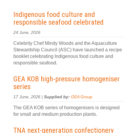
Indigenous food culture and
responsible seafood celebrated
24 June, 2026
Celebrity Chef Mindy Woods and the Aquaculture
Stewardship Council (ASC) have launched a recipe
booklet celebrating Indigenous food culture and
responsible seafood.
GEA KOB high-pressure homogeniser
series
17 June, 2026 |
Supplied by:
GEA Group
The GEA KOB series of homogenisers is designed
for small and medium production plants.
TNA next-generation confectionery