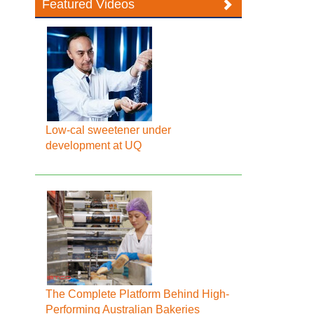
Featured Videos
Low-cal sweetener under
development at UQ
The Complete Platform Behind High-
Performing Australian Bakeries