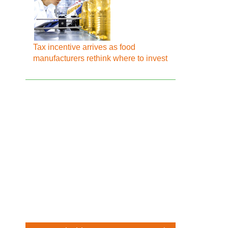
Tax incentive arrives as food
manufacturers rethink where to invest