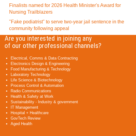
Finalists named for 2026 Health Minister's Award for
Nursing Trailblazers
"Fake podiatrist" to serve two-year jail sentence in the
community following appeal
Are you interested in joining any
of our other professional channels?
Electrical, Comms & Data Contracting
Electronics Design & Engineering
Food Manufacturing & Technology
Laboratory Technology
Life Science & Biotechnology
Process Control & Automation
Radio Communications
Health & Safety at Work
Sustainability - Industry & government
IT Management
Hospital + Healthcare
GovTech Review
Aged Health