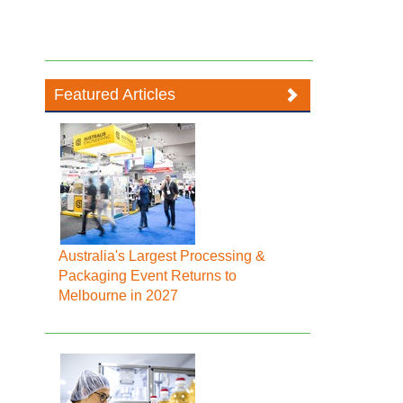
Featured Articles
Australia's Largest Processing &
Packaging Event Returns to
Melbourne in 2027