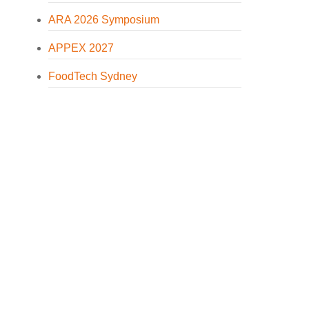
ARA 2026 Symposium
APPEX 2027
FoodTech Sydney