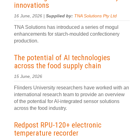
innovations
16 June, 2026 |
Supplied by:
TNA Solutions Pty Ltd
TNA Solutions has introduced a series of mogul
enhancements for starch-moulded confectionery
production.
The potential of AI technologies
across the food supply chain
15 June, 2026
Flinders University researchers have worked with an
international research team to provide an overview
of the potential for AI-integrated sensor solutions
across the food industry.
Redpost RPU-120+ electronic
temperature recorder