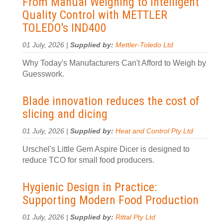
From Manual Weighing to Intelligent
Quality Control with METTLER
TOLEDO's IND400
01 July, 2026 |
Supplied by:
Mettler-Toledo Ltd
Why Today's Manufacturers Can't Afford to Weigh by
Guesswork.
Blade innovation reduces the cost of
slicing and dicing
01 July, 2026 |
Supplied by:
Heat and Control Pty Ltd
Urschel's Little Gem Aspire Dicer is designed to
reduce TCO for small food producers.
Hygienic Design in Practice:
Supporting Modern Food Production
01 July, 2026 |
Supplied by:
Rittal Pty Ltd