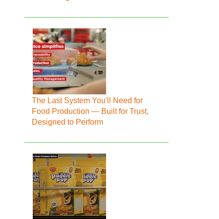
The Last System You'll Need for
Food Production — Built for Trust,
Designed to Perform