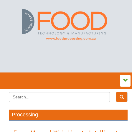
Processing