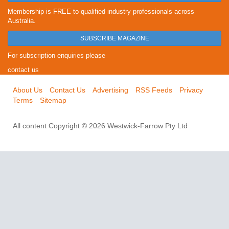
Membership is FREE to qualified industry professionals across
Australia.
SUBSCRIBE MAGAZINE
For subscription enquiries please
contact us
About Us
Contact Us
Advertising
RSS Feeds
Privacy
Terms
Sitemap
All content Copyright © 2026 Westwick-Farrow Pty Ltd