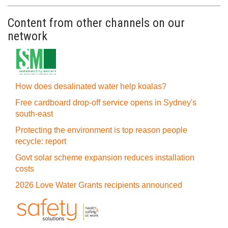
Content from other channels on our
network
How does desalinated water help koalas?
Free cardboard drop-off service opens in Sydney's
south-east
Protecting the environment is top reason people
recycle: report
Govt solar scheme expansion reduces installation
costs
2026 Love Water Grants recipients announced