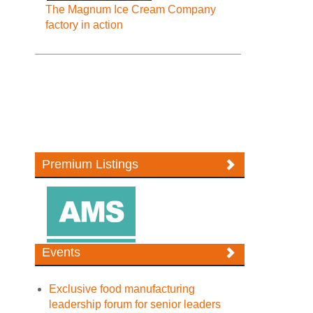
The Magnum Ice Cream Company
factory in action
Premium Listings
Events
Exclusive food manufacturing
leadership forum for senior leaders