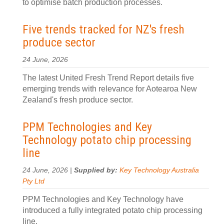
to optimise batch production processes.
Five trends tracked for NZ's fresh
produce sector
24 June, 2026
The latest United Fresh Trend Report details five
emerging trends with relevance for Aotearoa New
Zealand's fresh produce sector.
PPM Technologies and Key
Technology potato chip processing
line
24 June, 2026 |
Supplied by:
Key Technology Australia
Pty Ltd
PPM Technologies and Key Technology have
introduced a fully integrated potato chip processing
line.