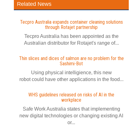
Related News
Tecpro Australia expands container cleaning solutions
through Rotajet partnership
Tecpro Australia has been appointed as the
Australian distributor for Rotajet's range of...
Thin slices and dices of salmon are no problem for the
Sashimi-Bot
Using physical intelligience, this new
robot could have other applications in the food...
WHS guidelines released on risks of AI in the
workplace
Safe Work Australia states that implementing
new digital technologies or changing existing AI
or...