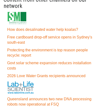
network
How does desalinated water help koalas?
Free cardboard drop-off service opens in Sydney's
south-east
Protecting the environment is top reason people
recycle: report
Govt solar scheme expansion reduces installation
costs
2026 Love Water Grants recipients announced
Queensland announces two new DNA processing
robots now operational at FSQ