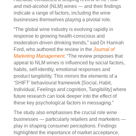
and mid-alcohol (NLM) wines — and their findings
indicate a range of factors, including the wine
businesses themselves playing a pivotal role.
“The global wine industry is evolving rapidly in
response to growing health-conscious and
moderation-driven drinking trends,” said Dr Hannah
Ford, who authored the review in the
Journal of
Marketing Management
. “The review proposes that
appeal to NLM wines is influenced by social factors,
habits, self-identity, emotional responses and
product tangibility. This mirrors the elements of a
‘SHIFT’ behavioural framework [Social, Habit,
Individual, Feelings and cognition, Tangibility] where
future research can look deeper into the effect of
these key psychological factors in messaging.”
The study also emphasises the crucial role wine
businesses — particularly retailers and marketers —
play in shaping consumer perceptions. Findings
highlighted the importance of market acceptance,