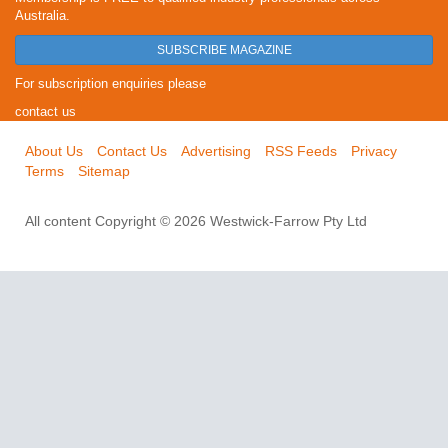
Australia.
SUBSCRIBE MAGAZINE
For subscription enquiries please
contact us
About Us
Contact Us
Advertising
RSS Feeds
Privacy
Terms
Sitemap
All content Copyright © 2026 Westwick-Farrow Pty Ltd