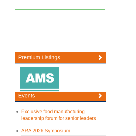
Premium Listings
Events
Exclusive food manufacturing
leadership forum for senior leaders
ARA 2026 Symposium