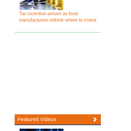
Tax incentive arrives as food
manufacturers rethink where to invest
Featured Videos