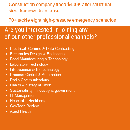
Construction company fined $400K after structural
steel framework collapse
70+ tackle eight high-pressure emergency scenarios
Are you interested in joining any
of our other professional channels?
Electrical, Comms & Data Contracting
Electronics Design & Engineering
Food Manufacturing & Technology
Laboratory Technology
Life Science & Biotechnology
Process Control & Automation
Radio Communications
Health & Safety at Work
Sustainability - Industry & government
IT Management
Hospital + Healthcare
GovTech Review
Aged Health