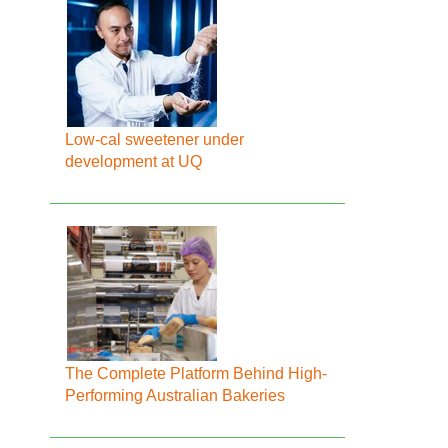
Low-cal sweetener under
development at UQ
The Complete Platform Behind High-
Performing Australian Bakeries