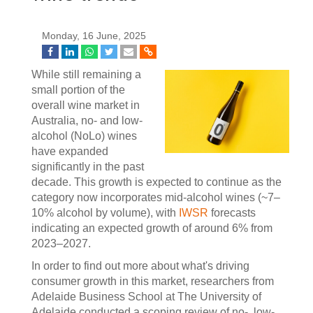
Monday, 16 June, 2025
While still remaining a
small portion of the
overall wine market in
Australia, no- and low-
alcohol (NoLo) wines
have expanded
significantly in the past
decade. This growth is expected to continue as the
category now incorporates mid-alcohol wines (~7–
10% alcohol by volume), with
IWSR
forecasts
indicating an expected growth of around 6% from
2023–2027.
In order to find out more about what's driving
consumer growth in this market, researchers from
Adelaide Business School at The University of
Adelaide conducted a scoping review of no-, low-