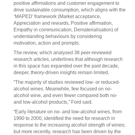
positive affirmations and customer engagement to
drive sustainable consumption, which aligns with the
‘MAPED’ framework (Market acceptance,
Appreciation and rewards, Positive affirmation,
Empathy in communication, Dematerialisation) of
understanding behaviours by considering
motivation, action and prompts.
The review, which analysed 38 peer-reviewed
research articles, underlines that although research
in this space has expanded over the past decade,
deeper, theory-driven insights remain limited.
“The majority of studies reviewed low- or reduced-
alcohol wines. Meanwhile, few focused on no-
alcohol wine, and even fewer compared both no-
and low-alcohol products,” Ford said.
“Early literature on no- and low-alcohol wines, from
1990 to 2000, identified the need for research in
response to the increasing alcohol strength of wines;
but more recently, research has been driven by the