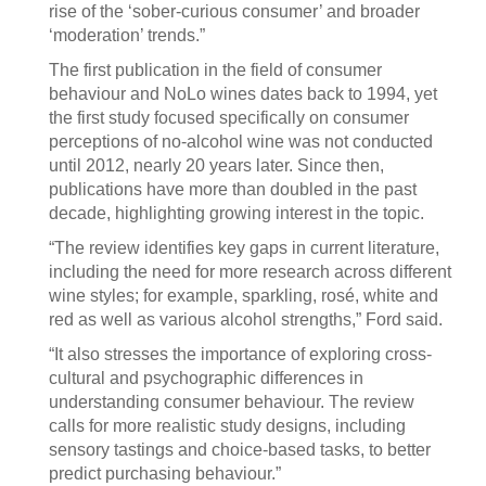
rise of the ‘sober-curious consumer’ and broader
‘moderation’ trends.”
The first publication in the field of consumer
behaviour and NoLo wines dates back to 1994, yet
the first study focused specifically on consumer
perceptions of no-alcohol wine was not conducted
until 2012, nearly 20 years later. Since then,
publications have more than doubled in the past
decade, highlighting growing interest in the topic.
“The review identifies key gaps in current literature,
including the need for more research across different
wine styles; for example, sparkling, rosé, white and
red as well as various alcohol strengths,” Ford said.
“It also stresses the importance of exploring cross-
cultural and psychographic differences in
understanding consumer behaviour. The review
calls for more realistic study designs, including
sensory tastings and choice-based tasks, to better
predict purchasing behaviour.”