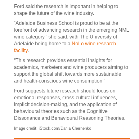
Ford said the research is important in helping to
shape the future of the wine industry.
“Adelaide Business School is proud to be at the
forefront of advancing research in the emerging NML
wine category,” she said, with The University of
Adelaide being home to a
NoLo wine research
facility
.
“This research provides essential insights for
academics, marketers and wine producers aiming to
support the global shift towards more sustainable
and health-conscious wine consumption.”
Ford suggests future research should focus on
emotional responses, cross-cultural influences,
implicit decision-making, and the application of
behavioural theories such as the Cognitive
Dissonance and Behavioural Reasoning Theories.
Image credit: iStock.com/Dariia Chernenko