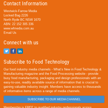
Contact Information
Westwick-Farrow Media
Locked Bag 2226
North Ryde BC NSW 1670
ABN: 22 152 305 336
www.wfmedia.com.au
Email Us
Connect with us
Subscribe to Food Technology
Our food industry media channels - What’s New in Food Technology &
Manufacturing magazine and the Food Processing website - provide
busy food manufacturing, packaging and design professionals with an
easy-to-use, readily available source of information that is crucial to
gaining valuable industry insight. Members have access to thousands
of informative items across a range of media channels.
SUBSCRIBE TO OUR MEDIA CHANNEL
Membership is FREE to qualified industry professionals across