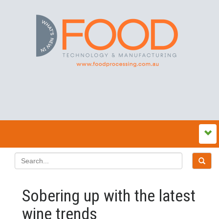
Sobering up with the latest
wine trends