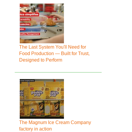
The Last System You'll Need for
Food Production — Built for Trust,
Designed to Perform
The Magnum Ice Cream Company
factory in action