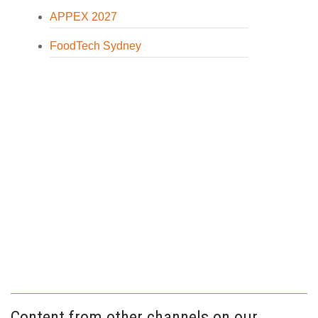
APPEX 2027
FoodTech Sydney
Content from other channels on our