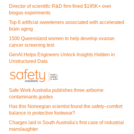
Director of scientific R&D firm fined $195K+ over
biogas experiments
Top 6 artificial sweeteners associated with accelerated
brain aging
1500 Queensland women to help develop ovarian
cancer screening test
GenAI Helps Engineers Unlock Insights Hidden in
Unstructured Data
Safe Work Australia publishes three airborne
contaminants guides
Has this Norwegian scientist found the safety–comfort
balance in protective footwear?
Charges laid in South Australia's first case of industrial
manslaughter