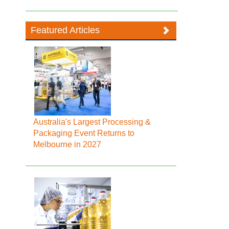
Featured Articles
Australia's Largest Processing &
Packaging Event Returns to
Melbourne in 2027