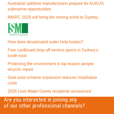
Australian additive manufacturers prepare for AUKUS
submarine opportunities
IMARC 2026 will bring the mining world to Sydney
How does desalinated water help koalas?
Free cardboard drop-off service opens in Sydney's
south-east
Protecting the environment is top reason people
recycle: report
Govt solar scheme expansion reduces installation
costs
2026 Love Water Grants recipients announced
Are you interested in joining any
of our other professional channels?