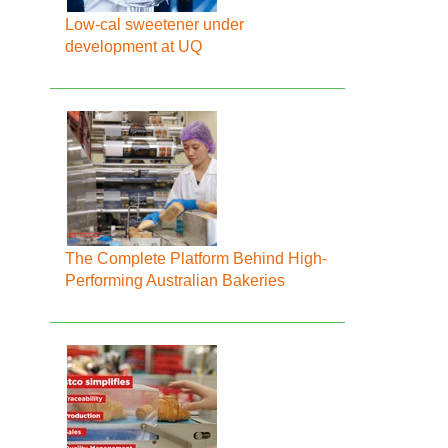
Low-cal sweetener under
development at UQ
The Complete Platform Behind High-
Performing Australian Bakeries