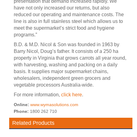
presentation that demand increased rapidly. We
have not only increased our returns, but also
reduced our operating and maintenance costs. The
line is also in full stainless steel which allows us to
meet the supermarket’s strict food and hygiene
programs.”
B.D. & M.D. Nicol & Son was founded in 1963 by
Barry Nicol, Doug’s father. It consists of a 250 ha
property in Virginia that grows carrots all year round,
with harvesting, washing and packing on a daily
basis. It supplies major supermarket chains,
wholesalers, independent green grocers and
vegetable processors Australia-wide.
For more information,
click here
.
Online:
www.wymasolutions.com
Phone:
1800 262 710
Related Products