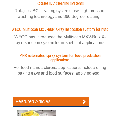
Rotajet IBC cleaning systems
Rotajet's IBC cleaning systems use high-pressure
washing technology and 360-degree rotating...
WECO Multiscan MXV-Bulk X-ray inspection system for nuts
WECO has introduced the Multiscan MXV-Bulk X-
ray inspection system for in-shell nut applications.
PNR automated spray system for food production
applications
For food manufacturers, applications include oiling
baking trays and food surfaces, applying egg...
Featured Articles