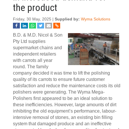
the product
Friday, 30 May, 2025 |
Supplied by:
Wyma Solutions
B.D. & M.D. Nicol & Son
Pty Ltd supplies
supermarket chains and
independent retailers
with carrots all year
round. The family
company decided it was time to lift the polishing
quality of its carrots to ensure future customer
satisfaction and reduce the maintenance costs its old
polishers were generating. The Wyma Mega-
Polishers first appeared to be an ideal solution to
these inefficiencies. However, large amounts of dirt
inhibiting the old equipment’s performance, labour-
intensive removal of stones, an existing bin filling
system that damaged produce and an ineffective