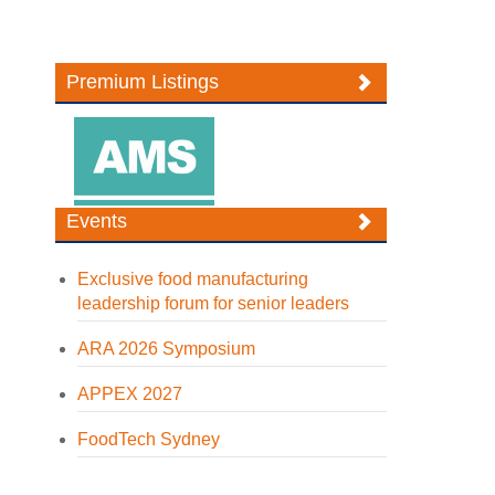
Premium Listings
Events
Exclusive food manufacturing
leadership forum for senior leaders
ARA 2026 Symposium
APPEX 2027
FoodTech Sydney