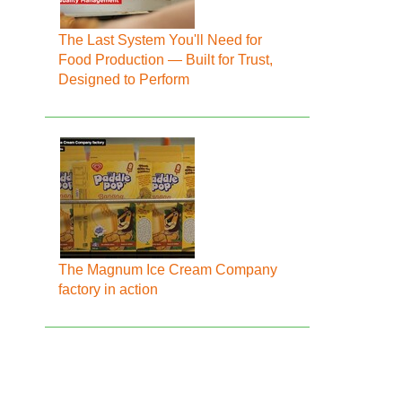
The Last System You'll Need for
Food Production — Built for Trust,
Designed to Perform
The Magnum Ice Cream Company
factory in action