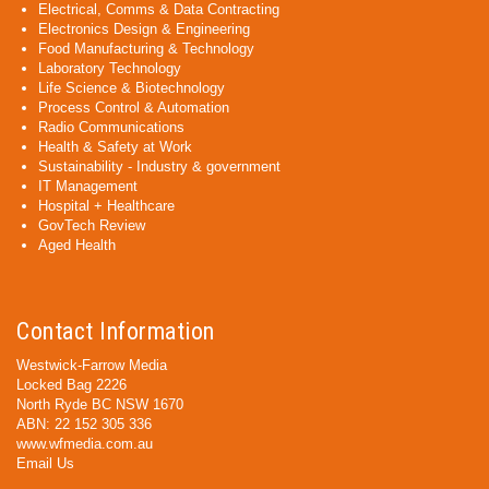
Electrical, Comms & Data Contracting
Electronics Design & Engineering
Food Manufacturing & Technology
Laboratory Technology
Life Science & Biotechnology
Process Control & Automation
Radio Communications
Health & Safety at Work
Sustainability - Industry & government
IT Management
Hospital + Healthcare
GovTech Review
Aged Health
Contact Information
Westwick-Farrow Media
Locked Bag 2226
North Ryde BC NSW 1670
ABN: 22 152 305 336
www.wfmedia.com.au
Email Us