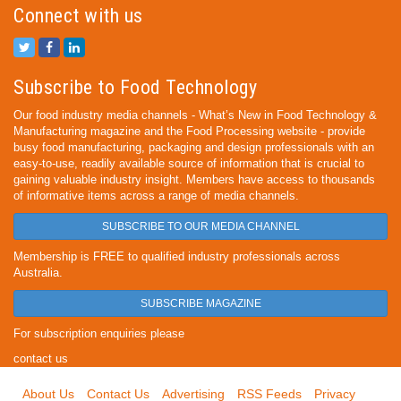
Connect with us
Subscribe to Food Technology
Our food industry media channels - What’s New in Food Technology &
Manufacturing magazine and the Food Processing website - provide
busy food manufacturing, packaging and design professionals with an
easy-to-use, readily available source of information that is crucial to
gaining valuable industry insight. Members have access to thousands
of informative items across a range of media channels.
SUBSCRIBE TO OUR MEDIA CHANNEL
Membership is FREE to qualified industry professionals across
Australia.
SUBSCRIBE MAGAZINE
For subscription enquiries please
contact us
About Us
Contact Us
Advertising
RSS Feeds
Privacy