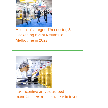
Australia's Largest Processing &
Packaging Event Returns to
Melbourne in 2027
Tax incentive arrives as food
manufacturers rethink where to invest