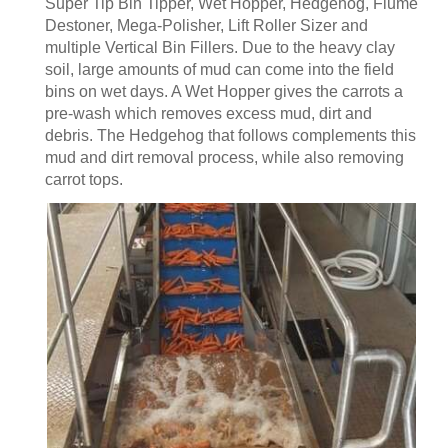
Super Tip Bin Tipper, Wet Hopper, Hedgehog, Flume
Destoner, Mega-Polisher, Lift Roller Sizer and
multiple Vertical Bin Fillers. Due to the heavy clay
soil, large amounts of mud can come into the field
bins on wet days. A Wet Hopper gives the carrots a
pre-wash which removes excess mud, dirt and
debris. The Hedgehog that follows complements this
mud and dirt removal process, while also removing
carrot tops.