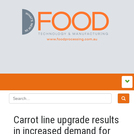
Carrot line upgrade results
in increased demand for