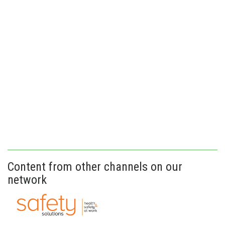
Content from other channels on our
network