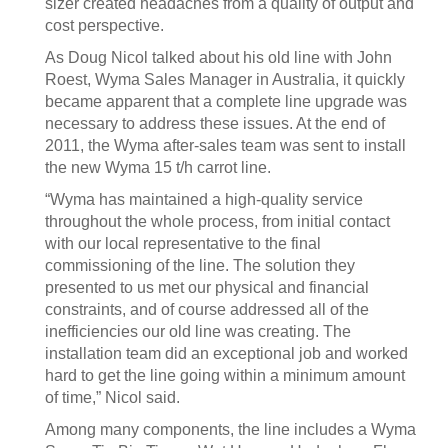
sizer created headaches from a quality of output and
cost perspective.
As Doug Nicol talked about his old line with John
Roest, Wyma Sales Manager in Australia, it quickly
became apparent that a complete line upgrade was
necessary to address these issues. At the end of
2011, the Wyma after-sales team was sent to install
the new Wyma 15 t/h carrot line.
“Wyma has maintained a high-quality service
throughout the whole process, from initial contact
with our local representative to the final
commissioning of the line. The solution they
presented to us met our physical and financial
constraints, and of course addressed all of the
inefficiencies our old line was creating. The
installation team did an exceptional job and worked
hard to get the line going within a minimum amount
of time,” Nicol said.
Among many components, the line includes a Wyma