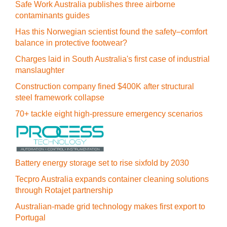
Safe Work Australia publishes three airborne
contaminants guides
Has this Norwegian scientist found the safety–comfort
balance in protective footwear?
Charges laid in South Australia's first case of industrial
manslaughter
Construction company fined $400K after structural
steel framework collapse
70+ tackle eight high-pressure emergency scenarios
Battery energy storage set to rise sixfold by 2030
Tecpro Australia expands container cleaning solutions
through Rotajet partnership
Australian-made grid technology makes first export to
Portugal