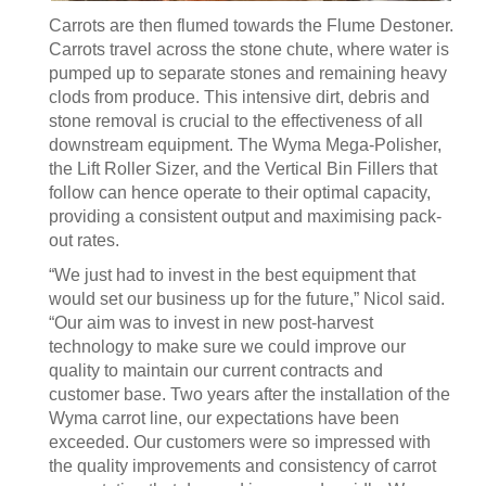
Carrots are then flumed towards the Flume Destoner.
Carrots travel across the stone chute, where water is
pumped up to separate stones and remaining heavy
clods from produce. This intensive dirt, debris and
stone removal is crucial to the effectiveness of all
downstream equipment. The Wyma Mega-Polisher,
the Lift Roller Sizer, and the Vertical Bin Fillers that
follow can hence operate to their optimal capacity,
providing a consistent output and maximising pack-
out rates.
“We just had to invest in the best equipment that
would set our business up for the future,” Nicol said.
“Our aim was to invest in new post-harvest
technology to make sure we could improve our
quality to maintain our current contracts and
customer base. Two years after the installation of the
Wyma carrot line, our expectations have been
exceeded. Our customers were so impressed with
the quality improvements and consistency of carrot