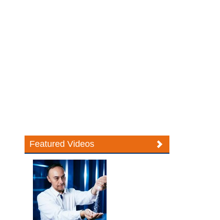
Featured Videos