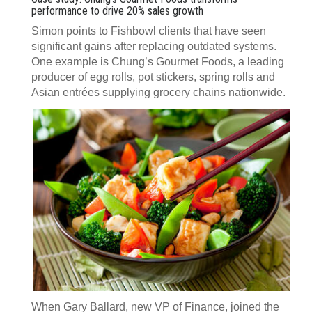
performance to drive 20% sales growth
Simon points to Fishbowl clients that have seen
significant gains after replacing outdated systems.
One example is Chung’s Gourmet Foods, a leading
producer of egg rolls, pot stickers, spring rolls and
Asian entrées supplying grocery chains nationwide.
When Gary Ballard, new VP of Finance, joined the