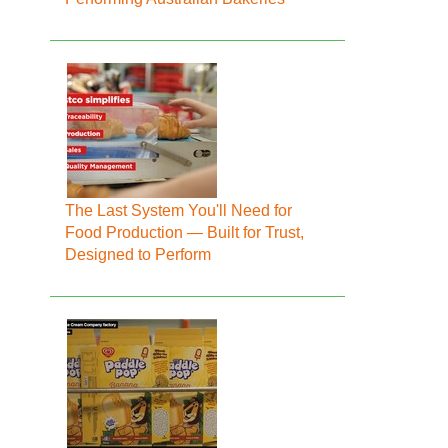
The Last System You'll Need for
Food Production — Built for Trust,
Designed to Perform