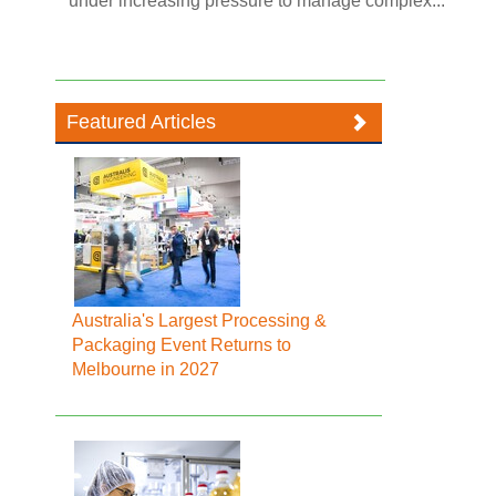
under increasing pressure to manage complex...
Featured Articles
Australia's Largest Processing &
Packaging Event Returns to
Melbourne in 2027