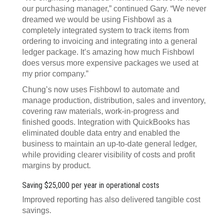
our purchasing manager,” continued Gary. “We never
dreamed we would be using Fishbowl as a
completely integrated system to track items from
ordering to invoicing and integrating into a general
ledger package. It’s amazing how much Fishbowl
does versus more expensive packages we used at
my prior company.”
Chung’s now uses Fishbowl to automate and
manage production, distribution, sales and inventory,
covering raw materials, work-in-progress and
finished goods. Integration with QuickBooks has
eliminated double data entry and enabled the
business to maintain an up-to-date general ledger,
while providing clearer visibility of costs and profit
margins by product.
Saving $25,000 per year in operational costs
Improved reporting has also delivered tangible cost
savings.