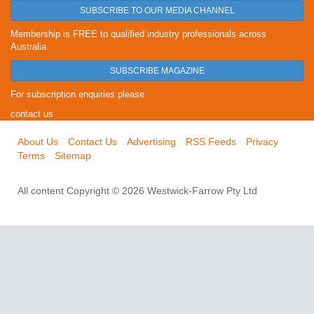
SUBSCRIBE TO OUR MEDIA CHANNEL
Membership is FREE to qualified industry professionals across
Australia.
SUBSCRIBE MAGAZINE
For subscription enquiries please
contact us
About Us
Contact Us
Advertising
RSS Feeds
Privacy
Terms
Sitemap
All content Copyright © 2026 Westwick-Farrow Pty Ltd