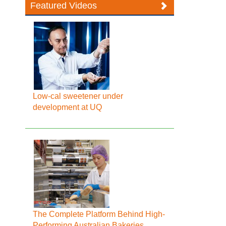
Featured Videos
Low-cal sweetener under
development at UQ
The Complete Platform Behind High-
Performing Australian Bakeries