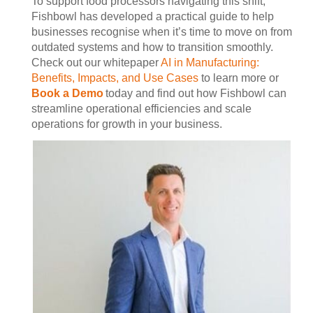
To support food processors navigating this shift,
Fishbowl has developed a practical guide to help
businesses recognise when it’s time to move on from
outdated systems and how to transition smoothly.
Check out our whitepaper
AI in Manufacturing:
Benefits, Impacts, and Use Cases
to learn more or
Book a Demo
today and find out how Fishbowl can
streamline operational efficiencies and scale
operations for growth in your business.