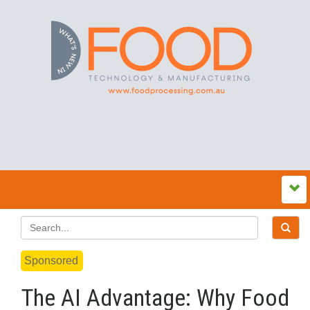
Sponsored
The AI Advantage: Why Food