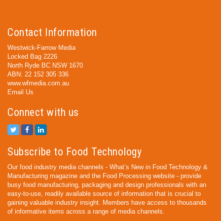
Contact Information
Westwick-Farrow Media
Locked Bag 2226
North Ryde BC NSW 1670
ABN: 22 152 305 336
www.wfmedia.com.au
Email Us
Connect with us
Subscribe to Food Technology
Our food industry media channels - What’s New in Food Technology &
Manufacturing magazine and the Food Processing website - provide
busy food manufacturing, packaging and design professionals with an
easy-to-use, readily available source of information that is crucial to
gaining valuable industry insight. Members have access to thousands
of informative items across a range of media channels.