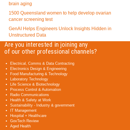
brain aging
1500 Queensland women to help develop ovarian
cancer screening test
GenAI Helps Engineers Unlock Insights Hidden in
Unstructured Data
Are you interested in joining any
of our other professional channels?
Electrical, Comms & Data Contracting
Electronics Design & Engineering
Food Manufacturing & Technology
Laboratory Technology
Life Science & Biotechnology
Process Control & Automation
Radio Communications
Health & Safety at Work
Sustainability - Industry & government
IT Management
Hospital + Healthcare
GovTech Review
Aged Health