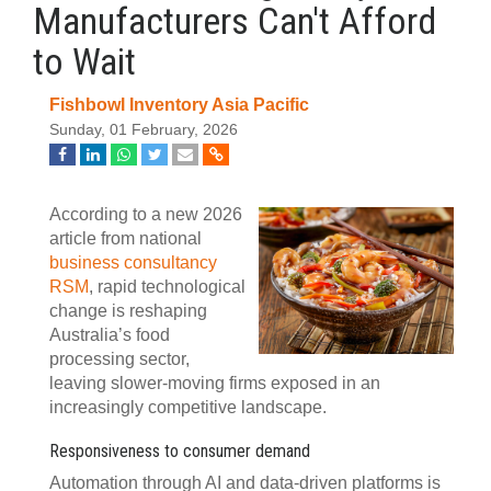
Manufacturers Can't Afford
to Wait
Fishbowl Inventory Asia Pacific
Sunday, 01 February, 2026
According to a new 2026
article from national
business consultancy
RSM
, rapid technological
change is reshaping
Australia’s food
processing sector,
leaving slower-moving firms exposed in an
increasingly competitive landscape.
Responsiveness to consumer demand
Automation through AI and data-driven platforms is