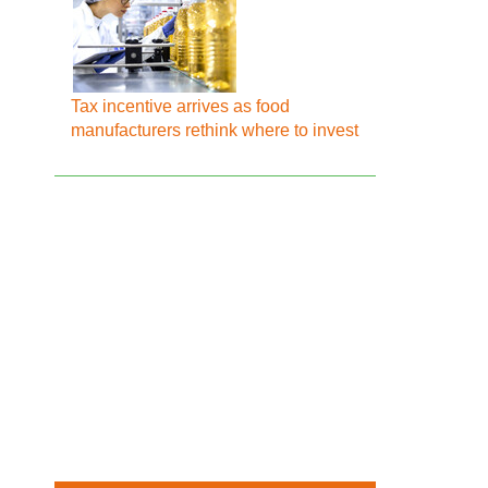
Tax incentive arrives as food
manufacturers rethink where to invest