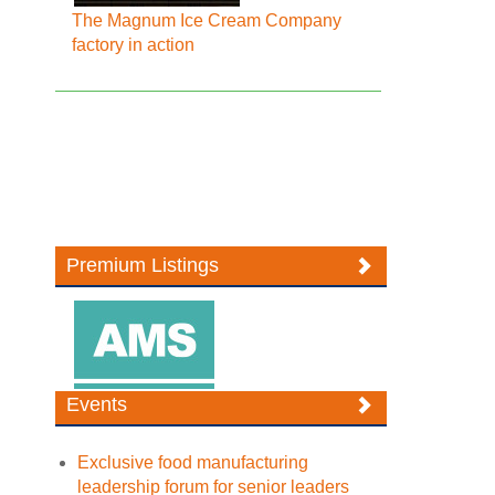
The Magnum Ice Cream Company
factory in action
Premium Listings
Events
Exclusive food manufacturing
leadership forum for senior leaders