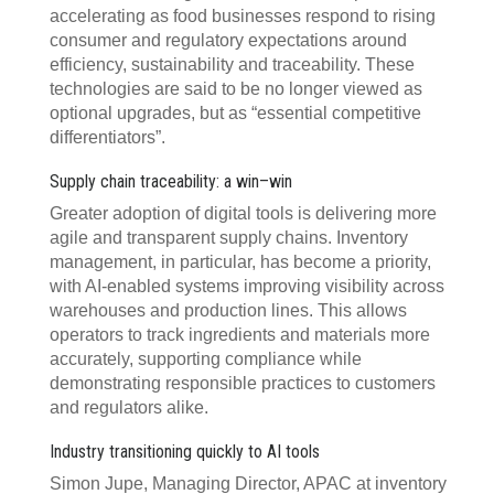
accelerating as food businesses respond to rising
consumer and regulatory expectations around
efficiency, sustainability and traceability. These
technologies are said to be no longer viewed as
optional upgrades, but as “essential competitive
differentiators”.
Supply chain traceability: a win–win
Greater adoption of digital tools is delivering more
agile and transparent supply chains. Inventory
management, in particular, has become a priority,
with AI-enabled systems improving visibility across
warehouses and production lines. This allows
operators to track ingredients and materials more
accurately, supporting compliance while
demonstrating responsible practices to customers
and regulators alike.
Industry transitioning quickly to AI tools
Simon Jupe, Managing Director, APAC at inventory