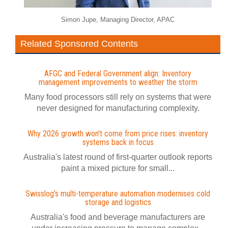
Simon Jupe, Managing Director, APAC
Related Sponsored Contents
AFGC and Federal Government align: Inventory
management improvements to weather the storm
Many food processors still rely on systems that were
never designed for manufacturing complexity.
Why 2026 growth won't come from price rises: inventory
systems back in focus
Australia's latest round of first-quarter outlook reports
paint a mixed picture for small...
Swisslog's multi-temperature automation modernises cold
storage and logistics
Australia's food and beverage manufacturers are