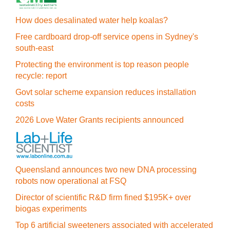
How does desalinated water help koalas?
Free cardboard drop-off service opens in Sydney's
south-east
Protecting the environment is top reason people
recycle: report
Govt solar scheme expansion reduces installation
costs
2026 Love Water Grants recipients announced
Queensland announces two new DNA processing
robots now operational at FSQ
Director of scientific R&D firm fined $195K+ over
biogas experiments
Top 6 artificial sweeteners associated with accelerated