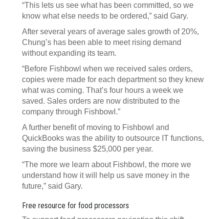
“This lets us see what has been committed, so we
know what else needs to be ordered,” said Gary.
After several years of average sales growth of 20%,
Chung’s has been able to meet rising demand
without expanding its team.
“Before Fishbowl when we received sales orders,
copies were made for each department so they knew
what was coming. That’s four hours a week we
saved. Sales orders are now distributed to the
company through Fishbowl.”
A further benefit of moving to Fishbowl and
QuickBooks was the ability to outsource IT functions,
saving the business $25,000 per year.
“The more we learn about Fishbowl, the more we
understand how it will help us save money in the
future,” said Gary.
Free resource for food processors