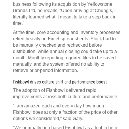
business following its acquisition by Yellowstone
Brands Ltd, he recalls, “Upon arriving at Chung’s, I
literally learned what it meant to take a step back in
time.”
At the time, core accounting and inventory processes
relied heavily on Excel spreadsheets. Stock had to
be manually checked and rechecked before
distribution, while annual closing could take up to a
month. Monthly reporting required files to be saved
manually, and the system offered no ability to
retrieve prior-period information.
Fishbowl drives culture shift and performance boost
The adoption of Fishbowl delivered rapid
improvements across both culture and performance.
“I am amazed each and every day how much
Fishbowl does at only a fraction of the price of other
options we considered,” said Gary.
“We originally purchased Fishbowl as a tool to help