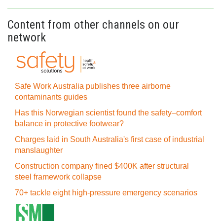
Content from other channels on our
network
Safe Work Australia publishes three airborne
contaminants guides
Has this Norwegian scientist found the safety–comfort
balance in protective footwear?
Charges laid in South Australia's first case of industrial
manslaughter
Construction company fined $400K after structural
steel framework collapse
70+ tackle eight high-pressure emergency scenarios