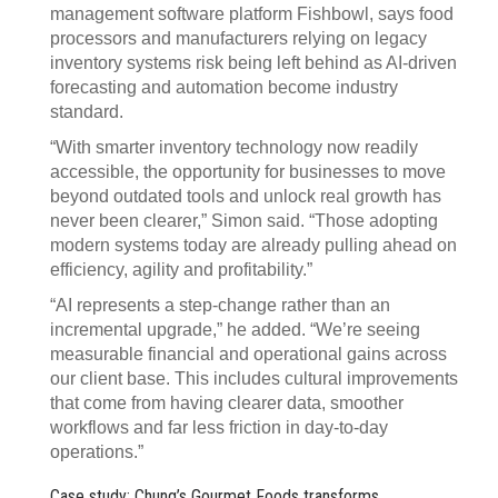
management software platform Fishbowl, says food
processors and manufacturers relying on legacy
inventory systems risk being left behind as AI-driven
forecasting and automation become industry
standard.
“With smarter inventory technology now readily
accessible, the opportunity for businesses to move
beyond outdated tools and unlock real growth has
never been clearer,” Simon said. “Those adopting
modern systems today are already pulling ahead on
efficiency, agility and profitability.”
“AI represents a step-change rather than an
incremental upgrade,” he added. “We’re seeing
measurable financial and operational gains across
our client base. This includes cultural improvements
that come from having clearer data, smoother
workflows and far less friction in day-to-day
operations.”
Case study: Chung’s Gourmet Foods transforms