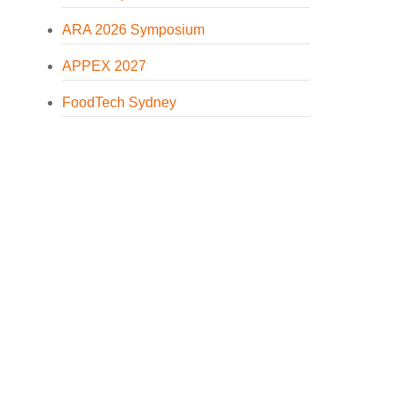
ARA 2026 Symposium
APPEX 2027
FoodTech Sydney