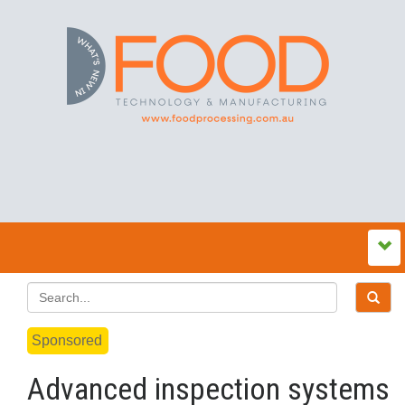
Sponsored
Advanced inspection systems