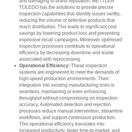
and damaging to brand reputation. METTLER
TOLEDO has the solutions to provide precise
inspection capabilities that identify issues swiftly,
reducing the volume of defective products that
reach distribution. This leads to significant cost
savings by lowering product loss and preventing
expensive recall campaigns. Moreover, optimised
inspection processes contribute to operational
efficiency by decreasing downtime and waste
associated with reprocessing.
Operational Efficiency:
These inspection
systems are engineered to meet the demands of
high-speed production environments. Their
integration into existing manufacturing lines is
seamless, maintaining or even enhancing
throughput without compromising on inspection
accuracy. Automated detection and rejection
processes reduce manual intervention, streamline
workflows, and support continuous production.
This operational efficiency translates into
increased productivity, faster time-to-market, and