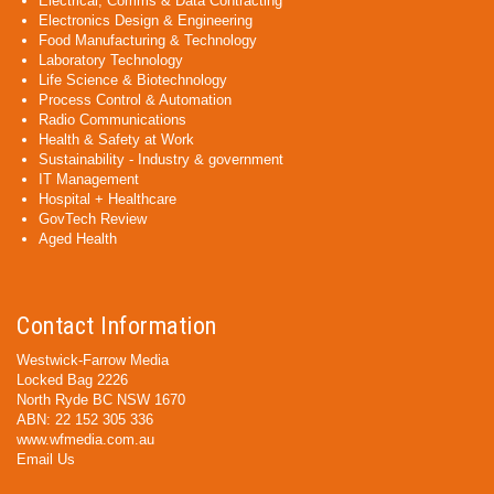
Electrical, Comms & Data Contracting
Electronics Design & Engineering
Food Manufacturing & Technology
Laboratory Technology
Life Science & Biotechnology
Process Control & Automation
Radio Communications
Health & Safety at Work
Sustainability - Industry & government
IT Management
Hospital + Healthcare
GovTech Review
Aged Health
Contact Information
Westwick-Farrow Media
Locked Bag 2226
North Ryde BC NSW 1670
ABN: 22 152 305 336
www.wfmedia.com.au
Email Us