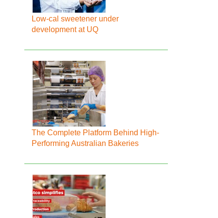
Low-cal sweetener under
development at UQ
The Complete Platform Behind High-
Performing Australian Bakeries