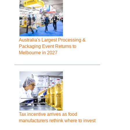
Australia's Largest Processing &
Packaging Event Returns to
Melbourne in 2027
Tax incentive arrives as food
manufacturers rethink where to invest