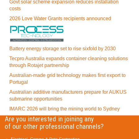
Govt solar scheme expansion reduces installation
costs
2026 Love Water Grants recipients announced
Battery energy storage set to rise sixfold by 2030
Tecpro Australia expands container cleaning solutions
through Rotajet partnership
Australian-made grid technology makes first export to
Portugal
Australian additive manufacturers prepare for AUKUS
submarine opportunities
IMARC 2026 will bring the mining world to Sydney
Are you interested in joining any
of our other professional channels?