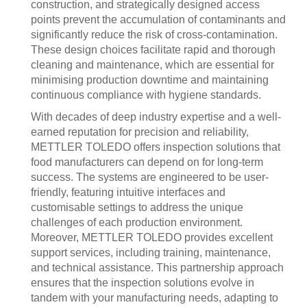
construction, and strategically designed access
points prevent the accumulation of contaminants and
significantly reduce the risk of cross-contamination.
These design choices facilitate rapid and thorough
cleaning and maintenance, which are essential for
minimising production downtime and maintaining
continuous compliance with hygiene standards.
With decades of deep industry expertise and a well-
earned reputation for precision and reliability,
METTLER TOLEDO offers inspection solutions that
food manufacturers can depend on for long-term
success. The systems are engineered to be user-
friendly, featuring intuitive interfaces and
customisable settings to address the unique
challenges of each production environment.
Moreover, METTLER TOLEDO provides excellent
support services, including training, maintenance,
and technical assistance. This partnership approach
ensures that the inspection solutions evolve in
tandem with your manufacturing needs, adapting to