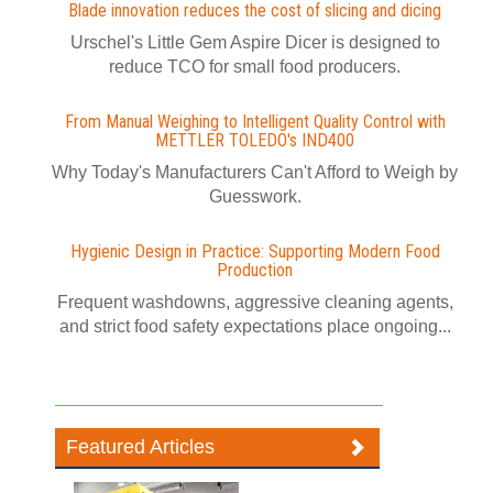
Blade innovation reduces the cost of slicing and dicing
Urschel's Little Gem Aspire Dicer is designed to
reduce TCO for small food producers.
From Manual Weighing to Intelligent Quality Control with
METTLER TOLEDO's IND400
Why Today's Manufacturers Can't Afford to Weigh by
Guesswork.
Hygienic Design in Practice: Supporting Modern Food
Production
Frequent washdowns, aggressive cleaning agents,
and strict food safety expectations place ongoing...
Featured Articles