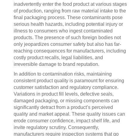
inadvertently enter the food product at various stages
of production, ranging from raw material intake to the
final packaging process. These contaminants pose
serious health hazards, including potential injury or
illness to consumers who ingest contaminated
products. The presence of such foreign bodies not
only jeopardizes consumer safety but also has far-
reaching consequences for manufacturers, including
costly product recalls, legal liabilities, and
irreversible damage to brand reputation.
In addition to contamination risks, maintaining
consistent product quality is paramount for ensuring
customer satisfaction and regulatory compliance.
Variations in product fill levels, defective seals,
damaged packaging, or missing components can
significantly detract from a product’s perceived
quality and market appeal. These quality issues can
erode consumer confidence, impact shelf life, and
invite regulatory scrutiny. Consequently,
manufacturers require inspection systems that go