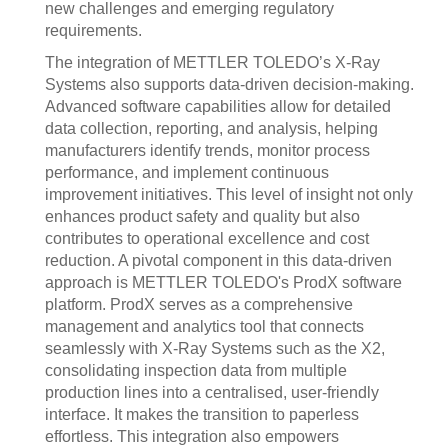
new challenges and emerging regulatory
requirements.
The integration of METTLER TOLEDO’s X-Ray
Systems also supports data-driven decision-making.
Advanced software capabilities allow for detailed
data collection, reporting, and analysis, helping
manufacturers identify trends, monitor process
performance, and implement continuous
improvement initiatives. This level of insight not only
enhances product safety and quality but also
contributes to operational excellence and cost
reduction. A pivotal component in this data-driven
approach is METTLER TOLEDO's ProdX software
platform. ProdX serves as a comprehensive
management and analytics tool that connects
seamlessly with X-Ray Systems such as the X2,
consolidating inspection data from multiple
production lines into a centralised, user-friendly
interface. It makes the transition to paperless
effortless. This integration also empowers