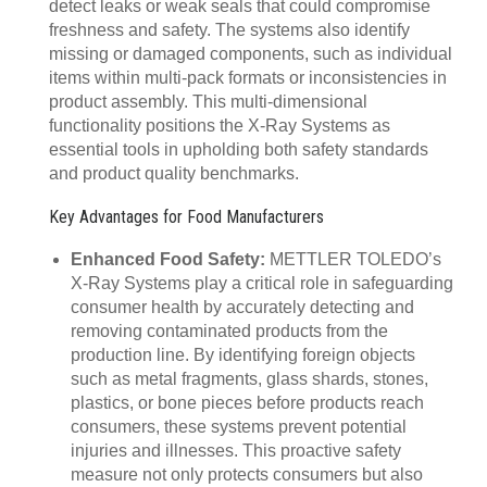
detect leaks or weak seals that could compromise
freshness and safety. The systems also identify
missing or damaged components, such as individual
items within multi-pack formats or inconsistencies in
product assembly. This multi-dimensional
functionality positions the X-Ray Systems as
essential tools in upholding both safety standards
and product quality benchmarks.
Key Advantages for Food Manufacturers
Enhanced Food Safety:
METTLER TOLEDO’s
X-Ray Systems play a critical role in safeguarding
consumer health by accurately detecting and
removing contaminated products from the
production line. By identifying foreign objects
such as metal fragments, glass shards, stones,
plastics, or bone pieces before products reach
consumers, these systems prevent potential
injuries and illnesses. This proactive safety
measure not only protects consumers but also