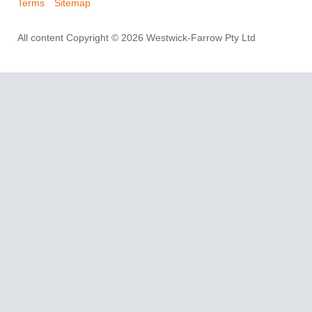
Terms
Sitemap
All content Copyright © 2026 Westwick-Farrow Pty Ltd