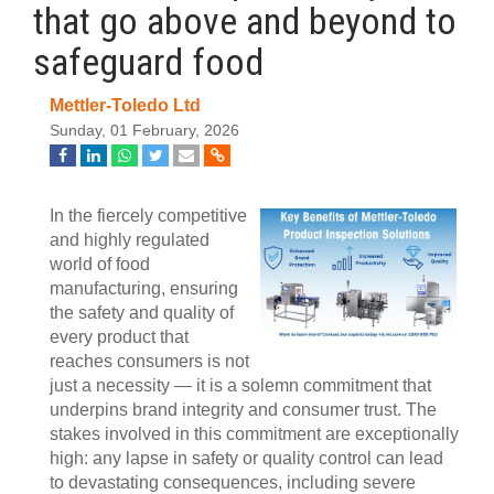
that go above and beyond to
safeguard food
Mettler-Toledo Ltd
Sunday, 01 February, 2026
In the fiercely competitive
and highly regulated
world of food
manufacturing, ensuring
the safety and quality of
every product that
reaches consumers is not
just a necessity — it is a solemn commitment that
underpins brand integrity and consumer trust. The
stakes involved in this commitment are exceptionally
high: any lapse in safety or quality control can lead
to devastating consequences, including severe