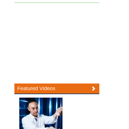
Featured Videos