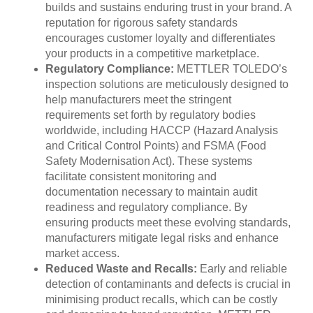
builds and sustains enduring trust in your brand. A
reputation for rigorous safety standards
encourages customer loyalty and differentiates
your products in a competitive marketplace.
Regulatory Compliance:
METTLER TOLEDO’s
inspection solutions are meticulously designed to
help manufacturers meet the stringent
requirements set forth by regulatory bodies
worldwide, including HACCP (Hazard Analysis
and Critical Control Points) and FSMA (Food
Safety Modernisation Act). These systems
facilitate consistent monitoring and
documentation necessary to maintain audit
readiness and regulatory compliance. By
ensuring products meet these evolving standards,
manufacturers mitigate legal risks and enhance
market access.
Reduced Waste and Recalls:
Early and reliable
detection of contaminants and defects is crucial in
minimising product recalls, which can be costly