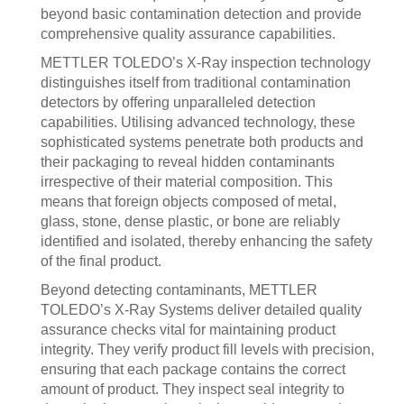
beyond basic contamination detection and provide
comprehensive quality assurance capabilities.
METTLER TOLEDO’s X-Ray inspection technology
distinguishes itself from traditional contamination
detectors by offering unparalleled detection
capabilities. Utilising advanced technology, these
sophisticated systems penetrate both products and
their packaging to reveal hidden contaminants
irrespective of their material composition. This
means that foreign objects composed of metal,
glass, stone, dense plastic, or bone are reliably
identified and isolated, thereby enhancing the safety
of the final product.
Beyond detecting contaminants, METTLER
TOLEDO’s X-Ray Systems deliver detailed quality
assurance checks vital for maintaining product
integrity. They verify product fill levels with precision,
ensuring that each package contains the correct
amount of product. They inspect seal integrity to