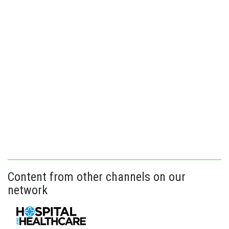
Content from other channels on our
network