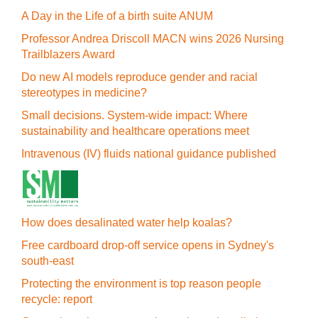
A Day in the Life of a birth suite ANUM
Professor Andrea Driscoll MACN wins 2026 Nursing
Trailblazers Award
Do new AI models reproduce gender and racial
stereotypes in medicine?
Small decisions. System-wide impact: Where
sustainability and healthcare operations meet
Intravenous (IV) fluids national guidance published
How does desalinated water help koalas?
Free cardboard drop-off service opens in Sydney's
south-east
Protecting the environment is top reason people
recycle: report