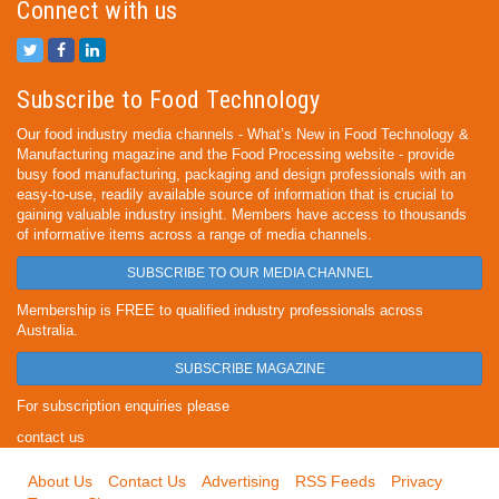
Connect with us
Subscribe to Food Technology
Our food industry media channels - What’s New in Food Technology &
Manufacturing magazine and the Food Processing website - provide
busy food manufacturing, packaging and design professionals with an
easy-to-use, readily available source of information that is crucial to
gaining valuable industry insight. Members have access to thousands
of informative items across a range of media channels.
SUBSCRIBE TO OUR MEDIA CHANNEL
Membership is FREE to qualified industry professionals across
Australia.
SUBSCRIBE MAGAZINE
For subscription enquiries please
contact us
About Us
Contact Us
Advertising
RSS Feeds
Privacy