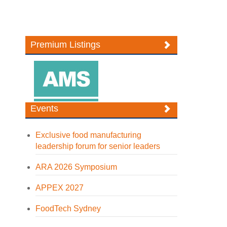
Premium Listings
Events
Exclusive food manufacturing
leadership forum for senior leaders
ARA 2026 Symposium
APPEX 2027
FoodTech Sydney