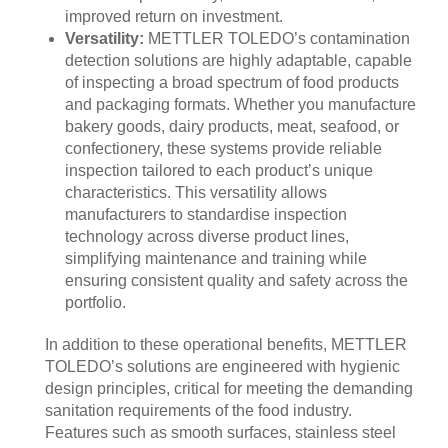
improved return on investment.
Versatility:
METTLER TOLEDO’s contamination
detection solutions are highly adaptable, capable
of inspecting a broad spectrum of food products
and packaging formats. Whether you manufacture
bakery goods, dairy products, meat, seafood, or
confectionery, these systems provide reliable
inspection tailored to each product’s unique
characteristics. This versatility allows
manufacturers to standardise inspection
technology across diverse product lines,
simplifying maintenance and training while
ensuring consistent quality and safety across the
portfolio.
In addition to these operational benefits, METTLER
TOLEDO’s solutions are engineered with hygienic
design principles, critical for meeting the demanding
sanitation requirements of the food industry.
Features such as smooth surfaces, stainless steel