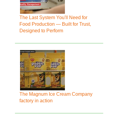
The Last System You'll Need for
Food Production — Built for Trust,
Designed to Perform
The Magnum Ice Cream Company
factory in action