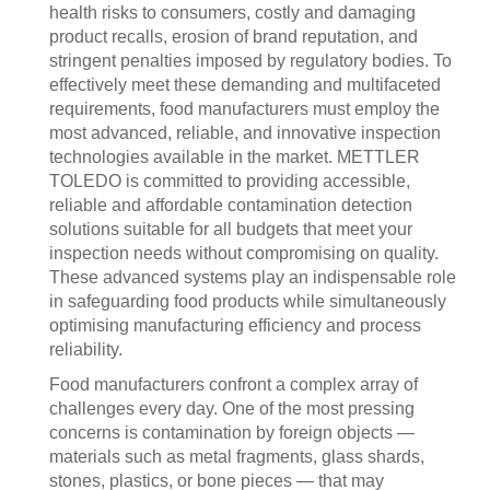
health risks to consumers, costly and damaging
product recalls, erosion of brand reputation, and
stringent penalties imposed by regulatory bodies. To
effectively meet these demanding and multifaceted
requirements, food manufacturers must employ the
most advanced, reliable, and innovative inspection
technologies available in the market. METTLER
TOLEDO is committed to providing accessible,
reliable and affordable contamination detection
solutions suitable for all budgets that meet your
inspection needs without compromising on quality.
These advanced systems play an indispensable role
in safeguarding food products while simultaneously
optimising manufacturing efficiency and process
reliability.
Food manufacturers confront a complex array of
challenges every day. One of the most pressing
concerns is contamination by foreign objects —
materials such as metal fragments, glass shards,
stones, plastics, or bone pieces — that may