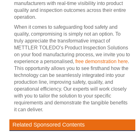
manufacturers with real-time visibility into product
quality and inspection outcomes across their entire
operation.
When it comes to safeguarding food safety and
quality, compromising is simply not an option. To
truly appreciate the transformative impact of
METTLER TOLEDO’s Product Inspection Solutions
on your food manufacturing process, we invite you to
experience a personalised,
free demonstration here
.
This opportunity allows you to see firsthand how the
technology can be seamlessly integrated into your
production line, improving safety, quality, and
operational efficiency. Our experts will work closely
with you to tailor the solution to your specific
requirements and demonstrate the tangible benefits
it can deliver.
Related Sponsored Contents