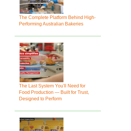
The Complete Platform Behind High-
Performing Australian Bakeries
The Last System You'll Need for
Food Production — Built for Trust,
Designed to Perform