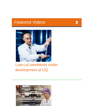
Featured Videos
Low-cal sweetener under
development at UQ