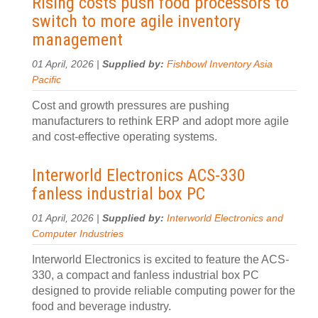
Rising costs push food processors to
switch to more agile inventory
management
01 April, 2026 |
Supplied by:
Fishbowl Inventory Asia
Pacific
Cost and growth pressures are pushing
manufacturers to rethink ERP and adopt more agile
and cost-effective operating systems.
Interworld Electronics ACS-330
fanless industrial box PC
01 April, 2026 |
Supplied by:
Interworld Electronics and
Computer Industries
Interworld Electronics is excited to feature the ACS-
330, a compact and fanless industrial box PC
designed to provide reliable computing power for the
food and beverage industry.