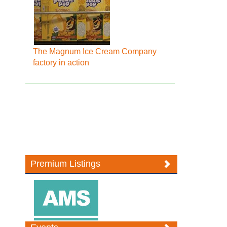
The Magnum Ice Cream Company
factory in action
Premium Listings