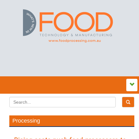
Processing