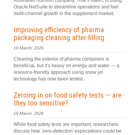
Australian nutrition company, True Protein, is using
Oracle NetSuite to streamline operations and fuel
multi-channel growth in the supplement market.
Improving efficiency of pharma
packaging cleaning after filling
19 March, 2026
Cleaning the exterior of pharma containers is
beneficial, but it's heavy on energy and water — a
resource-friendly approach using snow jet
technology has now been tested.
Zeroing in on food safety tests — are
they too sensitive?
18 March, 2026
While food safety tests are important, researchers
discuss how 'zero-detection' expectations could be