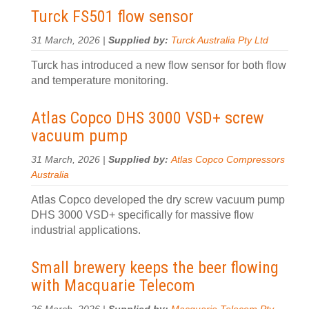
Turck FS501 flow sensor
31 March, 2026 |
Supplied by:
Turck Australia Pty Ltd
Turck has introduced a new flow sensor for both flow
and temperature monitoring.
Atlas Copco DHS 3000 VSD+ screw
vacuum pump
31 March, 2026 |
Supplied by:
Atlas Copco Compressors
Australia
Atlas Copco developed the dry screw vacuum pump
DHS 3000 VSD+ specifically for massive flow
industrial applications.
Small brewery keeps the beer flowing
with Macquarie Telecom