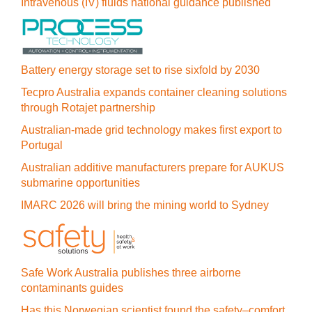
Intravenous (IV) fluids national guidance published
Battery energy storage set to rise sixfold by 2030
Tecpro Australia expands container cleaning solutions
through Rotajet partnership
Australian-made grid technology makes first export to
Portugal
Australian additive manufacturers prepare for AUKUS
submarine opportunities
IMARC 2026 will bring the mining world to Sydney
Safe Work Australia publishes three airborne
contaminants guides
Has this Norwegian scientist found the safety–comfort