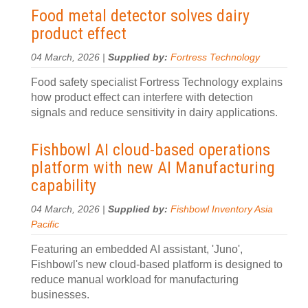
Food metal detector solves dairy
product effect
04 March, 2026 |
Supplied by:
Fortress Technology
Food safety specialist Fortress Technology explains
how product effect can interfere with detection
signals and reduce sensitivity in dairy applications.
Fishbowl AI cloud-based operations
platform with new AI Manufacturing
capability
04 March, 2026 |
Supplied by:
Fishbowl Inventory Asia
Pacific
Featuring an embedded AI assistant, 'Juno',
Fishbowl's new cloud-based platform is designed to
reduce manual workload for manufacturing
businesses.