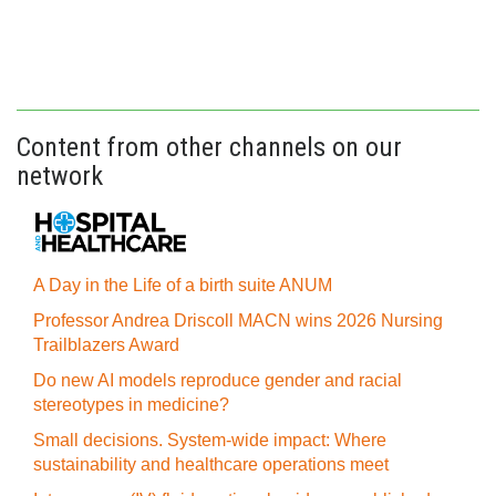
Content from other channels on our
network
A Day in the Life of a birth suite ANUM
Professor Andrea Driscoll MACN wins 2026 Nursing
Trailblazers Award
Do new AI models reproduce gender and racial
stereotypes in medicine?
Small decisions. System-wide impact: Where
sustainability and healthcare operations meet