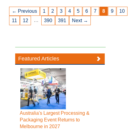
← Previous
1
2
3
4
5
6
7
8
9
10
…
11
12
390
391
Next →
Featured Articles
Australia's Largest Processing &
Packaging Event Returns to
Melbourne in 2027