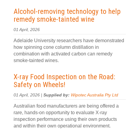
Alcohol-removing technology to help
remedy smoke-tainted wine
01 April, 2026
Adelaide University researchers have demonstrated
how spinning cone column distillation in
combination with activated carbon can remedy
smoke-tainted wines.
X-ray Food Inspection on the Road:
Safety on Wheels!
01 April, 2026 |
Supplied by:
Wipotec Australia Pty Ltd
Australian food manufacturers are being offered a
rare, hands-on opportunity to evaluate X-ray
inspection performance using their own products
and within their own operational environment.