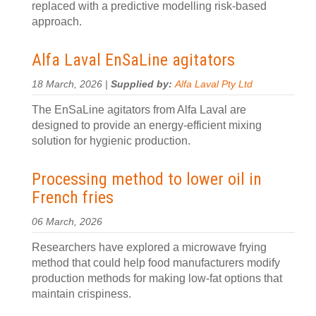
replaced with a predictive modelling risk-based
approach.
Alfa Laval EnSaLine agitators
18 March, 2026 |
Supplied by:
Alfa Laval Pty Ltd
The EnSaLine agitators from Alfa Laval are
designed to provide an energy-efficient mixing
solution for hygienic production.
Processing method to lower oil in
French fries
06 March, 2026
Researchers have explored a microwave frying
method that could help food manufacturers modify
production methods for making low-fat options that
maintain crispiness.