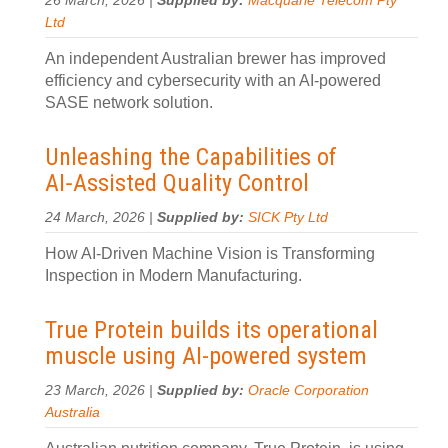
26 March, 2026 |
Supplied by:
Macquarie Telecom Pty
Ltd
An independent Australian brewer has improved
efficiency and cybersecurity with an AI-powered
SASE network solution.
Unleashing the Capabilities of
AI‑Assisted Quality Control
24 March, 2026 |
Supplied by:
SICK Pty Ltd
How AI‑Driven Machine Vision is Transforming
Inspection in Modern Manufacturing.
True Protein builds its operational
muscle using AI-powered system
23 March, 2026 |
Supplied by:
Oracle Corporation
Australia