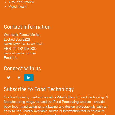
GovTech Review
Aged Health
Contact Information
Westwick-Farrow Media
Locked Bag 2226
North Ryde BC NSW 1670
ABN: 22 152 305 336
www.wfmedia.com.au
Email Us
Connect with us
Subscribe to Food Technology
Our food industry media channels - What’s New in Food Technology &
Manufacturing magazine and the Food Processing website - provide
busy food manufacturing, packaging and design professionals with an
easy-to-use, readily available source of information that is crucial to