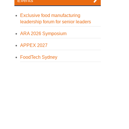
Events
Exclusive food manufacturing
leadership forum for senior leaders
ARA 2026 Symposium
APPEX 2027
FoodTech Sydney