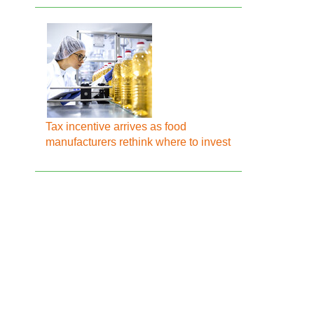
Tax incentive arrives as food
manufacturers rethink where to invest