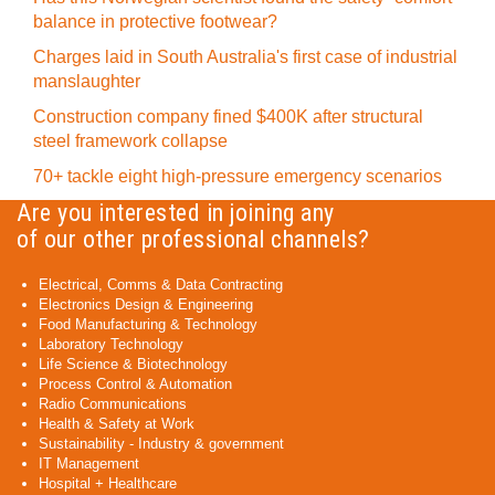
balance in protective footwear?
Charges laid in South Australia's first case of industrial
manslaughter
Construction company fined $400K after structural
steel framework collapse
70+ tackle eight high-pressure emergency scenarios
Are you interested in joining any
of our other professional channels?
Electrical, Comms & Data Contracting
Electronics Design & Engineering
Food Manufacturing & Technology
Laboratory Technology
Life Science & Biotechnology
Process Control & Automation
Radio Communications
Health & Safety at Work
Sustainability - Industry & government
IT Management
Hospital + Healthcare