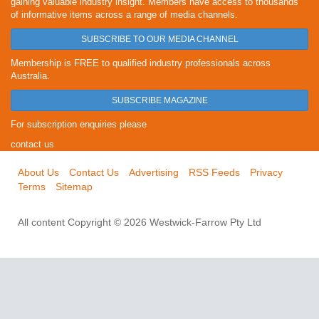
gaining valuable industry insight. Members have access to thousands
of informative items across a range of media channels.
SUBSCRIBE TO OUR MEDIA CHANNEL
Membership is FREE to qualified industry professionals across
Australia.
SUBSCRIBE MAGAZINE
For subscription enquiries please
contact us
About Us
Contact Us
Advertising
RSS Feeds
Privacy
Terms
Sitemap
All content Copyright © 2026 Westwick-Farrow Pty Ltd