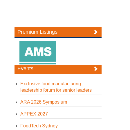
Premium Listings
Events
Exclusive food manufacturing
leadership forum for senior leaders
ARA 2026 Symposium
APPEX 2027
FoodTech Sydney