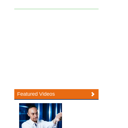
Featured Videos