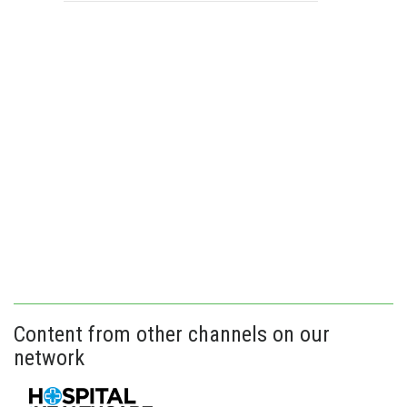
Content from other channels on our
network