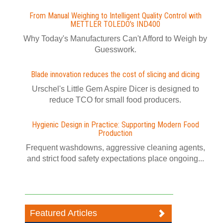
From Manual Weighing to Intelligent Quality Control with
METTLER TOLEDO's IND400
Why Today's Manufacturers Can't Afford to Weigh by
Guesswork.
Blade innovation reduces the cost of slicing and dicing
Urschel's Little Gem Aspire Dicer is designed to
reduce TCO for small food producers.
Hygienic Design in Practice: Supporting Modern Food
Production
Frequent washdowns, aggressive cleaning agents,
and strict food safety expectations place ongoing...
Featured Articles