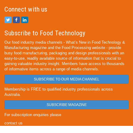
Connect with us
Subscribe to Food Technology
Our food industry media channels - What’s New in Food Technology &
Manufacturing magazine and the Food Processing website - provide
busy food manufacturing, packaging and design professionals with an
easy-to-use, readily available source of information that is crucial to
gaining valuable industry insight. Members have access to thousands
of informative items across a range of media channels.
SUBSCRIBE TO OUR MEDIA CHANNEL
Membership is FREE to qualified industry professionals across
Australia.
SUBSCRIBE MAGAZINE
For subscription enquiries please
contact us