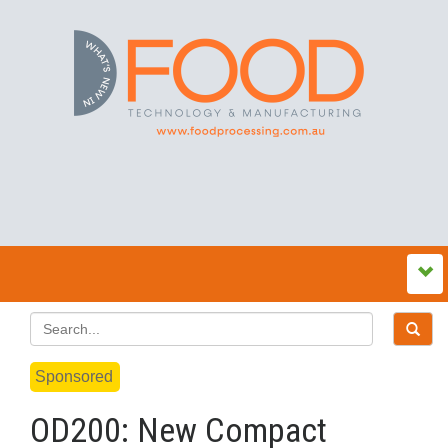
Sponsored
OD200: New Compact