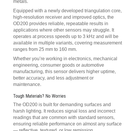
metals.
Equipped with a newly developed triangulation core,
high-resolution receiver and improved optics, the
OD200 provides reliable, repeatable results in
applications where other sensors may struggle. It
operates at process speeds up to 3 kHz and will be
available in multiple variants, covering measurement
ranges from 25 mm to 160 mm.
Whether you’re working in electronics, mechanical
engineering, consumer goods or automotive
manufacturing, this sensor delivers higher uptime,
better accuracy, and less adjustment or
maintenance.
Tough Materials? No Worries
The OD200 is built for demanding surfaces and
harsh lighting. It reduces signal loss and incorrect
readings that are common with standard sensors,
ensuring reliable performance on almost any surface
— reflective, textured, or low remission.