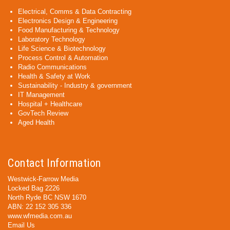
Electrical, Comms & Data Contracting
Electronics Design & Engineering
Food Manufacturing & Technology
Laboratory Technology
Life Science & Biotechnology
Process Control & Automation
Radio Communications
Health & Safety at Work
Sustainability - Industry & government
IT Management
Hospital + Healthcare
GovTech Review
Aged Health
Contact Information
Westwick-Farrow Media
Locked Bag 2226
North Ryde BC NSW 1670
ABN: 22 152 305 336
www.wfmedia.com.au
Email Us