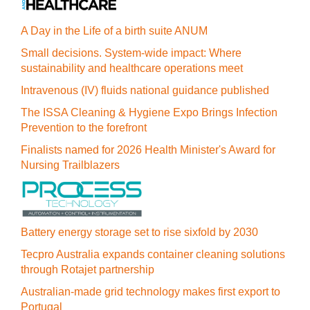
A Day in the Life of a birth suite ANUM
Small decisions. System-wide impact: Where
sustainability and healthcare operations meet
Intravenous (IV) fluids national guidance published
The ISSA Cleaning & Hygiene Expo Brings Infection
Prevention to the forefront
Finalists named for 2026 Health Minister's Award for
Nursing Trailblazers
Battery energy storage set to rise sixfold by 2030
Tecpro Australia expands container cleaning solutions
through Rotajet partnership
Australian-made grid technology makes first export to
Portugal