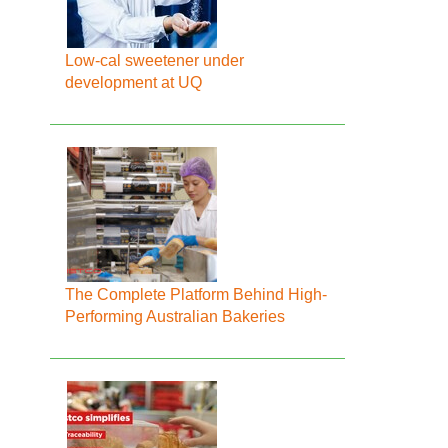
Low-cal sweetener under
development at UQ
The Complete Platform Behind High-
Performing Australian Bakeries