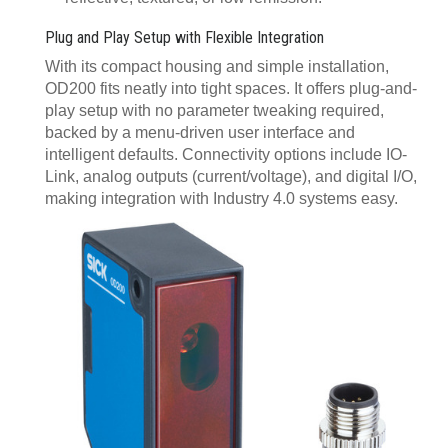
Plug and Play Setup with Flexible Integration
With its compact housing and simple installation,
OD200 fits neatly into tight spaces. It offers plug-and-
play setup with no parameter tweaking required,
backed by a menu-driven user interface and
intelligent defaults. Connectivity options include IO-
Link, analog outputs (current/voltage), and digital I/O,
making integration with Industry 4.0 systems easy.