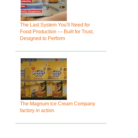
The Last System You'll Need for
Food Production — Built for Trust,
Designed to Perform
The Magnum Ice Cream Company
factory in action