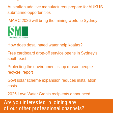
Australian additive manufacturers prepare for AUKUS
submarine opportunities
IMARC 2026 will bring the mining world to Sydney
How does desalinated water help koalas?
Free cardboard drop-off service opens in Sydney's
south-east
Protecting the environment is top reason people
recycle: report
Govt solar scheme expansion reduces installation
costs
2026 Love Water Grants recipients announced
Are you interested in joining any
of our other professional channels?