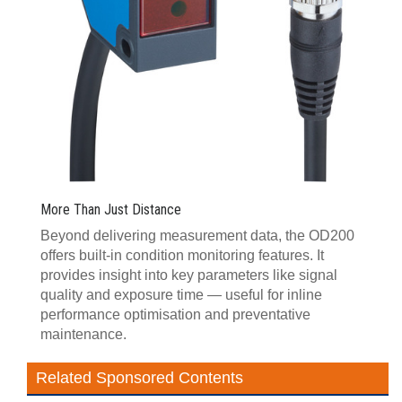
More Than Just Distance
Beyond delivering measurement data, the OD200
offers built-in condition monitoring features. It
provides insight into key parameters like signal
quality and exposure time — useful for inline
performance optimisation and preventative
maintenance.
Related Sponsored Contents