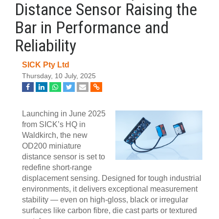
Distance Sensor Raising the
Bar in Performance and
Reliability
SICK Pty Ltd
Thursday, 10 July, 2025
Launching in June 2025
from SICK’s HQ in
Waldkirch, the new
OD200 miniature
distance sensor is set to
redefine short-range
displacement sensing. Designed for tough industrial
environments, it delivers exceptional measurement
stability — even on high-gloss, black or irregular
surfaces like carbon fibre, die cast parts or textured