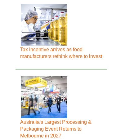
Tax incentive arrives as food
manufacturers rethink where to invest
Australia's Largest Processing &
Packaging Event Returns to
Melbourne in 2027