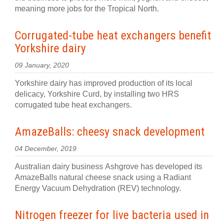
meaning more jobs for the Tropical North.
Corrugated-tube heat exchangers benefit
Yorkshire dairy
09 January, 2020
Yorkshire dairy has improved production of its local
delicacy, Yorkshire Curd, by installing two HRS
corrugated tube heat exchangers.
AmazeBalls: cheesy snack development
04 December, 2019
Australian dairy business Ashgrove has developed its
AmazeBalls natural cheese snack using a Radiant
Energy Vacuum Dehydration (REV) technology.
Nitrogen freezer for live bacteria used in