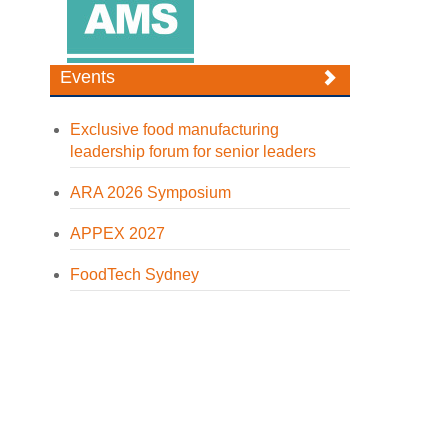
Events
Exclusive food manufacturing
leadership forum for senior leaders
ARA 2026 Symposium
APPEX 2027
FoodTech Sydney