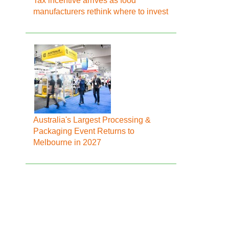
Tax incentive arrives as food
manufacturers rethink where to invest
Australia's Largest Processing &
Packaging Event Returns to
Melbourne in 2027