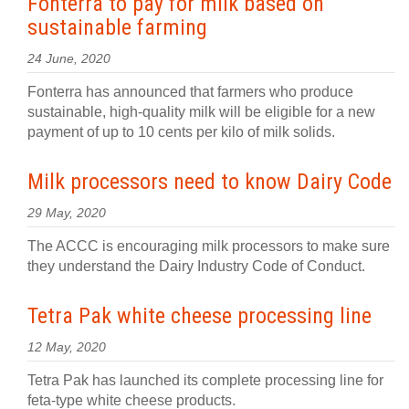
Fonterra to pay for milk based on
sustainable farming
24 June, 2020
Fonterra has announced that farmers who produce
sustainable, high-quality milk will be eligible for a new
payment of up to 10 cents per kilo of milk solids.
Milk processors need to know Dairy Code
29 May, 2020
The ACCC is encouraging milk processors to make sure
they understand the Dairy Industry Code of Conduct.
Tetra Pak white cheese processing line
12 May, 2020
Tetra Pak has launched its complete processing line for
feta-type white cheese products.