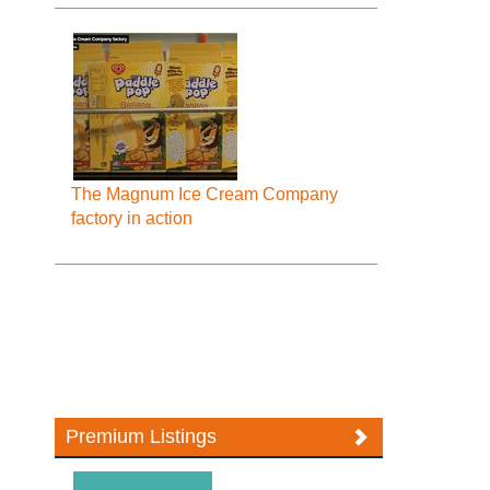
The Magnum Ice Cream Company
factory in action
Premium Listings