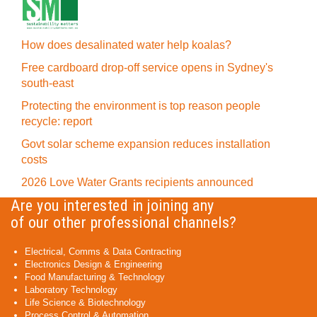
How does desalinated water help koalas?
Free cardboard drop-off service opens in Sydney's
south-east
Protecting the environment is top reason people
recycle: report
Govt solar scheme expansion reduces installation
costs
2026 Love Water Grants recipients announced
Are you interested in joining any
of our other professional channels?
Electrical, Comms & Data Contracting
Electronics Design & Engineering
Food Manufacturing & Technology
Laboratory Technology
Life Science & Biotechnology
Process Control & Automation