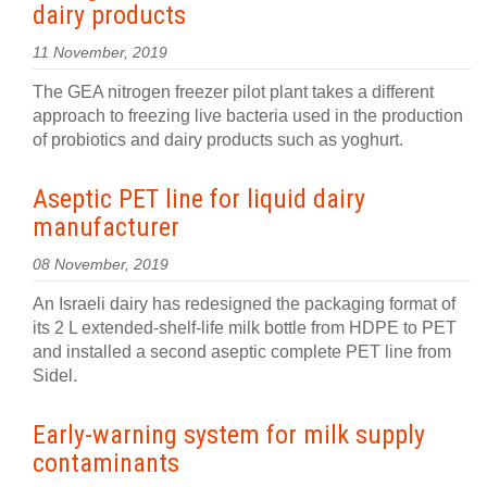
dairy products
11 November, 2019
The GEA nitrogen freezer pilot plant takes a different
approach to freezing live bacteria used in the production
of probiotics and dairy products such as yoghurt.
Aseptic PET line for liquid dairy
manufacturer
08 November, 2019
An Israeli dairy has redesigned the packaging format of
its 2 L extended-shelf-life milk bottle from HDPE to PET
and installed a second aseptic complete PET line from
Sidel.
Early-warning system for milk supply
contaminants