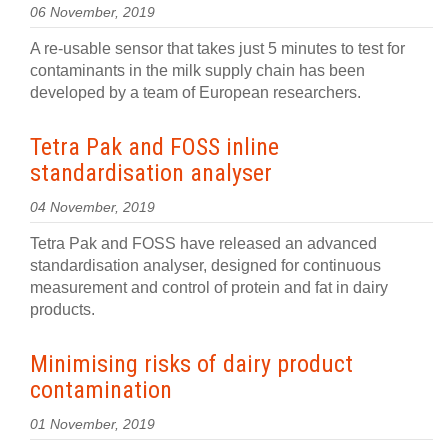
06 November, 2019
A re-usable sensor that takes just 5 minutes to test for
contaminants in the milk supply chain has been
developed by a team of European researchers.
​​Tetra Pak and FOSS inline
standardisation analyser
04 November, 2019
Tetra Pak and FOSS have released an advanced
standardisation analyser, designed for continuous
measurement and control of protein and fat in dairy
products.
Minimising risks of dairy product
contamination
01 November, 2019