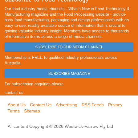
Our food industry media channels - What’s New in Food Technology &
Manufacturing magazine and the Food Processing website - provide
busy food manufacturing, packaging and design professionals with an
easy-to-use, readily available source of information that is crucial to
gaining valuable industry insight. Members have access to thousands
of informative items across a range of media channels.
SUBSCRIBE TO OUR MEDIA CHANNEL
Membership is FREE to qualified industry professionals across
Australia.
SUBSCRIBE MAGAZINE
For subscription enquiries please
contact us
About Us
Contact Us
Advertising
RSS Feeds
Privacy
Terms
Sitemap
All content Copyright © 2026 Westwick-Farrow Pty Ltd