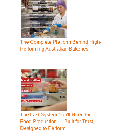
The Complete Platform Behind High-
Performing Australian Bakeries
The Last System You'll Need for
Food Production — Built for Trust,
Designed to Perform