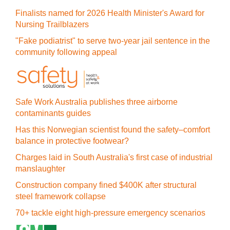
Finalists named for 2026 Health Minister's Award for
Nursing Trailblazers
"Fake podiatrist" to serve two-year jail sentence in the
community following appeal
Safe Work Australia publishes three airborne
contaminants guides
Has this Norwegian scientist found the safety–comfort
balance in protective footwear?
Charges laid in South Australia's first case of industrial
manslaughter
Construction company fined $400K after structural
steel framework collapse
70+ tackle eight high-pressure emergency scenarios