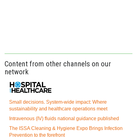
Content from other channels on our
network
Small decisions. System-wide impact: Where
sustainability and healthcare operations meet
Intravenous (IV) fluids national guidance published
The ISSA Cleaning & Hygiene Expo Brings Infection
Prevention to the forefront