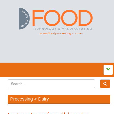
Processing > Dairy