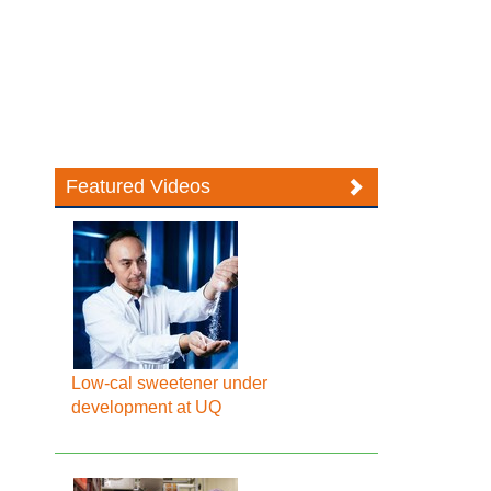
Featured Videos
Low-cal sweetener under
development at UQ