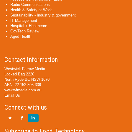
Radio Communications
Health & Safety at Work
Sustainability - Industry & government
IT Management
Hospital + Healthcare
GovTech Review
Aged Health
Contact Information
Westwick-Farrow Media
Locked Bag 2226
North Ryde BC NSW 1670
ABN: 22 152 305 336
www.wfmedia.com.au
Email Us
Connect with us
Subscribe to Food Technology