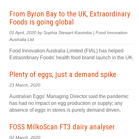
From Byron Bay to the UK, Extraordinary
Foods is going global
01 April, 2020 by Sophia Stewart-Kasimba | Food Innovation
Australia Ltd
Food Innovation Australia Limited (FIAL) has helped
Extraordinary Foods' health food brand launch in the UK.
Plenty of eggs, just a demand spike
23 March, 2020
Australian Eggs' Managing Director said the pandemic
has had no impact on egg production or supply; any
absence of eggs in stores is purely demand driven.
FOSS MilkoScan FT3 dairy analyser
02 March, 2020