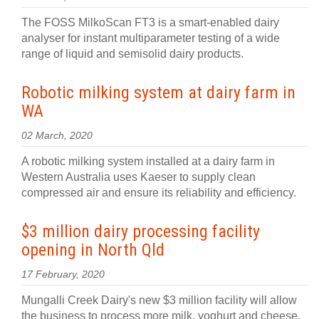
The FOSS MilkoScan FT3 is a smart-enabled dairy
analyser for instant multiparameter testing of a wide
range of liquid and semisolid dairy products.
Robotic milking system at dairy farm in
WA
02 March, 2020
A robotic milking system installed at a dairy farm in
Western Australia uses Kaeser to supply clean
compressed air and ensure its reliability and efficiency.
$3 million dairy processing facility
opening in North Qld
17 February, 2020
Mungalli Creek Dairy's new $3 million facility will allow
the business to process more milk, yoghurt and cheese,