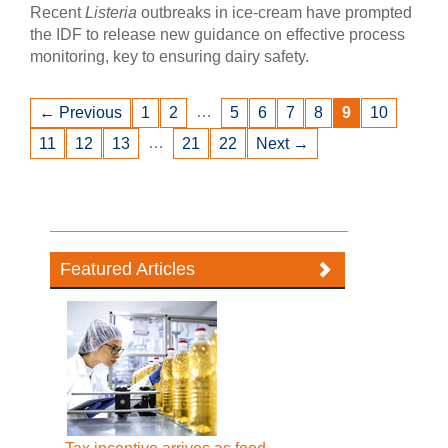
Recent
Listeria
outbreaks in ice-cream have prompted
the IDF to release new guidance on effective process
monitoring, key to ensuring dairy safety.
…
← Previous
1
2
5
6
7
8
9
10
…
11
12
13
21
22
Next →
Featured Articles