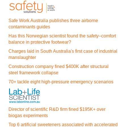
Safe Work Australia publishes three airborne
contaminants guides
Has this Norwegian scientist found the safety–comfort
balance in protective footwear?
Charges laid in South Australia's first case of industrial
manslaughter
Construction company fined $400K after structural
steel framework collapse
70+ tackle eight high-pressure emergency scenarios
Director of scientific R&D firm fined $195K+ over
biogas experiments
Top 6 artificial sweeteners associated with accelerated