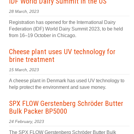
IDF World Dairy Summit in the US
28 March, 2023
Registration has opened for the International Dairy
Federation (IDF) World Dairy Summit 2023, to be held
from 16–19 October in Chicago.
Cheese plant uses UV technology for
brine treatment
15 March, 2023
A cheese plant in Denmark has used UV technology to
help protect the environment and save money.
SPX FLOW Gerstenberg Schröder Butter
Bulk Packer BP5000
24 February, 2023
The SPX FLOW Gerstenberg Schröder Butter Bulk