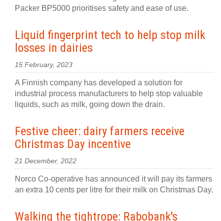
Packer BP5000 prioritises safety and ease of use.
Liquid fingerprint tech to help stop milk
losses in dairies
15 February, 2023
A Finnish company has developed a solution for
industrial process manufacturers to help stop valuable
liquids, such as milk, going down the drain.
Festive cheer: dairy farmers receive
Christmas Day incentive
21 December, 2022
Norco Co-operative has announced it will pay its farmers
an extra 10 cents per litre for their milk on Christmas Day.
Walking the tightrope: Rabobank's