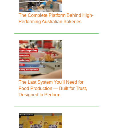
The Complete Platform Behind High-
Performing Australian Bakeries
The Last System You'll Need for
Food Production — Built for Trust,
Designed to Perform