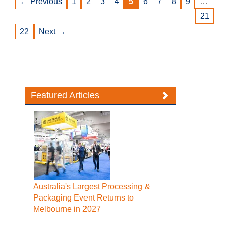
…
← Previous
1
2
3
4
5
6
7
8
9
21
22
Next →
Featured Articles
Australia's Largest Processing &
Packaging Event Returns to
Melbourne in 2027