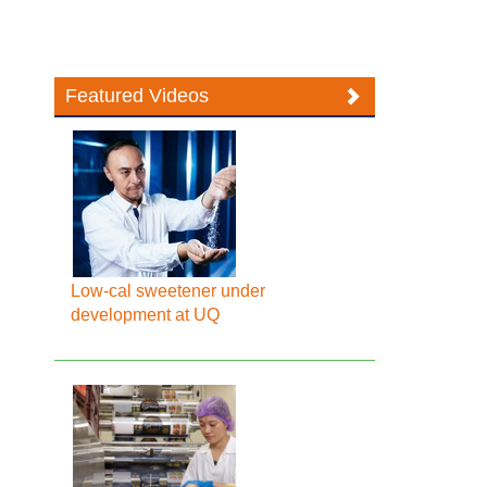
Featured Videos
Low-cal sweetener under
development at UQ