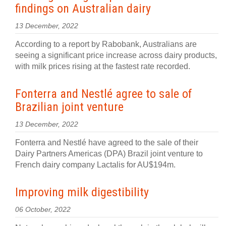
findings on Australian dairy
13 December, 2022
According to a report by Rabobank, Australians are
seeing a significant price increase across dairy products,
with milk prices rising at the fastest rate recorded.
Fonterra and Nestlé agree to sale of
Brazilian joint venture
13 December, 2022
Fonterra and Nestlé have agreed to the sale of their
Dairy Partners Americas (DPA) Brazil joint venture to
French dairy company Lactalis for AU$194m.
Improving milk digestibility
06 October, 2022