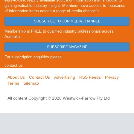
easy-to-use, readily available source of information that is crucial to
gaining valuable industry insight. Members have access to thousands
of informative items across a range of media channels.
SUBSCRIBE TO OUR MEDIA CHANNEL
Membership is FREE to qualified industry professionals across
Australia.
SUBSCRIBE MAGAZINE
For subscription enquiries please
contact us
About Us
Contact Us
Advertising
RSS Feeds
Privacy
Terms
Sitemap
All content Copyright © 2026 Westwick-Farrow Pty Ltd