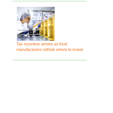
Tax incentive arrives as food
manufacturers rethink where to invest