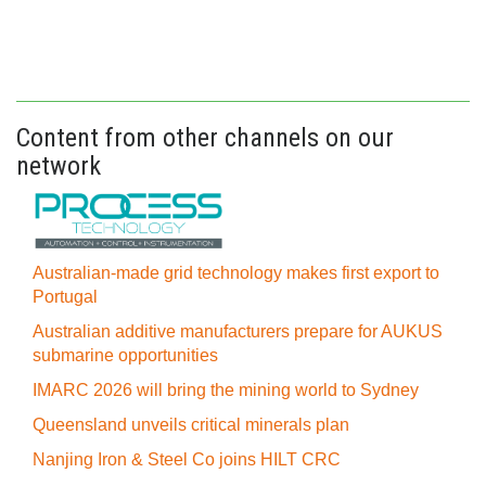
Content from other channels on our
network
Australian-made grid technology makes first export to
Portugal
Australian additive manufacturers prepare for AUKUS
submarine opportunities
IMARC 2026 will bring the mining world to Sydney
Queensland unveils critical minerals plan
Nanjing Iron & Steel Co joins HILT CRC