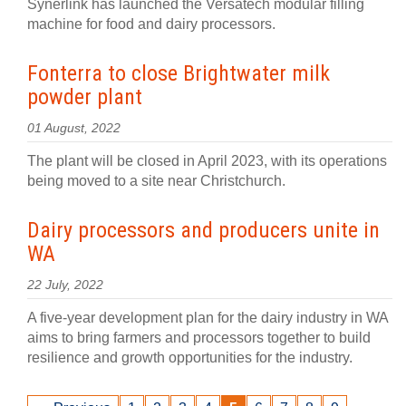
Synerlink has launched the Versatech modular filling
machine for food and dairy processors.
Fonterra to close Brightwater milk
powder plant
01 August, 2022
The plant will be closed in April 2023, with its operations
being moved to a site near Christchurch.
Dairy processors and producers unite in
WA
22 July, 2022
A five-year development plan for the dairy industry in WA
aims to bring farmers and processors together to build
resilience and growth opportunities for the industry.