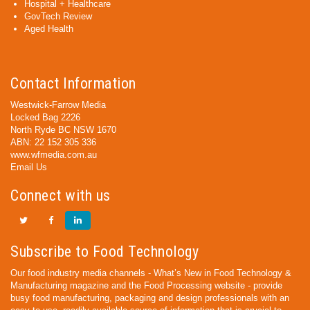
Hospital + Healthcare
GovTech Review
Aged Health
Contact Information
Westwick-Farrow Media
Locked Bag 2226
North Ryde BC NSW 1670
ABN: 22 152 305 336
www.wfmedia.com.au
Email Us
Connect with us
Subscribe to Food Technology
Our food industry media channels - What’s New in Food Technology &
Manufacturing magazine and the Food Processing website - provide
busy food manufacturing, packaging and design professionals with an