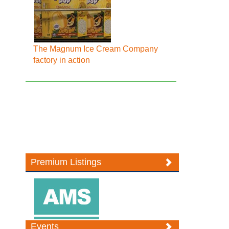
The Magnum Ice Cream Company
factory in action
Premium Listings
Events