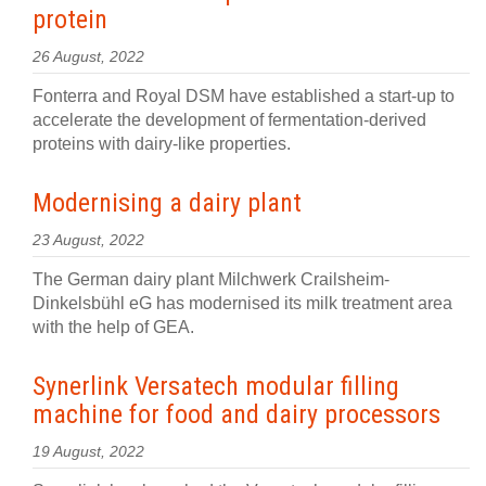
protein
26 August, 2022
Fonterra and Royal DSM have established a start-up to
accelerate the development of fermentation-derived
proteins with dairy-like properties.
Modernising a dairy plant
23 August, 2022
The German dairy plant Milchwerk Crailsheim-
Dinkelsbühl eG has modernised its milk treatment area
with the help of GEA.
Synerlink Versatech modular filling
machine for food and dairy processors
19 August, 2022