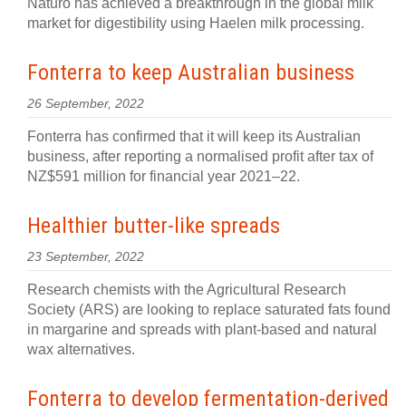
Naturo has achieved a breakthrough in the global milk
market for digestibility using Haelen milk processing.
Fonterra to keep Australian business
26 September, 2022
Fonterra has confirmed that it will keep its Australian
business, after reporting a normalised profit after tax of
NZ$591 million for financial year 2021–22.
Healthier butter-like spreads
23 September, 2022
Research chemists with the Agricultural Research
Society (ARS) are looking to replace saturated fats found
in margarine and spreads with plant-based and natural
wax alternatives.
Fonterra to develop fermentation-derived