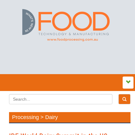
Processing > Dairy