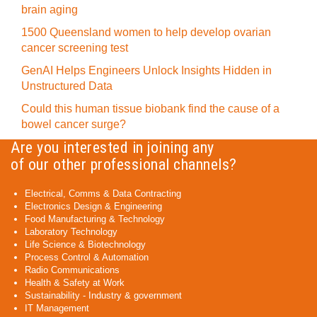
brain aging
1500 Queensland women to help develop ovarian
cancer screening test
GenAI Helps Engineers Unlock Insights Hidden in
Unstructured Data
Could this human tissue biobank find the cause of a
bowel cancer surge?
Are you interested in joining any
of our other professional channels?
Electrical, Comms & Data Contracting
Electronics Design & Engineering
Food Manufacturing & Technology
Laboratory Technology
Life Science & Biotechnology
Process Control & Automation
Radio Communications
Health & Safety at Work
Sustainability - Industry & government
IT Management