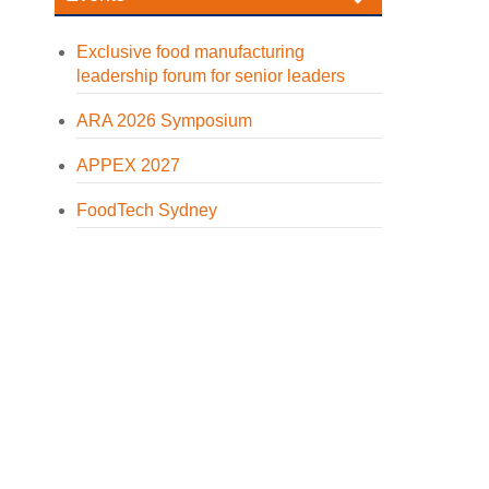
Exclusive food manufacturing
leadership forum for senior leaders
ARA 2026 Symposium
APPEX 2027
FoodTech Sydney