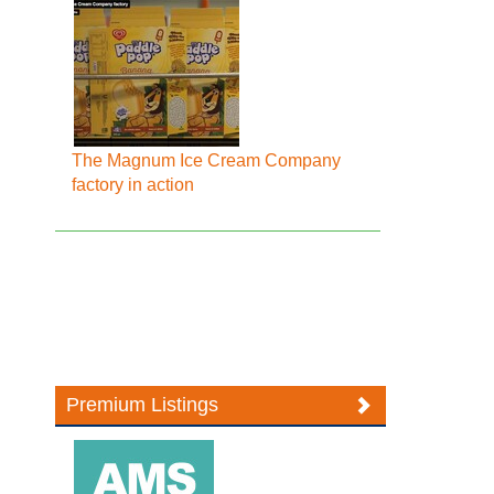
The Magnum Ice Cream Company
factory in action
Premium Listings