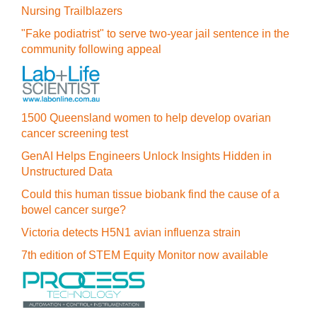
Nursing Trailblazers
"Fake podiatrist" to serve two-year jail sentence in the
community following appeal
1500 Queensland women to help develop ovarian
cancer screening test
GenAI Helps Engineers Unlock Insights Hidden in
Unstructured Data
Could this human tissue biobank find the cause of a
bowel cancer surge?
Victoria detects H5N1 avian influenza strain
7th edition of STEM Equity Monitor now available