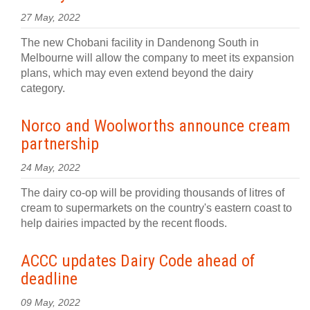
27 May, 2022
The new Chobani facility in Dandenong South in
Melbourne will allow the company to meet its expansion
plans, which may even extend beyond the dairy
category.
Norco and Woolworths announce cream
partnership
24 May, 2022
The dairy co-op will be providing thousands of litres of
cream to supermarkets on the country's eastern coast to
help dairies impacted by the recent floods.
ACCC updates Dairy Code ahead of
deadline
09 May, 2022