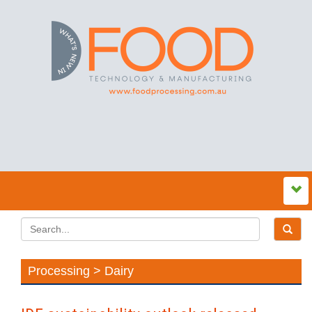
Processing > Dairy