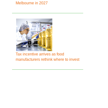
Melbourne in 2027
Tax incentive arrives as food
manufacturers rethink where to invest