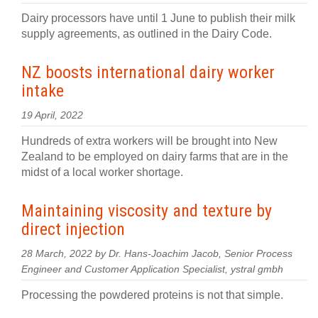
Dairy processors have until 1 June to publish their milk
supply agreements, as outlined in the Dairy Code.
NZ boosts international dairy worker
intake
19 April, 2022
Hundreds of extra workers will be brought into New
Zealand to be employed on dairy farms that are in the
midst of a local worker shortage.
Maintaining viscosity and texture by
direct injection
28 March, 2022 by Dr. Hans-Joachim Jacob, Senior Process
Engineer and Customer Application Specialist, ystral gmbh
Processing the powdered proteins is not that simple.