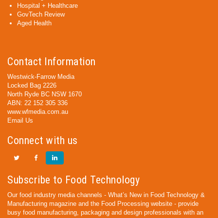
Hospital + Healthcare
GovTech Review
Aged Health
Contact Information
Westwick-Farrow Media
Locked Bag 2226
North Ryde BC NSW 1670
ABN: 22 152 305 336
www.wfmedia.com.au
Email Us
Connect with us
Subscribe to Food Technology
Our food industry media channels - What’s New in Food Technology &
Manufacturing magazine and the Food Processing website - provide
busy food manufacturing, packaging and design professionals with an