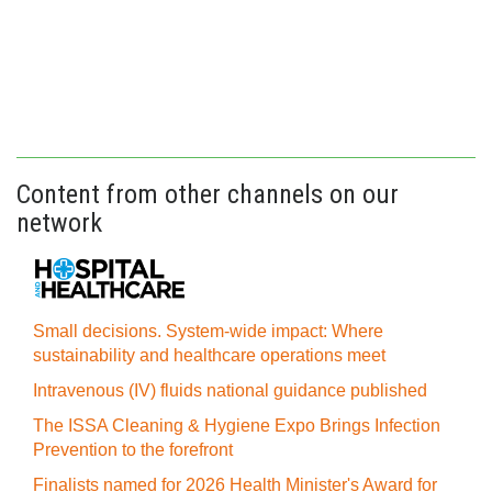
Content from other channels on our
network
Small decisions. System-wide impact: Where
sustainability and healthcare operations meet
Intravenous (IV) fluids national guidance published
The ISSA Cleaning & Hygiene Expo Brings Infection
Prevention to the forefront
Finalists named for 2026 Health Minister's Award for