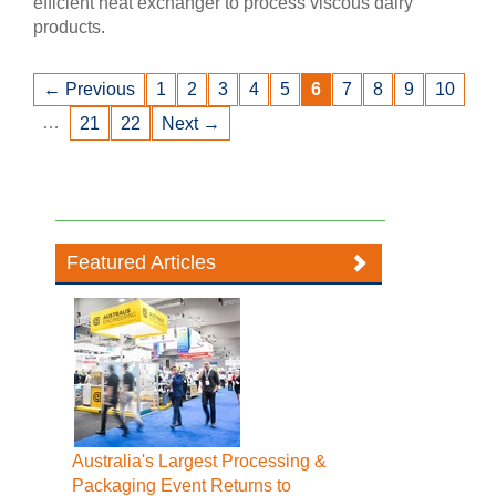
efficient heat exchanger to process viscous dairy
products.
← Previous
1
2
3
4
5
6
7
8
9
10
…
21
22
Next →
Featured Articles
Australia's Largest Processing &
Packaging Event Returns to