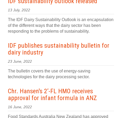
IDF sustainability outlook released
13 July, 2022
The IDF Dairy Sustainability Outlook is an encapsulation
of the different ways that the dairy sector has been
responding to the problems of sustainability.
IDF publishes sustainability bulletin for
dairy industry
23 June, 2022
The bulletin covers the use of energy-saving
technologies for the dairy processing sector.
Chr. Hansen's 2’-FL HMO receives
approval for infant formula in ANZ
16 June, 2022
Food Standards Australia New Zealand has approved