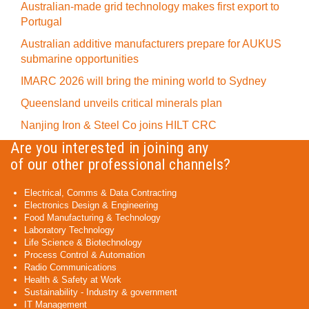
Australian-made grid technology makes first export to
Portugal
Australian additive manufacturers prepare for AUKUS
submarine opportunities
IMARC 2026 will bring the mining world to Sydney
Queensland unveils critical minerals plan
Nanjing Iron & Steel Co joins HILT CRC
Are you interested in joining any
of our other professional channels?
Electrical, Comms & Data Contracting
Electronics Design & Engineering
Food Manufacturing & Technology
Laboratory Technology
Life Science & Biotechnology
Process Control & Automation
Radio Communications
Health & Safety at Work
Sustainability - Industry & government
IT Management