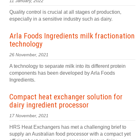
11 January, 2022
Quality control is crucial at all stages of production,
especially in a sensitive industry such as dairy.
Arla Foods Ingredients milk fractionation
technology
26 November, 2021
A technology to separate milk into its different protein
components has been developed by Arla Foods
Ingredients.
Compact heat exchanger solution for
dairy ingredient processor
17 November, 2021
HRS Heat Exchangers has met a challenging brief to
supply an Australian food processor with a compact yet