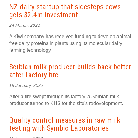
NZ dairy startup that sidesteps cows
gets $2.4m investment
24 March, 2022
A Kiwi company has received funding to develop animal-
free dairy proteins in plants using its molecular dairy
farming technology.
Serbian milk producer builds back better
after factory fire
19 January, 2022
After a fire swept through its factory, a Serbian milk
producer turned to KHS for the site's redevelopment.
Quality control measures in raw milk
testing with Symbio Laboratories