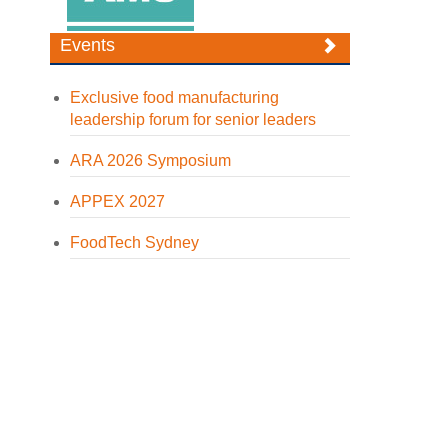
Events
Exclusive food manufacturing
leadership forum for senior leaders
ARA 2026 Symposium
APPEX 2027
FoodTech Sydney