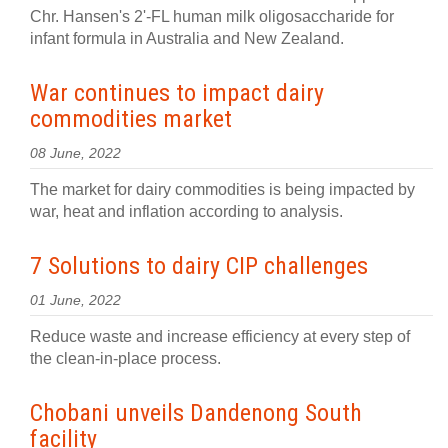
Chr. Hansen's 2'-FL human milk oligosaccharide for
infant formula in Australia and New Zealand.
War continues to impact dairy
commodities market
08 June, 2022
The market for dairy commodities is being impacted by
war, heat and inflation according to analysis.
7 Solutions to dairy CIP challenges
01 June, 2022
Reduce waste and increase efficiency at every step of
the clean-in-place process.
Chobani unveils Dandenong South
facility