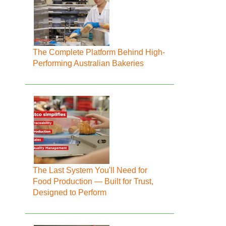
The Complete Platform Behind High-
Performing Australian Bakeries
The Last System You'll Need for
Food Production — Built for Trust,
Designed to Perform