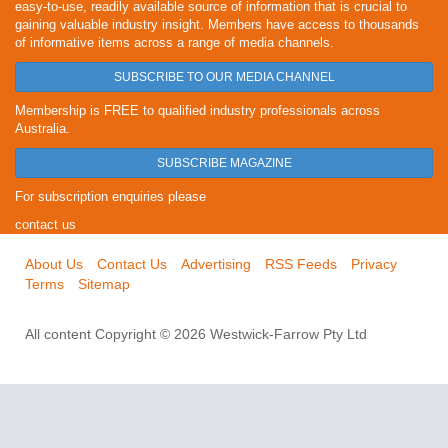
easy-to-use, readily available source of information that is crucial to
gaining valuable industry insight. Members have access to thousands
of informative items across a range of media channels.
SUBSCRIBE TO OUR MEDIA CHANNEL
Membership is FREE to qualified industry professionals across
Australia.
SUBSCRIBE MAGAZINE
For subscription enquiries please
contact us
About Us
Contact Us
Advertising
RSS Feeds
Privacy
Terms
Sitemap
All content Copyright © 2026 Westwick-Farrow Pty Ltd