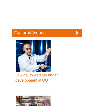
Featured Videos
Low-cal sweetener under
development at UQ