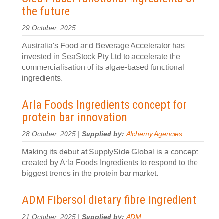
the future
29 October, 2025
Australia's Food and Beverage Accelerator has
invested in SeaStock Pty Ltd to accelerate the
commercialisation of its algae-based functional
ingredients.
Arla Foods Ingredients concept for
protein bar innovation
28 October, 2025 |
Supplied by:
Alchemy Agencies
Making its debut at SupplySide Global is a concept
created by Arla Foods Ingredients to respond to the
biggest trends in the protein bar market.
ADM Fibersol dietary fibre ingredient
21 October, 2025 |
Supplied by:
ADM