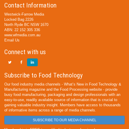
Contact Information
Westwick-Farrow Media
Locked Bag 2226
North Ryde BC NSW 1670
ABN: 22 152 305 336
www.wfmedia.com.au
Email Us
Connect with us
Subscribe to Food Technology
Our food industry media channels - What’s New in Food Technology &
Manufacturing magazine and the Food Processing website - provide
busy food manufacturing, packaging and design professionals with an
easy-to-use, readily available source of information that is crucial to
gaining valuable industry insight. Members have access to thousands
of informative items across a range of media channels.
SUBSCRIBE TO OUR MEDIA CHANNEL