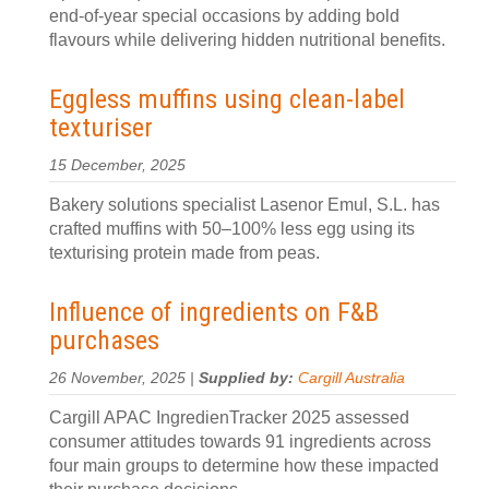
end-of-year special occasions by adding bold
flavours while delivering hidden nutritional benefits.
Eggless muffins using clean-label
texturiser
15 December, 2025
Bakery solutions specialist Lasenor Emul, S.L. has
crafted muffins with 50–100% less egg using its
texturising protein made from peas.
Influence of ingredients on F&B
purchases
26 November, 2025 |
Supplied by:
Cargill Australia
Cargill APAC IngredienTracker 2025 assessed
consumer attitudes towards 91 ingredients across
four main groups to determine how these impacted