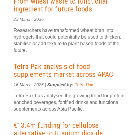
From wheat waste to functional
ingredient for future foods
23 March, 2026
Researchers have transformed wheat bran into
hydrogels that could potentially be used to thicken,
stabilise or add texture to plant-based foods of the
future.
Tetra Pak analysis of food
supplements market across APAC
16 March, 2026 |
Supplied by:
Tetra Pak
Tetra Pak has analysed the growing trend for protein-
enriched beverages, fortified drinks and functional
supplements across Asia Pacific.
€13.4m funding for cellulose
alternative to titanium dioxide