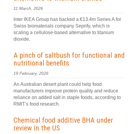
11 March, 2026
Inter IKEA Group has backed a €13.4m Series A for
Swiss biomaterials company Seprify, which is
scaling a cellulose-based alternative to titanium
dioxide.
A pinch of saltbush for functional and
nutritional benefits
19 February, 2026
An Australian desert plant could help food
manufacturers improve protein quality and reduce
reliance on added salt in staple foods, according to
RMIT's food research.
Chemical food additive BHA under
review in the US