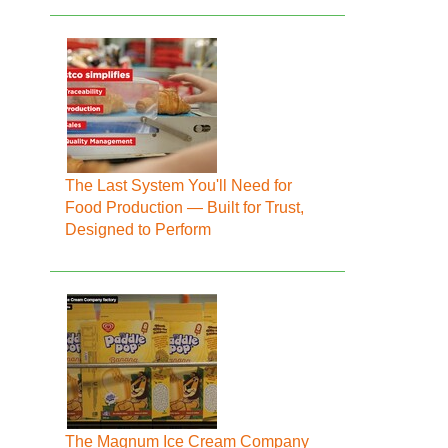
The Last System You'll Need for
Food Production — Built for Trust,
Designed to Perform
The Magnum Ice Cream Company