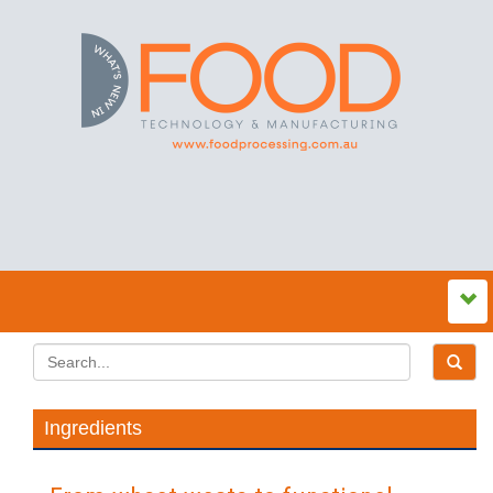
Ingredients