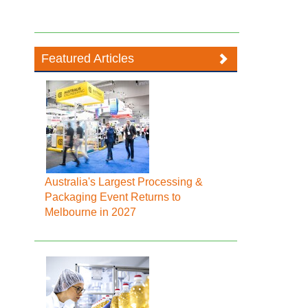
Featured Articles
Australia's Largest Processing &
Packaging Event Returns to
Melbourne in 2027