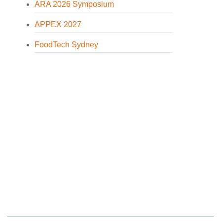
ARA 2026 Symposium
APPEX 2027
FoodTech Sydney