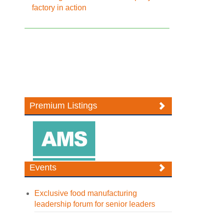
factory in action
Premium Listings
Events
Exclusive food manufacturing
leadership forum for senior leaders