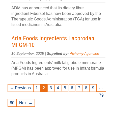
ADM has announced that its dietary fibre
ingredient Fibersol has now been approved by the
Therapeutic Goods Administration (TGA) for use in
listed medicines in Australia.
Arla Foods Ingredients Lacprodan
MFGM-10
10 September, 2025 |
Supplied by:
Alchemy Agencies
Arla Foods Ingredients' milk fat globule membrane
(MFGM) has been approved for use in infant formula
products in Australia.
…
← Previous
1
2
3
4
5
6
7
8
9
79
80
Next →