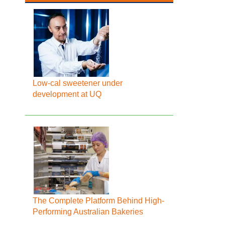
Low-cal sweetener under
development at UQ
The Complete Platform Behind High-
Performing Australian Bakeries