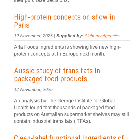
their purchase decisions.
High-protein concepts on show in
Paris
12 November, 2025 |
Supplied by:
Alchemy Agencies
Arla Foods Ingredients is showing five new high-
protein concepts at Fi Europe next month.
Aussie study of trans fats in
packaged food products
12 November, 2025
An analysis by The George Institute for Global
Health found that thousands of packaged food
products on Australian supermarket shelves may still
contain industrial trans fats (iTFAs).
Clean-label functional ingredients of