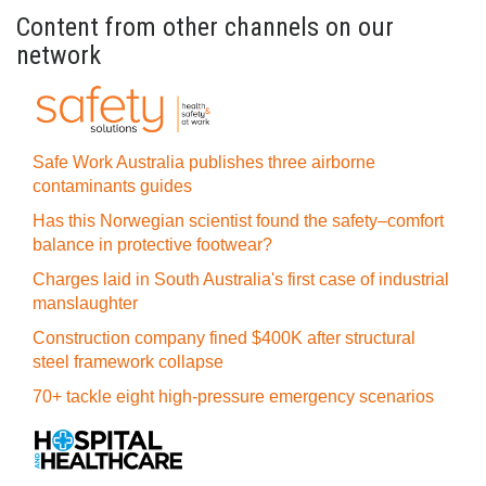
Content from other channels on our
network
Safe Work Australia publishes three airborne
contaminants guides
Has this Norwegian scientist found the safety–comfort
balance in protective footwear?
Charges laid in South Australia's first case of industrial
manslaughter
Construction company fined $400K after structural
steel framework collapse
70+ tackle eight high-pressure emergency scenarios