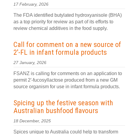
17 February, 2026
The FDA identified butylated hydroxyanisole (BHA)
as a top priority for review as part of its efforts to
review chemical additives in the food supply.
Call for comment on a new source of
2′-FL in infant formula products
27 January, 2026
FSANZ is calling for comments on an application to
permit 2′-fucosyllactose produced from a new GM
source organism for use in infant formula products.
Spicing up the festive season with
Australian bushfood flavours
18 December, 2025
Spices unique to Australia could help to transform