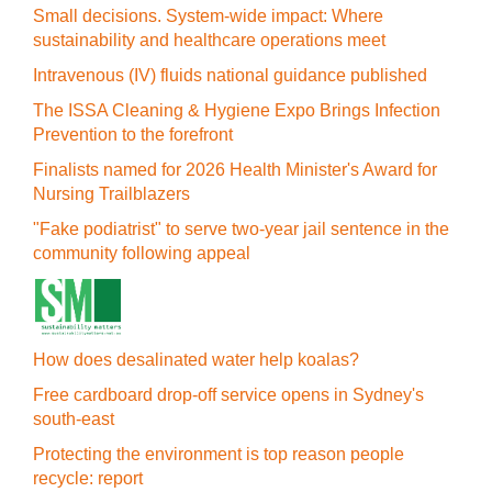
Small decisions. System-wide impact: Where
sustainability and healthcare operations meet
Intravenous (IV) fluids national guidance published
The ISSA Cleaning & Hygiene Expo Brings Infection
Prevention to the forefront
Finalists named for 2026 Health Minister's Award for
Nursing Trailblazers
"Fake podiatrist" to serve two-year jail sentence in the
community following appeal
How does desalinated water help koalas?
Free cardboard drop-off service opens in Sydney's
south-east
Protecting the environment is top reason people
recycle: report