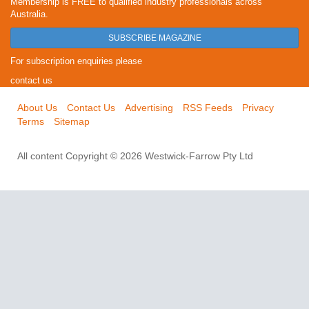
Membership is FREE to qualified industry professionals across
Australia.
SUBSCRIBE MAGAZINE
For subscription enquiries please
contact us
About Us
Contact Us
Advertising
RSS Feeds
Privacy
Terms
Sitemap
All content Copyright © 2026 Westwick-Farrow Pty Ltd