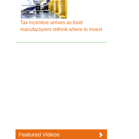
Tax incentive arrives as food
manufacturers rethink where to invest
Featured Videos