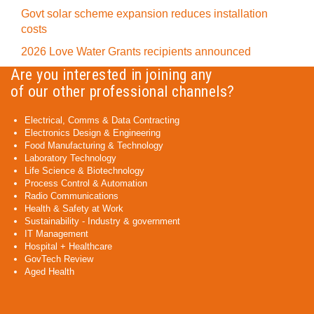
Govt solar scheme expansion reduces installation
costs
2026 Love Water Grants recipients announced
Are you interested in joining any
of our other professional channels?
Electrical, Comms & Data Contracting
Electronics Design & Engineering
Food Manufacturing & Technology
Laboratory Technology
Life Science & Biotechnology
Process Control & Automation
Radio Communications
Health & Safety at Work
Sustainability - Industry & government
IT Management
Hospital + Healthcare
GovTech Review
Aged Health