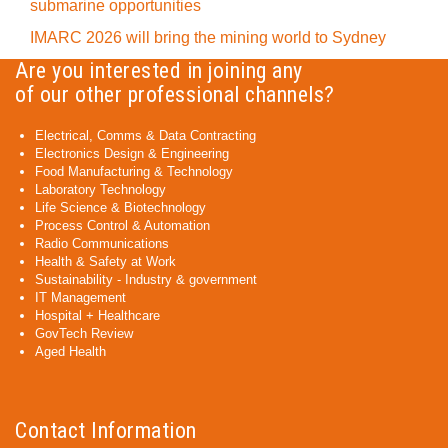
submarine opportunities
IMARC 2026 will bring the mining world to Sydney
Are you interested in joining any
of our other professional channels?
Electrical, Comms & Data Contracting
Electronics Design & Engineering
Food Manufacturing & Technology
Laboratory Technology
Life Science & Biotechnology
Process Control & Automation
Radio Communications
Health & Safety at Work
Sustainability - Industry & government
IT Management
Hospital + Healthcare
GovTech Review
Aged Health
Contact Information