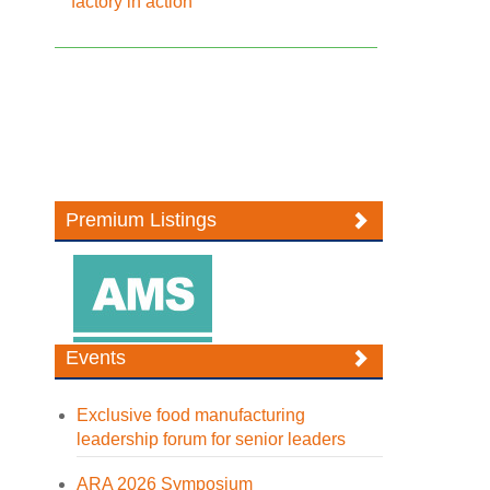
factory in action
Premium Listings
Events
Exclusive food manufacturing
leadership forum for senior leaders
ARA 2026 Symposium