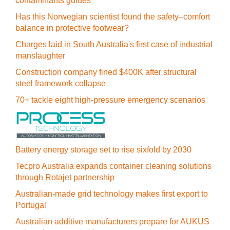
contaminants guides
Has this Norwegian scientist found the safety–comfort
balance in protective footwear?
Charges laid in South Australia's first case of industrial
manslaughter
Construction company fined $400K after structural
steel framework collapse
70+ tackle eight high-pressure emergency scenarios
Battery energy storage set to rise sixfold by 2030
Tecpro Australia expands container cleaning solutions
through Rotajet partnership
Australian-made grid technology makes first export to
Portugal
Australian additive manufacturers prepare for AUKUS