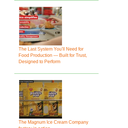
The Last System You'll Need for
Food Production — Built for Trust,
Designed to Perform
The Magnum Ice Cream Company