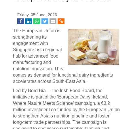
Friday, 05 June, 2026
The European Union is
strengthening its
engagement with
Singapore as a regional
hub for advanced food
manufacturing and
nutrition innovation. This
comes as demand for functional dairy ingredients
accelerates across South-East Asia.
Led by Bord Bia – The Irish Food Board, the
initiative is part of the ‘European Dairy: Ireland,
Where Nature Meets Science’ campaign, a €3.2
million investment co-funded by the European Union
to strengthen Asia’s nutrition pipeline and foster
long-term trade partnerships. The campaign is
designed to showcase sustainable farming and