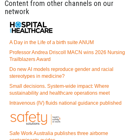
Content from other channels on our
network
A Day in the Life of a birth suite ANUM
Professor Andrea Driscoll MACN wins 2026 Nursing
Trailblazers Award
Do new AI models reproduce gender and racial
stereotypes in medicine?
Small decisions. System-wide impact: Where
sustainability and healthcare operations meet
Intravenous (IV) fluids national guidance published
Safe Work Australia publishes three airborne