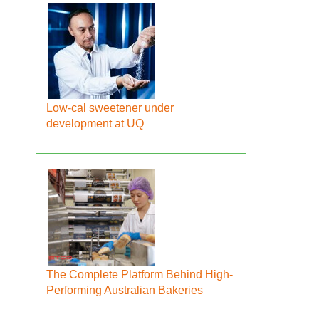
Low-cal sweetener under
development at UQ
The Complete Platform Behind High-
Performing Australian Bakeries