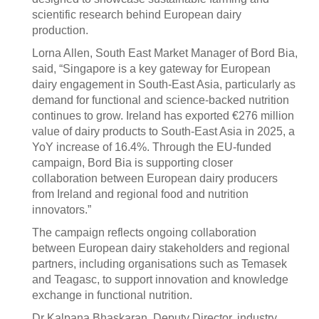
scientific research behind European dairy
production.
Lorna Allen, South East Market Manager of Bord Bia,
said, “Singapore is a key gateway for European
dairy engagement in South-East Asia, particularly as
demand for functional and science-backed nutrition
continues to grow. Ireland has exported €276 million
value of dairy products to South-East Asia in 2025, a
YoY increase of 16.4%. Through the EU-funded
campaign, Bord Bia is supporting closer
collaboration between European dairy producers
from Ireland and regional food and nutrition
innovators.”
The campaign reflects ongoing collaboration
between European dairy stakeholders and regional
partners, including organisations such as Temasek
and Teagasc, to support innovation and knowledge
exchange in functional nutrition.
Dr Kalpana Bhaskaran, Deputy Director, industry