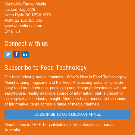
Westwick-Farrow Media
Locked Bag 2226
North Ryde BC NSW 1670
ABN: 22 152 305 336
www.wfmedia.com.au
Email Us
Connect with us
Subscribe to Food Technology
Our food industry media channels - What’s New in Food Technology &
Manufacturing magazine and the Food Processing website - provide
busy food manufacturing, packaging and design professionals with an
easy-to-use, readily available source of information that is crucial to
gaining valuable industry insight. Members have access to thousands
of informative items across a range of media channels.
SUBSCRIBE TO OUR MEDIA CHANNEL
Membership is FREE to qualified industry professionals across
Australia.