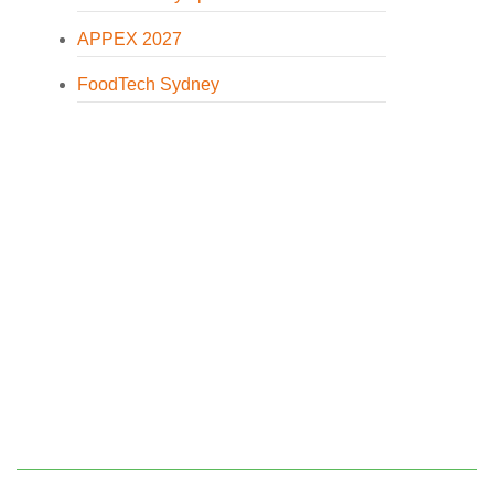
APPEX 2027
FoodTech Sydney