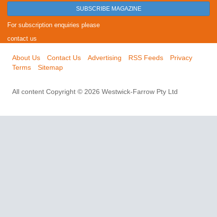
SUBSCRIBE MAGAZINE
For subscription enquiries please
contact us
About Us
Contact Us
Advertising
RSS Feeds
Privacy
Terms
Sitemap
All content Copyright © 2026 Westwick-Farrow Pty Ltd