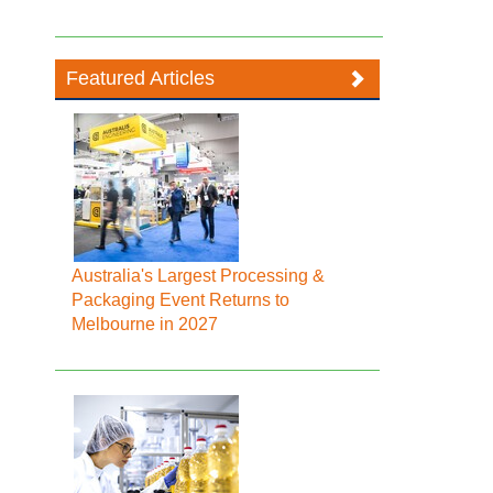
Featured Articles
Australia's Largest Processing &
Packaging Event Returns to
Melbourne in 2027