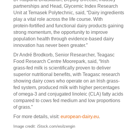
partnerships and Head, Glycemic Index Research
Unit at Temasek Polytechnic, said, “Dairy ingredients
play a vital role across the life course. With
protein‑fortified and functional dairy products gaining
strong momentum, the opportunity to improve
population health through evidence‑based dairy
innovation has never been greater.”
Dr André Brodkorb, Senior Researcher, Teagasc
Food Research Centre Moorepark, said, “Irish
grass‑fed milk is scientifically proven to deliver
superior nutritional benefits, with Teagasc research
showing dairy cows who operate on an Irish grass-
fed system, produced milk with higher percentages
of omega-3 and conjugated linoleic (CLA) fatty acids
compared to cows fed medium and low proportions
of grass.”
For more details, visit:
european-dairy.eu
.
Image credit: iStock.com/esilzengin