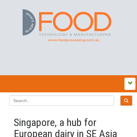
Singapore, a hub for
European dairy in SE Asia