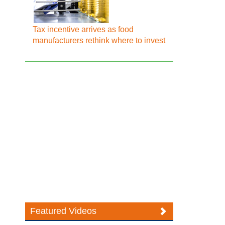
Tax incentive arrives as food
manufacturers rethink where to invest
Featured Videos