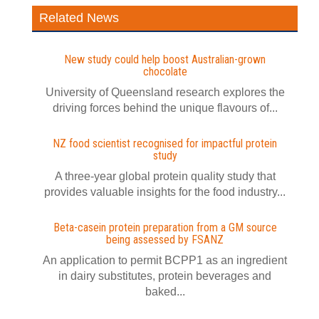
Related News
New study could help boost Australian-grown
chocolate
University of Queensland research explores the
driving forces behind the unique flavours of...
NZ food scientist recognised for impactful protein
study
A three-year global protein quality study that
provides valuable insights for the food industry...
Beta-casein protein preparation from a GM source
being assessed by FSANZ
An application to permit BCPP1 as an ingredient
in dairy substitutes, protein beverages and
baked...