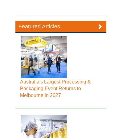
Featured Articles
Australia's Largest Processing &
Packaging Event Returns to
Melbourne in 2027