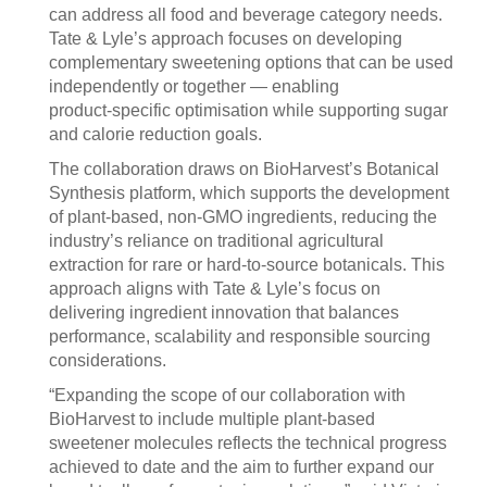
can address all food and beverage category needs.
Tate & Lyle’s approach focuses on developing
complementary sweetening options that can be used
independently or together — enabling
product‑specific optimisation while supporting sugar
and calorie reduction goals.
The collaboration draws on BioHarvest’s Botanical
Synthesis platform, which supports the development
of plant‑based, non‑GMO ingredients, reducing the
industry’s reliance on traditional agricultural
extraction for rare or hard‑to‑source botanicals. This
approach aligns with Tate & Lyle’s focus on
delivering ingredient innovation that balances
performance, scalability and responsible sourcing
considerations.
“Expanding the scope of our collaboration with
BioHarvest to include multiple plant-based
sweetener molecules reflects the technical progress
achieved to date and the aim to further expand our