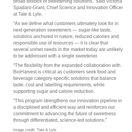
broad toolbox of sweetening solutions,” said Victoria
Spadaro‑Grant, Chief Science and Innovation Officer
at Tate & Lyle.
“As we define what customers ultimately look for in
next‑generation sweeteners — sugar‑like taste,
solutions anchored in nature, reduced calories and
responsible use of resources — it is clear that
several unmet needs in the market today are unlikely
to be addressed with a single sweetener.
“The flexibility from the expanded collaboration with
BioHarvest is critical as customers seek food and
beverage category‑specific solutions that balance
taste, cost and labelling requirements, while
supporting sugar and calorie reduction.
“This program strengthens our innovation pipeline in
a disciplined and efficient way and reinforces our
commitment to advancing the future of sweetness
through differentiated, science‑led solutions.”
Image credit: Tate & Lyle