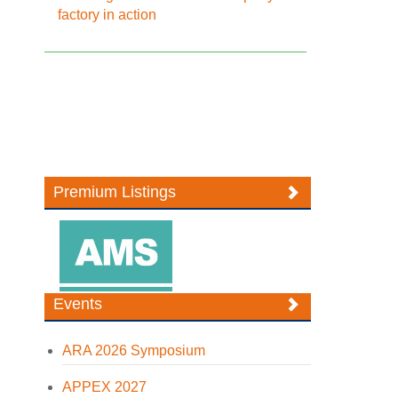
factory in action
Premium Listings
Events
ARA 2026 Symposium
APPEX 2027