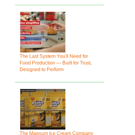
The Last System You'll Need for
Food Production — Built for Trust,
Designed to Perform
The Magnum Ice Cream Company