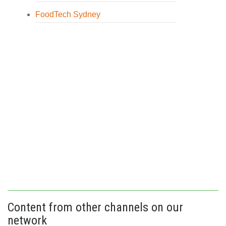
FoodTech Sydney
Content from other channels on our
network