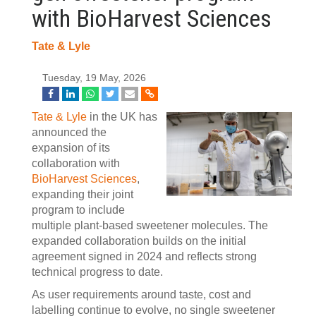
with BioHarvest Sciences
Tate & Lyle
Tuesday, 19 May, 2026
Tate & Lyle
in the UK has
announced the
expansion of its
collaboration with
BioHarvest Sciences
,
expanding their joint
program to include
multiple plant‑based sweetener molecules. The
expanded collaboration builds on the initial
agreement signed in 2024 and reflects strong
technical progress to date.
As user requirements around taste, cost and
labelling continue to evolve, no single sweetener