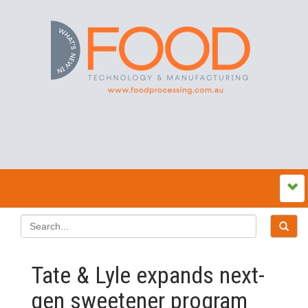
Tate & Lyle expands next-
gen sweetener program