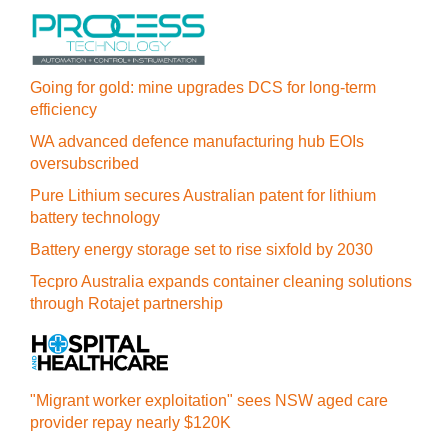
Going for gold: mine upgrades DCS for long‍-‍term
efficiency
WA advanced defence manufacturing hub EOIs
oversubscribed
Pure Lithium secures Australian patent for lithium
battery technology
Battery energy storage set to rise sixfold by 2030
Tecpro Australia expands container cleaning solutions
through Rotajet partnership
"Migrant worker exploitation" sees NSW aged care
provider repay nearly $120K