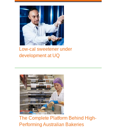
Low-cal sweetener under
development at UQ
The Complete Platform Behind High-
Performing Australian Bakeries