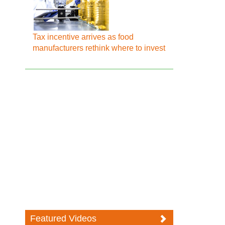
Tax incentive arrives as food
manufacturers rethink where to invest
Featured Videos