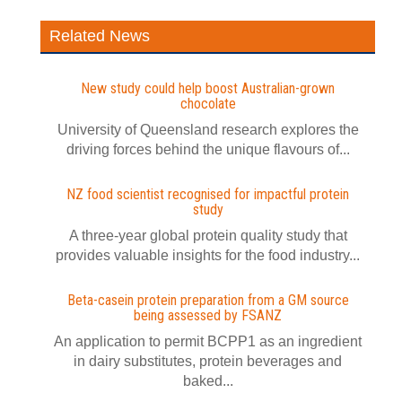
Related News
New study could help boost Australian-grown
chocolate
University of Queensland research explores the
driving forces behind the unique flavours of...
NZ food scientist recognised for impactful protein
study
A three-year global protein quality study that
provides valuable insights for the food industry...
Beta-casein protein preparation from a GM source
being assessed by FSANZ
An application to permit BCPP1 as an ingredient
in dairy substitutes, protein beverages and
baked...