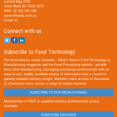
Locked Bag 2226
North Ryde BC NSW 1670
ABN: 22 152 305 336
www.wfmedia.com.au
Email Us
Connect with us
Subscribe to Food Technology
Our food industry media channels - What’s New in Food Technology &
Manufacturing magazine and the Food Processing website - provide
busy food manufacturing, packaging and design professionals with an
easy-to-use, readily available source of information that is crucial to
gaining valuable industry insight. Members have access to thousands
of informative items across a range of media channels.
SUBSCRIBE TO OUR MEDIA CHANNEL
Membership is FREE to qualified industry professionals across
Australia.
SUBSCRIBE MAGAZINE