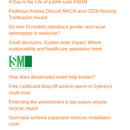
A Day in the Life of a birth suite ANUM
Professor Andrea Driscoll MACN wins 2026 Nursing
Trailblazers Award
Do new AI models reproduce gender and racial
stereotypes in medicine?
Small decisions. System-wide impact: Where
sustainability and healthcare operations meet
How does desalinated water help koalas?
Free cardboard drop-off service opens in Sydney's
south-east
Protecting the environment is top reason people
recycle: report
Govt solar scheme expansion reduces installation
costs