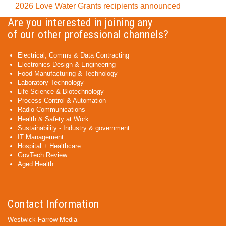
2026 Love Water Grants recipients announced
Are you interested in joining any
of our other professional channels?
Electrical, Comms & Data Contracting
Electronics Design & Engineering
Food Manufacturing & Technology
Laboratory Technology
Life Science & Biotechnology
Process Control & Automation
Radio Communications
Health & Safety at Work
Sustainability - Industry & government
IT Management
Hospital + Healthcare
GovTech Review
Aged Health
Contact Information
Westwick-Farrow Media