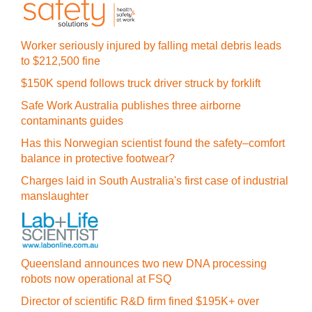
Worker seriously injured by falling metal debris leads
to $212,500 fine
$150K spend follows truck driver struck by forklift
Safe Work Australia publishes three airborne
contaminants guides
Has this Norwegian scientist found the safety–comfort
balance in protective footwear?
Charges laid in South Australia's first case of industrial
manslaughter
Queensland announces two new DNA processing
robots now operational at FSQ
Director of scientific R&D firm fined $195K+ over