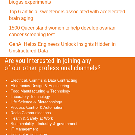
biogas experiments
Top 6 artificial sweeteners associated with accelerated
brain aging
1500 Queensland women to help develop ovarian
cancer screening test
GenAI Helps Engineers Unlock Insights Hidden in
Unstructured Data
Are you interested in joining any
of our other professional channels?
Electrical, Comms & Data Contracting
Electronics Design & Engineering
Food Manufacturing & Technology
Laboratory Technology
Life Science & Biotechnology
Process Control & Automation
Radio Communications
Health & Safety at Work
Sustainability - Industry & government
IT Management
Hospital + Healthcare