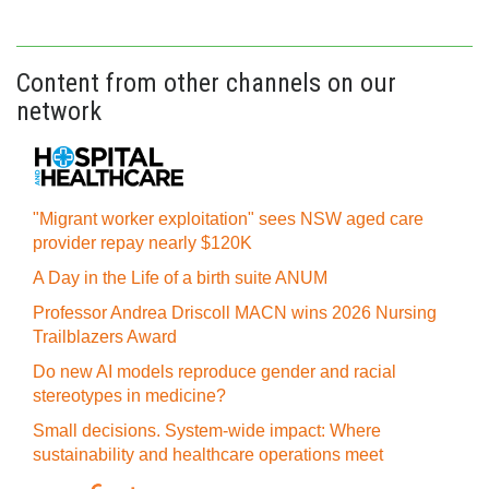
Content from other channels on our
network
"Migrant worker exploitation" sees NSW aged care
provider repay nearly $120K
A Day in the Life of a birth suite ANUM
Professor Andrea Driscoll MACN wins 2026 Nursing
Trailblazers Award
Do new AI models reproduce gender and racial
stereotypes in medicine?
Small decisions. System-wide impact: Where
sustainability and healthcare operations meet