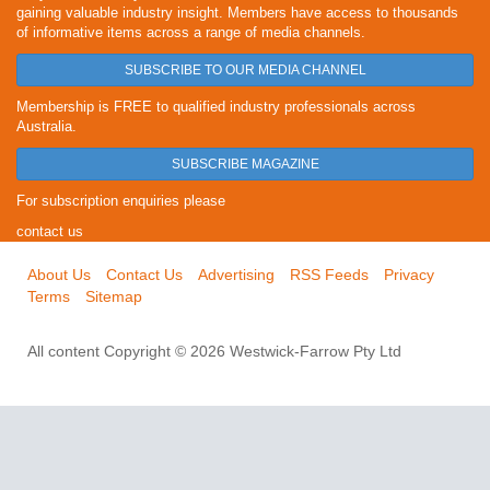
gaining valuable industry insight. Members have access to thousands
of informative items across a range of media channels.
SUBSCRIBE TO OUR MEDIA CHANNEL
Membership is FREE to qualified industry professionals across
Australia.
SUBSCRIBE MAGAZINE
For subscription enquiries please
contact us
About Us
Contact Us
Advertising
RSS Feeds
Privacy
Terms
Sitemap
All content Copyright © 2026 Westwick-Farrow Pty Ltd