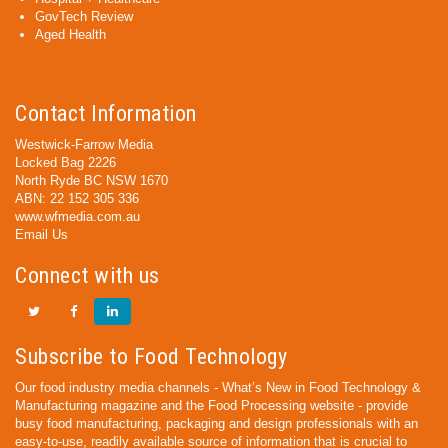
GovTech Review
Aged Health
Contact Information
Westwick-Farrow Media
Locked Bag 2226
North Ryde BC NSW 1670
ABN: 22 152 305 336
www.wfmedia.com.au
Email Us
Connect with us
Subscribe to Food Technology
Our food industry media channels - What’s New in Food Technology &
Manufacturing magazine and the Food Processing website - provide
busy food manufacturing, packaging and design professionals with an
easy-to-use, readily available source of information that is crucial to