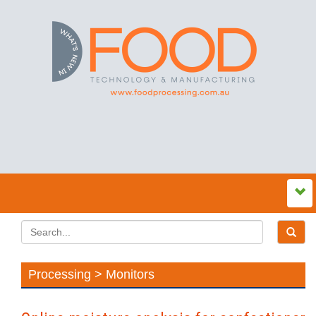
Processing > Monitors