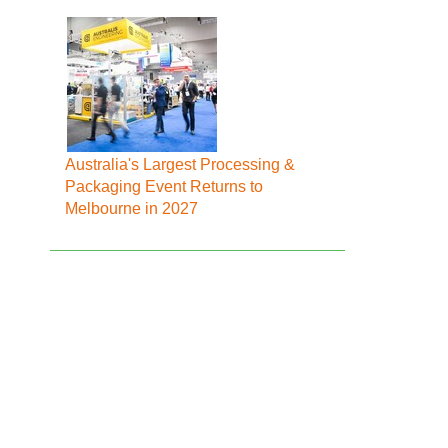
Australia's Largest Processing &
Packaging Event Returns to
Melbourne in 2027