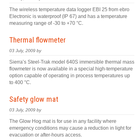
The wireless temperature data logger EBI 25 from ebro
Electronic is waterproof (IP 67) and has a temperature
measuring range of -30 to +70 °C.
Thermal flowmeter
03 July, 2009 by
Sierra’s Steel-Trak model 640S immersible thermal mass
flowmeter is now available in a special high-temperature
option capable of operating in process temperatures up
to 400 °C.
Safety glow mat
03 July, 2009 by
The Glow Hog mat is for use in any facility where
emergency conditions may cause a reduction in light for
evacuation or after-hours access.