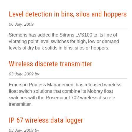
Level detection in bins, silos and hoppers
06 July, 2009
Siemens has added the Sitrans LVS100 to its line of
vibrating point level switches for high, low or demand
levels of dry bulk solids in bins, silos or hoppers.
Wireless discrete transmitter
03 July, 2009 by
Emerson Process Management has released wireless
float switch solutions that combine its Mobrey float
switches with the Rosemount 702 wireless discrete
transmitter.
IP 67 wireless data logger
03 July, 2009 by