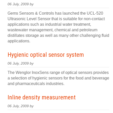
06 July, 2009 by
Gems Sensors & Controls has launched the UCL-520
Ultrasonic Level Sensor that is suitable for non-contact
applications such as industrial water treatment,
wastewater management, chemical and petroleum
distillates storage as well as many other challenging fluid
applications.
Hygienic optical sensor system
06 July, 2009 by
The Wenglor InoxSens range of optical sensors provides
a selection of hygienic sensors for the food and beverage
and pharmaceuticals industries.
Inline density measurement
06 July, 2009 by