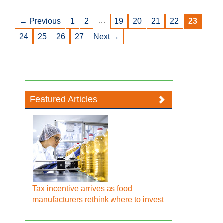
…
← Previous
1
2
19
20
21
22
23
24
25
26
27
Next →
Featured Articles
Tax incentive arrives as food
manufacturers rethink where to invest