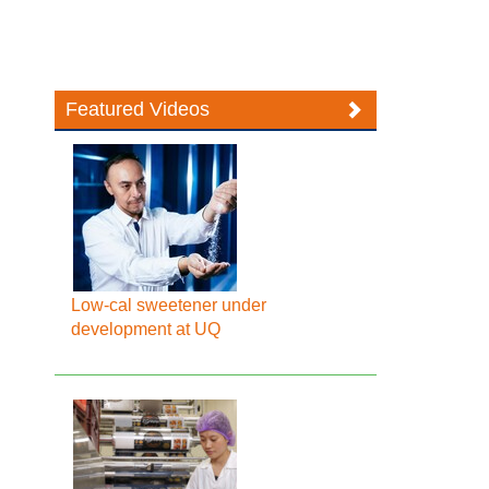
Featured Videos
Low-cal sweetener under
development at UQ