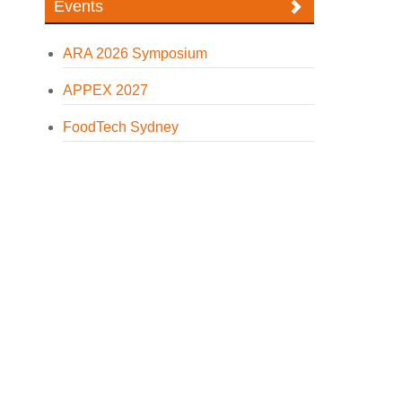
Events
ARA 2026 Symposium
APPEX 2027
FoodTech Sydney