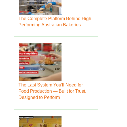
The Complete Platform Behind High-
Performing Australian Bakeries
The Last System You'll Need for
Food Production — Built for Trust,
Designed to Perform