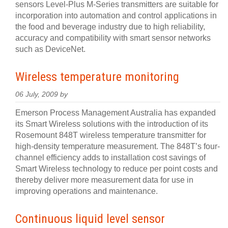
sensors Level-Plus M-Series transmitters are suitable for
incorporation into automation and control applications in
the food and beverage industry due to high reliability,
accuracy and compatibility with smart sensor networks
such as DeviceNet.
Wireless temperature monitoring
06 July, 2009 by
Emerson Process Management Australia has expanded
its Smart Wireless solutions with the introduction of its
Rosemount 848T wireless temperature transmitter for
high-density temperature measurement. The 848T’s four-
channel efficiency adds to installation cost savings of
Smart Wireless technology to reduce per point costs and
thereby deliver more measurement data for use in
improving operations and maintenance.
Continuous liquid level sensor