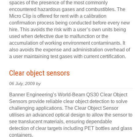
spaces of the presence of the most commonly
encountered hazardous gases and combustibles. The
Micro Clip is offered for rent with a calibration
confirmation process being conducted before every new
hire. This avoids the risk with a user’s own units being
used when defective due to malfunction or the
accumulation of working environment contaminants. It
also avoids the expense and administration overhead of
a user maintaining test gases with current certification.
Clear object sensors
06 July, 2009 by
Banner Engineering’s World-Beam QS30 Clear Object
Sensors provide reliable clear object detection to solve
challenging applications. The Clear Object Sensor
utilises an advanced optical design to allow the sensor to
see translucent materials, ensuring dependable
detection of clear targets including PET bottles and glass
containers.