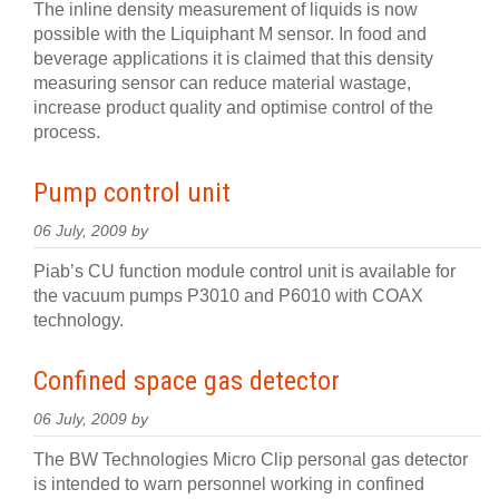
The inline density measurement of liquids is now
possible with the Liquiphant M sensor. In food and
beverage applications it is claimed that this density
measuring sensor can reduce material wastage,
increase product quality and optimise control of the
process.
Pump control unit
06 July, 2009 by
Piab’s CU function module control unit is available for
the vacuum pumps P3010 and P6010 with COAX
technology.
Confined space gas detector
06 July, 2009 by
The BW Technologies Micro Clip personal gas detector
is intended to warn personnel working in confined