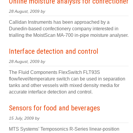
Online moisture analysis for confectioner
28 August, 2009 by
Callidan Instruments has been approached by a
Dunedin-based confectionery company interested in
trialling the MoistScan MA-700 in-pipe moisture analyser.
Interface detection and control
28 August, 2009 by
The Fluid Components FlexSwitch FLT93S
flow/level/temperature switch can be used in separation
tanks and other vessels with mixed density media for
accurate interface detection and control.
Sensors for food and beverages
15 July, 2009 by
MTS Systems’ Temposonics R-Series linear-position