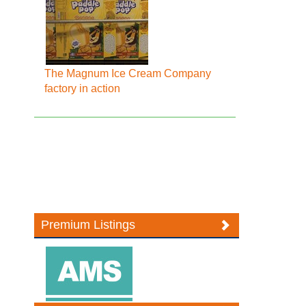
The Magnum Ice Cream Company
factory in action
Premium Listings