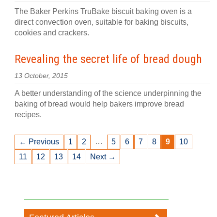
The Baker Perkins TruBake biscuit baking oven is a
direct convection oven, suitable for baking biscuits,
cookies and crackers.
Revealing the secret life of bread dough
13 October, 2015
A better understanding of the science underpinning the
baking of bread would help bakers improve bread
recipes.
…
← Previous
1
2
5
6
7
8
9
10
11
12
13
14
Next →