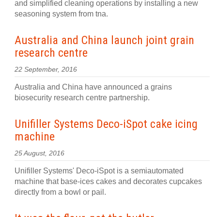
and simplified cleaning operations by installing a new
seasoning system from tna.
Australia and China launch joint grain
research centre
22 September, 2016
Australia and China have announced a grains
biosecurity research centre partnership.
Unifiller Systems Deco-iSpot cake icing
machine
25 August, 2016
Unifiller Systems' Deco-iSpot is a semiautomated
machine that base-ices cakes and decorates cupcakes
directly from a bowl or pail.