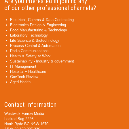
Are you interested in joining any
of our other professional channels?
Electrical, Comms & Data Contracting
Electronics Design & Engineering
Food Manufacturing & Technology
Laboratory Technology
Life Science & Biotechnology
Process Control & Automation
Radio Communications
Health & Safety at Work
Sustainability - Industry & government
IT Management
Hospital + Healthcare
GovTech Review
Aged Health
Contact Information
Westwick-Farrow Media
Locked Bag 2226
North Ryde BC NSW 1670