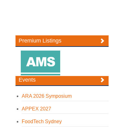
Premium Listings
Events
ARA 2026 Symposium
APPEX 2027
FoodTech Sydney