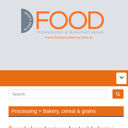
Processing > Bakery, cereal & grains