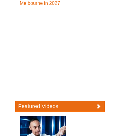
Melbourne in 2027
Featured Videos