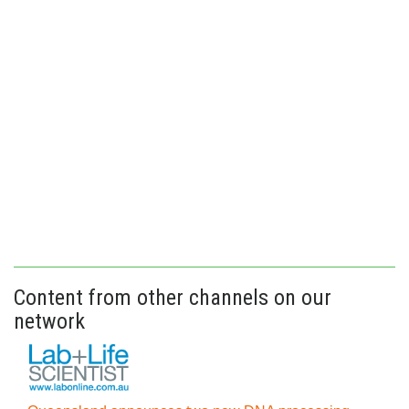
Content from other channels on our
network