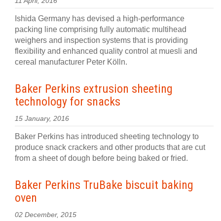
11 April, 2016
Ishida Germany has devised a high-performance
packing line comprising fully automatic multihead
weighers and inspection systems that is providing
flexibility and enhanced quality control at muesli and
cereal manufacturer Peter Kölln.
Baker Perkins extrusion sheeting
technology for snacks
15 January, 2016
Baker Perkins has introduced sheeting technology to
produce snack crackers and other products that are cut
from a sheet of dough before being baked or fried.
Baker Perkins TruBake biscuit baking
oven
02 December, 2015