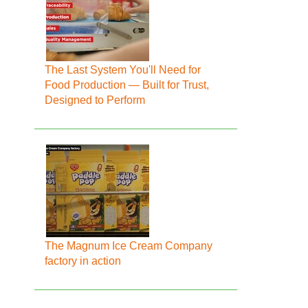
The Last System You'll Need for
Food Production — Built for Trust,
Designed to Perform
The Magnum Ice Cream Company
factory in action