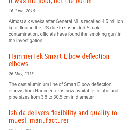
It was the flour, not the butler
16 June, 2016
Almost six weeks after General Mills recalled 4.5 million
kg of flour in the US due to suspected
E. coli
contamination, officials have found the 'smoking gun' in
the investigation.
HammerTek Smart Elbow deflection
elbows
26 May, 2016
The cast aluminium line of Smart Elbow deflection
elbows from HammerTek is now available in tube and
pipe sizes from 3.8 to 30.5 cm in diameter.
Ishida delivers flexibility and quality to
muesli manufacturer