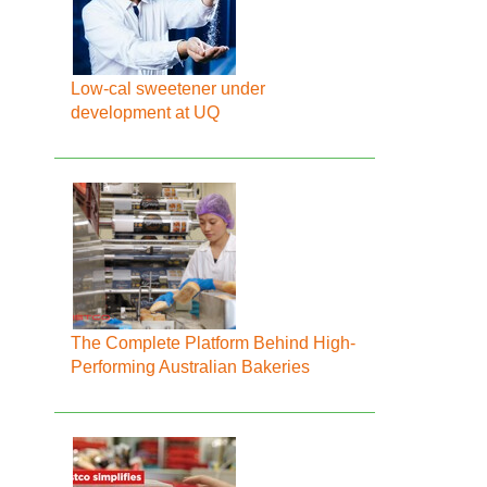
Low-cal sweetener under
development at UQ
The Complete Platform Behind High-
Performing Australian Bakeries