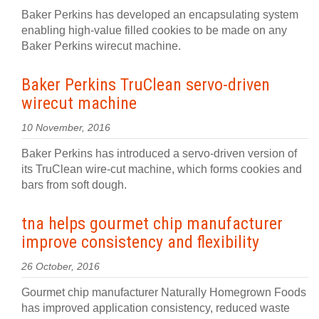
Baker Perkins has developed an encapsulating system
enabling high-value filled cookies to be made on any
Baker Perkins wirecut machine.
Baker Perkins TruClean servo-driven
wirecut machine
10 November, 2016
Baker Perkins has introduced a servo-driven version of
its TruClean wire-cut machine, which forms cookies and
bars from soft dough.
tna helps gourmet chip manufacturer
improve consistency and flexibility
26 October, 2016
Gourmet chip manufacturer Naturally Homegrown Foods
has improved application consistency, reduced waste