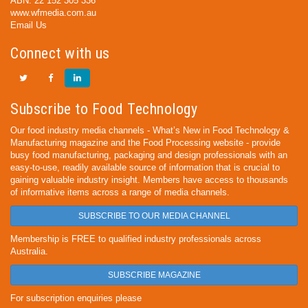
ABN: 22 152 305 336
www.wfmedia.com.au
Email Us
Connect with us
Subscribe to Food Technology
Our food industry media channels - What’s New in Food Technology &
Manufacturing magazine and the Food Processing website - provide
busy food manufacturing, packaging and design professionals with an
easy-to-use, readily available source of information that is crucial to
gaining valuable industry insight. Members have access to thousands
of informative items across a range of media channels.
SUBSCRIBE TO OUR MEDIA CHANNEL
Membership is FREE to qualified industry professionals across
Australia.
SUBSCRIBE MAGAZINE
For subscription enquiries please