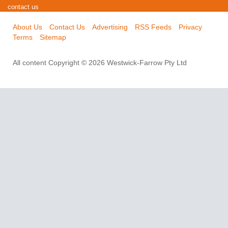
contact us
About Us
Contact Us
Advertising
RSS Feeds
Privacy
Terms
Sitemap
All content Copyright © 2026 Westwick-Farrow Pty Ltd