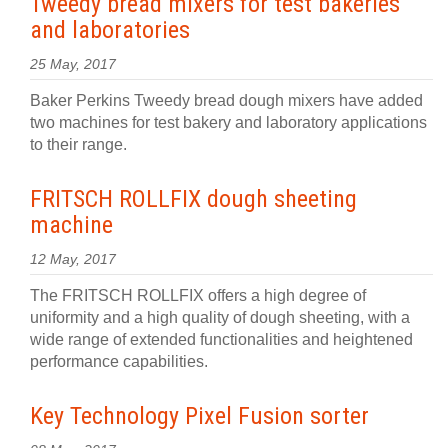
Tweedy bread mixers for test bakeries
and laboratories
25 May, 2017
Baker Perkins Tweedy bread dough mixers have added
two machines for test bakery and laboratory applications
to their range.
FRITSCH ROLLFIX dough sheeting
machine
12 May, 2017
The FRITSCH ROLLFIX offers a high degree of
uniformity and a high quality of dough sheeting, with a
wide range of extended functionalities and heightened
performance capabilities.
Key Technology Pixel Fusion sorter