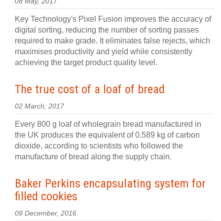
08 May, 2017
Key Technology's Pixel Fusion improves the accuracy of
digital sorting, reducing the number of sorting passes
required to make grade. It eliminates false rejects, which
maximises productivity and yield while consistently
achieving the target product quality level.
The true cost of a loaf of bread
02 March, 2017
Every 800 g loaf of wholegrain bread manufactured in
the UK produces the equivalent of 0.589 kg of carbon
dioxide, according to scientists who followed the
manufacture of bread along the supply chain.
Baker Perkins encapsulating system for
filled cookies
09 December, 2016