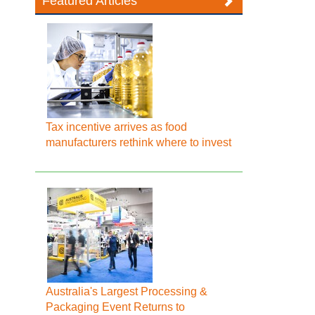
Featured Articles
Tax incentive arrives as food
manufacturers rethink where to invest
Australia's Largest Processing &
Packaging Event Returns to