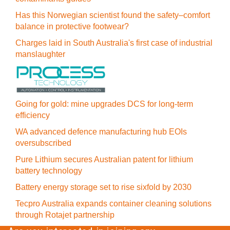
Has this Norwegian scientist found the safety–comfort
balance in protective footwear?
Charges laid in South Australia's first case of industrial
manslaughter
Going for gold: mine upgrades DCS for long‍-‍term
efficiency
WA advanced defence manufacturing hub EOIs
oversubscribed
Pure Lithium secures Australian patent for lithium
battery technology
Battery energy storage set to rise sixfold by 2030
Tecpro Australia expands container cleaning solutions
through Rotajet partnership