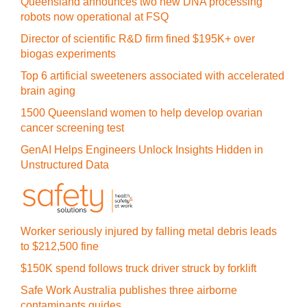
Queensland announces two new DNA processing
robots now operational at FSQ
Director of scientific R&D firm fined $195K+ over
biogas experiments
Top 6 artificial sweeteners associated with accelerated
brain aging
1500 Queensland women to help develop ovarian
cancer screening test
GenAI Helps Engineers Unlock Insights Hidden in
Unstructured Data
Worker seriously injured by falling metal debris leads
to $212,500 fine
$150K spend follows truck driver struck by forklift
Safe Work Australia publishes three airborne
contaminants guides