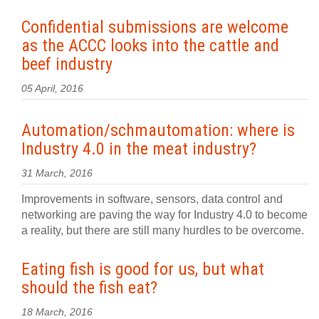
Confidential submissions are welcome
as the ACCC looks into the cattle and
beef industry
05 April, 2016
Automation/schmautomation: where is
Industry 4.0 in the meat industry?
31 March, 2016
Improvements in software, sensors, data control and
networking are paving the way for Industry 4.0 to become
a reality, but there are still many hurdles to be overcome.
Eating fish is good for us, but what
should the fish eat?
18 March, 2016