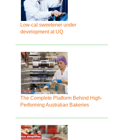
Low-cal sweetener under
development at UQ
The Complete Platform Behind High-
Performing Australian Bakeries