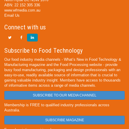
ABN: 22 152 305 336
www.wfmedia.com.au
Email Us
Connect with us
Subscribe to Food Technology
Our food industry media channels - What’s New in Food Technology &
Manufacturing magazine and the Food Processing website - provide
busy food manufacturing, packaging and design professionals with an
easy-to-use, readily available source of information that is crucial to
gaining valuable industry insight. Members have access to thousands
of informative items across a range of media channels.
SUBSCRIBE TO OUR MEDIA CHANNEL
Membership is FREE to qualified industry professionals across
Australia.
SUBSCRIBE MAGAZINE