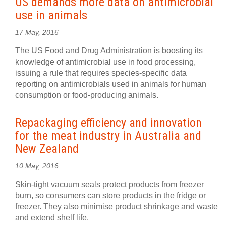
US demands more data on antimicrobial
use in animals
17 May, 2016
The US Food and Drug Administration is boosting its
knowledge of antimicrobial use in food processing,
issuing a rule that requires species-specific data
reporting on antimicrobials used in animals for human
consumption or food-producing animals.
Repackaging efficiency and innovation
for the meat industry in Australia and
New Zealand
10 May, 2016
Skin-tight vacuum seals protect products from freezer
burn, so consumers can store products in the fridge or
freezer. They also minimise product shrinkage and waste
and extend shelf life.