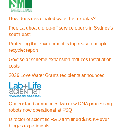
How does desalinated water help koalas?
Free cardboard drop-off service opens in Sydney's
south-east
Protecting the environment is top reason people
recycle: report
Govt solar scheme expansion reduces installation
costs
2026 Love Water Grants recipients announced
Queensland announces two new DNA processing
robots now operational at FSQ
Director of scientific R&D firm fined $195K+ over
biogas experiments