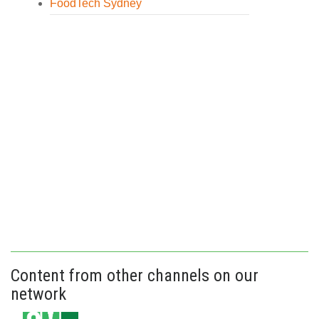
FoodTech Sydney
Content from other channels on our
network