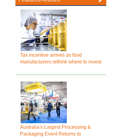
Tax incentive arrives as food
manufacturers rethink where to invest
Australia's Largest Processing &
Packaging Event Returns to