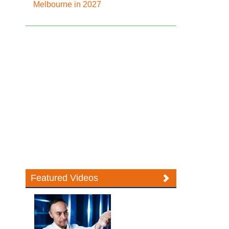
Melbourne in 2027
Featured Videos