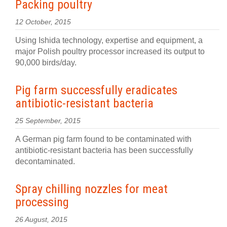
Packing poultry
12 October, 2015
Using Ishida technology, expertise and equipment, a
major Polish poultry processor increased its output to
90,000 birds/day.
Pig farm successfully eradicates
antibiotic-resistant bacteria
25 September, 2015
A German pig farm found to be contaminated with
antibiotic-resistant bacteria has been successfully
decontaminated.
Spray chilling nozzles for meat
processing
26 August, 2015