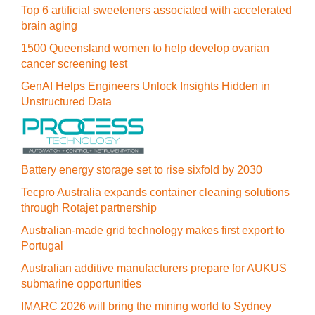
Top 6 artificial sweeteners associated with accelerated
brain aging
1500 Queensland women to help develop ovarian
cancer screening test
GenAI Helps Engineers Unlock Insights Hidden in
Unstructured Data
Battery energy storage set to rise sixfold by 2030
Tecpro Australia expands container cleaning solutions
through Rotajet partnership
Australian-made grid technology makes first export to
Portugal
Australian additive manufacturers prepare for AUKUS
submarine opportunities
IMARC 2026 will bring the mining world to Sydney