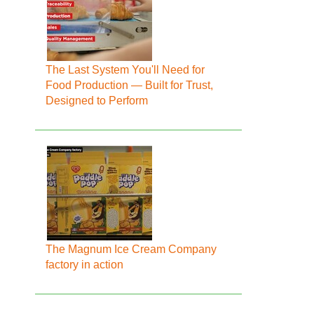
The Last System You'll Need for
Food Production — Built for Trust,
Designed to Perform
The Magnum Ice Cream Company
factory in action