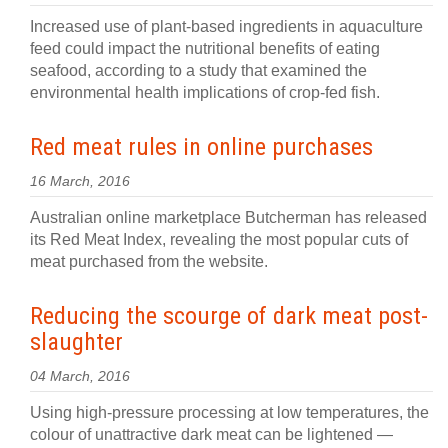
Increased use of plant-based ingredients in aquaculture
feed could impact the nutritional benefits of eating
seafood, according to a study that examined the
environmental health implications of crop-fed fish.
Red meat rules in online purchases
16 March, 2016
Australian online marketplace Butcherman has released
its Red Meat Index, revealing the most popular cuts of
meat purchased from the website.
Reducing the scourge of dark meat post-
slaughter
04 March, 2016
Using high-pressure processing at low temperatures, the
colour of unattractive dark meat can be lightened —