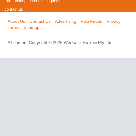
For subscription enquiries please
contact us
About Us
Contact Us
Advertising
RSS Feeds
Privacy
Terms
Sitemap
All content Copyright © 2026 Westwick-Farrow Pty Ltd