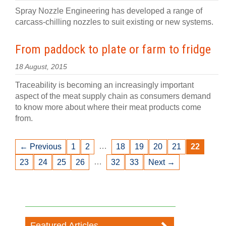
Spray Nozzle Engineering has developed a range of
carcass-chilling nozzles to suit existing or new systems.
From paddock to plate or farm to fridge
18 August, 2015
Traceability is becoming an increasingly important
aspect of the meat supply chain as consumers demand
to know more about where their meat products come
from.
…
← Previous
1
2
18
19
20
21
22
…
23
24
25
26
32
33
Next →
Featured Articles