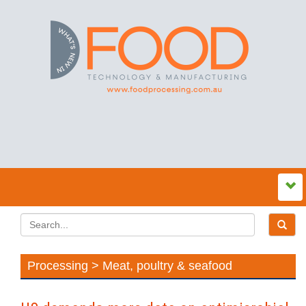
Processing > Meat, poultry & seafood