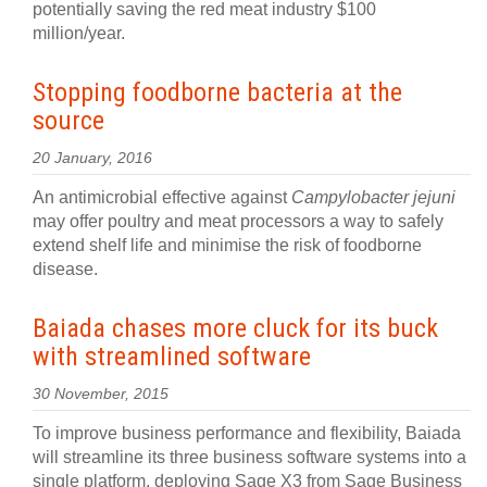
potentially saving the red meat industry $100
million/year.
Stopping foodborne bacteria at the
source
20 January, 2016
An antimicrobial effective against
Campylobacter jejuni
may offer poultry and meat processors a way to safely
extend shelf life and minimise the risk of foodborne
disease.
Baiada chases more cluck for its buck
with streamlined software
30 November, 2015
To improve business performance and flexibility, Baiada
will streamline its three business software systems into a
single platform, deploying Sage X3 from Sage Business