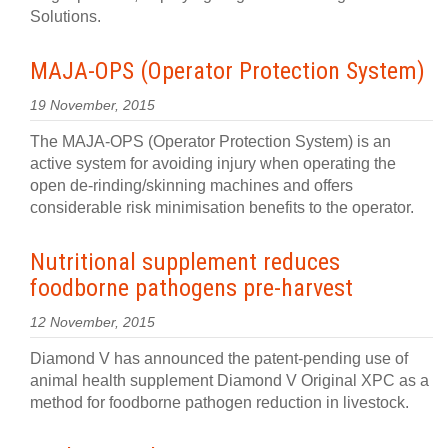
Solutions.
MAJA-OPS (Operator Protection System)
19 November, 2015
The MAJA-OPS (Operator Protection System) is an
active system for avoiding injury when operating the
open de-rinding/skinning machines and offers
considerable risk minimisation benefits to the operator.
Nutritional supplement reduces
foodborne pathogens pre-harvest
12 November, 2015
Diamond V has announced the patent-pending use of
animal health supplement Diamond V Original XPC as a
method for foodborne pathogen reduction in livestock.