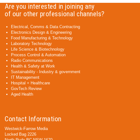
Are you interested in joining any
of our other professional channels?
Electrical, Comms & Data Contracting
Electronics Design & Engineering
Food Manufacturing & Technology
Laboratory Technology
Life Science & Biotechnology
Process Control & Automation
Radio Communications
Health & Safety at Work
Sustainability - Industry & government
IT Management
Hospital + Healthcare
GovTech Review
Aged Health
Contact Information
Westwick-Farrow Media
Locked Bag 2226
North Ryde BC NSW 1670