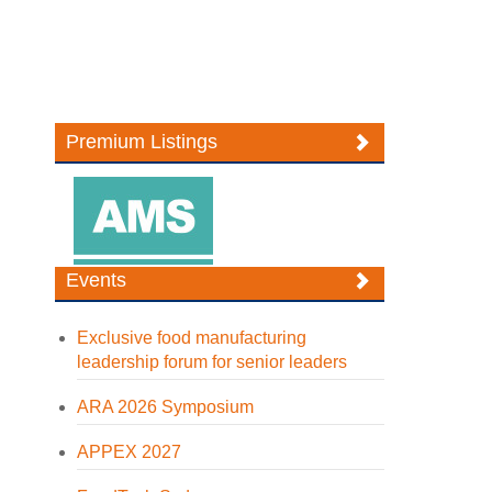
Premium Listings
Events
Exclusive food manufacturing
leadership forum for senior leaders
ARA 2026 Symposium
APPEX 2027