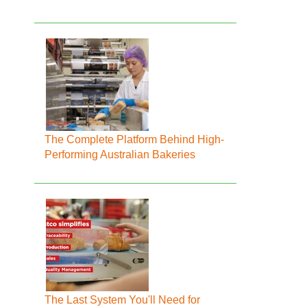
The Complete Platform Behind High-
Performing Australian Bakeries
The Last System You'll Need for