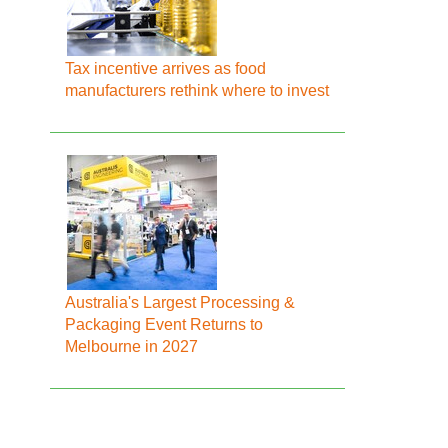
Tax incentive arrives as food
manufacturers rethink where to invest
Australia's Largest Processing &
Packaging Event Returns to
Melbourne in 2027