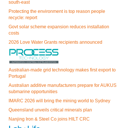
south-east
Protecting the environment is top reason people
recycle: report
Govt solar scheme expansion reduces installation
costs
2026 Love Water Grants recipients announced
Australian-made grid technology makes first export to
Portugal
Australian additive manufacturers prepare for AUKUS
submarine opportunities
IMARC 2026 will bring the mining world to Sydney
Queensland unveils critical minerals plan
Nanjing Iron & Steel Co joins HILT CRC