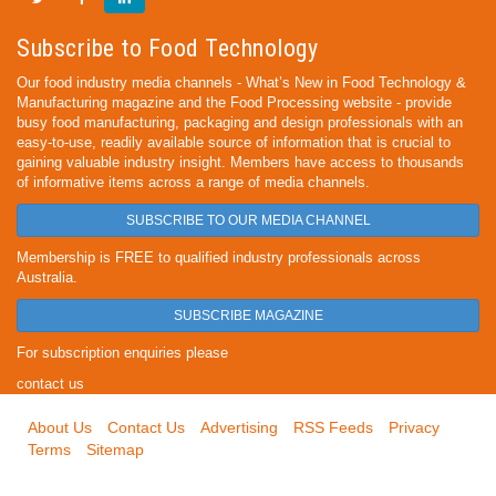
Subscribe to Food Technology
Our food industry media channels - What’s New in Food Technology &
Manufacturing magazine and the Food Processing website - provide
busy food manufacturing, packaging and design professionals with an
easy-to-use, readily available source of information that is crucial to
gaining valuable industry insight. Members have access to thousands
of informative items across a range of media channels.
SUBSCRIBE TO OUR MEDIA CHANNEL
Membership is FREE to qualified industry professionals across
Australia.
SUBSCRIBE MAGAZINE
For subscription enquiries please
contact us
About Us
Contact Us
Advertising
RSS Feeds
Privacy
Terms
Sitemap