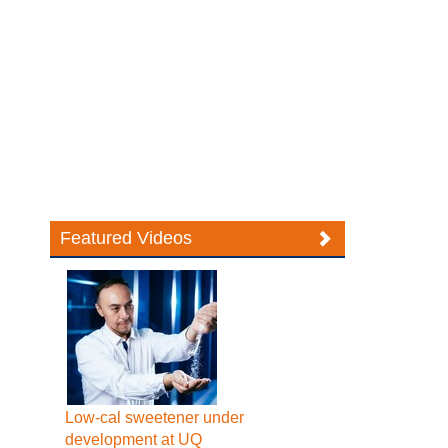
Featured Videos
Low-cal sweetener under
development at UQ