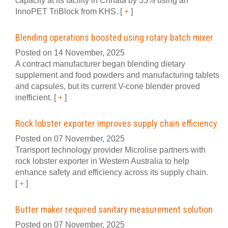
capacity at its facility in Chhata by 35% using an
InnoPET TriBlock from KHS.
[
+
]
Blending operations boosted using rotary batch mixer
Posted on 14 November, 2025
A contract manufacturer began blending dietary
supplement and food powders and manufacturing tablets
and capsules, but its current V-cone blender proved
inefficient.
[
+
]
Rock lobster exporter improves supply chain efficiency
Posted on 07 November, 2025
Transport technology provider Microlise partners with
rock lobster exporter in Western Australia to help
enhance safety and efficiency across its supply chain.
[
+
]
Butter maker required sanitary measurement solution
Posted on 07 November, 2025