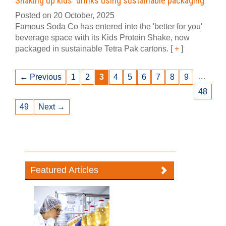
Shaking up kids' drinks using sustainable packaging
Posted on 20 October, 2025
Famous Soda Co has entered into the 'better for you'
beverage space with its Kids Protein Shake, now
packaged in sustainable Tetra Pak cartons.
[
+
]
…
← Previous
1
2
3
4
5
6
7
8
9
48
49
Next →
Featured Articles