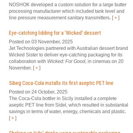
NOSHOK developed a custom solution for a large butter
processing manufacturer which included tank level and
line pressure measurement sanitary transmitters.
[
+
]
Eye-catching lidding for a 'Wicked' dessert
Posted on 03 November, 2025
Jet Technologies partnered with Australian dessert brand
Wicked Sister to deliver eye-catching packaging for its
collaboration with
Wicked: For Good
, in cinemas on 20
November.
[
+
]
Sibeg Coca-Cola installs its first aseptic PET line
Posted on 24 October, 2025
The Coca-Cola bottler in Sicily installed a complete
aseptic PET line from Sidel, which resulted in substantial
savings in terms of water, energy, chemicals and plastic.
[
+
]