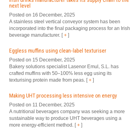
next level
Posted on 16 December, 2025
A stainless steel vertical conveyor system has been
incorporated into the final packaging process for an Irish
beverage manufacturer.
[
+
]
Eggless muffins using clean-label texturiser
Posted on 15 December, 2025
Bakery solutions specialist Lasenor Emul, S.L. has
crafted muffins with 50–100% less egg using its
texturising protein made from peas.
[
+
]
Making UHT processing less intensive on energy
Posted on 11 December, 2025
A nutritional beverages company was seeking a more
sustainable way to produce UHT beverages using a
more energy-efficient method.
[
+
]