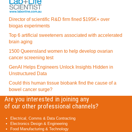
Director of scientific R&D firm fined $195K+ over
biogas experiments
Top 6 artificial sweeteners associated with accelerated
brain aging
1500 Queensland women to help develop ovarian
cancer screening test
GenAI Helps Engineers Unlock Insights Hidden in
Unstructured Data
Could this human tissue biobank find the cause of a
bowel cancer surge?
Are you interested in joining any
of our other professional channels?
Electrical, Comms & Data Contracting
Electronics Design & Engineering
Food Manufacturing & Technology