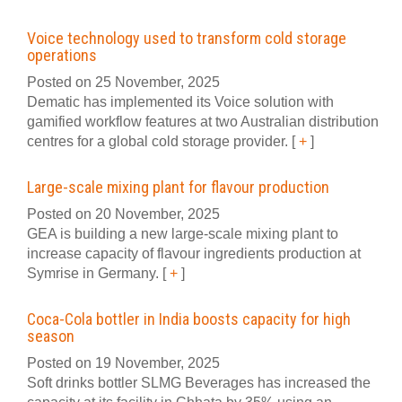
Voice technology used to transform cold storage
operations
Posted on 25 November, 2025
Dematic has implemented its Voice solution with
gamified workflow features at two Australian distribution
centres for a global cold storage provider.
[
+
]
Large-scale mixing plant for flavour production
Posted on 20 November, 2025
GEA is building a new large-scale mixing plant to
increase capacity of flavour ingredients production at
Symrise in Germany.
[
+
]
Coca-Cola bottler in India boosts capacity for high
season
Posted on 19 November, 2025
Soft drinks bottler SLMG Beverages has increased the