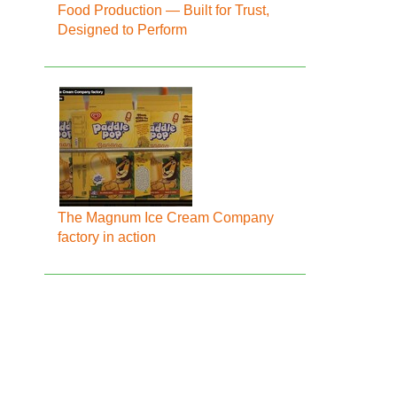
Food Production — Built for Trust,
Designed to Perform
The Magnum Ice Cream Company
factory in action