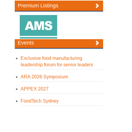
Premium Listings
Events
Exclusive food manufacturing
leadership forum for senior leaders
ARA 2026 Symposium
APPEX 2027
FoodTech Sydney