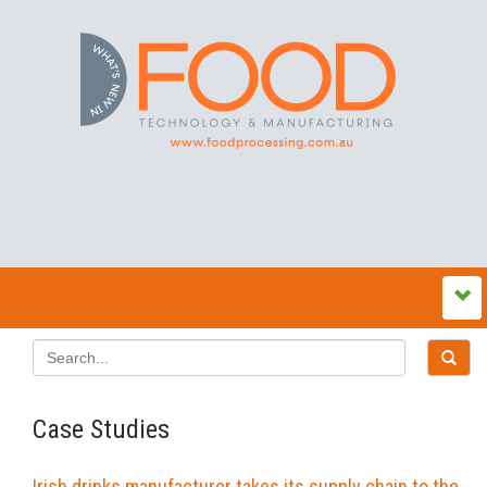
Case Studies
Irish drinks manufacturer takes its supply chain to the