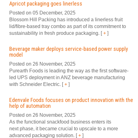
Apricot packaging goes linerless
Posted on 05 December, 2025
Blossom Hill Packing has introduced a linerless fruit
lid/fibre-based tray combo as part of its commitment to
sustainability in fresh produce packaging.
[
+
]
Beverage maker deploys service-based power supply
model
Posted on 26 November, 2025
Purearth Foods is leading the way as the first software-
led UPS deployment in ANZ beverage manufacturing
with Schneider Electric.
[
+
]
Edenvale Foods focuses on product innovation with the
help of automation
Posted on 26 November, 2025
As the functional snackfood business enters its
next phase, it became crucial to upscale to a more
advanced packaging solution.
[
+
]