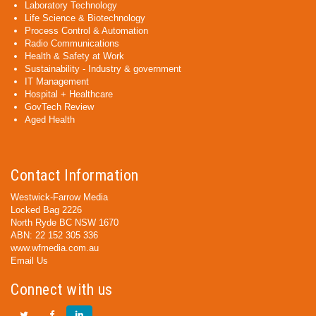
Laboratory Technology
Life Science & Biotechnology
Process Control & Automation
Radio Communications
Health & Safety at Work
Sustainability - Industry & government
IT Management
Hospital + Healthcare
GovTech Review
Aged Health
Contact Information
Westwick-Farrow Media
Locked Bag 2226
North Ryde BC NSW 1670
ABN: 22 152 305 336
www.wfmedia.com.au
Email Us
Connect with us