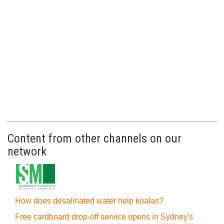
Content from other channels on our
network
How does desalinated water help koalas?
Free cardboard drop-off service opens in Sydney's