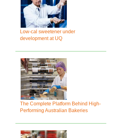
Low-cal sweetener under
development at UQ
The Complete Platform Behind High-
Performing Australian Bakeries