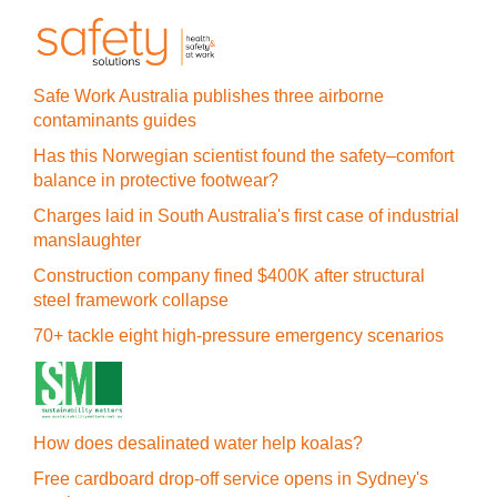
Safe Work Australia publishes three airborne
contaminants guides
Has this Norwegian scientist found the safety–comfort
balance in protective footwear?
Charges laid in South Australia's first case of industrial
manslaughter
Construction company fined $400K after structural
steel framework collapse
70+ tackle eight high-pressure emergency scenarios
How does desalinated water help koalas?
Free cardboard drop-off service opens in Sydney's