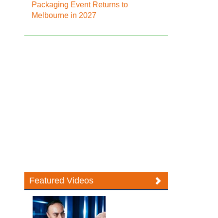
Packaging Event Returns to
Melbourne in 2027
Featured Videos