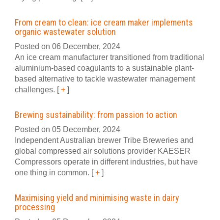
From cream to clean: ice cream maker implements
organic wastewater solution
Posted on 06 December, 2024
An ice cream manufacturer transitioned from traditional
aluminium-based coagulants to a sustainable plant-
based alternative to tackle wastewater management
challenges.
[
+
]
Brewing sustainability: from passion to action
Posted on 05 December, 2024
Independent Australian brewer Tribe Breweries and
global compressed air solutions provider KAESER
Compressors operate in different industries, but have
one thing in common.
[
+
]
Maximising yield and minimising waste in dairy
processing