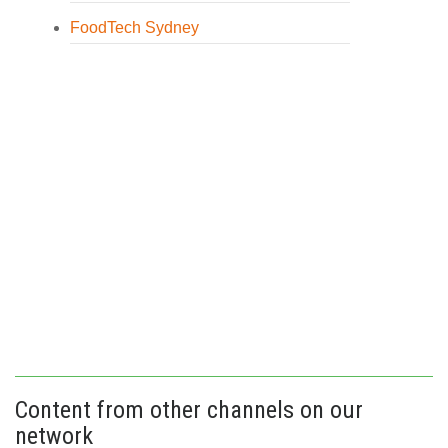
FoodTech Sydney
Content from other channels on our
network