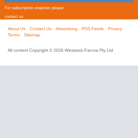
For subscription enquiries please
contact us
About Us
Contact Us
Advertising
RSS Feeds
Privacy
Terms
Sitemap
All content Copyright © 2026 Westwick-Farrow Pty Ltd