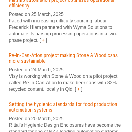
efficiency
Posted on 25 March, 2025
Faced with increasing difficulty sourcing labour,
Frederick Hiam partnered with Wyma Solutions to
automate its parsnip processing operations in a two-
phase project.
[
+
]
Re-In-Can-Ation project making Stone & Wood cans
more sustainable
Posted on 24 March, 2025
Visy is working with Stone & Wood on a pilot project
called Re-In-Can-Ation to make beer cans with 83%
recycled content, locally in Qld.
[
+
]
Setting the hygienic standards for food production
automation systems
Posted on 20 March, 2025
Rittal's Hygienic Design Enclosures have become the
standard for one of NZ's leading automation systems