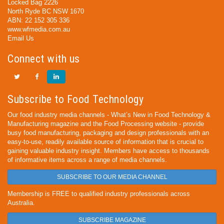
Locked Bag 2226
North Ryde BC NSW 1670
ABN: 22 152 305 336
www.wfmedia.com.au
Email Us
Connect with us
Subscribe to Food Technology
Our food industry media channels - What’s New in Food Technology &
Manufacturing magazine and the Food Processing website - provide
busy food manufacturing, packaging and design professionals with an
easy-to-use, readily available source of information that is crucial to
gaining valuable industry insight. Members have access to thousands
of informative items across a range of media channels.
SUBSCRIBE TO OUR MEDIA CHANNEL
Membership is FREE to qualified industry professionals across
Australia.
SUBSCRIBE MAGAZINE