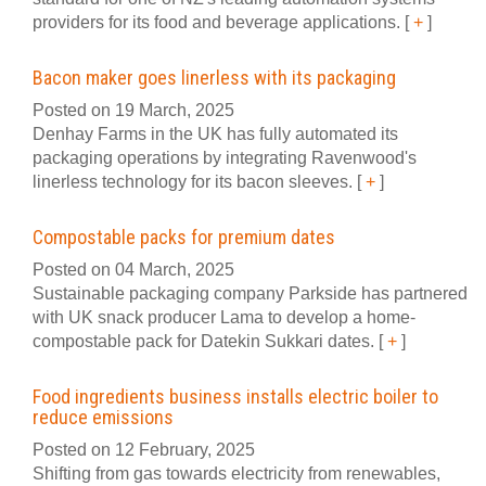
providers for its food and beverage applications.
[
+
]
Bacon maker goes linerless with its packaging
Posted on 19 March, 2025
Denhay Farms in the UK has fully automated its
packaging operations by integrating Ravenwood's
linerless technology for its bacon sleeves.
[
+
]
Compostable packs for premium dates
Posted on 04 March, 2025
Sustainable packaging company Parkside has partnered
with UK snack producer Lama to develop a home-
compostable pack for Datekin Sukkari dates.
[
+
]
Food ingredients business installs electric boiler to
reduce emissions
Posted on 12 February, 2025
Shifting from gas towards electricity from renewables,