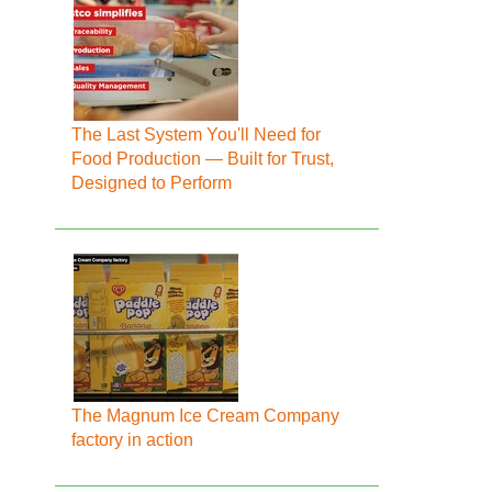
The Last System You'll Need for
Food Production — Built for Trust,
Designed to Perform
The Magnum Ice Cream Company
factory in action