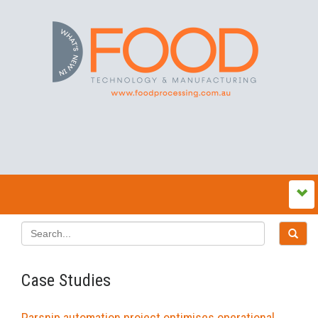
Case Studies
Parsnip automation project optimises operational