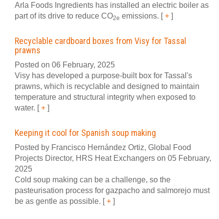
Arla Foods Ingredients has installed an electric boiler as
part of its drive to reduce CO
emissions.
[
+
]
2e
Recyclable cardboard boxes from Visy for Tassal
prawns
Posted on 06 February, 2025
Visy has developed a purpose-built box for Tassal's
prawns, which is recyclable and designed to maintain
temperature and structural integrity when exposed to
water.
[
+
]
Keeping it cool for Spanish soup making
Posted by Francisco Hernández Ortiz, Global Food
Projects Director, HRS Heat Exchangers on 05 February,
2025
Cold soup making can be a challenge, so the
pasteurisation process for gazpacho and salmorejo must
be as gentle as possible.
[
+
]