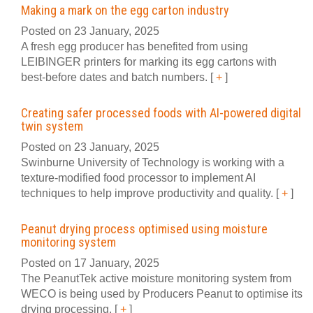
Making a mark on the egg carton industry
Posted on 23 January, 2025
A fresh egg producer has benefited from using
LEIBINGER printers for marking its egg cartons with
best-before dates and batch numbers.
[
+
]
Creating safer processed foods with AI-powered digital
twin system
Posted on 23 January, 2025
Swinburne University of Technology is working with a
texture-modified food processor to implement AI
techniques to help improve productivity and quality.
[
+
]
Peanut drying process optimised using moisture
monitoring system
Posted on 17 January, 2025
The PeanutTek active moisture monitoring system from
WECO is being used by Producers Peanut to optimise its
drying processing.
[
+
]