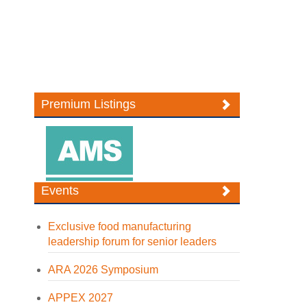
Premium Listings
Events
Exclusive food manufacturing
leadership forum for senior leaders
ARA 2026 Symposium
APPEX 2027