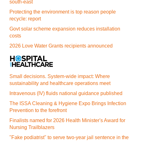
south-east
Protecting the environment is top reason people
recycle: report
Govt solar scheme expansion reduces installation
costs
2026 Love Water Grants recipients announced
Small decisions. System-wide impact: Where
sustainability and healthcare operations meet
Intravenous (IV) fluids national guidance published
The ISSA Cleaning & Hygiene Expo Brings Infection
Prevention to the forefront
Finalists named for 2026 Health Minister's Award for
Nursing Trailblazers
"Fake podiatrist" to serve two-year jail sentence in the