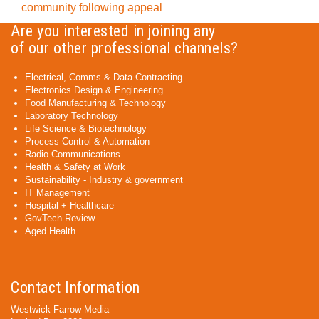
community following appeal
Are you interested in joining any
of our other professional channels?
Electrical, Comms & Data Contracting
Electronics Design & Engineering
Food Manufacturing & Technology
Laboratory Technology
Life Science & Biotechnology
Process Control & Automation
Radio Communications
Health & Safety at Work
Sustainability - Industry & government
IT Management
Hospital + Healthcare
GovTech Review
Aged Health
Contact Information
Westwick-Farrow Media