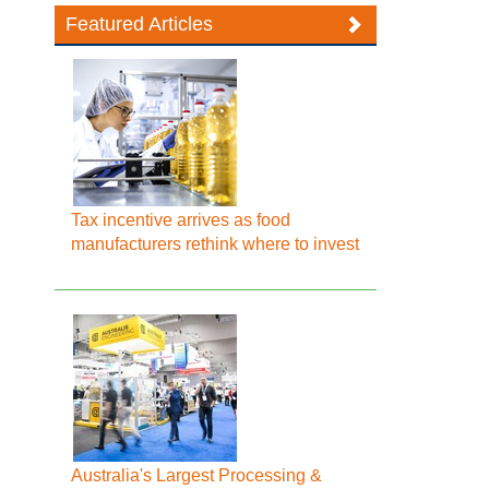
Featured Articles
Tax incentive arrives as food
manufacturers rethink where to invest
Australia's Largest Processing &