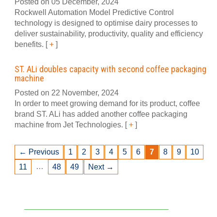
Posted on 05 December, 2024
Rockwell Automation Model Predictive Control
technology is designed to optimise dairy processes to
deliver sustainability, productivity, quality and efficiency
benefits.
[
+
]
ST. ALi doubles capacity with second coffee packaging
machine
Posted on 22 November, 2024
In order to meet growing demand for its product, coffee
brand ST. ALi has added another coffee packaging
machine from Jet Technologies.
[
+
]
← Previous
1
2
3
4
5
6
7
8
9
10
…
11
48
49
Next →