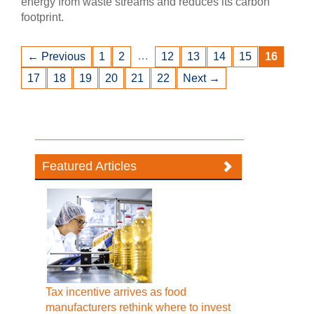
energy from waste streams and reduces its carbon
footprint.
…
← Previous
1
2
12
13
14
15
16
17
18
19
20
21
22
Next →
Featured Articles
Tax incentive arrives as food
manufacturers rethink where to invest