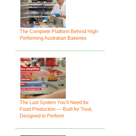
The Complete Platform Behind High-
Performing Australian Bakeries
The Last System You'll Need for
Food Production — Built for Trust,
Designed to Perform