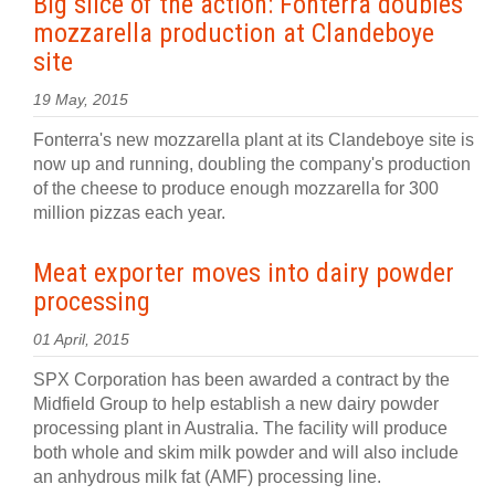
Big slice of the action: Fonterra doubles
mozzarella production at Clandeboye
site
19 May, 2015
Fonterra's new mozzarella plant at its Clandeboye site is
now up and running, doubling the company's production
of the cheese to produce enough mozzarella for 300
million pizzas each year.
Meat exporter moves into dairy powder
processing
01 April, 2015
SPX Corporation has been awarded a contract by the
Midfield Group to help establish a new dairy powder
processing plant in Australia. The facility will produce
both whole and skim milk powder and will also include
an anhydrous milk fat (AMF) processing line.