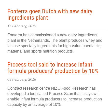
Fonterra goes Dutch with new dairy
ingredients plant
17 February, 2015
Fonterra has commissioned a new dairy ingredients
plant in the Netherlands. The plant produces whey and
lactose specialty ingredients for high-value paediatric,
maternal and sports nutrition products.
Process tool said to increase infant
formula producers' production by 10%
03 February, 2015
Contract research centre NIZO Food Research has
developed a tool called Process Scan that it says will
enable infant formula producers to increase production
capacity by an average of 10%.