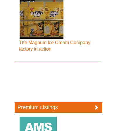
The Magnum Ice Cream Company
factory in action
Premium Listings