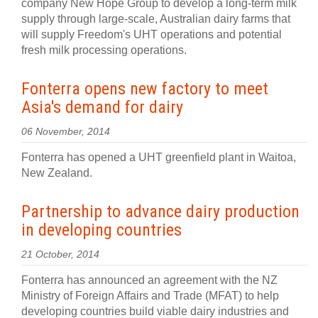
company New Hope Group to develop a long-term milk
supply through large-scale, Australian dairy farms that
will supply Freedom's UHT operations and potential
fresh milk processing operations.
Fonterra opens new factory to meet
Asia's demand for dairy
06 November, 2014
Fonterra has opened a UHT greenfield plant in Waitoa,
New Zealand.
Partnership to advance dairy production
in developing countries
21 October, 2014
Fonterra has announced an agreement with the NZ
Ministry of Foreign Affairs and Trade (MFAT) to help
developing countries build viable dairy industries and