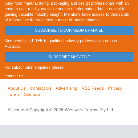
busy food manufacturing, packaging and design professionals with an
easy-to-use, readily available source of information that is crucial to
gaining valuable industry insight. Members have access to thousands
of informative items across a range of media channels.
SUBSCRIBE TO OUR MEDIA CHANNEL
Membership is FREE to qualified industry professionals across
Australia.
SUBSCRIBE MAGAZINE
For subscription enquiries please
contact us
About Us
Contact Us
Advertising
RSS Feeds
Privacy
Terms
Sitemap
All content Copyright © 2026 Westwick-Farrow Pty Ltd