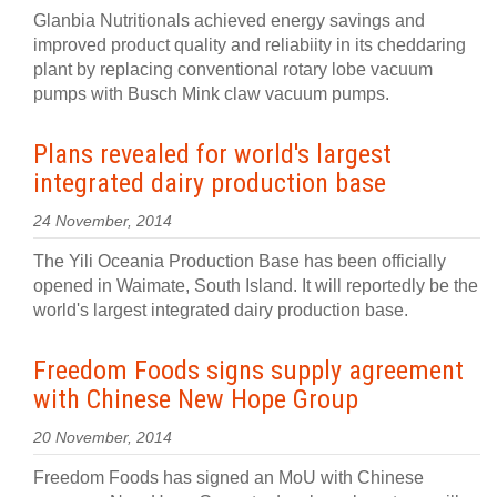
Glanbia Nutritionals achieved energy savings and
improved product quality and reliabiity in its cheddaring
plant by replacing conventional rotary lobe vacuum
pumps with Busch Mink claw vacuum pumps.
Plans revealed for world's largest
integrated dairy production base
24 November, 2014
The Yili Oceania Production Base has been officially
opened in Waimate, South Island. It will reportedly be the
world's largest integrated dairy production base.
Freedom Foods signs supply agreement
with Chinese New Hope Group
20 November, 2014
Freedom Foods has signed an MoU with Chinese