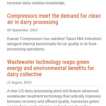
increase dairy nutrition knowledge.
Compressors meet the demand for clean
air in dairy processing
09 September, 2014
Kaeser Compressors has satisfied Tatura Milk Industries'
stringent internal benchmarks for air quality in its food-
processing operations.
Wastewater technology reaps green
energy and environmental benefits for
dairy collective
11 August, 2014
A new US dairy processing plant will feature advanced
wastewater treatment technology that radically improves
biomass recovery and effluent quality, harnesses green