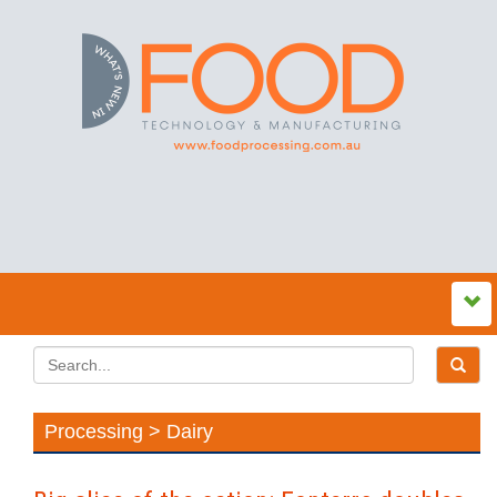
Processing > Dairy