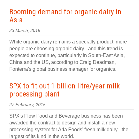
Booming demand for organic dairy in
Asia
23 March, 2015
While organic dairy remains a specialty product, more
people are choosing organic dairy - and this trend is
expected to continue, particularly in South-East Asia,
China and the US, according to Craig Deadman,
Fonterra's global business manager for organics.
SPX to fit out 1 billion litre/year milk
processing plant
27 February, 2015
SPX's Flow Food and Beverage business has been
awarded the contract to design and install a new
processing system for Arla Foods' fresh milk dairy - the
largest of its kind in the world.