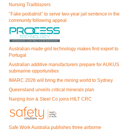
Nursing Trailblazers
"Fake podiatrist" to serve two-year jail sentence in the
community following appeal
Australian-made grid technology makes first export to
Portugal
Australian additive manufacturers prepare for AUKUS
submarine opportunities
IMARC 2026 will bring the mining world to Sydney
Queensland unveils critical minerals plan
Nanjing Iron & Steel Co joins HILT CRC
Safe Work Australia publishes three airborne