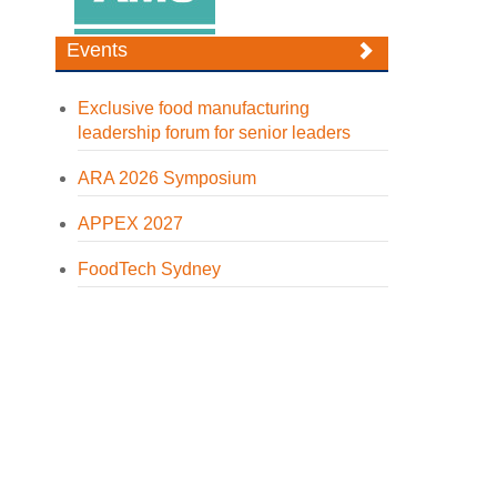
Events
Exclusive food manufacturing
leadership forum for senior leaders
ARA 2026 Symposium
APPEX 2027
FoodTech Sydney