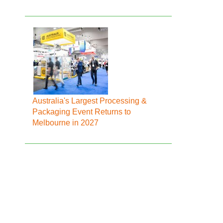
Australia's Largest Processing &
Packaging Event Returns to
Melbourne in 2027