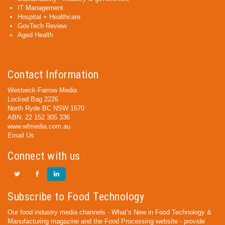
IT Management
Hospital + Healthcare
GovTech Review
Aged Health
Contact Information
Westwick-Farrow Media
Locked Bag 2226
North Ryde BC NSW 1670
ABN: 22 152 305 336
www.wfmedia.com.au
Email Us
Connect with us
Subscribe to Food Technology
Our food industry media channels - What’s New in Food Technology &
Manufacturing magazine and the Food Processing website - provide