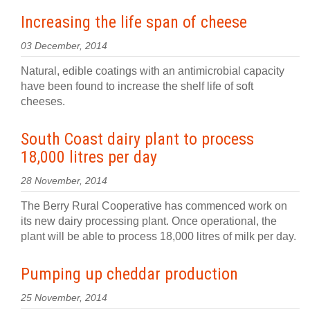
Increasing the life span of cheese
03 December, 2014
Natural, edible coatings with an antimicrobial capacity
have been found to increase the shelf life of soft
cheeses.
South Coast dairy plant to process
18,000 litres per day
28 November, 2014
The Berry Rural Cooperative has commenced work on
its new dairy processing plant. Once operational, the
plant will be able to process 18,000 litres of milk per day.
Pumping up cheddar production
25 November, 2014