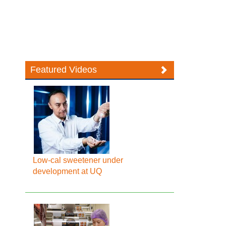
Featured Videos
Low-cal sweetener under
development at UQ