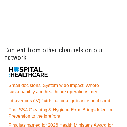
Content from other channels on our
network
Small decisions. System-wide impact: Where
sustainability and healthcare operations meet
Intravenous (IV) fluids national guidance published
The ISSA Cleaning & Hygiene Expo Brings Infection
Prevention to the forefront
Finalists named for 2026 Health Minister's Award for