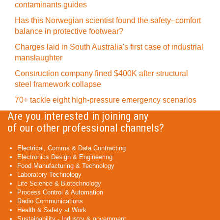
contaminants guides
Has this Norwegian scientist found the safety–comfort
balance in protective footwear?
Charges laid in South Australia's first case of industrial
manslaughter
Construction company fined $400K after structural
steel framework collapse
70+ tackle eight high-pressure emergency scenarios
Are you interested in joining any
of our other professional channels?
Electrical, Comms & Data Contracting
Electronics Design & Engineering
Food Manufacturing & Technology
Laboratory Technology
Life Science & Biotechnology
Process Control & Automation
Radio Communications
Health & Safety at Work
Sustainability - Industry & government