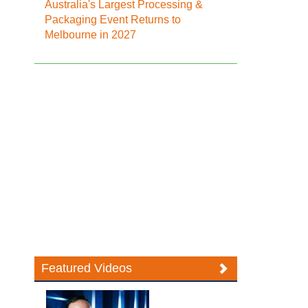
Australia's Largest Processing &
Packaging Event Returns to
Melbourne in 2027
Featured Videos