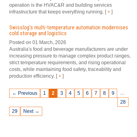
operation is the HVAC&R and building services
infrastructure that keeps everything running.
[
+
]
Swisslog's multi-temperature automation modernises
cold storage and logistics
Posted on 01 March, 2026
Australia's food and beverage manufacturers are under
increasing pressure to manage complex product ranges,
strict temperature requirements, and rising operational
costs, while maintaining food safety, traceability and
production efficiency.
[
+
]
…
← Previous
1
2
3
4
5
6
7
8
9
28
29
Next →