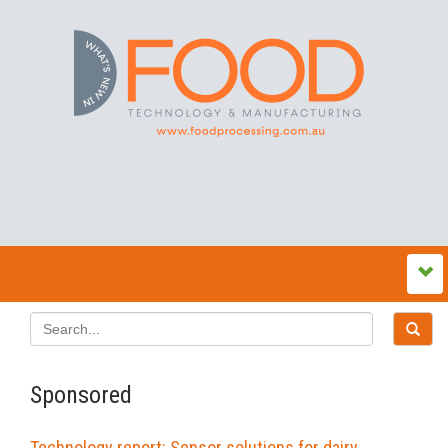
Sponsored
Technology report: Sensor solutions for dairy