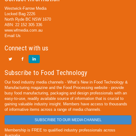
Westwick-Farrow Media
Locked Bag 2226
North Ryde BC NSW 1670
ABN: 22 152 305 336
www.wfmedia.com.au
Email Us
Connect with us
Subscribe to Food Technology
Our food industry media channels - What’s New in Food Technology &
Manufacturing magazine and the Food Processing website - provide
busy food manufacturing, packaging and design professionals with an
easy-to-use, readily available source of information that is crucial to
gaining valuable industry insight. Members have access to thousands
of informative items across a range of media channels.
SUBSCRIBE TO OUR MEDIA CHANNEL
Membership is FREE to qualified industry professionals across
Australia.