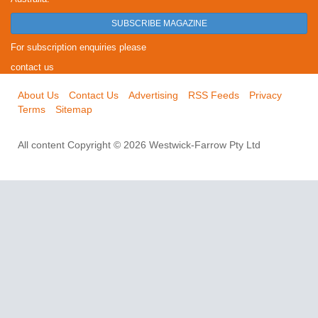
SUBSCRIBE MAGAZINE
For subscription enquiries please
contact us
About Us
Contact Us
Advertising
RSS Feeds
Privacy
Terms
Sitemap
All content Copyright © 2026 Westwick-Farrow Pty Ltd