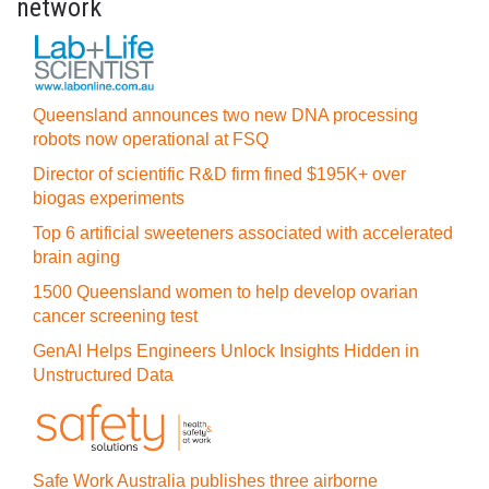
network
Queensland announces two new DNA processing
robots now operational at FSQ
Director of scientific R&D firm fined $195K+ over
biogas experiments
Top 6 artificial sweeteners associated with accelerated
brain aging
1500 Queensland women to help develop ovarian
cancer screening test
GenAI Helps Engineers Unlock Insights Hidden in
Unstructured Data
Safe Work Australia publishes three airborne