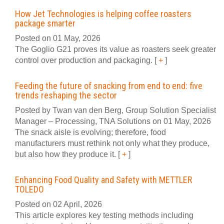
How Jet Technologies is helping coffee roasters
package smarter
Posted on 01 May, 2026
The Goglio G21 proves its value as roasters seek greater
control over production and packaging.
[
+
]
Feeding the future of snacking from end to end: five
trends reshaping the sector
Posted by Twan van den Berg, Group Solution Specialist
Manager – Processing, TNA Solutions on 01 May, 2026
The snack aisle is evolving; therefore, food
manufacturers must rethink not only what they produce,
but also how they produce it.
[
+
]
Enhancing Food Quality and Safety with METTLER
TOLEDO
Posted on 02 April, 2026
This article explores key testing methods including