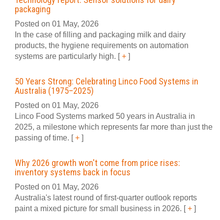
packaging
Posted on 01 May, 2026
In the case of filling and packaging milk and dairy
products, the hygiene requirements on automation
systems are particularly high.
[
+
]
50 Years Strong: Celebrating Linco Food Systems in
Australia (1975–2025)
Posted on 01 May, 2026
Linco Food Systems marked 50 years in Australia in
2025, a milestone which represents far more than just the
passing of time.
[
+
]
Why 2026 growth won't come from price rises:
inventory systems back in focus
Posted on 01 May, 2026
Australia's latest round of first-quarter outlook reports
paint a mixed picture for small business in 2026.
[
+
]