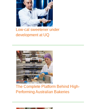
Low-cal sweetener under
development at UQ
The Complete Platform Behind High-
Performing Australian Bakeries