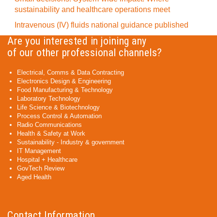
sustainability and healthcare operations meet
Intravenous (IV) fluids national guidance published
Are you interested in joining any
of our other professional channels?
Electrical, Comms & Data Contracting
Electronics Design & Engineering
Food Manufacturing & Technology
Laboratory Technology
Life Science & Biotechnology
Process Control & Automation
Radio Communications
Health & Safety at Work
Sustainability - Industry & government
IT Management
Hospital + Healthcare
GovTech Review
Aged Health
Contact Information