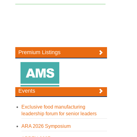
Premium Listings
Events
Exclusive food manufacturing
leadership forum for senior leaders
ARA 2026 Symposium