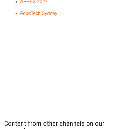
APPEX 2027
FoodTech Sydney
Content from other channels on our