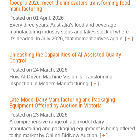
foodpro 2026: meet the innovators transforming food
manufacturing
Posted on 01 April, 2026
Every three years, Australia's food and beverage
manufacturing industry stops and takes stock of where
it's headed. In July 2026, that moment arrives again.
[
+
]
Unleashing the Capabilities of AI‑Assisted Quality
Control
Posted on 24 March, 2026
How AI‑Driven Machine Vision is Transforming
Inspection in Modern Manufacturing.
[
+
]
Late‑Model Dairy Manufacturing and Packaging
Equipment Offered by Auction in Victoria
Posted on 23 March, 2026
A comprehensive range of late‑model dairy
manufacturing and packaging equipment is being offered
to the market by Online BidNow Auction.
[
+
]