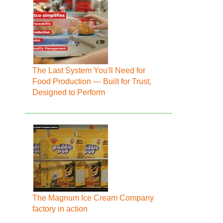
The Last System You'll Need for
Food Production — Built for Trust,
Designed to Perform
The Magnum Ice Cream Company
factory in action