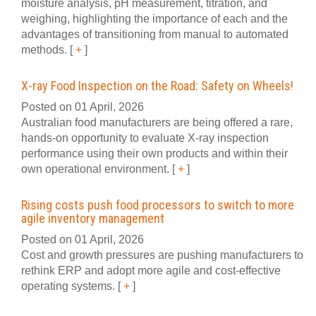
moisture analysis, pH measurement, titration, and
weighing, highlighting the importance of each and the
advantages of transitioning from manual to automated
methods.
[
+
]
X-ray Food Inspection on the Road: Safety on Wheels!
Posted on 01 April, 2026
Australian food manufacturers are being offered a rare,
hands-on opportunity to evaluate X-ray inspection
performance using their own products and within their
own operational environment.
[
+
]
Rising costs push food processors to switch to more
agile inventory management
Posted on 01 April, 2026
Cost and growth pressures are pushing manufacturers to
rethink ERP and adopt more agile and cost-effective
operating systems.
[
+
]