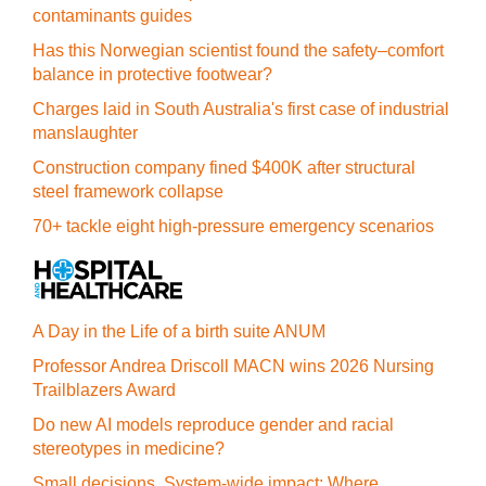
contaminants guides
Has this Norwegian scientist found the safety–comfort
balance in protective footwear?
Charges laid in South Australia's first case of industrial
manslaughter
Construction company fined $400K after structural
steel framework collapse
70+ tackle eight high-pressure emergency scenarios
A Day in the Life of a birth suite ANUM
Professor Andrea Driscoll MACN wins 2026 Nursing
Trailblazers Award
Do new AI models reproduce gender and racial
stereotypes in medicine?
Small decisions. System-wide impact: Where