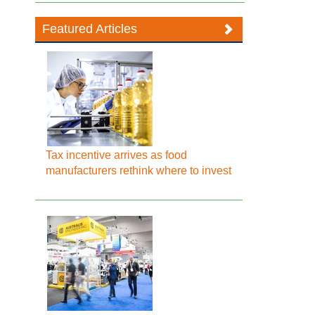
Featured Articles
Tax incentive arrives as food
manufacturers rethink where to invest