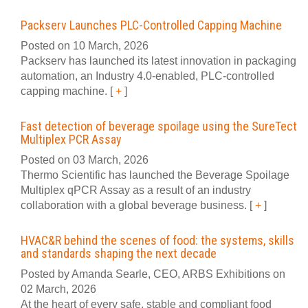
Packserv Launches PLC-Controlled Capping Machine
Posted on 10 March, 2026
Packserv has launched its latest innovation in packaging
automation, an Industry 4.0-enabled, PLC-controlled
capping machine.
[
+
]
Fast detection of beverage spoilage using the SureTect
Multiplex PCR Assay
Posted on 03 March, 2026
Thermo Scientific has launched the Beverage Spoilage
Multiplex qPCR Assay as a result of an industry
collaboration with a global beverage business.
[
+
]
HVAC&R behind the scenes of food: the systems, skills
and standards shaping the next decade
Posted by Amanda Searle, CEO, ARBS Exhibitions on
02 March, 2026
At the heart of every safe, stable and compliant food