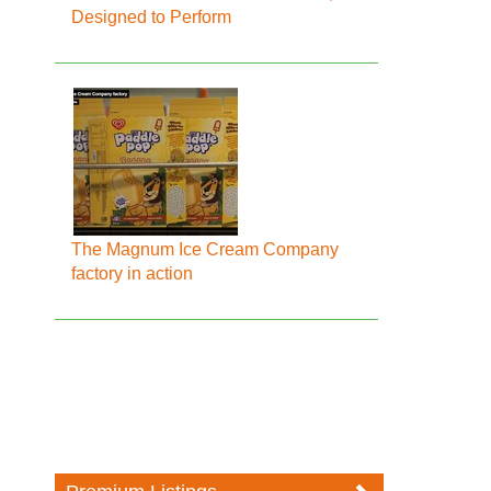
Designed to Perform
The Magnum Ice Cream Company
factory in action