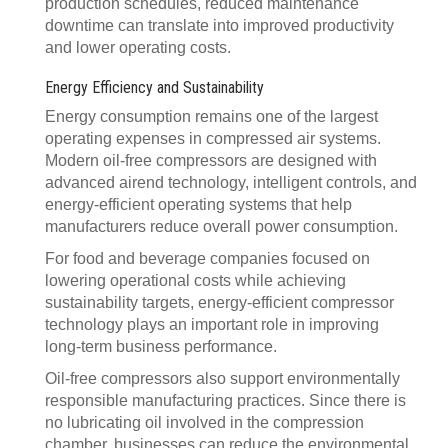
production schedules, reduced maintenance
downtime can translate into improved productivity
and lower operating costs.
Energy Efficiency and Sustainability
Energy consumption remains one of the largest
operating expenses in compressed air systems.
Modern oil-free compressors are designed with
advanced airend technology, intelligent controls, and
energy-efficient operating systems that help
manufacturers reduce overall power consumption.
For food and beverage companies focused on
lowering operational costs while achieving
sustainability targets, energy-efficient compressor
technology plays an important role in improving
long-term business performance.
Oil-free compressors also support environmentally
responsible manufacturing practices. Since there is
no lubricating oil involved in the compression
chamber, businesses can reduce the environmental