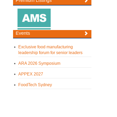
Premium Listings
Events
Exclusive food manufacturing
leadership forum for senior leaders
ARA 2026 Symposium
APPEX 2027
FoodTech Sydney