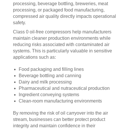
processing, beverage bottling, breweries, meat
processing, or packaged food manufacturing,
compressed air quality directly impacts operational
safety.
Class 0 oil-free compressors help manufacturers
maintain cleaner production environments while
reducing risks associated with contaminated air
systems. This is particularly valuable in sensitive
applications such as:
Food packaging and filling lines
Beverage bottling and canning
Dairy and milk processing
Pharmaceutical and nutraceutical production
Ingredient conveying systems
Clean-room manufacturing environments
By removing the risk of oil carryover into the air
stream, businesses can better protect product
integrity and maintain confidence in their