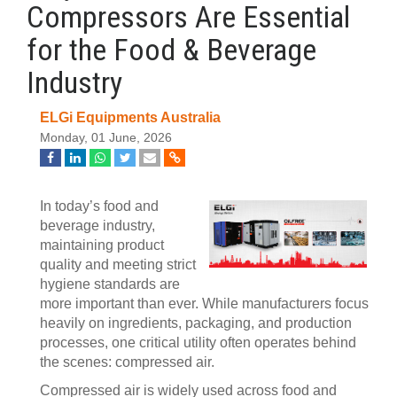
Compressors Are Essential
for the Food & Beverage
Industry
ELGi Equipments Australia
Monday, 01 June, 2026
In today’s food and
beverage industry,
maintaining product
quality and meeting strict
hygiene standards are
more important than ever. While manufacturers focus
heavily on ingredients, packaging, and production
processes, one critical utility often operates behind
the scenes: compressed air.
Compressed air is widely used across food and