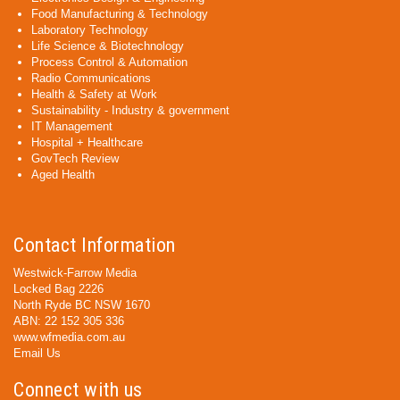
Food Manufacturing & Technology
Laboratory Technology
Life Science & Biotechnology
Process Control & Automation
Radio Communications
Health & Safety at Work
Sustainability - Industry & government
IT Management
Hospital + Healthcare
GovTech Review
Aged Health
Contact Information
Westwick-Farrow Media
Locked Bag 2226
North Ryde BC NSW 1670
ABN: 22 152 305 336
www.wfmedia.com.au
Email Us
Connect with us