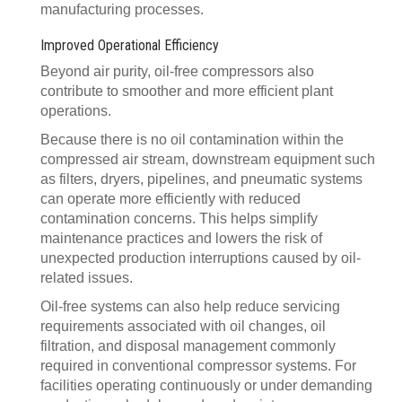
manufacturing processes.
Improved Operational Efficiency
Beyond air purity, oil-free compressors also
contribute to smoother and more efficient plant
operations.
Because there is no oil contamination within the
compressed air stream, downstream equipment such
as filters, dryers, pipelines, and pneumatic systems
can operate more efficiently with reduced
contamination concerns. This helps simplify
maintenance practices and lowers the risk of
unexpected production interruptions caused by oil-
related issues.
Oil-free systems can also help reduce servicing
requirements associated with oil changes, oil
filtration, and disposal management commonly
required in conventional compressor systems. For
facilities operating continuously or under demanding