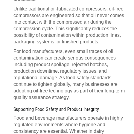
Unlike traditional oil-lubricated compressors, oil-free
compressors are engineered so that oil never comes
into contact with the compressed air during the
compression cycle. This significantly reduces the
possibility of contamination within production lines,
packaging systems, or finished products.
For food manufacturers, even small traces of oil
contamination can create serious consequences
including product spoilage, rejected batches,
production downtime, regulatory issues, and
reputational damage. As food safety standards
continue to tighten globally, many businesses are
adopting oil-free technology as part of their long-term
quality assurance strategy.
Supporting Food Safety and Product Integrity
Food and beverage manufacturers operate in highly
regulated environments where hygiene and
consistency are essential. Whether in dairy