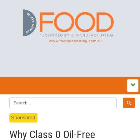
Sponsored
Why Class 0 Oil-Free