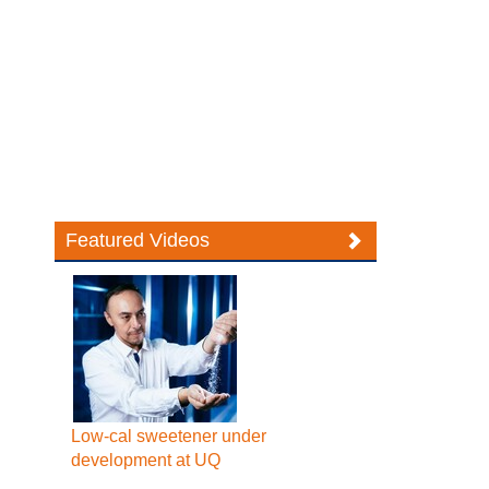
Featured Videos
Low-cal sweetener under
development at UQ