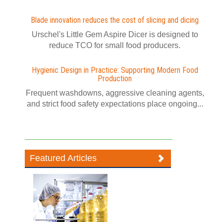
Blade innovation reduces the cost of slicing and dicing
Urschel's Little Gem Aspire Dicer is designed to
reduce TCO for small food producers.
Hygienic Design in Practice: Supporting Modern Food
Production
Frequent washdowns, aggressive cleaning agents,
and strict food safety expectations place ongoing...
Featured Articles