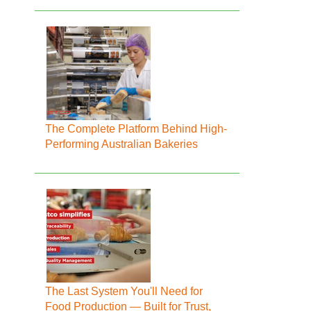
The Complete Platform Behind High-
Performing Australian Bakeries
The Last System You'll Need for
Food Production — Built for Trust,