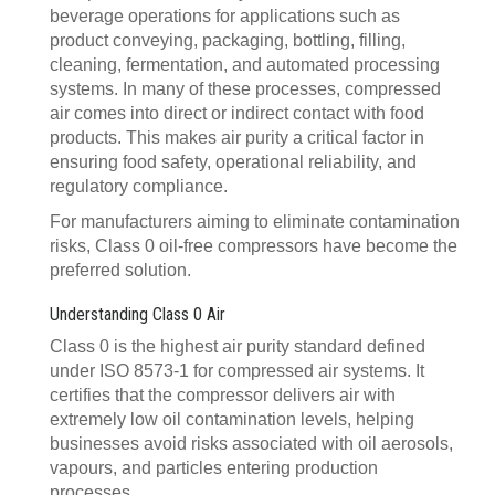
beverage operations for applications such as
product conveying, packaging, bottling, filling,
cleaning, fermentation, and automated processing
systems. In many of these processes, compressed
air comes into direct or indirect contact with food
products. This makes air purity a critical factor in
ensuring food safety, operational reliability, and
regulatory compliance.
For manufacturers aiming to eliminate contamination
risks, Class 0 oil-free compressors have become the
preferred solution.
Understanding Class 0 Air
Class 0 is the highest air purity standard defined
under ISO 8573-1 for compressed air systems. It
certifies that the compressor delivers air with
extremely low oil contamination levels, helping
businesses avoid risks associated with oil aerosols,
vapours, and particles entering production
processes.