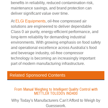
benefits in reliability, reduced contamination risk,
maintenance savings, and brand protection can
deliver significant value over time.
At
ELGi Equipments
, oil-free compressed air
solutions are engineered to deliver dependable
Class 0 air purity, energy-efficient performance, and
long-term reliability for demanding industrial
environments. With growing emphasis on food safety
and operational excellence across Australia’s food
and beverage industry, oil-free compressor
technology is becoming an increasingly important
part of modern manufacturing infrastructure.
Related Sponsored Contents
From Manual Weighing to Intelligent Quality Control with
METTLER TOLEDO's IND400
Why Today's Manufacturers Can't Afford to Weigh by
Guesswork.