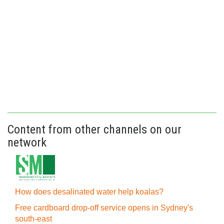
Content from other channels on our
network
How does desalinated water help koalas?
Free cardboard drop-off service opens in Sydney's
south-east