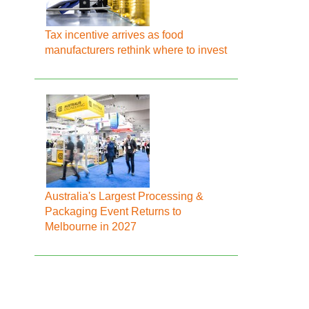
Tax incentive arrives as food
manufacturers rethink where to invest
Australia's Largest Processing &
Packaging Event Returns to
Melbourne in 2027