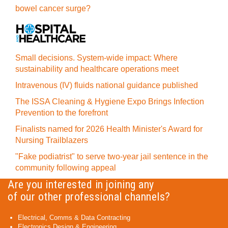
bowel cancer surge?
Small decisions. System-wide impact: Where
sustainability and healthcare operations meet
Intravenous (IV) fluids national guidance published
The ISSA Cleaning & Hygiene Expo Brings Infection
Prevention to the forefront
Finalists named for 2026 Health Minister's Award for
Nursing Trailblazers
"Fake podiatrist" to serve two-year jail sentence in the
community following appeal
Are you interested in joining any
of our other professional channels?
Electrical, Comms & Data Contracting
Electronics Design & Engineering