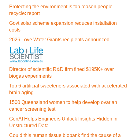
Protecting the environment is top reason people
recycle: report
Govt solar scheme expansion reduces installation
costs
2026 Love Water Grants recipients announced
Director of scientific R&D firm fined $195K+ over
biogas experiments
Top 6 artificial sweeteners associated with accelerated
brain aging
1500 Queensland women to help develop ovarian
cancer screening test
GenAI Helps Engineers Unlock Insights Hidden in
Unstructured Data
Could this human tissue biobank find the cause of a