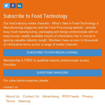
Subscribe to Food Technology
Our food industry media channels - What’s New in Food Technology &
Manufacturing magazine and the Food Processing website - provide
busy food manufacturing, packaging and design professionals with an
easy-to-use, readily available source of information that is crucial to
gaining valuable industry insight. Members have access to thousands
of informative items across a range of media channels.
SUBSCRIBE TO OUR MEDIA CHANNEL
Membership is FREE to qualified industry professionals across
Australia.
SUBSCRIBE MAGAZINE
For subscription enquiries please
contact us
About Us
Contact Us
Advertising
RSS Feeds
Privacy
Terms
Sitemap