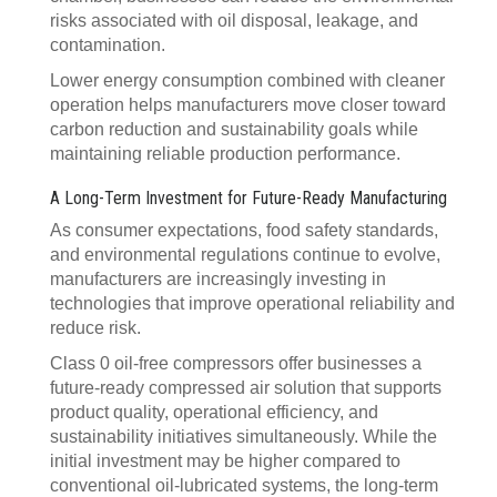
risks associated with oil disposal, leakage, and
contamination.
Lower energy consumption combined with cleaner
operation helps manufacturers move closer toward
carbon reduction and sustainability goals while
maintaining reliable production performance.
A Long-Term Investment for Future-Ready Manufacturing
As consumer expectations, food safety standards,
and environmental regulations continue to evolve,
manufacturers are increasingly investing in
technologies that improve operational reliability and
reduce risk.
Class 0 oil-free compressors offer businesses a
future-ready compressed air solution that supports
product quality, operational efficiency, and
sustainability initiatives simultaneously. While the
initial investment may be higher compared to
conventional oil-lubricated systems, the long-term