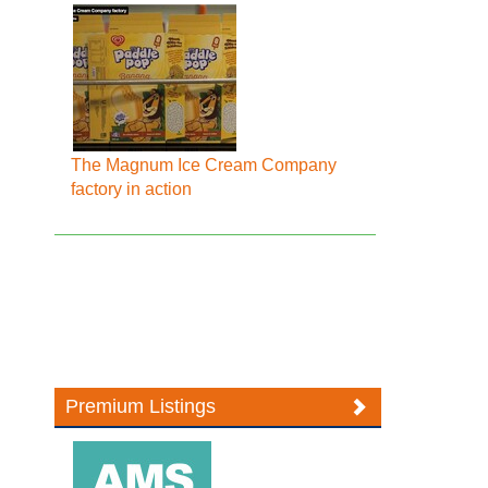
The Magnum Ice Cream Company
factory in action
Premium Listings