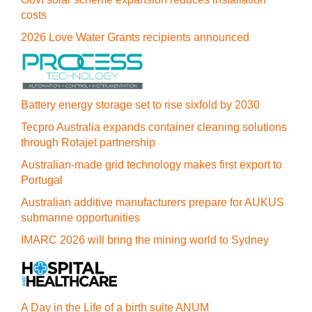
costs
2026 Love Water Grants recipients announced
Battery energy storage set to rise sixfold by 2030
Tecpro Australia expands container cleaning solutions
through Rotajet partnership
Australian-made grid technology makes first export to
Portugal
Australian additive manufacturers prepare for AUKUS
submarine opportunities
IMARC 2026 will bring the mining world to Sydney
A Day in the Life of a birth suite ANUM