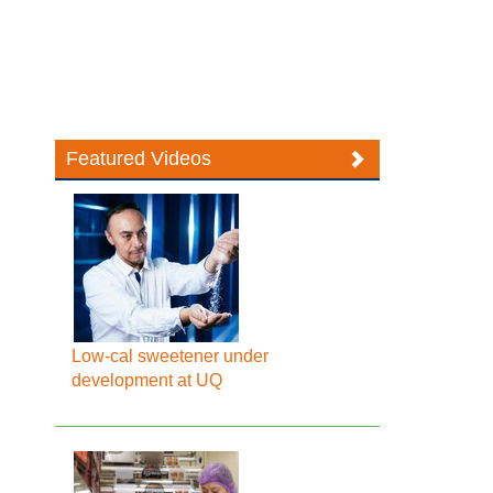
Featured Videos
Low-cal sweetener under
development at UQ