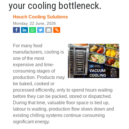
your cooling bottleneck.
Heuch Cooling Solutions
Monday, 22 June, 2026
For many food
manufacturers, cooling is
one of the most
expensive and time-
consuming stages of
production. Products may
be baked, cooked or
processed efficiently, only to spend hours waiting
before they can be packed, stored or dispatched.
During that time, valuable floor space is tied up,
labour is waiting, production flow slows down and
existing chilling systems continue consuming
significant energy.