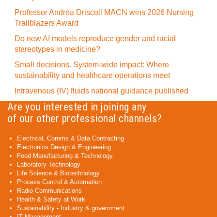
Professor Andrea Driscoll MACN wins 2026 Nursing
Trailblazers Award
Do new AI models reproduce gender and racial
stereotypes in medicine?
Small decisions. System-wide impact: Where
sustainability and healthcare operations meet
Intravenous (IV) fluids national guidance published
Are you interested in joining any
of our other professional channels?
Electrical, Comms & Data Contracting
Electronics Design & Engineering
Food Manufacturing & Technology
Laboratory Technology
Life Science & Biotechnology
Process Control & Automation
Radio Communications
Health & Safety at Work
Sustainability - Industry & government
IT Management