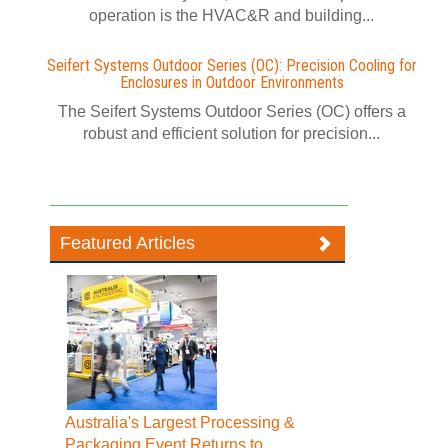
operation is the HVAC&R and building...
Seifert Systems Outdoor Series (OC): Precision Cooling for
Enclosures in Outdoor Environments
The Seifert Systems Outdoor Series (OC) offers a
robust and efficient solution for precision...
Featured Articles
Australia's Largest Processing &
Packaging Event Returns to