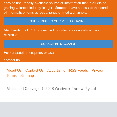
easy-to-use, readily available source of information that is crucial to
gaining valuable industry insight. Members have access to thousands
of informative items across a range of media channels.
SUBSCRIBE TO OUR MEDIA CHANNEL
Membership is FREE to qualified industry professionals across
Australia.
SUBSCRIBE MAGAZINE
For subscription enquiries please
contact us
About Us
Contact Us
Advertising
RSS Feeds
Privacy
Terms
Sitemap
All content Copyright © 2026 Westwick-Farrow Pty Ltd