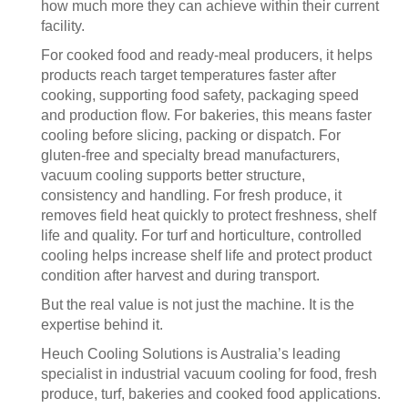
how much more they can achieve within their current
facility.
For cooked food and ready-meal producers, it helps
products reach target temperatures faster after
cooking, supporting food safety, packaging speed
and production flow. For bakeries, this means faster
cooling before slicing, packing or dispatch. For
gluten-free and specialty bread manufacturers,
vacuum cooling supports better structure,
consistency and handling. For fresh produce, it
removes field heat quickly to protect freshness, shelf
life and quality. For turf and horticulture, controlled
cooling helps increase shelf life and protect product
condition after harvest and during transport.
But the real value is not just the machine. It is the
expertise behind it.
Heuch Cooling Solutions is Australia’s leading
specialist in industrial vacuum cooling for food, fresh
produce, turf, bakeries and cooked food applications.