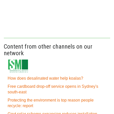
Content from other channels on our
network
How does desalinated water help koalas?
Free cardboard drop-off service opens in Sydney's
south-east
Protecting the environment is top reason people
recycle: report
Govt solar scheme expansion reduces installation