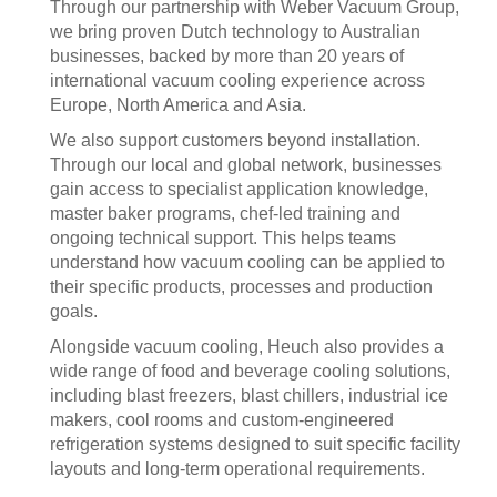
Through our partnership with Weber Vacuum Group,
we bring proven Dutch technology to Australian
businesses, backed by more than 20 years of
international vacuum cooling experience across
Europe, North America and Asia.
We also support customers beyond installation.
Through our local and global network, businesses
gain access to specialist application knowledge,
master baker programs, chef-led training and
ongoing technical support. This helps teams
understand how vacuum cooling can be applied to
their specific products, processes and production
goals.
Alongside vacuum cooling, Heuch also provides a
wide range of food and beverage cooling solutions,
including blast freezers, blast chillers, industrial ice
makers, cool rooms and custom-engineered
refrigeration systems designed to suit specific facility
layouts and long-term operational requirements.