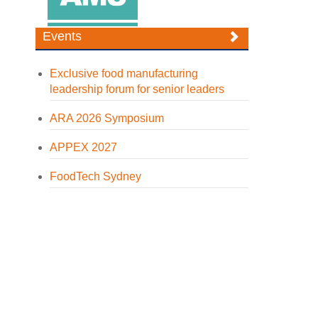
Events
Exclusive food manufacturing
leadership forum for senior leaders
ARA 2026 Symposium
APPEX 2027
FoodTech Sydney