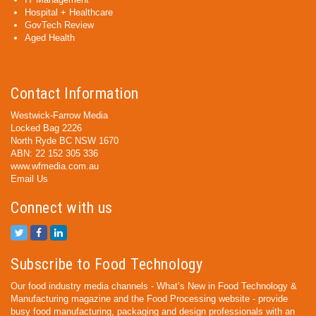
Hospital + Healthcare
GovTech Review
Aged Health
Contact Information
Westwick-Farrow Media
Locked Bag 2226
North Ryde BC NSW 1670
ABN: 22 152 305 336
www.wfmedia.com.au
Email Us
Connect with us
Subscribe to Food Technology
Our food industry media channels - What’s New in Food Technology &
Manufacturing magazine and the Food Processing website - provide
busy food manufacturing, packaging and design professionals with an