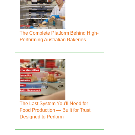
The Complete Platform Behind High-
Performing Australian Bakeries
The Last System You'll Need for
Food Production — Built for Trust,
Designed to Perform