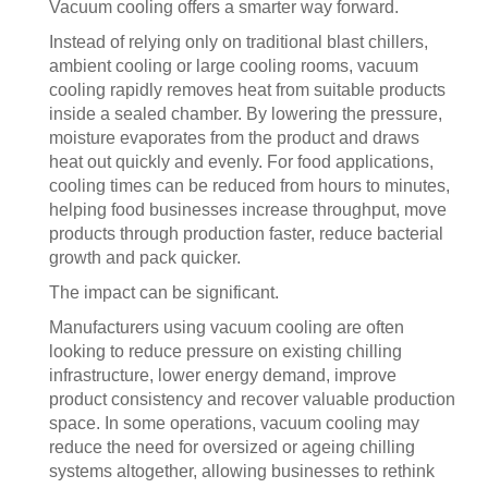
Vacuum cooling offers a smarter way forward.
Instead of relying only on traditional blast chillers,
ambient cooling or large cooling rooms, vacuum
cooling rapidly removes heat from suitable products
inside a sealed chamber. By lowering the pressure,
moisture evaporates from the product and draws
heat out quickly and evenly. For food applications,
cooling times can be reduced from hours to minutes,
helping food businesses increase throughput, move
products through production faster, reduce bacterial
growth and pack quicker.
The impact can be significant.
Manufacturers using vacuum cooling are often
looking to reduce pressure on existing chilling
infrastructure, lower energy demand, improve
product consistency and recover valuable production
space. In some operations, vacuum cooling may
reduce the need for oversized or ageing chilling
systems altogether, allowing businesses to rethink