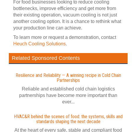
For food businesses looking to reduce cooling
bottlenecks, improve efficiency and get more from
their existing operation, vacuum cooling is not just
another cooling option. It is a chance to rethink what
your production line can achieve.
To learn more or request a demonstration, contact
Heuch Cooling Solutions
.
Related Sponsored Contents
Resilience and Reliability — A winning recipe in Cold Chain
Partnerships
Reliable and established cold chain logistics
partnerships have become more important than
ever...
HVAC&R behind the scenes of food: the systems, skills and
standards shaping the next decade
At the heart of every safe, stable and compliant food