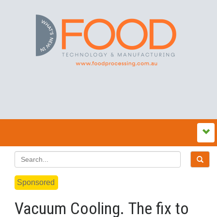
Sponsored
Vacuum Cooling. The fix to