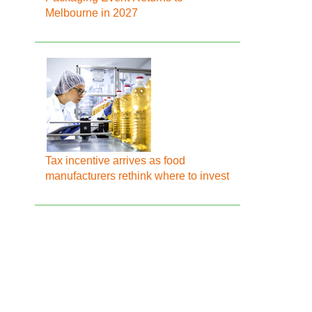
Melbourne in 2027
Tax incentive arrives as food
manufacturers rethink where to invest