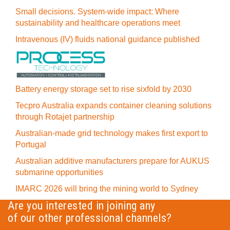
Small decisions. System-wide impact: Where
sustainability and healthcare operations meet
Intravenous (IV) fluids national guidance published
Battery energy storage set to rise sixfold by 2030
Tecpro Australia expands container cleaning solutions
through Rotajet partnership
Australian-made grid technology makes first export to
Portugal
Australian additive manufacturers prepare for AUKUS
submarine opportunities
IMARC 2026 will bring the mining world to Sydney
Are you interested in joining any
of our other professional channels?