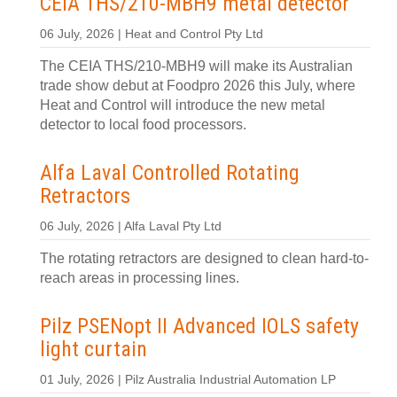
CEIA THS/210-MBH9 metal detector
06 July, 2026 | Heat and Control Pty Ltd
The CEIA THS/210-MBH9 will make its Australian
trade show debut at Foodpro 2026 this July, where
Heat and Control will introduce the new metal
detector to local food processors.
Alfa Laval Controlled Rotating
Retractors
06 July, 2026 | Alfa Laval Pty Ltd
The rotating retractors are designed to clean hard-to-
reach areas in processing lines.
Pilz PSENopt II Advanced IOLS safety
light curtain
01 July, 2026 | Pilz Australia Industrial Automation LP