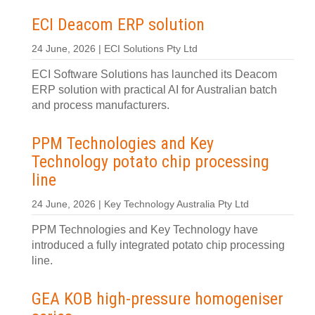
ECI Deacom ERP solution
24 June, 2026 | ECI Solutions Pty Ltd
ECI Software Solutions has launched its Deacom
ERP solution with practical AI for Australian batch
and process manufacturers.
PPM Technologies and Key
Technology potato chip processing
line
24 June, 2026 | Key Technology Australia Pty Ltd
PPM Technologies and Key Technology have
introduced a fully integrated potato chip processing
line.
GEA KOB high-pressure homogeniser