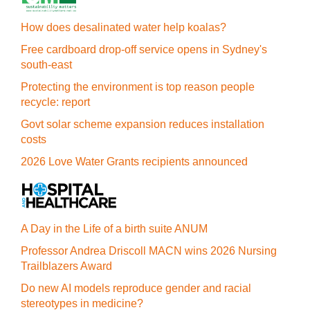
How does desalinated water help koalas?
Free cardboard drop-off service opens in Sydney's
south-east
Protecting the environment is top reason people
recycle: report
Govt solar scheme expansion reduces installation
costs
2026 Love Water Grants recipients announced
A Day in the Life of a birth suite ANUM
Professor Andrea Driscoll MACN wins 2026 Nursing
Trailblazers Award
Do new AI models reproduce gender and racial
stereotypes in medicine?