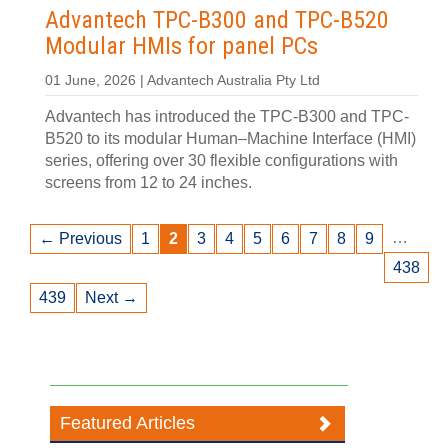
Advantech TPC-B300 and TPC-B520
Modular HMIs for panel PCs
01 June, 2026 | Advantech Australia Pty Ltd
Advantech has introduced the TPC-B300 and TPC-
B520 to its modular Human–Machine Interface (HMI)
series, offering over 30 flexible configurations with
screens from 12 to 24 inches.
…
← Previous
1
2
3
4
5
6
7
8
9
438
439
Next →
Featured Articles