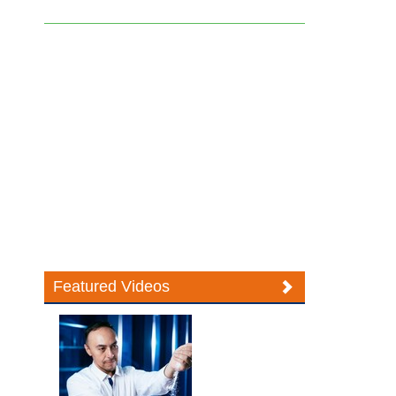
Featured Videos