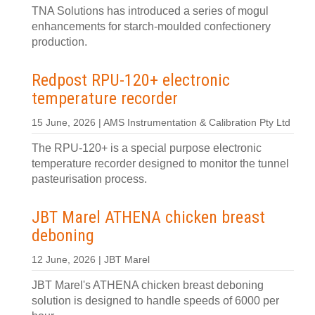
TNA Solutions has introduced a series of mogul
enhancements for starch-moulded confectionery
production.
Redpost RPU-120+ electronic
temperature recorder
15 June, 2026 | AMS Instrumentation & Calibration Pty Ltd
The RPU-120+ is a special purpose electronic
temperature recorder designed to monitor the tunnel
pasteurisation process.
JBT Marel ATHENA chicken breast
deboning
12 June, 2026 | JBT Marel
JBT Marel's ATHENA chicken breast deboning
solution is designed to handle speeds of 6000 per