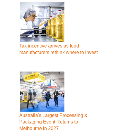
Tax incentive arrives as food
manufacturers rethink where to invest
Australia's Largest Processing &
Packaging Event Returns to
Melbourne in 2027