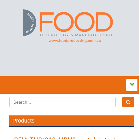
Products