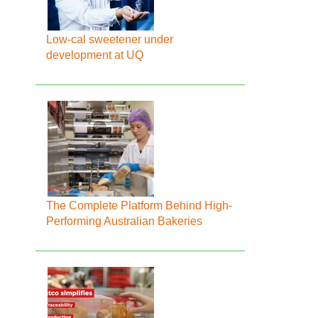
Low-cal sweetener under
development at UQ
The Complete Platform Behind High-
Performing Australian Bakeries