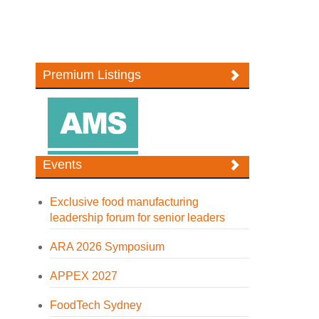
Premium Listings
Events
Exclusive food manufacturing
leadership forum for senior leaders
ARA 2026 Symposium
APPEX 2027
FoodTech Sydney