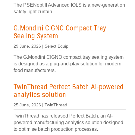
The PSENopt II Advanced IOLS is a new-generation
safety light curtain.
G.Mondini CIGNO Compact Tray
Sealing System
29 June, 2026 | Select Equip
The G.Mondini CIGNO compact tray sealing system
is designed as a plug-and-play solution for modern
food manufacturers.
TwinThread Perfect Batch AI-powered
analytics solution
25 June, 2026 | TwinThread
TwinThread has released Perfect Batch, an AI-
powered manufacturing analytics solution designed
to optimise batch production processes.