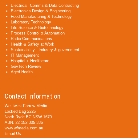
Electrical, Comms & Data Contracting
Electronics Design & Engineering
Food Manufacturing & Technology
Laboratory Technology
Life Science & Biotechnology
Process Control & Automation
Radio Communications
Health & Safety at Work
Sustainability - Industry & government
IT Management
Hospital + Healthcare
GovTech Review
Aged Health
Contact Information
Westwick-Farrow Media
Locked Bag 2226
North Ryde BC NSW 1670
ABN: 22 152 305 336
www.wfmedia.com.au
Email Us