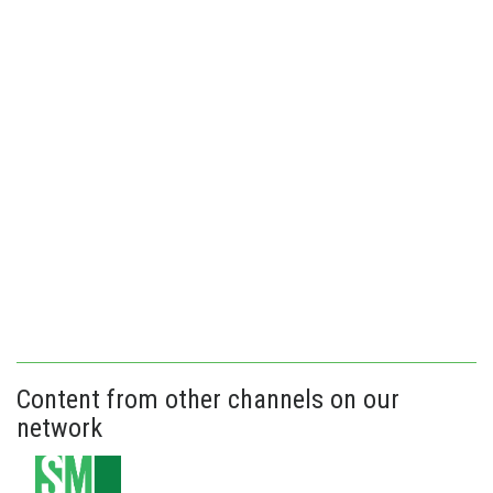
Content from other channels on our
network