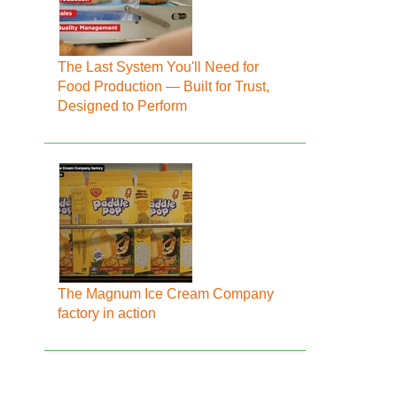
The Last System You'll Need for
Food Production — Built for Trust,
Designed to Perform
The Magnum Ice Cream Company
factory in action