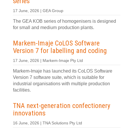
series
17 June, 2026 | GEA Group
The GEA KOB series of homogenisers is designed
for small and medium production plants.
Markem-Imaje CoLOS Software
Version 7 for labelling and coding
17 June, 2026 | Markem-Imaje Pty Ltd
Markem-Imaje has launched its CoLOS Software
Version 7 software suite, which is suitable for
industrial organisations with multiple production
facilities.
TNA next-generation confectionery
innovations
16 June, 2026 | TNA Solutions Pty Ltd