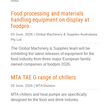
hour.
Food processing and materials
handling equipment on display at
foodpro
03 June, 2026 | Global Machinery & Supplies Australasia
Pty Ltd
The Global Machinery & Supplies team will be
exhibiting the latest releases of equipment for the
food industry from three major European family-
owned companies at foodpro 2026.
MTA TAE G range of chillers
02 June, 2026 | MTA Division
MTA chillers and heat pumps are specifically
designed for the food and drink industry.