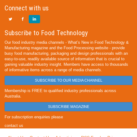
Connect with us
Subscribe to Food Technology
Our food industry media channels - What’s New in Food Technology &
Manufacturing magazine and the Food Processing website - provide
busy food manufacturing, packaging and design professionals with an
easy-to-use, readily available source of information that is crucial to
gaining valuable industry insight. Members have access to thousands
of informative items across a range of media channels.
SUBSCRIBE TO OUR MEDIA CHANNEL
Membership is FREE to qualified industry professionals across
Australia.
SUBSCRIBE MAGAZINE
For subscription enquiries please
contact us