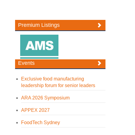
Premium Listings
Events
Exclusive food manufacturing
leadership forum for senior leaders
ARA 2026 Symposium
APPEX 2027
FoodTech Sydney