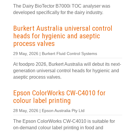
The Dairy BioTector B7000i TOC analyser was
developed specifically for the dairy industry.
Burkert Australia universal control
heads for hygienic and aseptic
process valves
29 May, 2026 | Burkert Fluid Control Systems
At foodpro 2026, Burkert Australia will debut its next-
generation universal control heads for hygienic and
aseptic process valves.
Epson ColorWorks CW‑C4010 for
colour label printing
28 May, 2026 | Epson Australia Pty Ltd
The Epson ColorWorks CW‑C4010 is suitable for
on‑demand colour label printing in food and