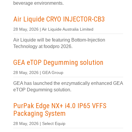
beverage environments.
Air Liquide CRYO INJECTOR-CB3
28 May, 2026 | Air Liquide Australia Limited
Air Liquide will be featuring Bottom-Injection
Technology at foodpro 2026.
GEA eTOP Degumming solution
28 May, 2026 | GEA Group
GEA has launched the enzymatically enhanced GEA
eTOP Degumming solution.
PurPak Edge NX+ i4.0 IP65 VFFS
Packaging System
28 May, 2026 | Select Equip