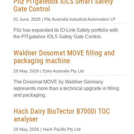
Pilz PITgatebox IOLS Smart Safety
Gate Control
01 June, 2026 | Pilz Australia Industrial Automation LP
Pilz has expanded its IO-Link Safety portfolio with
the PITgatebox IOLS Safety Gate Control.
Waldner Dosomat MOVE filling and
packaging machine
29 May, 2026 | Esko Australia Pty Ltd
The Dosomat MOVE by Waldner Germany
represents more than a technical upgrade in filling
and packaging.
Hach Dairy BioTector B7000i TOC
analyser
29 May, 2026 | Hach Pacific Pty Ltd