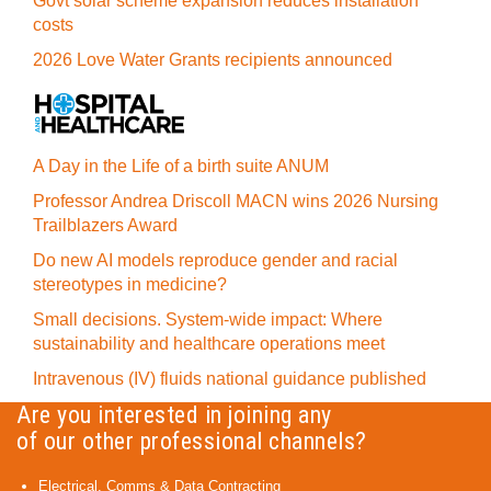
Govt solar scheme expansion reduces installation
costs
2026 Love Water Grants recipients announced
A Day in the Life of a birth suite ANUM
Professor Andrea Driscoll MACN wins 2026 Nursing
Trailblazers Award
Do new AI models reproduce gender and racial
stereotypes in medicine?
Small decisions. System-wide impact: Where
sustainability and healthcare operations meet
Intravenous (IV) fluids national guidance published
Are you interested in joining any
of our other professional channels?
Electrical, Comms & Data Contracting