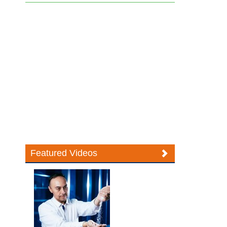
Featured Videos