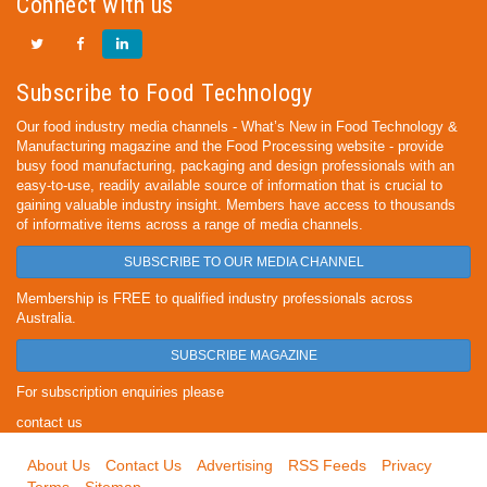
Connect with us
Subscribe to Food Technology
Our food industry media channels - What’s New in Food Technology &
Manufacturing magazine and the Food Processing website - provide
busy food manufacturing, packaging and design professionals with an
easy-to-use, readily available source of information that is crucial to
gaining valuable industry insight. Members have access to thousands
of informative items across a range of media channels.
SUBSCRIBE TO OUR MEDIA CHANNEL
Membership is FREE to qualified industry professionals across
Australia.
SUBSCRIBE MAGAZINE
For subscription enquiries please
contact us
About Us
Contact Us
Advertising
RSS Feeds
Privacy