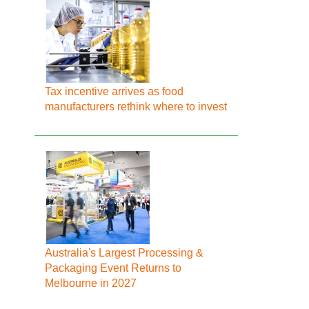
Tax incentive arrives as food
manufacturers rethink where to invest
Australia's Largest Processing &
Packaging Event Returns to
Melbourne in 2027