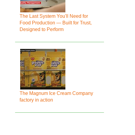
The Last System You'll Need for
Food Production — Built for Trust,
Designed to Perform
The Magnum Ice Cream Company
factory in action