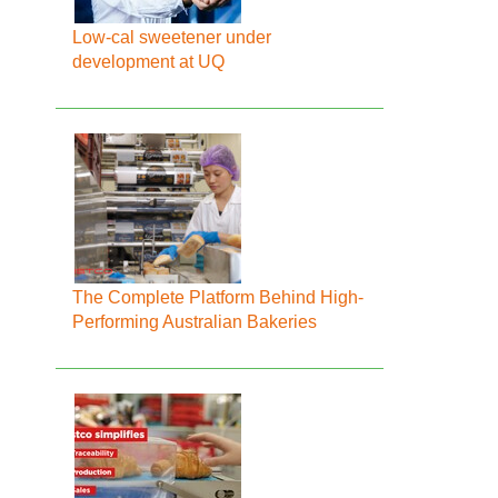
Low-cal sweetener under
development at UQ
The Complete Platform Behind High-
Performing Australian Bakeries