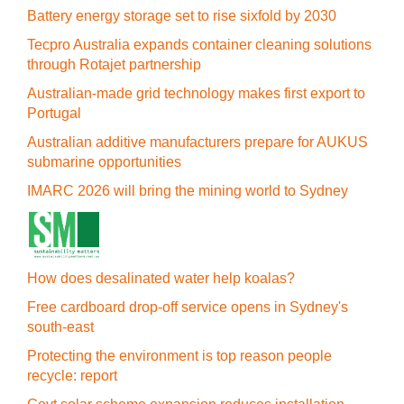
Battery energy storage set to rise sixfold by 2030
Tecpro Australia expands container cleaning solutions
through Rotajet partnership
Australian-made grid technology makes first export to
Portugal
Australian additive manufacturers prepare for AUKUS
submarine opportunities
IMARC 2026 will bring the mining world to Sydney
How does desalinated water help koalas?
Free cardboard drop-off service opens in Sydney's
south-east
Protecting the environment is top reason people
recycle: report