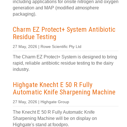
including applications for onsite nitrogen and oxygen
generation and MAP (modified atmosphere
packaging).
Charm EZ Protect+ System Antibiotic
Residue Testing
27 May, 2026 | Rowe Scientific Pty Ltd
The Charm EZ Protect+ System is designed to bring
rapid, reliable antibiotic residue testing to the dairy
industry.
Highgate Knecht E 50 R Fully
Automatic Knife Sharpening Machine
27 May, 2026 | Highgate Group
The Knecht E 50 R Fully Automatic Knife
Sharpening Machine will be on display on
Highgate's stand at foodpro.