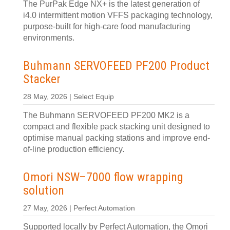
The PurPak Edge NX+ is the latest generation of
i4.0 intermittent motion VFFS packaging technology,
purpose-built for high-care food manufacturing
environments.
Buhmann SERVOFEED PF200 Product
Stacker
28 May, 2026 | Select Equip
The Buhmann SERVOFEED PF200 MK2 is a
compact and flexible pack stacking unit designed to
optimise manual packing stations and improve end-
of-line production efficiency.
Omori NSW–7000 flow wrapping
solution
27 May, 2026 | Perfect Automation
Supported locally by Perfect Automation, the Omori