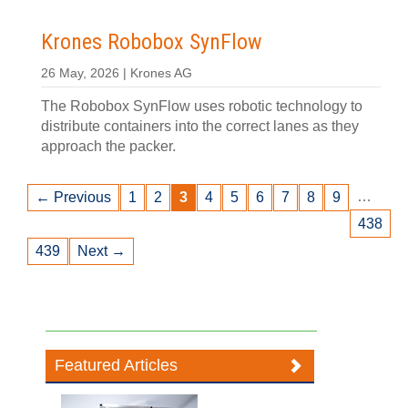
Krones Robobox SynFlow
26 May, 2026 | Krones AG
The Robobox SynFlow uses robotic technology to
distribute containers into the correct lanes as they
approach the packer.
…
← Previous
1
2
3
4
5
6
7
8
9
438
439
Next →
Featured Articles