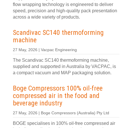
flow wrapping technology is engineered to deliver
speed, precision and high-quality pack presentation
across a wide variety of products.
Scandivac SC140 thermoforming
machine
27 May, 2026 | Vacpac Engineering
The Scandivac SC140 thermoforming machine,
supplied and supported in Australia by VACPAC, is
a compact vacuum and MAP packaging solution.
Boge Compressors 100% oil-free
compressed air in the food and
beverage industry
27 May, 2026 | Boge Compressors (Australia) Pty Ltd
BOGE specialises in 100% oil-free compressed air