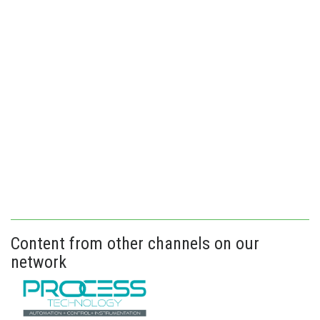
Content from other channels on our
network