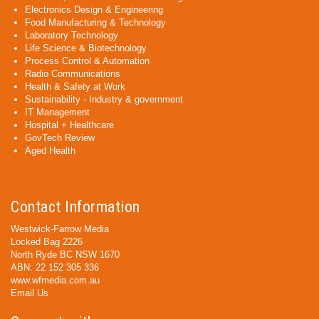
Electronics Design & Engineering
Food Manufacturing & Technology
Laboratory Technology
Life Science & Biotechnology
Process Control & Automation
Radio Communications
Health & Safety at Work
Sustainability - Industry & government
IT Management
Hospital + Healthcare
GovTech Review
Aged Health
Contact Information
Westwick-Farrow Media
Locked Bag 2226
North Ryde BC NSW 1670
ABN: 22 152 305 336
www.wfmedia.com.au
Email Us