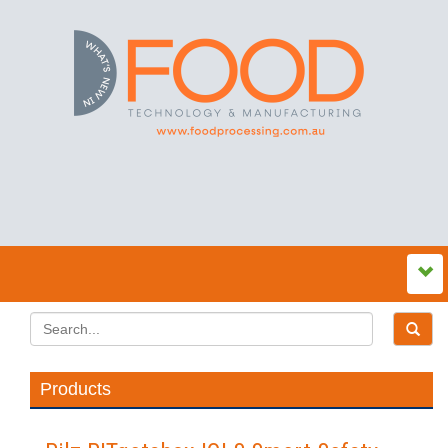
Products