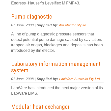
Endress+Hauser’s Levelflex M FMP43.
Pump diagnostic
01 June, 2008 |
Supplied by:
ifm efector pty ltd
A line of pump diagnostic pressure sensors that
detect potential pump damage caused by cavitation,
trapped air or gas, blockages and deposits has been
introduced by ifm efector.
Laboratory information management
system
01 June, 2008 |
Supplied by:
LabWare Australia Pty Ltd
LabWare has introduced the next major version of its
LabWare LIMS.
Modular heat exchanger