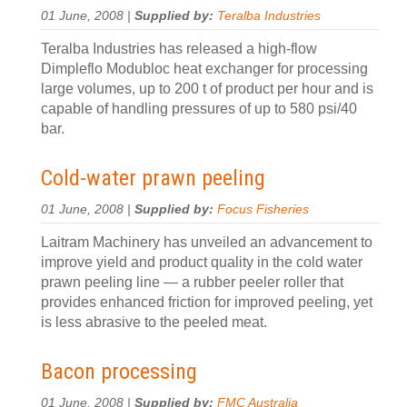
01 June, 2008 |
Supplied by:
Teralba Industries
Teralba Industries has released a high-flow
Dimpleflo Modubloc heat exchanger for processing
large volumes, up to 200 t of product per hour and is
capable of handling pressures of up to 580 psi/40
bar.
Cold-water prawn peeling
01 June, 2008 |
Supplied by:
Focus Fisheries
Laitram Machinery has unveiled an advancement to
improve yield and product quality in the cold water
prawn peeling line — a rubber peeler roller that
provides enhanced friction for improved peeling, yet
is less abrasive to the peeled meat.
Bacon processing
01 June, 2008 |
Supplied by:
FMC Australia