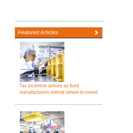
Featured Articles
Tax incentive arrives as food
manufacturers rethink where to invest