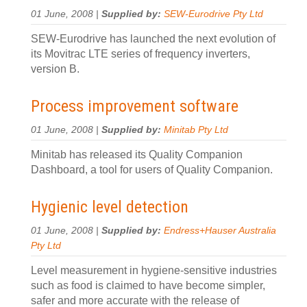
01 June, 2008 |
Supplied by:
SEW-Eurodrive Pty Ltd
SEW-Eurodrive has launched the next evolution of
its Movitrac LTE series of frequency inverters,
version B.
Process improvement software
01 June, 2008 |
Supplied by:
Minitab Pty Ltd
Minitab has released its Quality Companion
Dashboard, a tool for users of Quality Companion.
Hygienic level detection
01 June, 2008 |
Supplied by:
Endress+Hauser Australia
Pty Ltd
Level measurement in hygiene-sensitive industries
such as food is claimed to have become simpler,
safer and more accurate with the release of