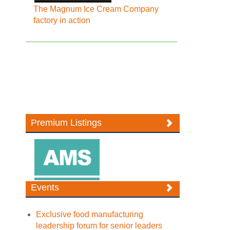
The Magnum Ice Cream Company
factory in action
Premium Listings
Events
Exclusive food manufacturing
leadership forum for senior leaders