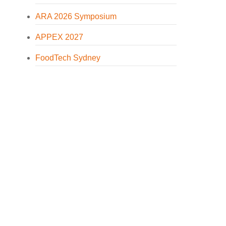
ARA 2026 Symposium
APPEX 2027
FoodTech Sydney