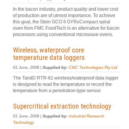
In the bacon industry, product quality and lower cost
of production are of utmost importance. To achieve
this goal, the Stein GCO II GYRoCompact spiral
oven from FMC FoodTech is an alternative for bacon
processors using conventional microwave ovens.
Wireless, waterproof core
temperature data loggers
01 June, 2008 |
Supplied by:
CMC Technologies Pty Ltd
The TandD RTR-61 wireless/waterproof data logger
is designed to read the temperature or record the
temperature from a penetration-type sensor.
Supercritical extraction technology
01 June, 2008 |
Supplied by:
Industrial Research
Technology