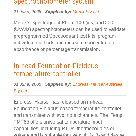
Spectrophotometer system
01 June, 2008 |
Supplied by:
Merck Pty Ltd
Merck’s Spectroquant Pharo 100 (vis) and 300
(UV/vis) spectrophotometers can be used to validate
preprogrammed Spectroquant test kits, program
individual methods and measure concentration,
absorbance or percentage transmission.
In-head Foundation Fieldbus
temperature controller
01 June, 2008 |
Supplied by:
Endress+Hauser Australia
Pty Ltd
Endress+Hauser has released an in-head
Foundation Fieldbus-based temperature controller
and transmitter with two input channels. The iTemp
TMT85 offers universal temperature input
capabilities, including RTDs, thermocouples or
voltage and is suitable for use with 2-, 3- and 4-wire