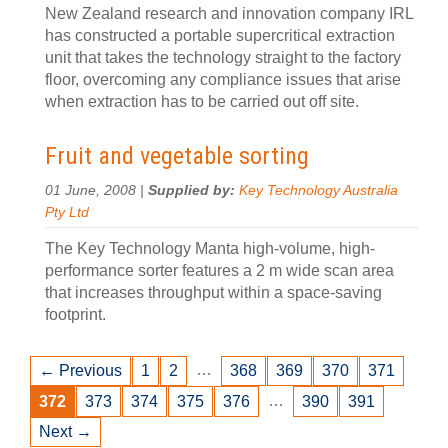
New Zealand research and innovation company IRL
has constructed a portable supercritical extraction
unit that takes the technology straight to the factory
floor, overcoming any compliance issues that arise
when extraction has to be carried out off site.
Fruit and vegetable sorting
01 June, 2008 |
Supplied by:
Key Technology Australia
Pty Ltd
The Key Technology Manta high-volume, high-
performance sorter features a 2 m wide scan area
that increases throughput within a space-saving
footprint.
…
← Previous
1
2
368
369
370
371
…
372
373
374
375
376
390
391
Next →