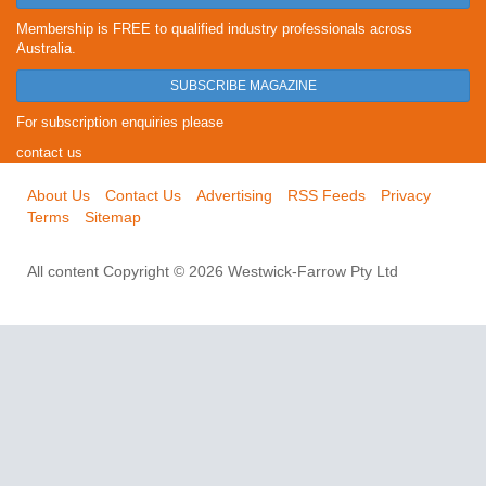
Membership is FREE to qualified industry professionals across
Australia.
SUBSCRIBE MAGAZINE
For subscription enquiries please
contact us
About Us
Contact Us
Advertising
RSS Feeds
Privacy
Terms
Sitemap
All content Copyright © 2026 Westwick-Farrow Pty Ltd