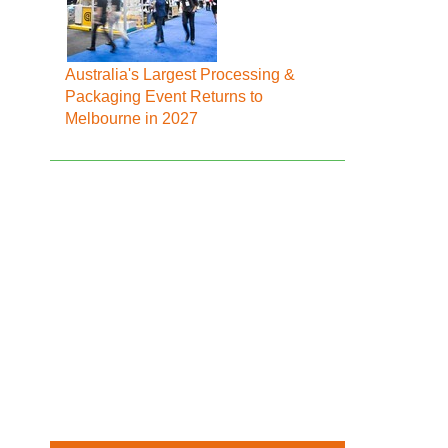
Australia's Largest Processing &
Packaging Event Returns to
Melbourne in 2027