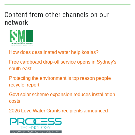
Content from other channels on our
network
How does desalinated water help koalas?
Free cardboard drop-off service opens in Sydney's
south-east
Protecting the environment is top reason people
recycle: report
Govt solar scheme expansion reduces installation
costs
2026 Love Water Grants recipients announced