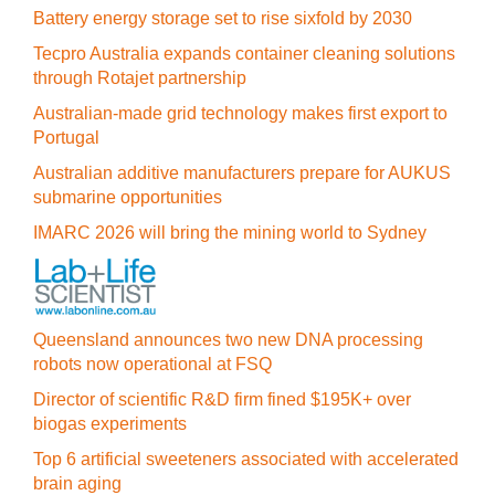
Battery energy storage set to rise sixfold by 2030
Tecpro Australia expands container cleaning solutions
through Rotajet partnership
Australian-made grid technology makes first export to
Portugal
Australian additive manufacturers prepare for AUKUS
submarine opportunities
IMARC 2026 will bring the mining world to Sydney
Queensland announces two new DNA processing
robots now operational at FSQ
Director of scientific R&D firm fined $195K+ over
biogas experiments
Top 6 artificial sweeteners associated with accelerated
brain aging