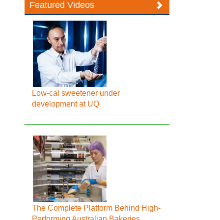
Featured Videos
Low-cal sweetener under
development at UQ
The Complete Platform Behind High-
Performing Australian Bakeries