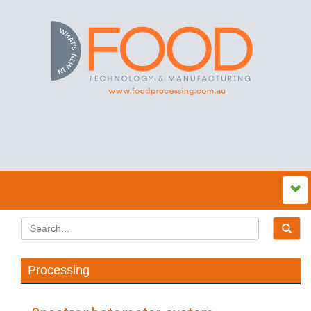
Processing