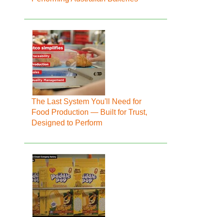
The Last System You'll Need for
Food Production — Built for Trust,
Designed to Perform