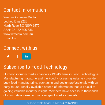
Contact Information
Westwick-Farrow Media
Locked Bag 2226
North Ryde BC NSW 1670
ABN: 22 152 305 336
www.wfmedia.com.au
Email Us
Connect with us
Subscribe to Food Technology
Our food industry media channels - What’s New in Food Technology &
Manufacturing magazine and the Food Processing website - provide
busy food manufacturing, packaging and design professionals with an
easy-to-use, readily available source of information that is crucial to
gaining valuable industry insight. Members have access to thousands
of informative items across a range of media channels.
SUBSCRIBE TO OUR MEDIA CHANNEL