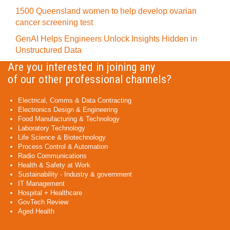
1500 Queensland women to help develop ovarian
cancer screening test
GenAI Helps Engineers Unlock Insights Hidden in
Unstructured Data
Are you interested in joining any
of our other professional channels?
Electrical, Comms & Data Contracting
Electronics Design & Engineering
Food Manufacturing & Technology
Laboratory Technology
Life Science & Biotechnology
Process Control & Automation
Radio Communications
Health & Safety at Work
Sustainability - Industry & government
IT Management
Hospital + Healthcare
GovTech Review
Aged Health