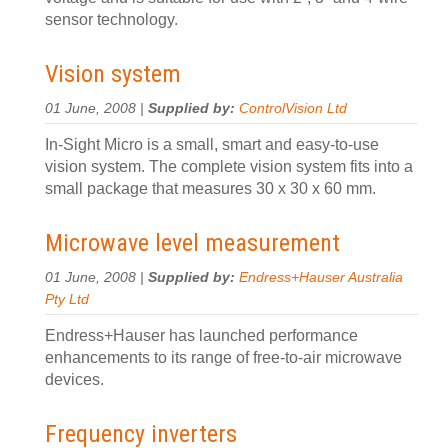
sensor technology.
Vision system
01 June, 2008 |
Supplied by:
ControlVision Ltd
In-Sight Micro is a small, smart and easy-to-use
vision system. The complete vision system fits into a
small package that measures 30 x 30 x 60 mm.
Microwave level measurement
01 June, 2008 |
Supplied by:
Endress+Hauser Australia
Pty Ltd
Endress+Hauser has launched performance
enhancements to its range of free-to-air microwave
devices.
Frequency inverters