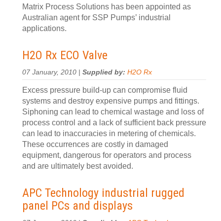
Matrix Process Solutions has been appointed as
Australian agent for SSP Pumps’ industrial
applications.
H2O Rx ECO Valve
07 January, 2010 |
Supplied by:
H2O Rx
Excess pressure build-up can compromise fluid
systems and destroy expensive pumps and fittings.
Siphoning can lead to chemical wastage and loss of
process control and a lack of sufficient back pressure
can lead to inaccuracies in metering of chemicals.
These occurrences are costly in damaged
equipment, dangerous for operators and process
and are ultimately best avoided.
APC Technology industrial rugged
panel PCs and displays