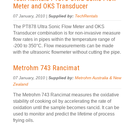
Meter and OKS Transducer
07 January, 2010 |
Supplied by:
TechRentals
The PT878 Ultra Sonic Flow Meter and OKS
Transducer combination is for non-invasive measure
flow rates in pipes within the temperature range of
-200 to 350°C. Flow measurements can be made
with the ultrasonic flowmeter without cutting the pipe.
Metrohm 743 Rancimat
07 January, 2010 |
Supplied by:
Metrohm Australia & New
Zealand
The Metrohm 743 Rancimat measures the oxidative
stability of cooking oil by accelerating the rate of
oxidation until the sample becomes rancid. It can be
used to monitor and predict the lifetime of process
frying oils.