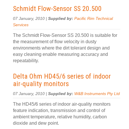
Schmidt Flow-Sensor SS 20.500
07 January, 2010 |
Supplied by:
Pacific Rim Technical
Services
The Schmidt Flow-Sensor SS 20.500 is suitable for
the measurement of flow velocity in dusty
environments where the dirt tolerant design and
easy cleaning enable measuring accuracy and
repeatability.
Delta Ohm HD45/6 series of indoor
air-quality monitors
07 January, 2010 |
Supplied by:
W&B Instruments Pty Ltd
The HD45/6 series of indoor air-quality monitors
feature indication, transmission and control of
ambient temperature, relative humidity, carbon
dioxide and dew point.