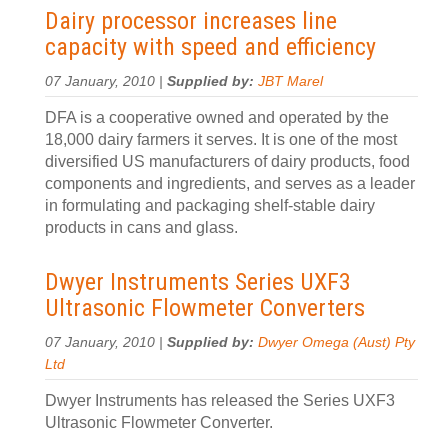
Dairy processor increases line
capacity with speed and efficiency
07 January, 2010 |
Supplied by:
JBT Marel
DFA is a cooperative owned and operated by the
18,000 dairy farmers it serves. It is one of the most
diversified US manufacturers of dairy products, food
components and ingredients, and serves as a leader
in formulating and packaging shelf-stable dairy
products in cans and glass.
Dwyer Instruments Series UXF3
Ultrasonic Flowmeter Converters
07 January, 2010 |
Supplied by:
Dwyer Omega (Aust) Pty
Ltd
Dwyer Instruments has released the Series UXF3
Ultrasonic Flowmeter Converter.