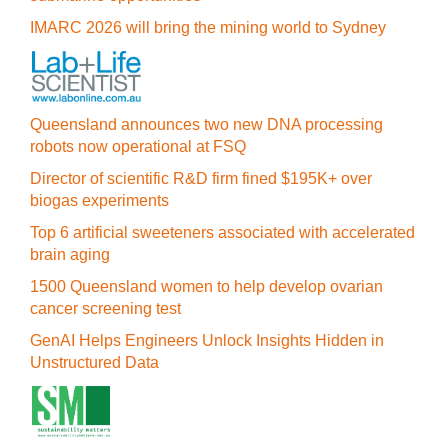
IMARC 2026 will bring the mining world to Sydney
Queensland announces two new DNA processing
robots now operational at FSQ
Director of scientific R&D firm fined $195K+ over
biogas experiments
Top 6 artificial sweeteners associated with accelerated
brain aging
1500 Queensland women to help develop ovarian
cancer screening test
GenAI Helps Engineers Unlock Insights Hidden in
Unstructured Data