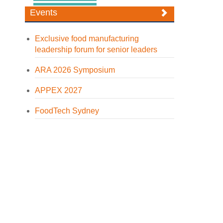
Events
Exclusive food manufacturing
leadership forum for senior leaders
ARA 2026 Symposium
APPEX 2027
FoodTech Sydney