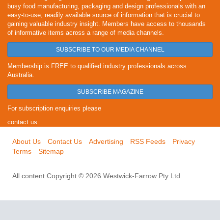
busy food manufacturing, packaging and design professionals with an
easy-to-use, readily available source of information that is crucial to
gaining valuable industry insight. Members have access to thousands
of informative items across a range of media channels.
SUBSCRIBE TO OUR MEDIA CHANNEL
Membership is FREE to qualified industry professionals across
Australia.
SUBSCRIBE MAGAZINE
For subscription enquiries please
contact us
About Us
Contact Us
Advertising
RSS Feeds
Privacy
Terms
Sitemap
All content Copyright © 2026 Westwick-Farrow Pty Ltd