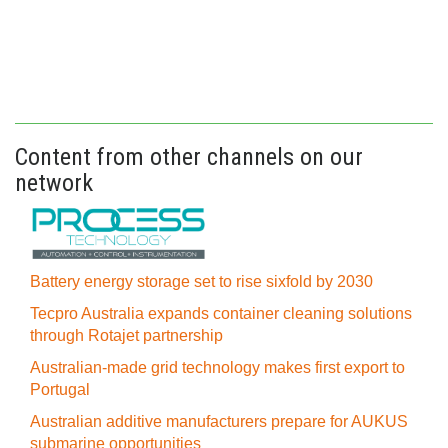
Content from other channels on our
network
Battery energy storage set to rise sixfold by 2030
Tecpro Australia expands container cleaning solutions
through Rotajet partnership
Australian-made grid technology makes first export to
Portugal
Australian additive manufacturers prepare for AUKUS
submarine opportunities