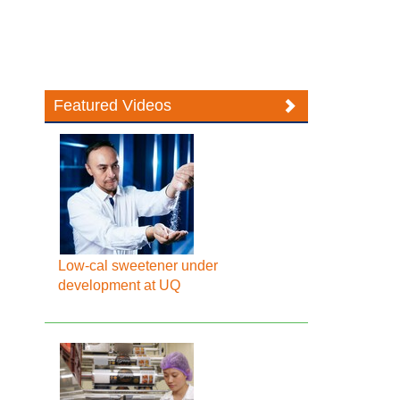
Featured Videos
Low-cal sweetener under
development at UQ