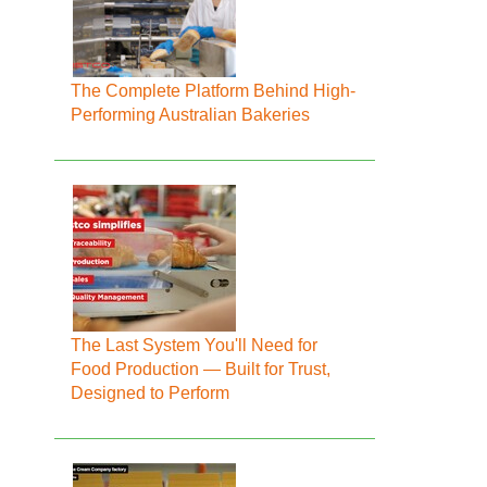
The Complete Platform Behind High-
Performing Australian Bakeries
The Last System You'll Need for
Food Production — Built for Trust,
Designed to Perform