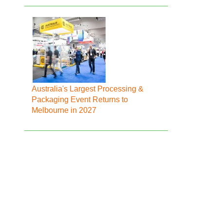
Australia's Largest Processing &
Packaging Event Returns to
Melbourne in 2027