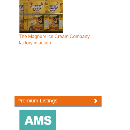
The Magnum Ice Cream Company
factory in action
Premium Listings