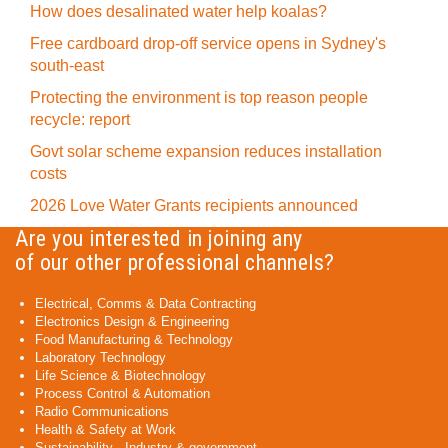
How does desalinated water help koalas?
Free cardboard drop-off service opens in Sydney's
south-east
Protecting the environment is top reason people
recycle: report
Govt solar scheme expansion reduces installation
costs
2026 Love Water Grants recipients announced
Are you interested in joining any
of our other professional channels?
Electrical, Comms & Data Contracting
Electronics Design & Engineering
Food Manufacturing & Technology
Laboratory Technology
Life Science & Biotechnology
Process Control & Automation
Radio Communications
Health & Safety at Work
Sustainability - Industry & government