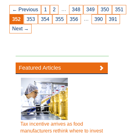
…
← Previous
1
2
348
349
350
351
…
352
353
354
355
356
390
391
Next →
Featured Articles
Tax incentive arrives as food
manufacturers rethink where to invest