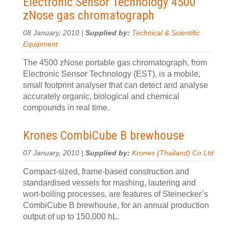
Electronic Sensor Technology 4500
zNose gas chromatograph
08 January, 2010 |
Supplied by:
Technical & Scientific
Equipment
The 4500 zNose portable gas chromatograph, from
Electronic Sensor Technology (EST), is a mobile,
small footprint analyser that can detect and analyse
accurately organic, biological and chemical
compounds in real time.
Krones CombiCube B brewhouse
07 January, 2010 |
Supplied by:
Krones (Thailand) Co Ltd
Compact-sized, frame-based construction and
standardised vessels for mashing, lautering and
wort-boiling processes, are features of Steinecker’s
CombiCube B brewhouse, for an annual production
output of up to 150,000 hL.