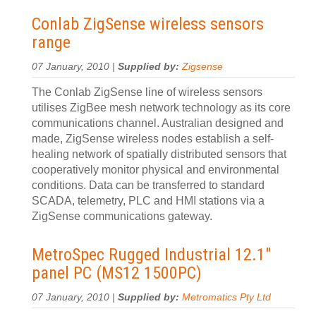
Conlab ZigSense wireless sensors
range
07 January, 2010 |
Supplied by:
Zigsense
The Conlab ZigSense line of wireless sensors
utilises ZigBee mesh network technology as its core
communications channel. Australian designed and
made, ZigSense wireless nodes establish a self-
healing network of spatially distributed sensors that
cooperatively monitor physical and environmental
conditions. Data can be transferred to standard
SCADA, telemetry, PLC and HMI stations via a
ZigSense communications gateway.
MetroSpec Rugged Industrial 12.1
″
panel PC (MS12 1500PC)
07 January, 2010 |
Supplied by:
Metromatics Pty Ltd