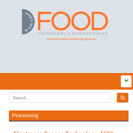
Processing