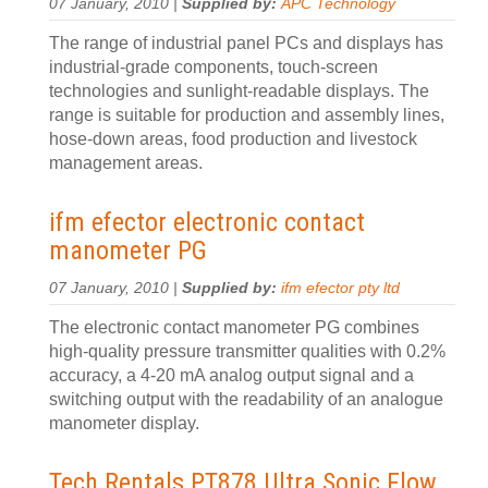
07 January, 2010 |
Supplied by:
APC Technology
The range of industrial panel PCs and displays has
industrial-grade components, touch-screen
technologies and sunlight-readable displays. The
range is suitable for production and assembly lines,
hose-down areas, food production and livestock
management areas.
ifm efector electronic contact
manometer PG
07 January, 2010 |
Supplied by:
ifm efector pty ltd
The electronic contact manometer PG combines
high-quality pressure transmitter qualities with 0.2%
accuracy, a 4-20 mA analog output signal and a
switching output with the readability of an analogue
manometer display.
Tech Rentals PT878 Ultra Sonic Flow