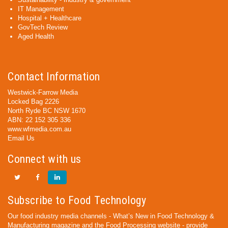
IT Management
Hospital + Healthcare
GovTech Review
Aged Health
Contact Information
Westwick-Farrow Media
Locked Bag 2226
North Ryde BC NSW 1670
ABN: 22 152 305 336
www.wfmedia.com.au
Email Us
Connect with us
Subscribe to Food Technology
Our food industry media channels - What’s New in Food Technology &
Manufacturing magazine and the Food Processing website - provide