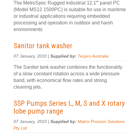
The MetroSpec Rugged Industrial 12.1
″
panel PC
(Model MS12 1500PC) is suitable for use in maritime
or industrial applications requiring embedded
processing and operation in outdoor and harsh
environments
Sanitor tank washer
07 January, 2010 |
Supplied by:
Tecpro Australia
The Sanitor tank washer combines the functionality
of a slow constant rotation across a wide pressure
band, with economical flow rates and strong
cleaning jets.
SSP Pumps Series L, M, S and X rotary
lobe pump range
07 January, 2010 |
Supplied by:
Matrix Process Solutions
Pty Ltd