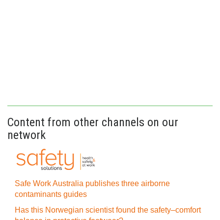
Content from other channels on our
network
Safe Work Australia publishes three airborne
contaminants guides
Has this Norwegian scientist found the safety–comfort