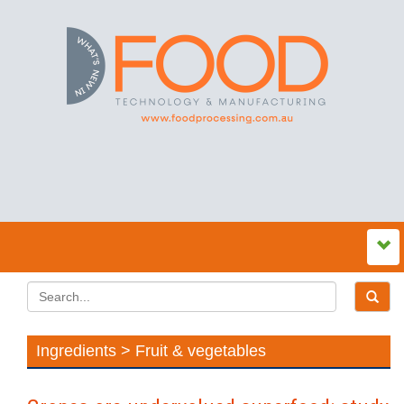
Ingredients > Fruit & vegetables