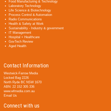
Food Manufacturing & Technology
Laboratory Technology
Life Science & Biotechnology
Process Control & Automation
Radio Communications
Health & Safety at Work
Sustainability - Industry & government
IT Management
Hospital + Healthcare
GovTech Review
Aged Health
Contact Information
Westwick-Farrow Media
Locked Bag 2226
North Ryde BC NSW 1670
ABN: 22 152 305 336
www.wfmedia.com.au
Email Us
Connect with us