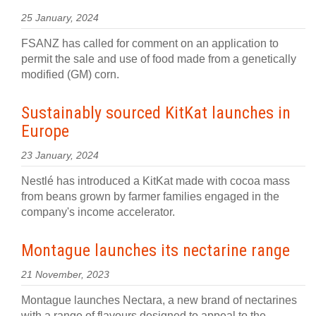
25 January, 2024
FSANZ has called for comment on an application to
permit the sale and use of food made from a genetically
modified (GM) corn.
Sustainably sourced KitKat launches in
Europe
23 January, 2024
Nestlé has introduced a KitKat made with cocoa mass
from beans grown by farmer families engaged in the
company's income accelerator.
Montague launches its nectarine range
21 November, 2023
Montague launches Nectara, a new brand of nectarines
with a range of flavours designed to appeal to the