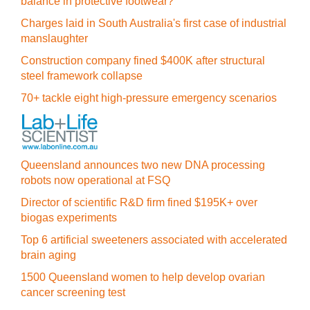
balance in protective footwear?
Charges laid in South Australia's first case of industrial
manslaughter
Construction company fined $400K after structural
steel framework collapse
70+ tackle eight high-pressure emergency scenarios
Queensland announces two new DNA processing
robots now operational at FSQ
Director of scientific R&D firm fined $195K+ over
biogas experiments
Top 6 artificial sweeteners associated with accelerated
brain aging
1500 Queensland women to help develop ovarian
cancer screening test