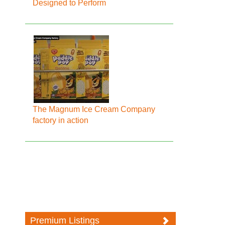
Designed to Perform
The Magnum Ice Cream Company
factory in action
Premium Listings