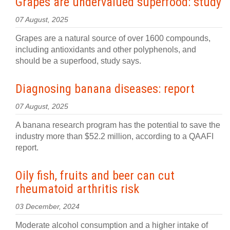
Grapes are undervalued superfood: study
07 August, 2025
Grapes are a natural source of over 1600 compounds,
including antioxidants and other polyphenols, and
should be a superfood, study says.
Diagnosing banana diseases: report
07 August, 2025
A banana research program has the potential to save the
industry more than $52.2 million, according to a QAAFI
report.
Oily fish, fruits and beer can cut
rheumatoid arthritis risk
03 December, 2024
Moderate alcohol consumption and a higher intake of