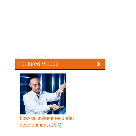
Featured Videos
Low-cal sweetener under
development at UQ