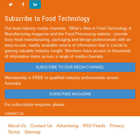
Subscribe to Food Technology
Our food industry media channels - What’s New in Food Technology &
Manufacturing magazine and the Food Processing website - provide
busy food manufacturing, packaging and design professionals with an
easy-to-use, readily available source of information that is crucial to
gaining valuable industry insight. Members have access to thousands
of informative items across a range of media channels.
SUBSCRIBE TO OUR MEDIA CHANNEL
Membership is FREE to qualified industry professionals across
Australia.
SUBSCRIBE MAGAZINE
For subscription enquiries please
contact us
About Us
Contact Us
Advertising
RSS Feeds
Privacy
Terms
Sitemap