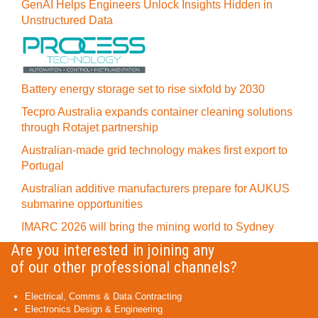
GenAI Helps Engineers Unlock Insights Hidden in
Unstructured Data
Battery energy storage set to rise sixfold by 2030
Tecpro Australia expands container cleaning solutions
through Rotajet partnership
Australian-made grid technology makes first export to
Portugal
Australian additive manufacturers prepare for AUKUS
submarine opportunities
IMARC 2026 will bring the mining world to Sydney
Are you interested in joining any
of our other professional channels?
Electrical, Comms & Data Contracting
Electronics Design & Engineering