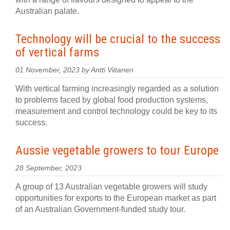
Australian palate.
Technology will be crucial to the success
of vertical farms
01 November, 2023 by Antti Viitanen
With vertical farming increasingly regarded as a solution
to problems faced by global food production systems,
measurement and control technology could be key to its
success.
Aussie vegetable growers to tour Europe
28 September, 2023
A group of 13 Australian vegetable growers will study
opportunities for exports to the European market as part
of an Australian Government-funded study tour.