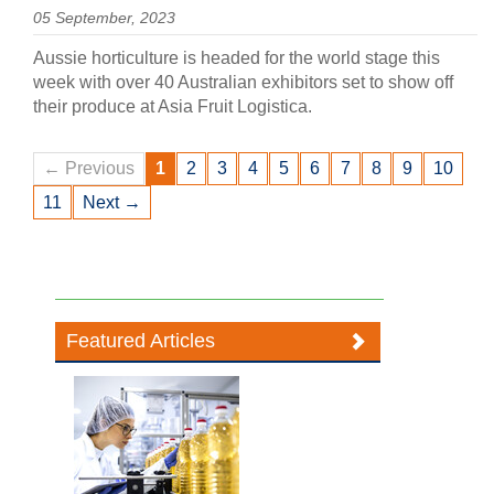
05 September, 2023
Aussie horticulture is headed for the world stage this
week with over 40 Australian exhibitors set to show off
their produce at Asia Fruit Logistica.
← Previous
1
2
3
4
5
6
7
8
9
10
11
Next →
Featured Articles