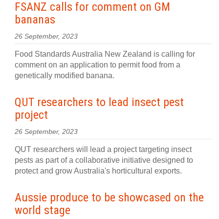
FSANZ calls for comment on GM
bananas
26 September, 2023
Food Standards Australia New Zealand is calling for
comment on an application to permit food from a
genetically modified banana.
QUT researchers to lead insect pest
project
26 September, 2023
QUT researchers will lead a project targeting insect
pests as part of a collaborative initiative designed to
protect and grow Australia's horticultural exports.
Aussie produce to be showcased on the
world stage