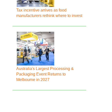
Tax incentive arrives as food
manufacturers rethink where to invest
Australia's Largest Processing &
Packaging Event Returns to
Melbourne in 2027