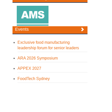
Events
Exclusive food manufacturing
leadership forum for senior leaders
ARA 2026 Symposium
APPEX 2027
FoodTech Sydney