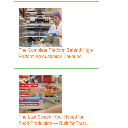
The Complete Platform Behind High-
Performing Australian Bakeries
The Last System You'll Need for
Food Production — Built for Trust,