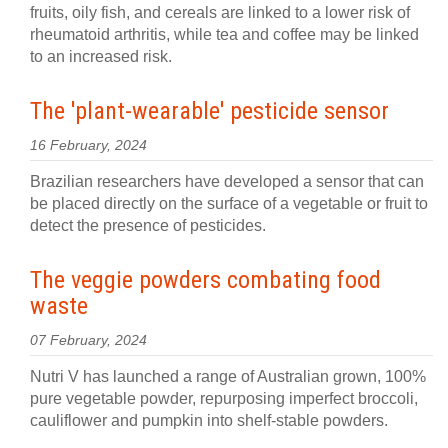
fruits, oily fish, and cereals are linked to a lower risk of
rheumatoid arthritis, while tea and coffee may be linked
to an increased risk.
The 'plant-wearable' pesticide sensor
16 February, 2024
Brazilian researchers have developed a sensor that can
be placed directly on the surface of a vegetable or fruit to
detect the presence of pesticides.
The veggie powders combating food
waste
07 February, 2024
Nutri V has launched a range of Australian grown, 100%
pure vegetable powder, repurposing imperfect broccoli,
cauliflower and pumpkin into shelf-stable powders.