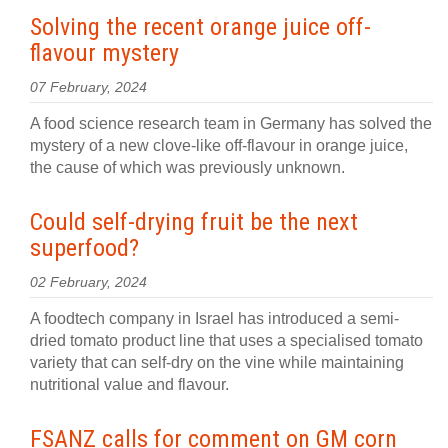
Solving the recent orange juice off-
flavour mystery
07 February, 2024
A food science research team in Germany has solved the
mystery of a new clove-like off-flavour in orange juice,
the cause of which was previously unknown.
Could self-drying fruit be the next
superfood?
02 February, 2024
A foodtech company in Israel has introduced a semi-
dried tomato product line that uses a specialised tomato
variety that can self-dry on the vine while maintaining
nutritional value and flavour.
FSANZ calls for comment on GM corn