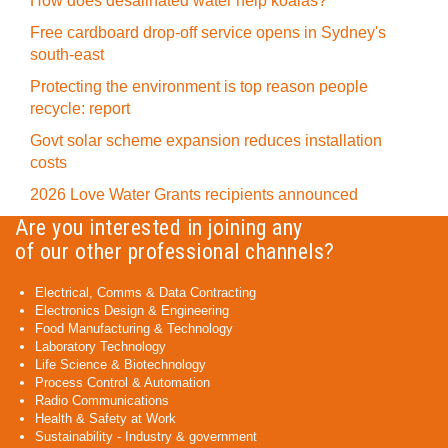
How does desalinated water help koalas?
Free cardboard drop-off service opens in Sydney's
south-east
Protecting the environment is top reason people
recycle: report
Govt solar scheme expansion reduces installation
costs
2026 Love Water Grants recipients announced
Are you interested in joining any
of our other professional channels?
Electrical, Comms & Data Contracting
Electronics Design & Engineering
Food Manufacturing & Technology
Laboratory Technology
Life Science & Biotechnology
Process Control & Automation
Radio Communications
Health & Safety at Work
Sustainability - Industry & government