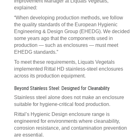
Improvement Manager at Liquats Vegetals,
explained:
“When developing production methods, we follow
the quality standards of the European Hygienic
Engineering & Design Group (EHEDG). We decided
some years ago that the components used in
production — such as enclosures — must meet
EHEDG standards.”
To meet these requirements, Liquats Vegetals
implemented Rittal HD stainless-steel enclosures
across its production equipment.
Beyond Stainless Steel: Designed for Cleanability
Stainless steel alone does not make an enclosure
suitable for hygiene-critical food production.
Rittal’s Hygienic Design enclosure range is
engineered for environments where cleanability,
corrosion resistance, and contamination prevention
are essential.