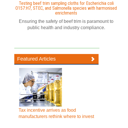
Testing beef trim sampling cloths for Escherichia coli
O157:H7, STEC, and Salmonella species with harmonised
enrichments
Ensuring the safety of beef trim is paramount to
public health and industry compliance.
Featured Articles
Tax incentive arrives as food
manufacturers rethink where to invest