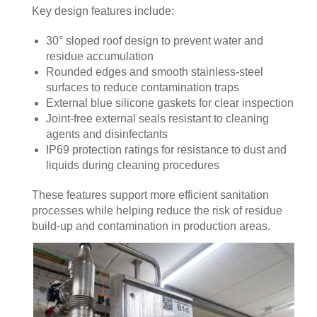
Key design features include:
30° sloped roof design to prevent water and
residue accumulation
Rounded edges and smooth stainless-steel
surfaces to reduce contamination traps
External blue silicone gaskets for clear inspection
Joint-free external seals resistant to cleaning
agents and disinfectants
IP69 protection ratings for resistance to dust and
liquids during cleaning procedures
These features support more efficient sanitation
processes while helping reduce the risk of residue
build-up and contamination in production areas.