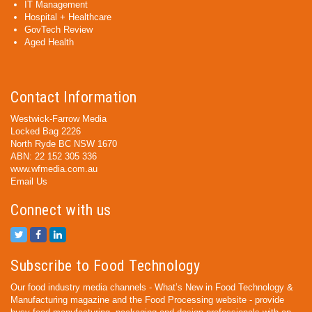
IT Management
Hospital + Healthcare
GovTech Review
Aged Health
Contact Information
Westwick-Farrow Media
Locked Bag 2226
North Ryde BC NSW 1670
ABN: 22 152 305 336
www.wfmedia.com.au
Email Us
Connect with us
Subscribe to Food Technology
Our food industry media channels - What’s New in Food Technology &
Manufacturing magazine and the Food Processing website - provide