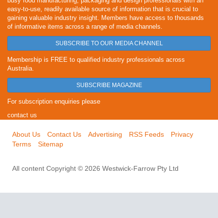
busy food manufacturing, packaging and design professionals with an
easy-to-use, readily available source of information that is crucial to
gaining valuable industry insight. Members have access to thousands
of informative items across a range of media channels.
SUBSCRIBE TO OUR MEDIA CHANNEL
Membership is FREE to qualified industry professionals across
Australia.
SUBSCRIBE MAGAZINE
For subscription enquiries please
contact us
About Us
Contact Us
Advertising
RSS Feeds
Privacy
Terms
Sitemap
All content Copyright © 2026 Westwick-Farrow Pty Ltd