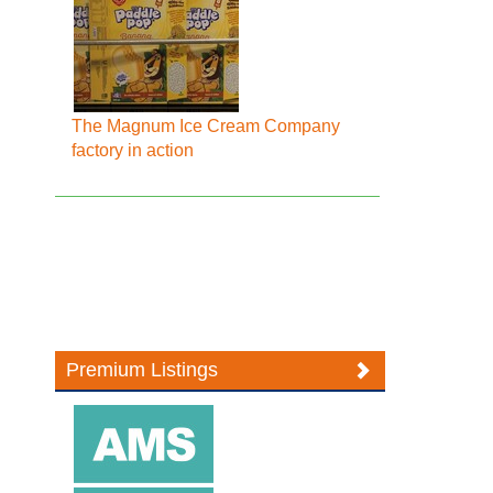
The Magnum Ice Cream Company
factory in action
Premium Listings