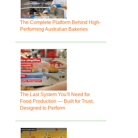
The Complete Platform Behind High-
Performing Australian Bakeries
The Last System You'll Need for
Food Production — Built for Trust,
Designed to Perform