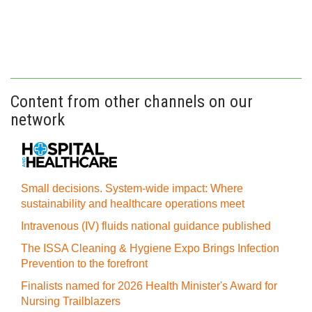
Content from other channels on our
network
Small decisions. System-wide impact: Where
sustainability and healthcare operations meet
Intravenous (IV) fluids national guidance published
The ISSA Cleaning & Hygiene Expo Brings Infection
Prevention to the forefront
Finalists named for 2026 Health Minister's Award for
Nursing Trailblazers