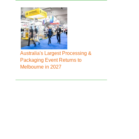
Australia's Largest Processing &
Packaging Event Returns to
Melbourne in 2027