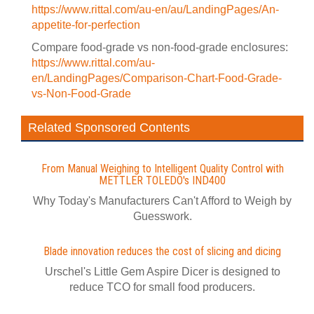
https://www.rittal.com/au-en/au/LandingPages/An-
appetite-for-perfection
Compare food-grade vs non-food-grade enclosures:
https://www.rittal.com/au-
en/LandingPages/Comparison-Chart-Food-Grade-
vs-Non-Food-Grade
Related Sponsored Contents
From Manual Weighing to Intelligent Quality Control with
METTLER TOLEDO's IND400
Why Today's Manufacturers Can't Afford to Weigh by
Guesswork.
Blade innovation reduces the cost of slicing and dicing
Urschel's Little Gem Aspire Dicer is designed to
reduce TCO for small food producers.