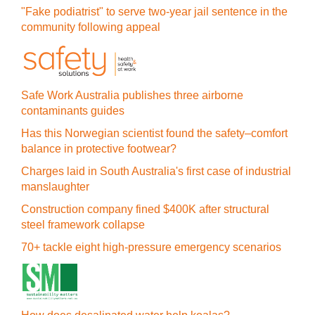
"Fake podiatrist" to serve two-year jail sentence in the
community following appeal
Safe Work Australia publishes three airborne
contaminants guides
Has this Norwegian scientist found the safety–comfort
balance in protective footwear?
Charges laid in South Australia's first case of industrial
manslaughter
Construction company fined $400K after structural
steel framework collapse
70+ tackle eight high-pressure emergency scenarios