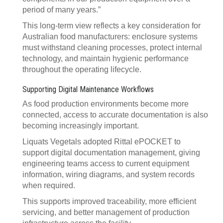
period of many years.”
This long-term view reflects a key consideration for
Australian food manufacturers: enclosure systems
must withstand cleaning processes, protect internal
technology, and maintain hygienic performance
throughout the operating lifecycle.
Supporting Digital Maintenance Workflows
As food production environments become more
connected, access to accurate documentation is also
becoming increasingly important.
Liquats Vegetals adopted Rittal ePOCKET to
support digital documentation management, giving
engineering teams access to current equipment
information, wiring diagrams, and system records
when required.
This supports improved traceability, more efficient
servicing, and better management of production