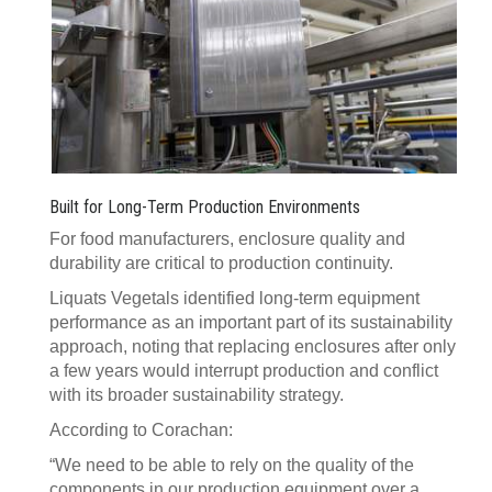
Built for Long-Term Production Environments
For food manufacturers, enclosure quality and
durability are critical to production continuity.
Liquats Vegetals identified long-term equipment
performance as an important part of its sustainability
approach, noting that replacing enclosures after only
a few years would interrupt production and conflict
with its broader sustainability strategy.
According to Corachan:
“We need to be able to rely on the quality of the
components in our production equipment over a