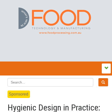
Sponsored
Hygienic Design in Practice: