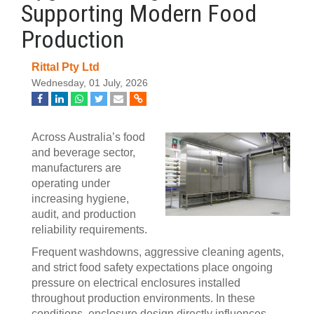
Supporting Modern Food
Production
Rittal Pty Ltd
Wednesday, 01 July, 2026
Across Australia’s food
and beverage sector,
manufacturers are
operating under
increasing hygiene,
audit, and production
reliability requirements.
Frequent washdowns, aggressive cleaning agents,
and strict food safety expectations place ongoing
pressure on electrical enclosures installed
throughout production environments. In these
conditions, enclosure design directly influences