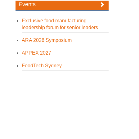
Events
Exclusive food manufacturing
leadership forum for senior leaders
ARA 2026 Symposium
APPEX 2027
FoodTech Sydney