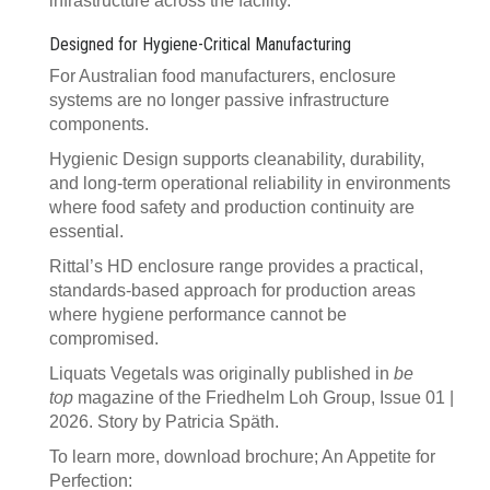
infrastructure across the facility.
Designed for Hygiene-Critical Manufacturing
For Australian food manufacturers, enclosure
systems are no longer passive infrastructure
components.
Hygienic Design supports cleanability, durability,
and long-term operational reliability in environments
where food safety and production continuity are
essential.
Rittal’s HD enclosure range provides a practical,
standards-based approach for production areas
where hygiene performance cannot be
compromised.
Liquats Vegetals was originally published in
be
top
magazine of the Friedhelm Loh Group, Issue 01 |
2026. Story by Patricia Späth.
To learn more, download brochure; An Appetite for
Perfection: