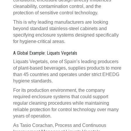
cleanability, contamination control, and the
protection of sensitive control technology.
This is why leading manufacturers are looking
beyond standard stainless-steel cabinets and
specifying enclosure systems designed specifically
for hygiene-critical areas.
A Global Example: Liquats Vegetals
Liquats Vegetals, one of Spain’s leading producers
of plant-based beverages, supplies products to more
than 45 countries and operates under strict EHEDG
hygiene standards.
For its production environment, the company
required enclosure systems that could support
regular cleaning procedures while maintaining
reliable protection for control technology over many
years of operation.
As Tasio Corachan, Process and Continuous