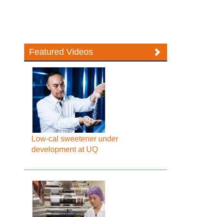
Featured Videos
Low-cal sweetener under
development at UQ