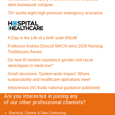
steel framework collapse
70+ tackle eight high-pressure emergency scenarios
A Day in the Life of a birth suite ANUM
Professor Andrea Driscoll MACN wins 2026 Nursing
Trailblazers Award
Do new AI models reproduce gender and racial
stereotypes in medicine?
Small decisions. System-wide impact: Where
sustainability and healthcare operations meet
Intravenous (IV) fluids national guidance published
Are you interested in joining any
of our other professional channels?
Electrical, Comms & Data Contracting