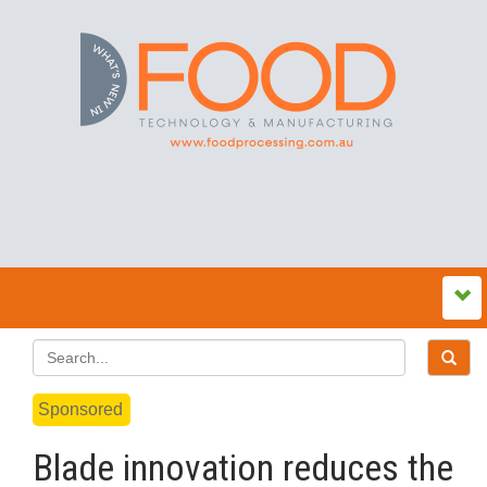
Sponsored
Blade innovation reduces the