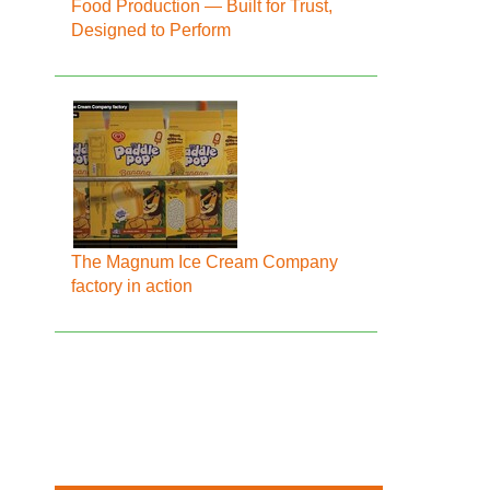
Food Production — Built for Trust,
Designed to Perform
The Magnum Ice Cream Company
factory in action