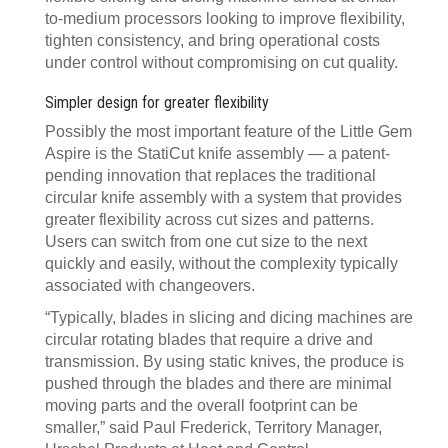
to-medium processors looking to improve flexibility,
tighten consistency, and bring operational costs
under control without compromising on cut quality.
Simpler design for greater flexibility
Possibly the most important feature of the Little Gem
Aspire is the StatiCut knife assembly — a patent-
pending innovation that replaces the traditional
circular knife assembly with a system that provides
greater flexibility across cut sizes and patterns.
Users can switch from one cut size to the next
quickly and easily, without the complexity typically
associated with changeovers.
“Typically, blades in slicing and dicing machines are
circular rotating blades that require a drive and
transmission. By using static knives, the produce is
pushed through the blades and there are minimal
moving parts and the overall footprint can be
smaller,” said Paul Frederick, Territory Manager,