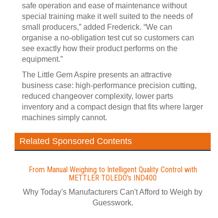
safe operation and ease of maintenance without
special training make it well suited to the needs of
small producers,” added Frederick. “We can
organise a no-obligation test cut so customers can
see exactly how their product performs on the
equipment.”
The Little Gem Aspire presents an attractive
business case: high-performance precision cutting,
reduced changeover complexity, lower parts
inventory and a compact design that fits where larger
machines simply cannot.
Related Sponsored Contents
From Manual Weighing to Intelligent Quality Control with
METTLER TOLEDO's IND400
Why Today's Manufacturers Can't Afford to Weigh by
Guesswork.