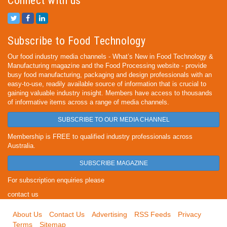
Connect with us
Subscribe to Food Technology
Our food industry media channels - What’s New in Food Technology &
Manufacturing magazine and the Food Processing website - provide
busy food manufacturing, packaging and design professionals with an
easy-to-use, readily available source of information that is crucial to
gaining valuable industry insight. Members have access to thousands
of informative items across a range of media channels.
SUBSCRIBE TO OUR MEDIA CHANNEL
Membership is FREE to qualified industry professionals across
Australia.
SUBSCRIBE MAGAZINE
For subscription enquiries please
contact us
About Us
Contact Us
Advertising
RSS Feeds
Privacy
Terms
Sitemap