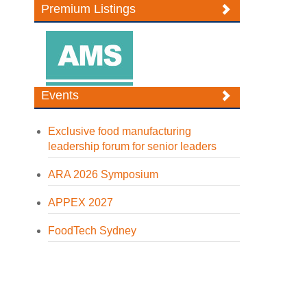
Premium Listings
Events
Exclusive food manufacturing
leadership forum for senior leaders
ARA 2026 Symposium
APPEX 2027
FoodTech Sydney