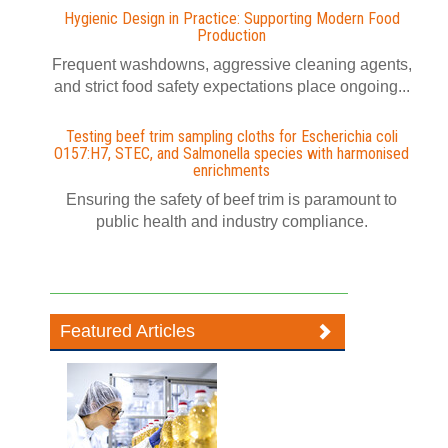
Hygienic Design in Practice: Supporting Modern Food
Production
Frequent washdowns, aggressive cleaning agents,
and strict food safety expectations place ongoing...
Testing beef trim sampling cloths for Escherichia coli
O157:H7, STEC, and Salmonella species with harmonised
enrichments
Ensuring the safety of beef trim is paramount to
public health and industry compliance.
Featured Articles