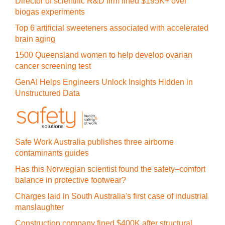
Director of scientific R&D firm fined $195K+ over
biogas experiments
Top 6 artificial sweeteners associated with accelerated
brain aging
1500 Queensland women to help develop ovarian
cancer screening test
GenAI Helps Engineers Unlock Insights Hidden in
Unstructured Data
Safe Work Australia publishes three airborne
contaminants guides
Has this Norwegian scientist found the safety–comfort
balance in protective footwear?
Charges laid in South Australia's first case of industrial
manslaughter
Construction company fined $400K after structural