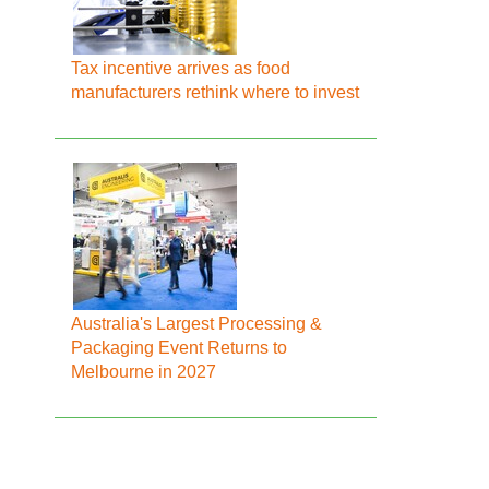
Tax incentive arrives as food
manufacturers rethink where to invest
Australia's Largest Processing &
Packaging Event Returns to
Melbourne in 2027