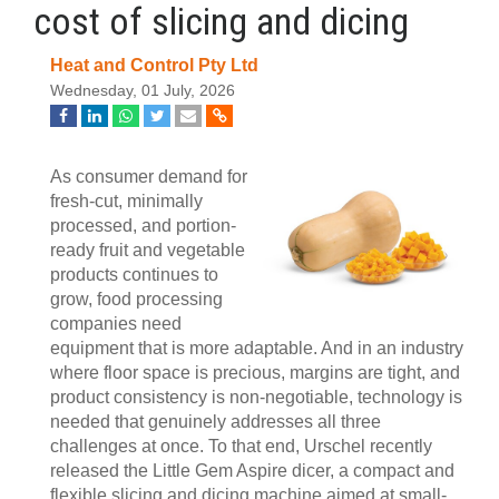
cost of slicing and dicing
Heat and Control Pty Ltd
Wednesday, 01 July, 2026
As consumer demand for
fresh-cut, minimally
processed, and portion-
ready fruit and vegetable
products continues to
grow, food processing
companies need
equipment that is more adaptable. And in an industry
where floor space is precious, margins are tight, and
product consistency is non-negotiable, technology is
needed that genuinely addresses all three
challenges at once. To that end, Urschel recently
released the Little Gem Aspire dicer, a compact and
flexible slicing and dicing machine aimed at small-