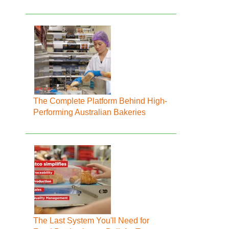
The Complete Platform Behind High-
Performing Australian Bakeries
The Last System You'll Need for