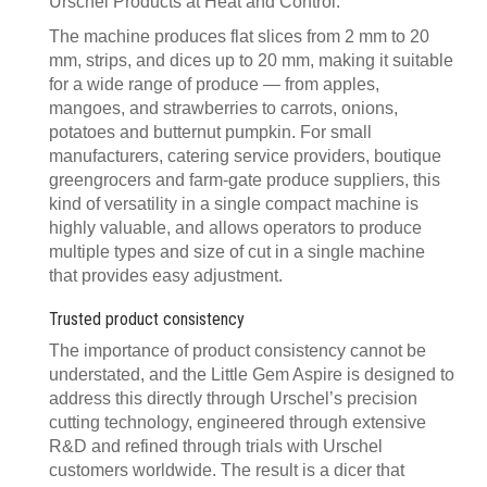
Urschel Products at Heat and Control.
The machine produces flat slices from 2 mm to 20
mm, strips, and dices up to 20 mm, making it suitable
for a wide range of produce — from apples,
mangoes, and strawberries to carrots, onions,
potatoes and butternut pumpkin. For small
manufacturers, catering service providers, boutique
greengrocers and farm-gate produce suppliers, this
kind of versatility in a single compact machine is
highly valuable, and allows operators to produce
multiple types and size of cut in a single machine
that provides easy adjustment.
Trusted product consistency
The importance of product consistency cannot be
understated, and the Little Gem Aspire is designed to
address this directly through Urschel’s precision
cutting technology, engineered through extensive
R&D and refined through trials with Urschel
customers worldwide. The result is a dicer that