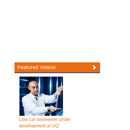
Featured Videos
Low-cal sweetener under
development at UQ