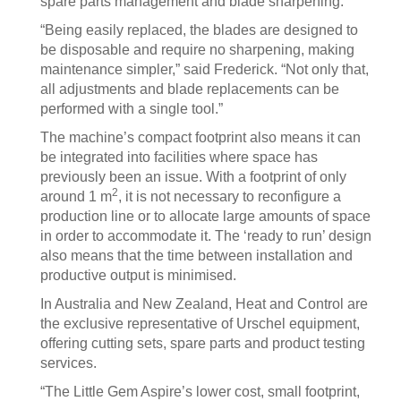
spare parts management and blade sharpening.
“Being easily replaced, the blades are designed to
be disposable and require no sharpening, making
maintenance simpler,” said Frederick. “Not only that,
all adjustments and blade replacements can be
performed with a single tool.”
The machine’s compact footprint also means it can
be integrated into facilities where space has
previously been an issue. With a footprint of only
2
around 1 m
, it is not necessary to reconfigure a
production line or to allocate large amounts of space
in order to accommodate it. The ‘ready to run’ design
also means that the time between installation and
productive output is minimised.
In Australia and New Zealand, Heat and Control are
the exclusive representative of Urschel equipment,
offering cutting sets, spare parts and product testing
services.
“The Little Gem Aspire’s lower cost, small footprint,