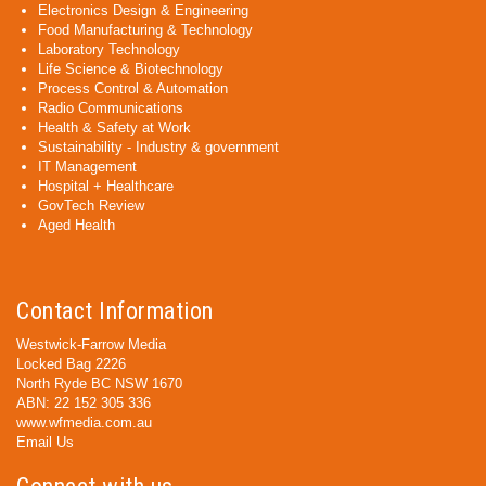
Electronics Design & Engineering
Food Manufacturing & Technology
Laboratory Technology
Life Science & Biotechnology
Process Control & Automation
Radio Communications
Health & Safety at Work
Sustainability - Industry & government
IT Management
Hospital + Healthcare
GovTech Review
Aged Health
Contact Information
Westwick-Farrow Media
Locked Bag 2226
North Ryde BC NSW 1670
ABN: 22 152 305 336
www.wfmedia.com.au
Email Us