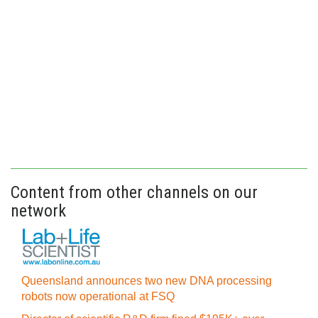
Content from other channels on our
network
Queensland announces two new DNA processing
robots now operational at FSQ