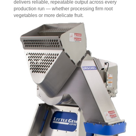
delivers reliable, repeatable output across every
production run — whether processing firm root
vegetables or more delicate fruit.