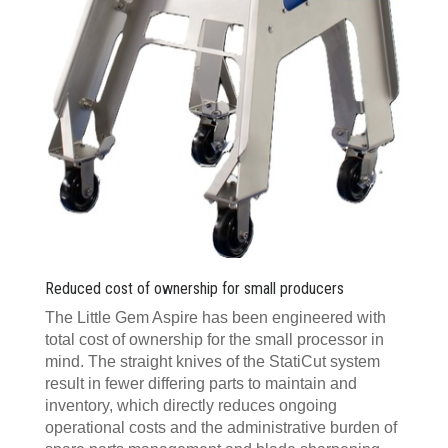
Reduced cost of ownership for small producers
The Little Gem Aspire has been engineered with
total cost of ownership for the small processor in
mind. The straight knives of the StatiCut system
result in fewer differing parts to maintain and
inventory, which directly reduces ongoing
operational costs and the administrative burden of