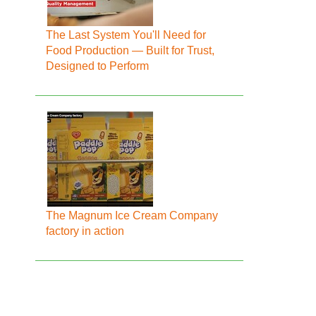
The Last System You'll Need for
Food Production — Built for Trust,
Designed to Perform
The Magnum Ice Cream Company
factory in action