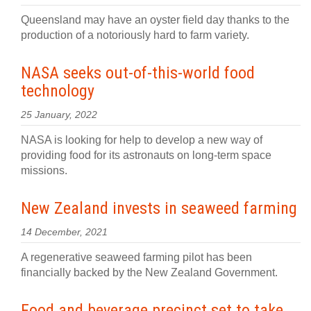
Queensland may have an oyster field day thanks to the
production of a notoriously hard to farm variety.
NASA seeks out-of-this-world food
technology
25 January, 2022
NASA is looking for help to develop a new way of
providing food for its astronauts on long-term space
missions.
New Zealand invests in seaweed farming
14 December, 2021
A regenerative seaweed farming pilot has been
financially backed by the New Zealand Government.
Food and beverage precinct set to take