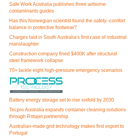
Safe Work Australia publishes three airborne
contaminants guides
Has this Norwegian scientist found the safety–comfort
balance in protective footwear?
Charges laid in South Australia's first case of industrial
manslaughter
Construction company fined $400K after structural
steel framework collapse
70+ tackle eight high-pressure emergency scenarios
Battery energy storage set to rise sixfold by 2030
Tecpro Australia expands container cleaning solutions
through Rotajet partnership
Australian-made grid technology makes first export to
Portugal