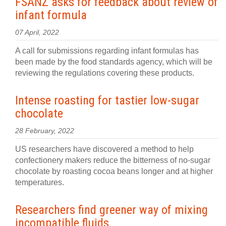
FSANZ asks for feedback about review of
infant formula
07 April, 2022
A call for submissions regarding infant formulas has
been made by the food standards agency, which will be
reviewing the regulations covering these products.
Intense roasting for tastier low-sugar
chocolate
28 February, 2022
US researchers have discovered a method to help
confectionery makers reduce the bitterness of no-sugar
chocolate by roasting cocoa beans longer and at higher
temperatures.
Researchers find greener way of mixing
incompatible fluids