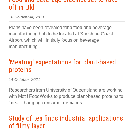
off in Qld
16 November, 2021
Plans have been revealed for a food and beverage
manufacturing hub to be located at Sunshine Coast
Airport, which will initially focus on beverage
manufacturing.
'Meating' expectations for plant-based
proteins
14 October, 2021
Researchers from University of Queensland are working
with Motif FoodWorks to produce plant-based proteins to
'meat' changing consumer demands.
Study of tea finds industrial applications
of filmy layer