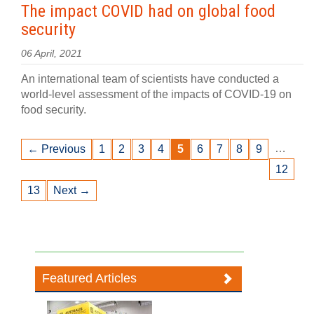
The impact COVID had on global food
security
06 April, 2021
An international team of scientists have conducted a
world-level assessment of the impacts of COVID-19 on
food security.
…
← Previous
1
2
3
4
5
6
7
8
9
12
13
Next →
Featured Articles