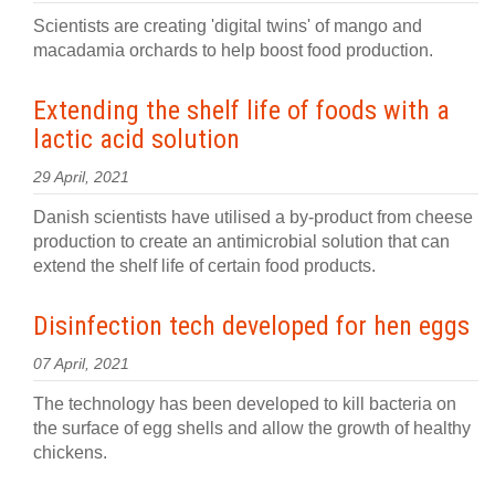
Scientists are creating 'digital twins' of mango and
macadamia orchards to help boost food production.
Extending the shelf life of foods with a
lactic acid solution
29 April, 2021
Danish scientists have utilised a by-product from cheese
production to create an antimicrobial solution that can
extend the shelf life of certain food products.
Disinfection tech developed for hen eggs
07 April, 2021
The technology has been developed to kill bacteria on
the surface of egg shells and allow the growth of healthy
chickens.