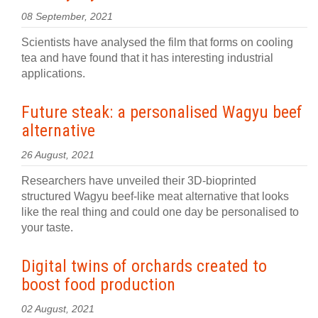
08 September, 2021
Scientists have analysed the film that forms on cooling
tea and have found that it has interesting industrial
applications.
Future steak: a personalised Wagyu beef
alternative
26 August, 2021
Researchers have unveiled their 3D-bioprinted
structured Wagyu beef-like meat alternative that looks
like the real thing and could one day be personalised to
your taste.
Digital twins of orchards created to
boost food production
02 August, 2021