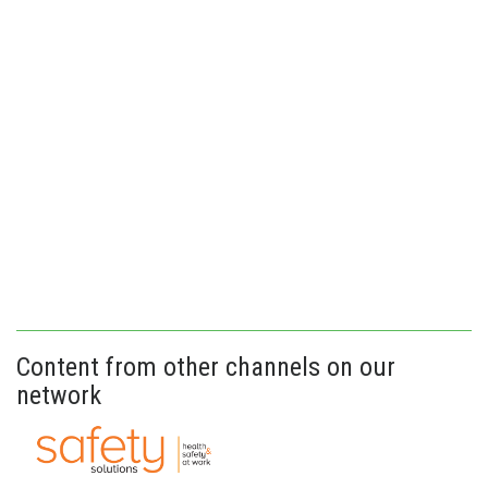
Content from other channels on our
network