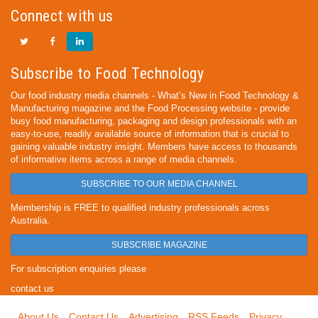
Connect with us
Subscribe to Food Technology
Our food industry media channels - What’s New in Food Technology &
Manufacturing magazine and the Food Processing website - provide
busy food manufacturing, packaging and design professionals with an
easy-to-use, readily available source of information that is crucial to
gaining valuable industry insight. Members have access to thousands
of informative items across a range of media channels.
SUBSCRIBE TO OUR MEDIA CHANNEL
Membership is FREE to qualified industry professionals across
Australia.
SUBSCRIBE MAGAZINE
For subscription enquiries please
contact us
About Us
Contact Us
Advertising
RSS Feeds
Privacy