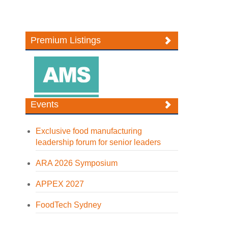
Premium Listings
Events
Exclusive food manufacturing
leadership forum for senior leaders
ARA 2026 Symposium
APPEX 2027
FoodTech Sydney