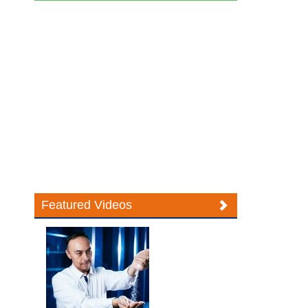
Featured Videos