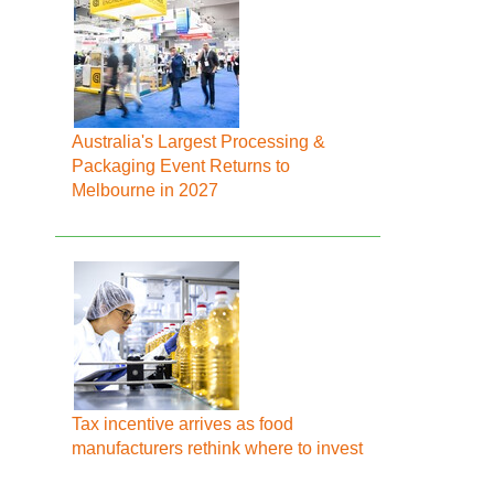
Australia's Largest Processing &
Packaging Event Returns to
Melbourne in 2027
Tax incentive arrives as food
manufacturers rethink where to invest