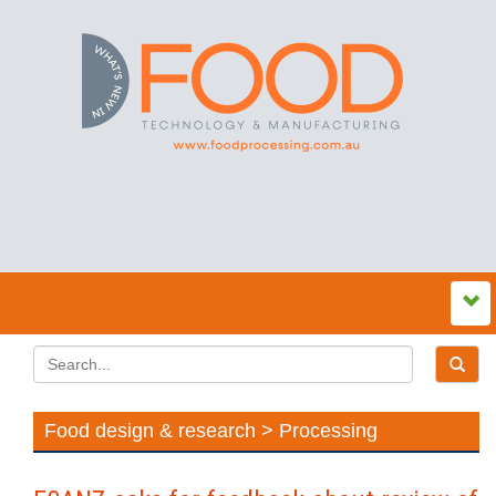
Food design & research > Processing