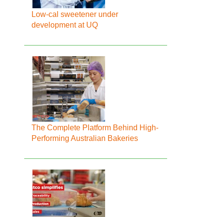
Low-cal sweetener under
development at UQ
The Complete Platform Behind High-
Performing Australian Bakeries