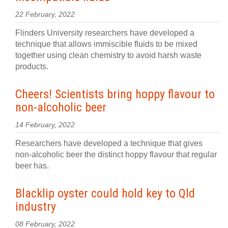
22 February, 2022
Flinders University researchers have developed a
technique that allows immiscible fluids to be mixed
together using clean chemistry to avoid harsh waste
products.
Cheers! Scientists bring hoppy flavour to
non-alcoholic beer
14 February, 2022
Researchers have developed a technique that gives
non-alcoholic beer the distinct hoppy flavour that regular
beer has.
Blacklip oyster could hold key to Qld
industry
08 February, 2022