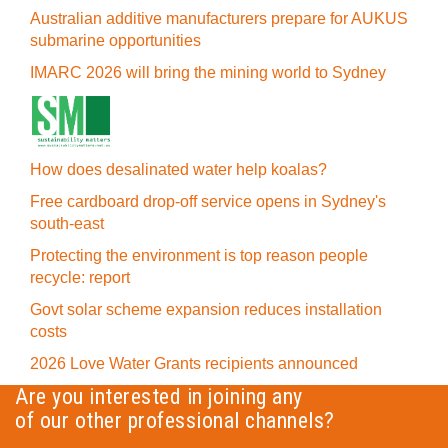
Australian additive manufacturers prepare for AUKUS
submarine opportunities
IMARC 2026 will bring the mining world to Sydney
How does desalinated water help koalas?
Free cardboard drop-off service opens in Sydney's
south-east
Protecting the environment is top reason people
recycle: report
Govt solar scheme expansion reduces installation
costs
2026 Love Water Grants recipients announced
Are you interested in joining any
of our other professional channels?