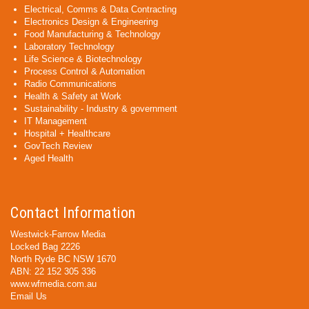
Electrical, Comms & Data Contracting
Electronics Design & Engineering
Food Manufacturing & Technology
Laboratory Technology
Life Science & Biotechnology
Process Control & Automation
Radio Communications
Health & Safety at Work
Sustainability - Industry & government
IT Management
Hospital + Healthcare
GovTech Review
Aged Health
Contact Information
Westwick-Farrow Media
Locked Bag 2226
North Ryde BC NSW 1670
ABN: 22 152 305 336
www.wfmedia.com.au
Email Us