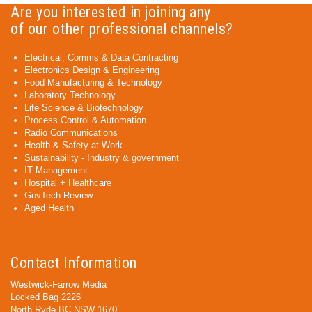
Are you interested in joining any
of our other professional channels?
Electrical, Comms & Data Contracting
Electronics Design & Engineering
Food Manufacturing & Technology
Laboratory Technology
Life Science & Biotechnology
Process Control & Automation
Radio Communications
Health & Safety at Work
Sustainability - Industry & government
IT Management
Hospital + Healthcare
GovTech Review
Aged Health
Contact Information
Westwick-Farrow Media
Locked Bag 2226
North Ryde BC NSW 1670