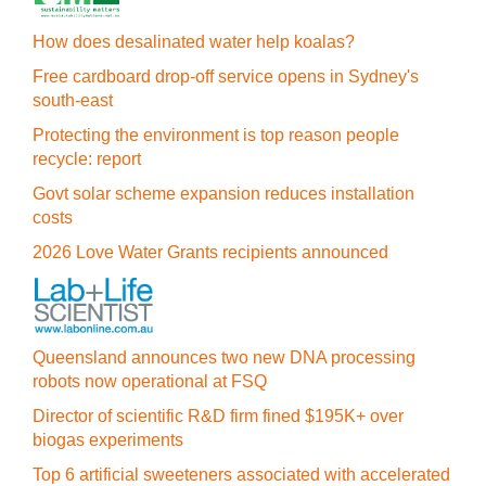
How does desalinated water help koalas?
Free cardboard drop-off service opens in Sydney's
south-east
Protecting the environment is top reason people
recycle: report
Govt solar scheme expansion reduces installation
costs
2026 Love Water Grants recipients announced
Queensland announces two new DNA processing
robots now operational at FSQ
Director of scientific R&D firm fined $195K+ over
biogas experiments
Top 6 artificial sweeteners associated with accelerated