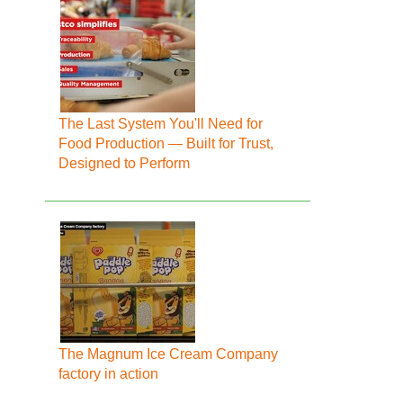
The Last System You'll Need for
Food Production — Built for Trust,
Designed to Perform
The Magnum Ice Cream Company
factory in action