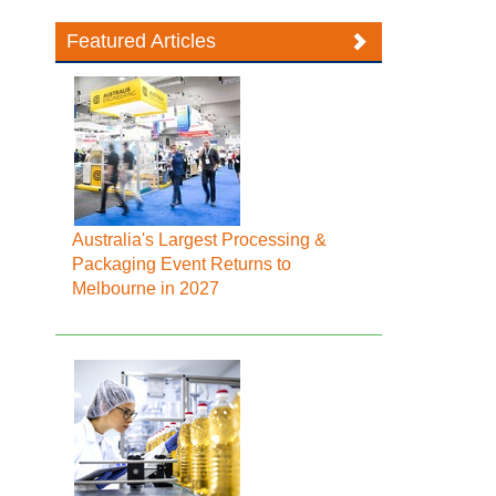
Featured Articles
Australia's Largest Processing &
Packaging Event Returns to
Melbourne in 2027