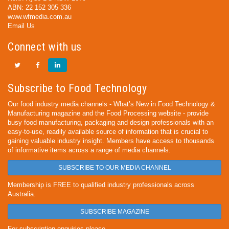
ABN: 22 152 305 336
www.wfmedia.com.au
Email Us
Connect with us
Subscribe to Food Technology
Our food industry media channels - What’s New in Food Technology &
Manufacturing magazine and the Food Processing website - provide
busy food manufacturing, packaging and design professionals with an
easy-to-use, readily available source of information that is crucial to
gaining valuable industry insight. Members have access to thousands
of informative items across a range of media channels.
SUBSCRIBE TO OUR MEDIA CHANNEL
Membership is FREE to qualified industry professionals across
Australia.
SUBSCRIBE MAGAZINE
For subscription enquiries please