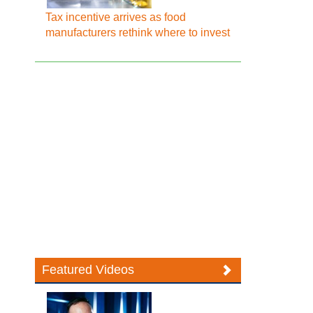
Tax incentive arrives as food
manufacturers rethink where to invest
Featured Videos