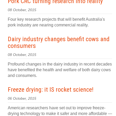
Pork CRC turning research into reality
08 October, 2015
Four key research projects that will benefit Australia's
pork industry are nearing commercial reality.
Dairy industry changes benefit cows and
consumers
08 October, 2015
Profound changes in the dairy industry in recent decades
have benefited the health and welfare of both dairy cows
and consumers.
Freeze drying: it IS rocket science!
06 October, 2015
American researchers have set out to improve freeze-
drying technology to make it safer and more affordable —