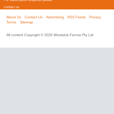
contact us
About Us
Contact Us
Advertising
RSS Feeds
Privacy
Terms
Sitemap
All content Copyright © 2026 Westwick-Farrow Pty Ltd