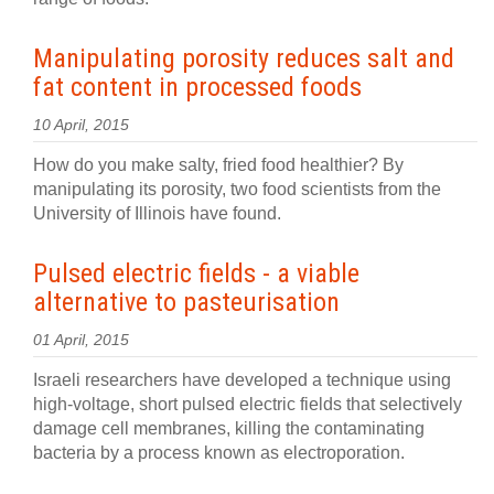
Manipulating porosity reduces salt and
fat content in processed foods
10 April, 2015
How do you make salty, fried food healthier? By
manipulating its porosity, two food scientists from the
University of Illinois have found.
Pulsed electric fields - a viable
alternative to pasteurisation
01 April, 2015
Israeli researchers have developed a technique using
high-voltage, short pulsed electric fields that selectively
damage cell membranes, killing the contaminating
bacteria by a process known as electroporation.