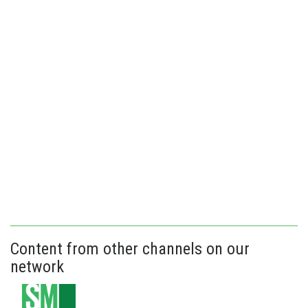
Content from other channels on our
network