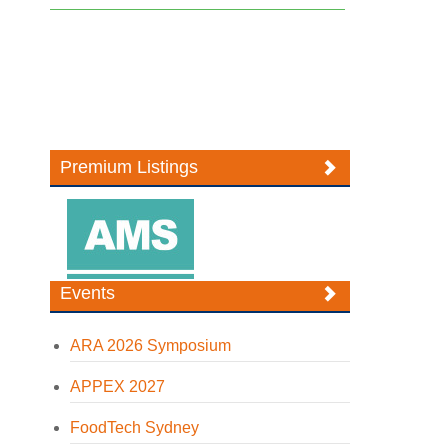
Premium Listings
Events
ARA 2026 Symposium
APPEX 2027
FoodTech Sydney