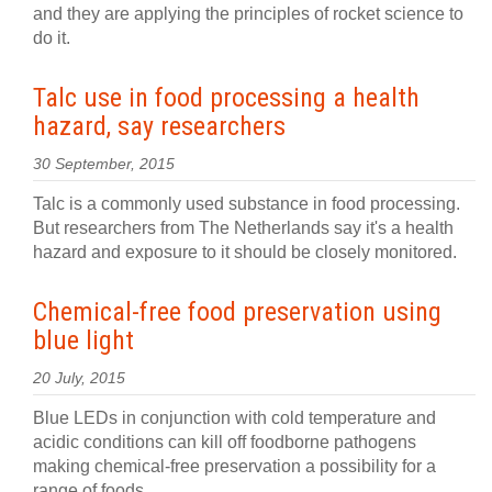
and they are applying the principles of rocket science to
do it.
Talc use in food processing a health
hazard, say researchers
30 September, 2015
Talc is a commonly used substance in food processing.
But researchers from The Netherlands say it's a health
hazard and exposure to it should be closely monitored.
Chemical-free food preservation using
blue light
20 July, 2015
Blue LEDs in conjunction with cold temperature and
acidic conditions can kill off foodborne pathogens
making chemical-free preservation a possibility for a
range of foods.