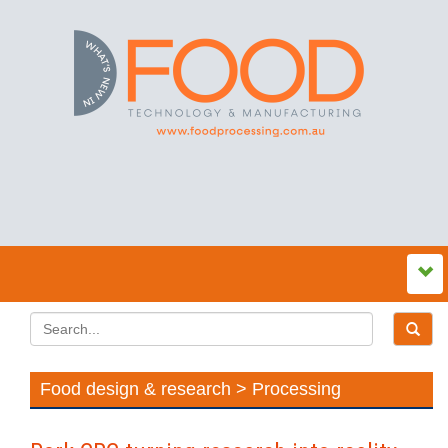
Food design & research > Processing