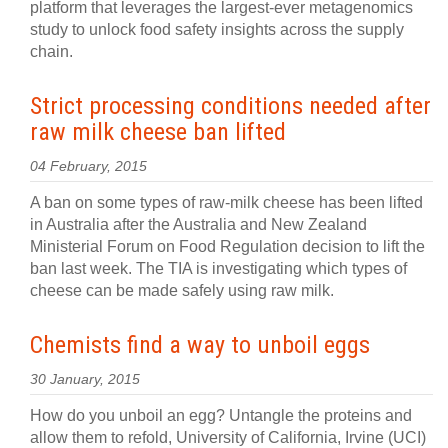
platform that leverages the largest-ever metagenomics
study to unlock food safety insights across the supply
chain.
Strict processing conditions needed after
raw milk cheese ban lifted
04 February, 2015
A ban on some types of raw-milk cheese has been lifted
in Australia after the Australia and New Zealand
Ministerial Forum on Food Regulation decision to lift the
ban last week. The TIA is investigating which types of
cheese can be made safely using raw milk.
Chemists find a way to unboil eggs
30 January, 2015
How do you unboil an egg? Untangle the proteins and
allow them to refold, University of California, Irvine (UCI)