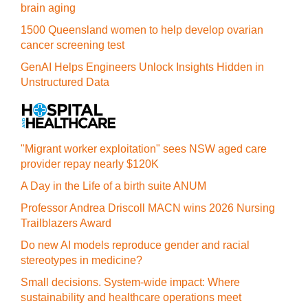
brain aging
1500 Queensland women to help develop ovarian
cancer screening test
GenAI Helps Engineers Unlock Insights Hidden in
Unstructured Data
"Migrant worker exploitation" sees NSW aged care
provider repay nearly $120K
A Day in the Life of a birth suite ANUM
Professor Andrea Driscoll MACN wins 2026 Nursing
Trailblazers Award
Do new AI models reproduce gender and racial
stereotypes in medicine?
Small decisions. System-wide impact: Where
sustainability and healthcare operations meet