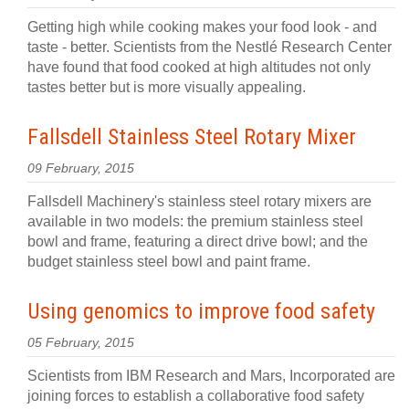
Getting high while cooking makes your food look - and
taste - better. Scientists from the Nestlé Research Center
have found that food cooked at high altitudes not only
tastes better but is more visually appealing.
Fallsdell Stainless Steel Rotary Mixer
09 February, 2015
Fallsdell Machinery's stainless steel rotary mixers are
available in two models: the premium stainless steel
bowl and frame, featuring a direct drive bowl; and the
budget stainless steel bowl and paint frame.
Using genomics to improve food safety
05 February, 2015
Scientists from IBM Research and Mars, Incorporated are
joining forces to establish a collaborative food safety