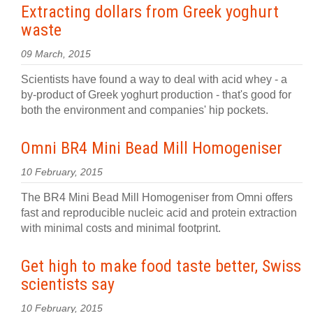
Extracting dollars from Greek yoghurt
waste
09 March, 2015
Scientists have found a way to deal with acid whey - a
by-product of Greek yoghurt production - that's good for
both the environment and companies' hip pockets.
Omni BR4 Mini Bead Mill Homogeniser
10 February, 2015
The BR4 Mini Bead Mill Homogeniser from Omni offers
fast and reproducible nucleic acid and protein extraction
with minimal costs and minimal footprint.
Get high to make food taste better, Swiss
scientists say
10 February, 2015