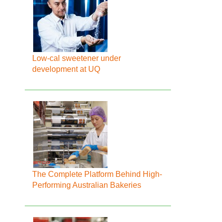
Low-cal sweetener under
development at UQ
The Complete Platform Behind High-
Performing Australian Bakeries