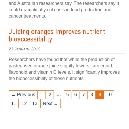
and Australian researchers say. The researchers say it
could dramatically cut costs in food production and
cancer treatments.
Juicing oranges improves nutrient
bioaccessibility
23 January, 2015
Researchers have found that while the production of
pasteurised orange juice slightly lowers carotenoid,
flavonoid and vitamin C levels, it significantly improves
the bioaccessibility of these nutrients.
…
← Previous
1
2
5
6
7
8
9
10
11
12
13
Next →