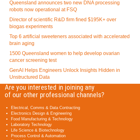
Queensland announces two new DNA processing
robots now operational at FSQ
Director of scientific R&D firm fined $195K+ over
biogas experiments
Top 6 artificial sweeteners associated with accelerated
brain aging
1500 Queensland women to help develop ovarian
cancer screening test
GenAI Helps Engineers Unlock Insights Hidden in
Unstructured Data
Are you interested in joining any
of our other professional channels?
Electrical, Comms & Data Contracting
Electronics Design & Engineering
Food Manufacturing & Technology
Laboratory Technology
Life Science & Biotechnology
Process Control & Automation