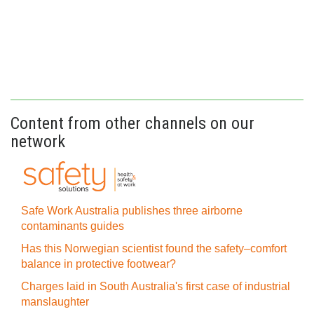
Content from other channels on our
network
Safe Work Australia publishes three airborne
contaminants guides
Has this Norwegian scientist found the safety–comfort
balance in protective footwear?
Charges laid in South Australia's first case of industrial
manslaughter