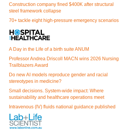
Construction company fined $400K after structural
steel framework collapse
70+ tackle eight high-pressure emergency scenarios
A Day in the Life of a birth suite ANUM
Professor Andrea Driscoll MACN wins 2026 Nursing
Trailblazers Award
Do new AI models reproduce gender and racial
stereotypes in medicine?
Small decisions. System-wide impact: Where
sustainability and healthcare operations meet
Intravenous (IV) fluids national guidance published