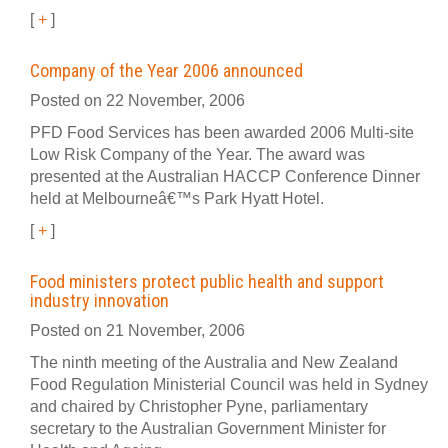
[
+
]
Company of the Year 2006 announced
Posted on 22 November, 2006
PFD Food Services has been awarded 2006 Multi-site
Low Risk Company of the Year. The award was
presented at the Australian HACCP Conference Dinner
held at Melbourneâ€™s Park Hyatt Hotel.
[
+
]
Food ministers protect public health and support
industry innovation
Posted on 21 November, 2006
The ninth meeting of the Australia and New Zealand
Food Regulation Ministerial Council was held in Sydney
and chaired by Christopher Pyne, parliamentary
secretary to the Australian Government Minister for