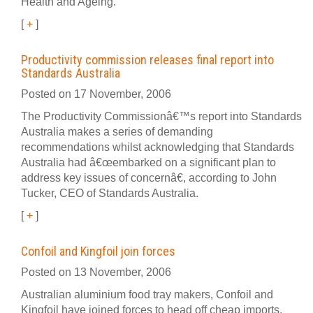
Health and Ageing.
[
+
]
Productivity commission releases final report into
Standards Australia
Posted on 17 November, 2006
The Productivity Commissionâ€™s report into Standards
Australia makes a series of demanding
recommendations whilst acknowledging that Standards
Australia had â€œembarked on a significant plan to
address key issues of concernâ€, according to John
Tucker, CEO of Standards Australia.
[
+
]
Confoil and Kingfoil join forces
Posted on 13 November, 2006
Australian aluminium food tray makers, Confoil and
Kingfoil have joined forces to head off cheap imports.