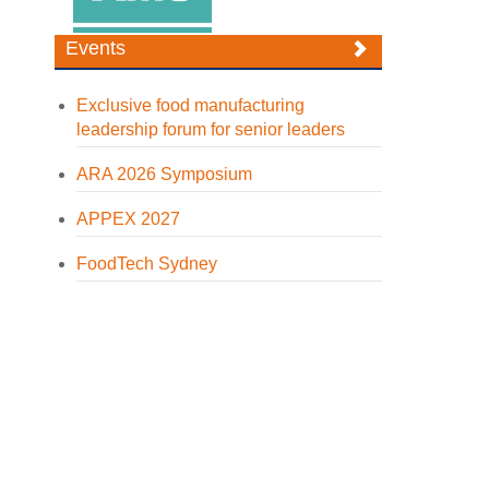
Events
Exclusive food manufacturing
leadership forum for senior leaders
ARA 2026 Symposium
APPEX 2027
FoodTech Sydney