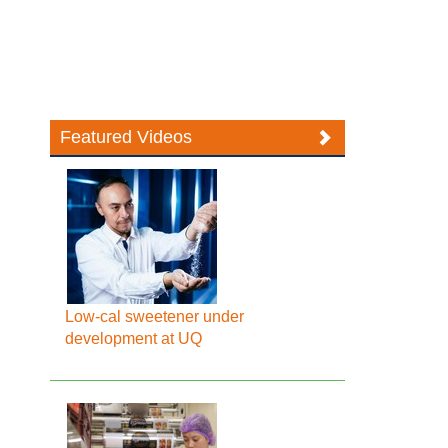
Featured Videos
Low-cal sweetener under
development at UQ