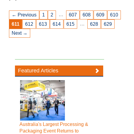
…
← Previous
1
2
607
608
609
610
…
611
612
613
614
615
628
629
Next →
Featured Articles
Australia's Largest Processing &
Packaging Event Returns to