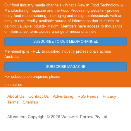
Our food industry media channels - What’s New in Food Technology &
Manufacturing magazine and the Food Processing website - provide
busy food manufacturing, packaging and design professionals with an
easy-to-use, readily available source of information that is crucial to
gaining valuable industry insight. Members have access to thousands
of informative items across a range of media channels.
SUBSCRIBE TO OUR MEDIA CHANNEL
Membership is FREE to qualified industry professionals across
Australia.
SUBSCRIBE MAGAZINE
For subscription enquiries please
contact us
About Us
Contact Us
Advertising
RSS Feeds
Privacy
Terms
Sitemap
All content Copyright © 2026 Westwick-Farrow Pty Ltd