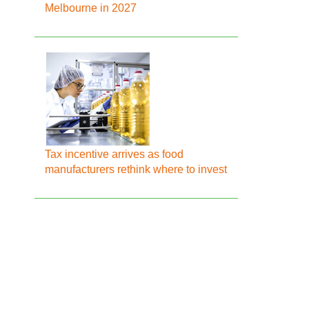
Melbourne in 2027
Tax incentive arrives as food
manufacturers rethink where to invest