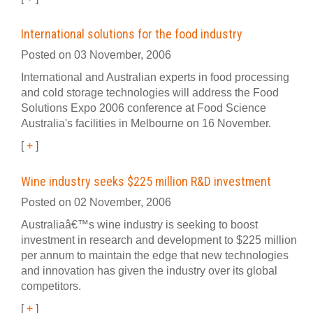
International solutions for the food industry
Posted on 03 November, 2006
International and Australian experts in food processing
and cold storage technologies will address the Food
Solutions Expo 2006 conference at Food Science
Australia's facilities in Melbourne on 16 November.
[
+
]
Wine industry seeks $225 million R&D investment
Posted on 02 November, 2006
Australiaâ€™s wine industry is seeking to boost
investment in research and development to $225 million
per annum to maintain the edge that new technologies
and innovation has given the industry over its global
competitors.
[
+
]