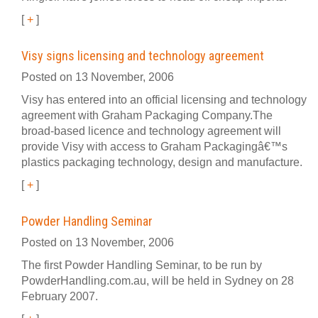
[
+
]
Visy signs licensing and technology agreement
Posted on 13 November, 2006
Visy has entered into an official licensing and technology
agreement with Graham Packaging Company.The
broad-based licence and technology agreement will
provide Visy with access to Graham Packagingâ€™s
plastics packaging technology, design and manufacture.
[
+
]
Powder Handling Seminar
Posted on 13 November, 2006
The first Powder Handling Seminar, to be run by
PowderHandling.com.au, will be held in Sydney on 28
February 2007.