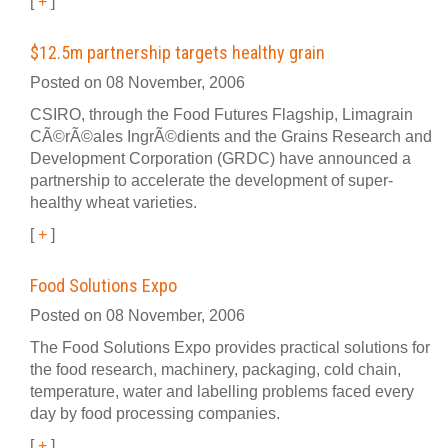
[
+
]
$12.5m partnership targets healthy grain
Posted on 08 November, 2006
CSIRO, through the Food Futures Flagship, Limagrain
CÃ©rÃ©ales IngrÃ©dients and the Grains Research and
Development Corporation (GRDC) have announced a
partnership to accelerate the development of super-
healthy wheat varieties.
[
+
]
Food Solutions Expo
Posted on 08 November, 2006
The Food Solutions Expo provides practical solutions for
the food research, machinery, packaging, cold chain,
temperature, water and labelling problems faced every
day by food processing companies.
[
+
]