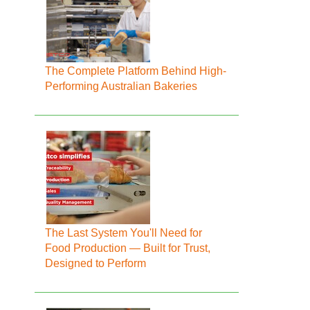
The Complete Platform Behind High-
Performing Australian Bakeries
The Last System You'll Need for
Food Production — Built for Trust,
Designed to Perform