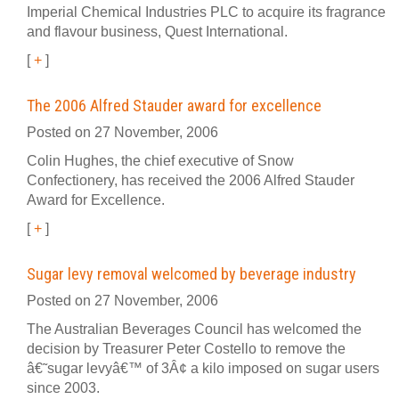
Imperial Chemical Industries PLC to acquire its fragrance
and flavour business, Quest International.
[
+
]
The 2006 Alfred Stauder award for excellence
Posted on 27 November, 2006
Colin Hughes, the chief executive of Snow
Confectionery, has received the 2006 Alfred Stauder
Award for Excellence.
[
+
]
Sugar levy removal welcomed by beverage industry
Posted on 27 November, 2006
The Australian Beverages Council has welcomed the
decision by Treasurer Peter Costello to remove the
â€˜sugar levyâ€™ of 3Â¢ a kilo imposed on sugar users
since 2003.