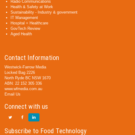
Radio Communications
Health & Safety at Work
Sustainability - Industry & government
IT Management
Hospital + Healthcare
GovTech Review
Aged Health
Contact Information
Westwick-Farrow Media
Locked Bag 2226
North Ryde BC NSW 1670
ABN: 22 152 305 336
www.wfmedia.com.au
Email Us
Connect with us
Subscribe to Food Technology