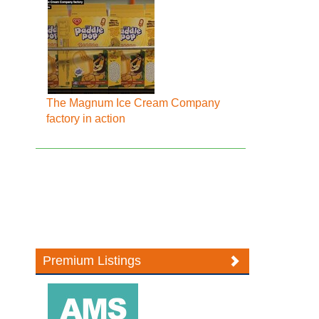
The Magnum Ice Cream Company
factory in action
Premium Listings