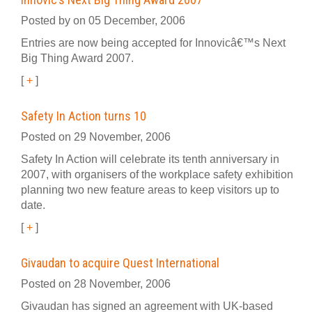
Posted by on 05 December, 2006
Entries are now being accepted for Innovicâ€™s Next
Big Thing Award 2007.
[
+
]
Safety In Action turns 10
Posted on 29 November, 2006
Safety In Action will celebrate its tenth anniversary in
2007, with organisers of the workplace safety exhibition
planning two new feature areas to keep visitors up to
date.
[
+
]
Givaudan to acquire Quest International
Posted on 28 November, 2006
Givaudan has signed an agreement with UK-based