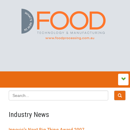
Industry News
Innovic’s Next Big Thing Award 2007