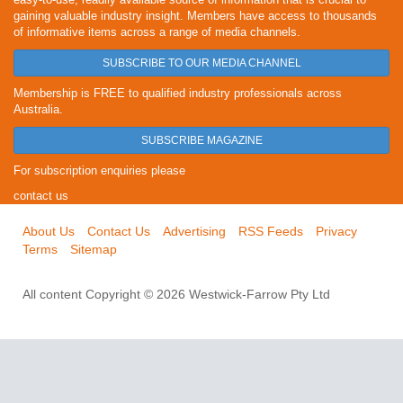
gaining valuable industry insight. Members have access to thousands
of informative items across a range of media channels.
SUBSCRIBE TO OUR MEDIA CHANNEL
Membership is FREE to qualified industry professionals across
Australia.
SUBSCRIBE MAGAZINE
For subscription enquiries please
contact us
About Us
Contact Us
Advertising
RSS Feeds
Privacy
Terms
Sitemap
All content Copyright © 2026 Westwick-Farrow Pty Ltd