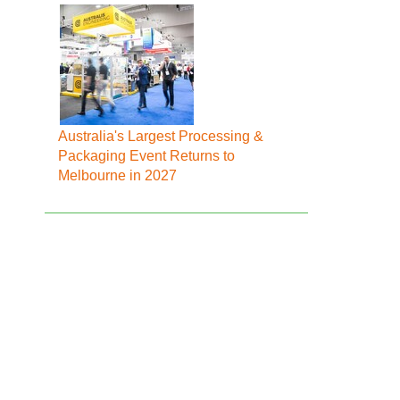
Australia's Largest Processing &
Packaging Event Returns to
Melbourne in 2027