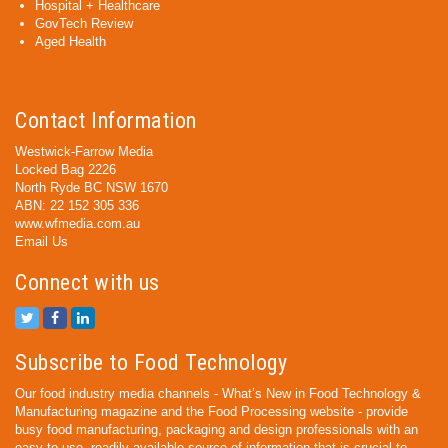
Hospital + Healthcare
GovTech Review
Aged Health
Contact Information
Westwick-Farrow Media
Locked Bag 2226
North Ryde BC NSW 1670
ABN: 22 152 305 336
www.wfmedia.com.au
Email Us
Connect with us
Subscribe to Food Technology
Our food industry media channels - What’s New in Food Technology &
Manufacturing magazine and the Food Processing website - provide
busy food manufacturing, packaging and design professionals with an
easy-to-use, readily available source of information that is crucial to