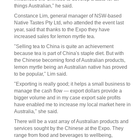
things Australian," he said.
Constance Lim, general manager of NSW-based
Native Tastes Pty Ltd, who attended the event last
year, said that thanks to the Expo they have
increased sales for lemon myrtle tea.
"Selling tea to China is quite an achievement
because tea is part of China's staple diet. But with
the Chinese becoming fond of Australian products,
lemon myrtle being an Australian native has proved
to be popular," Lim said.
"Exporting is really good; it helps a small business to
manage the cash flow — export dollars provide a
bigger volume and in my case export sale profits
have enabled me to increase my local market here in
Australia," she said.
There will be a vast array of Australian products and
services sought by the Chinese at the Expo. They
range from food and beverages to wellbeing,