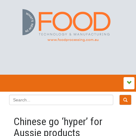
Chinese go ‘hyper’ for
Aussie products