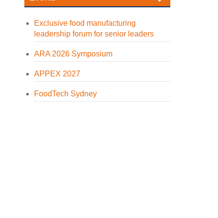
Exclusive food manufacturing
leadership forum for senior leaders
ARA 2026 Symposium
APPEX 2027
FoodTech Sydney