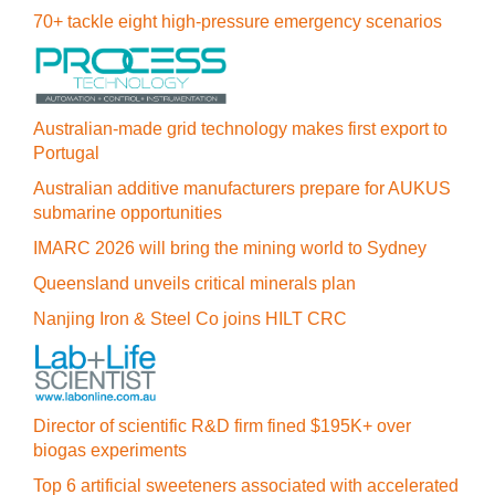
70+ tackle eight high-pressure emergency scenarios
Australian-made grid technology makes first export to
Portugal
Australian additive manufacturers prepare for AUKUS
submarine opportunities
IMARC 2026 will bring the mining world to Sydney
Queensland unveils critical minerals plan
Nanjing Iron & Steel Co joins HILT CRC
Director of scientific R&D firm fined $195K+ over
biogas experiments
Top 6 artificial sweeteners associated with accelerated