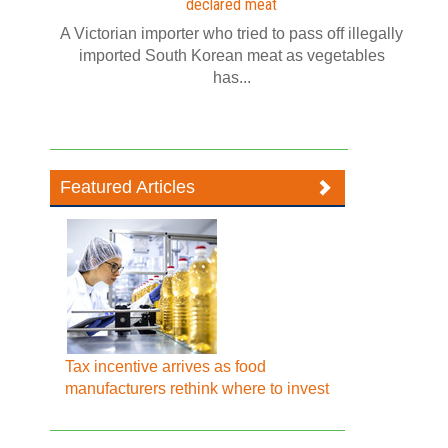
declared meat
A Victorian importer who tried to pass off illegally
imported South Korean meat as vegetables
has...
Featured Articles
Tax incentive arrives as food
manufacturers rethink where to invest