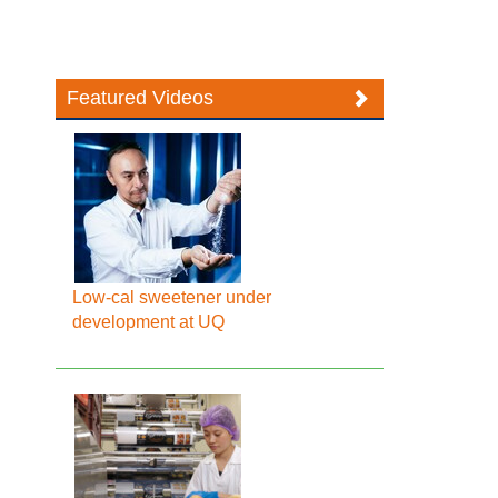
Featured Videos
Low-cal sweetener under
development at UQ