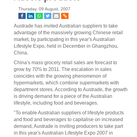
Thursday, 09 August, 2007
Austrade has invited Australian suppliers to take
advantage of the massively growing Chinese retail
market, by participating in this year's Australian
Lifestyle Expo, held in December in Ghangzhou,
China.
China's mass grocery retail sales are forecast to
grow by 70% to 2011. The escalation in sales
coincides with the growing phenomenon of
hypermarkets, which combine supermarkets with
department stores. According to Austrade, the growth
is driving demand for a piece of the Australian
lifestyle, including food and beverages.
"To enable Australian suppliers of lifestyle products
and food and beverages to capitalise on increased
demand, Austrade is inviting producers to take part
in this year's Australian Lifestyle Expo 2007 in