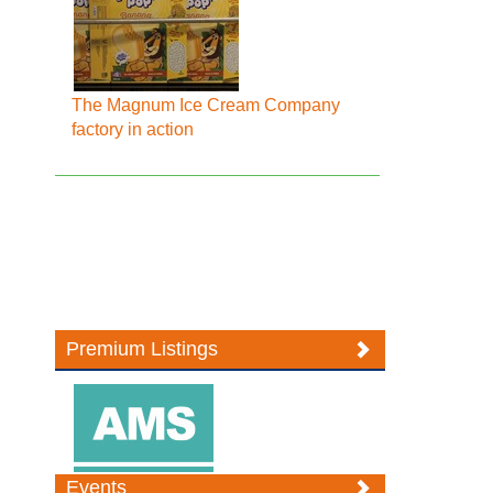
The Magnum Ice Cream Company
factory in action
Premium Listings
Events