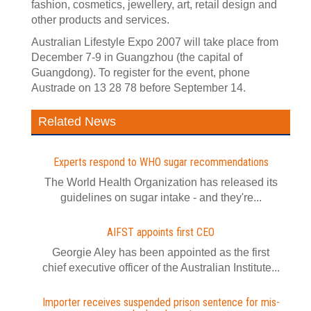
fashion, cosmetics, jewellery, art, retail design and
other products and services.
Australian Lifestyle Expo 2007 will take place from
December 7-9 in Guangzhou (the capital of
Guangdong). To register for the event, phone
Austrade on 13 28 78 before September 14.
Related News
Experts respond to WHO sugar recommendations
The World Health Organization has released its
guidelines on sugar intake - and they're...
AIFST appoints first CEO
Georgie Aley has been appointed as the first
chief executive officer of the Australian Institute...
Importer receives suspended prison sentence for mis-