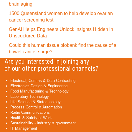
brain aging
1500 Queensland women to help develop ovarian
cancer screening test
GenAI Helps Engineers Unlock Insights Hidden in
Unstructured Data
Could this human tissue biobank find the cause of a
bowel cancer surge?
Are you interested in joining any
of our other professional channels?
Electrical, Comms & Data Contracting
Electronics Design & Engineering
Food Manufacturing & Technology
Laboratory Technology
Life Science & Biotechnology
Process Control & Automation
Radio Communications
Health & Safety at Work
Sustainability - Industry & government
IT Management