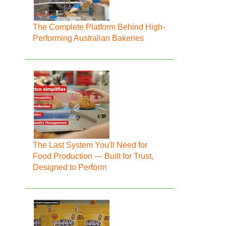
The Complete Platform Behind High-
Performing Australian Bakeries
The Last System You'll Need for
Food Production — Built for Trust,
Designed to Perform