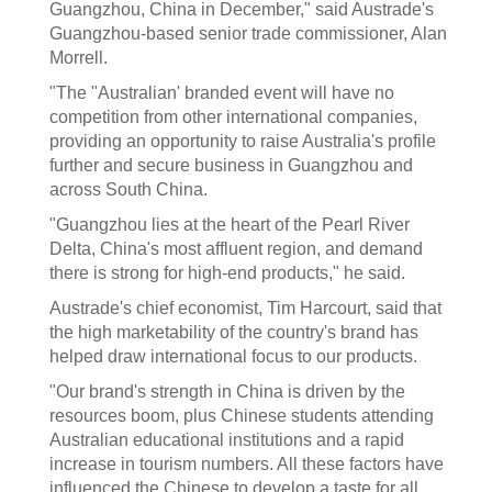
Guangzhou, China in December," said Austrade's
Guangzhou-based senior trade commissioner, Alan
Morrell.
"The "Australian' branded event will have no
competition from other international companies,
providing an opportunity to raise Australia's profile
further and secure business in Guangzhou and
across South China.
"Guangzhou lies at the heart of the Pearl River
Delta, China's most affluent region, and demand
there is strong for high-end products," he said.
Austrade's chief economist, Tim Harcourt, said that
the high marketability of the country's brand has
helped draw international focus to our products.
"Our brand's strength in China is driven by the
resources boom, plus Chinese students attending
Australian educational institutions and a rapid
increase in tourism numbers. All these factors have
influenced the Chinese to develop a taste for all