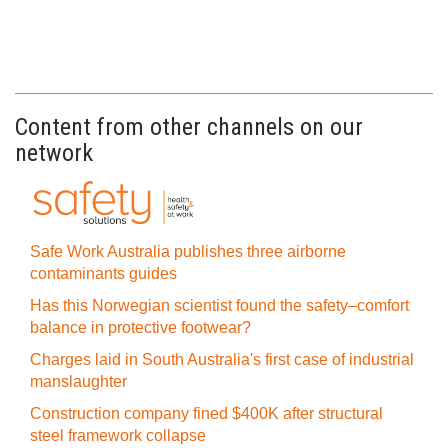
Content from other channels on our
network
Safe Work Australia publishes three airborne
contaminants guides
Has this Norwegian scientist found the safety–comfort
balance in protective footwear?
Charges laid in South Australia's first case of industrial
manslaughter
Construction company fined $400K after structural
steel framework collapse