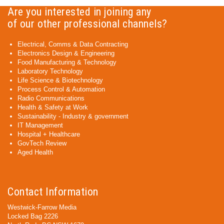
Are you interested in joining any
of our other professional channels?
Electrical, Comms & Data Contracting
Electronics Design & Engineering
Food Manufacturing & Technology
Laboratory Technology
Life Science & Biotechnology
Process Control & Automation
Radio Communications
Health & Safety at Work
Sustainability - Industry & government
IT Management
Hospital + Healthcare
GovTech Review
Aged Health
Contact Information
Westwick-Farrow Media
Locked Bag 2226