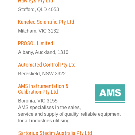
Hawleys Pty Ltd
Stafford, QLD 4053
Kenelec Scientific Pty Ltd
Mitcham, VIC 3132
PROSOL Limited
Albany, Auckland, 1310
Automated Control Pty Ltd
Beresfield, NSW 2322
AMS Instrumentation &
Calibration Pty Ltd
Boronia, VIC 3155
AMS specialises in the sales,
service and supply of quality, reliable equipment
for all industries utilising...
Sartorius Stedim Australia Pty Ltd