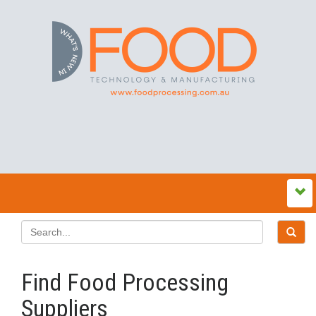
Find Food Processing
Suppliers