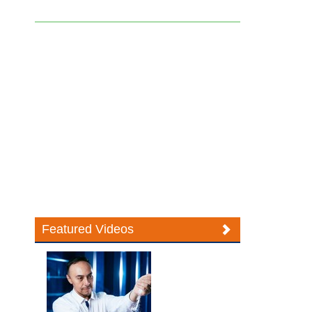
Featured Videos