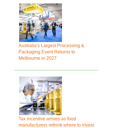
Australia's Largest Processing &
Packaging Event Returns to
Melbourne in 2027
Tax incentive arrives as food
manufacturers rethink where to invest