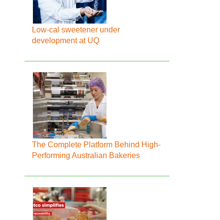
Low-cal sweetener under
development at UQ
The Complete Platform Behind High-
Performing Australian Bakeries