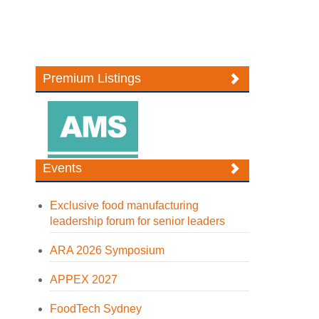
Premium Listings
Events
Exclusive food manufacturing
leadership forum for senior leaders
ARA 2026 Symposium
APPEX 2027
FoodTech Sydney