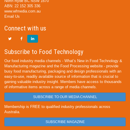
North Ryde BC NSW 1670
ABN: 22 152 305 336
www.wfmedia.com.au
Email Us
Connect with us
Subscribe to Food Technology
Our food industry media channels - What’s New in Food Technology &
Manufacturing magazine and the Food Processing website - provide
busy food manufacturing, packaging and design professionals with an
easy-to-use, readily available source of information that is crucial to
gaining valuable industry insight. Members have access to thousands
of informative items across a range of media channels.
SUBSCRIBE TO OUR MEDIA CHANNEL
Membership is FREE to qualified industry professionals across
Australia.
SUBSCRIBE MAGAZINE