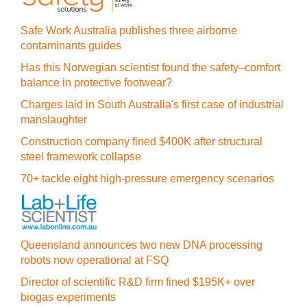
Safe Work Australia publishes three airborne
contaminants guides
Has this Norwegian scientist found the safety–comfort
balance in protective footwear?
Charges laid in South Australia's first case of industrial
manslaughter
Construction company fined $400K after structural
steel framework collapse
70+ tackle eight high-pressure emergency scenarios
Queensland announces two new DNA processing
robots now operational at FSQ
Director of scientific R&D firm fined $195K+ over
biogas experiments