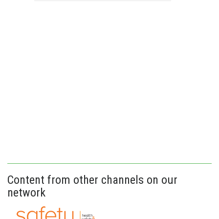
Content from other channels on our
network