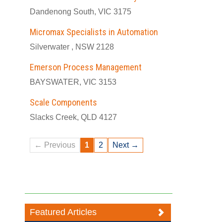
Dandenong South, VIC 3175
Micromax Specialists in Automation
Silverwater , NSW 2128
Emerson Process Management
BAYSWATER, VIC 3153
Scale Components
Slacks Creek, QLD 4127
← Previous
1
2
Next →
Featured Articles