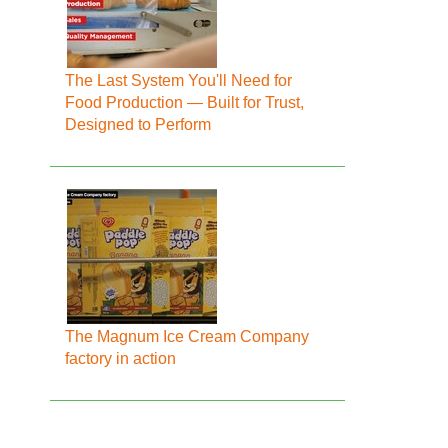
The Last System You'll Need for
Food Production — Built for Trust,
Designed to Perform
The Magnum Ice Cream Company
factory in action