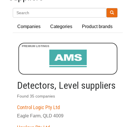
Search
Companies
Categories
Product brands
Detectors, Level suppliers
Found 35 companies
Control Logic Pty Ltd
Eagle Farm, QLD 4009