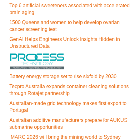
Top 6 artificial sweeteners associated with accelerated
brain aging
1500 Queensland women to help develop ovarian
cancer screening test
GenAI Helps Engineers Unlock Insights Hidden in
Unstructured Data
Battery energy storage set to rise sixfold by 2030
Tecpro Australia expands container cleaning solutions
through Rotajet partnership
Australian-made grid technology makes first export to
Portugal
Australian additive manufacturers prepare for AUKUS
submarine opportunities
IMARC 2026 will bring the mining world to Sydney