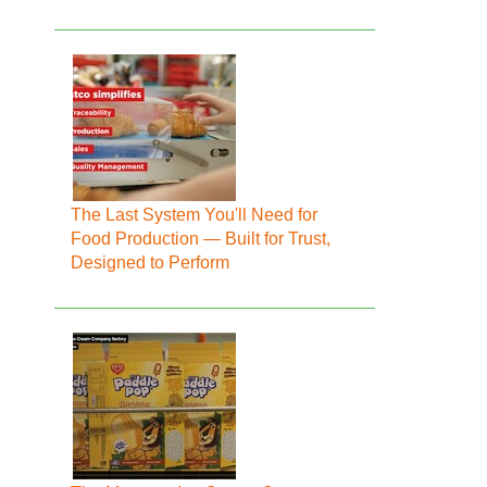
The Last System You'll Need for
Food Production — Built for Trust,
Designed to Perform