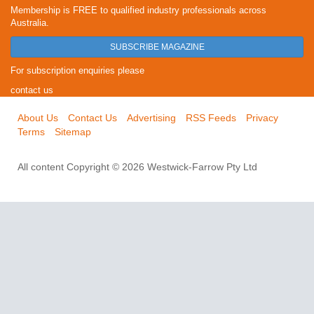
Membership is FREE to qualified industry professionals across
Australia.
SUBSCRIBE MAGAZINE
For subscription enquiries please
contact us
About Us
Contact Us
Advertising
RSS Feeds
Privacy
Terms
Sitemap
All content Copyright © 2026 Westwick-Farrow Pty Ltd