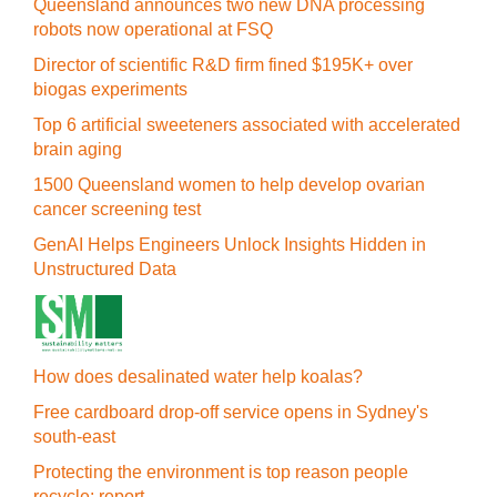
Queensland announces two new DNA processing
robots now operational at FSQ
Director of scientific R&D firm fined $195K+ over
biogas experiments
Top 6 artificial sweeteners associated with accelerated
brain aging
1500 Queensland women to help develop ovarian
cancer screening test
GenAI Helps Engineers Unlock Insights Hidden in
Unstructured Data
How does desalinated water help koalas?
Free cardboard drop-off service opens in Sydney's
south-east
Protecting the environment is top reason people
recycle: report