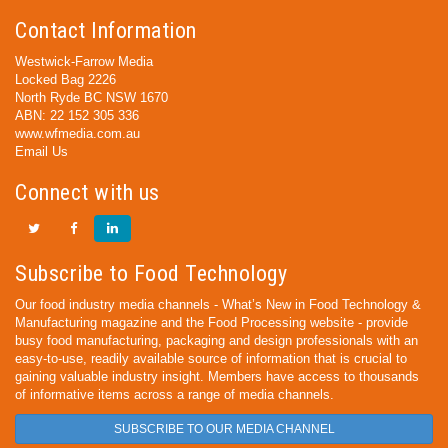
Contact Information
Westwick-Farrow Media
Locked Bag 2226
North Ryde BC NSW 1670
ABN: 22 152 305 336
www.wfmedia.com.au
Email Us
Connect with us
Subscribe to Food Technology
Our food industry media channels - What’s New in Food Technology &
Manufacturing magazine and the Food Processing website - provide
busy food manufacturing, packaging and design professionals with an
easy-to-use, readily available source of information that is crucial to
gaining valuable industry insight. Members have access to thousands
of informative items across a range of media channels.
SUBSCRIBE TO OUR MEDIA CHANNEL