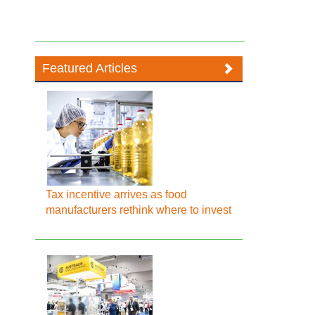
Featured Articles
Tax incentive arrives as food
manufacturers rethink where to invest