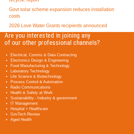
Govt solar scheme expansion reduces installation
costs
2026 Love Water Grants recipients announced
Are you interested in joining any
of our other professional channels?
Electrical, Comms & Data Contracting
Electronics Design & Engineering
Food Manufacturing & Technology
Laboratory Technology
Life Science & Biotechnology
Process Control & Automation
Radio Communications
Health & Safety at Work
Sustainability - Industry & government
IT Management
Hospital + Healthcare
GovTech Review
Aged Health