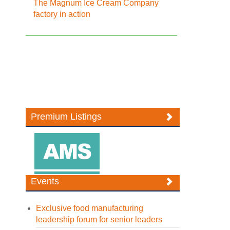
The Magnum Ice Cream Company
factory in action
Premium Listings
Events
Exclusive food manufacturing
leadership forum for senior leaders