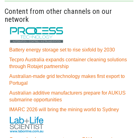
Content from other channels on our
network
Battery energy storage set to rise sixfold by 2030
Tecpro Australia expands container cleaning solutions
through Rotajet partnership
Australian-made grid technology makes first export to
Portugal
Australian additive manufacturers prepare for AUKUS
submarine opportunities
IMARC 2026 will bring the mining world to Sydney