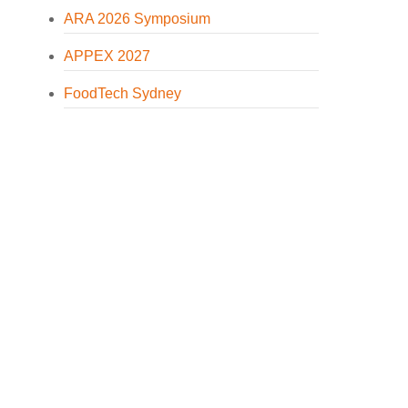
ARA 2026 Symposium
APPEX 2027
FoodTech Sydney