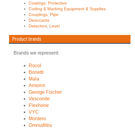
Coatings, Protective
Coding & Marking Equipment & Supplies
Couplings, Pipe
Desiccants
Detectors, Level
Product brands
Brands we represent:
Rocol
Bonetti
Mala
Amorim
George Fischer
Vesconite
Flexhone
VYC
Montero
Omniafiltra