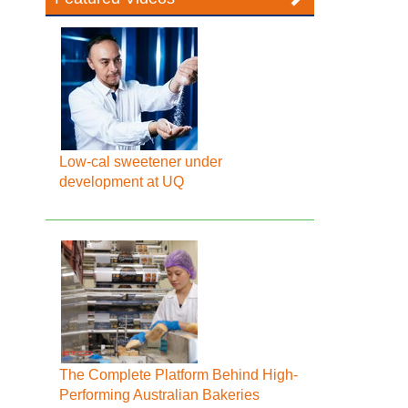
Low-cal sweetener under
development at UQ
The Complete Platform Behind High-
Performing Australian Bakeries