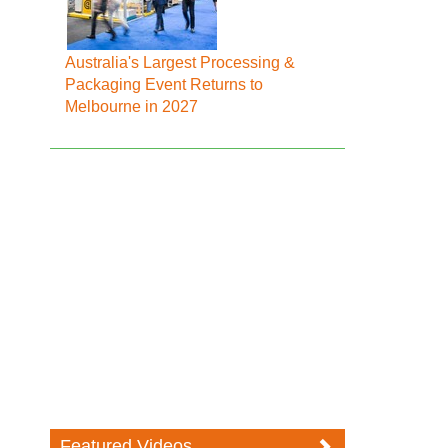
Australia's Largest Processing &
Packaging Event Returns to
Melbourne in 2027
Featured Videos