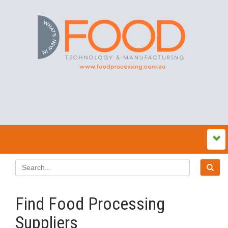
Find Food Processing
Suppliers