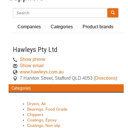
Search
Companies
Categories
Product brands
Hawleys Pty Ltd
Show phone
Show email
www.hawleys.com.au
7 Harvton Street
,
Stafford
QLD
4053
(
Directions
)
Categories
Dryers, Air
Bearings, Food Grade
Chippers
Coatings, Epoxy
Coatings, Non-slip