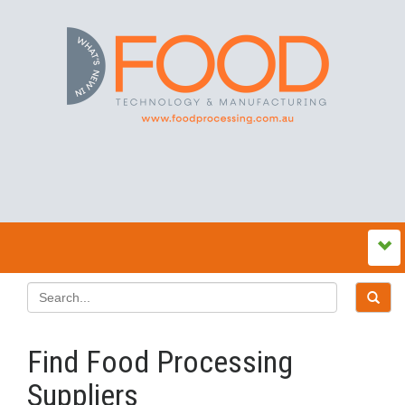
Find Food Processing
Suppliers