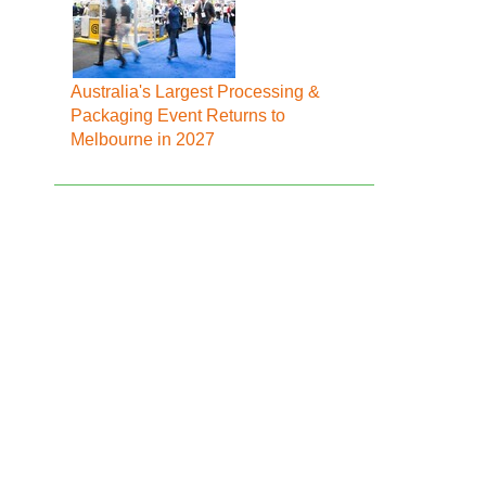
Australia's Largest Processing &
Packaging Event Returns to
Melbourne in 2027