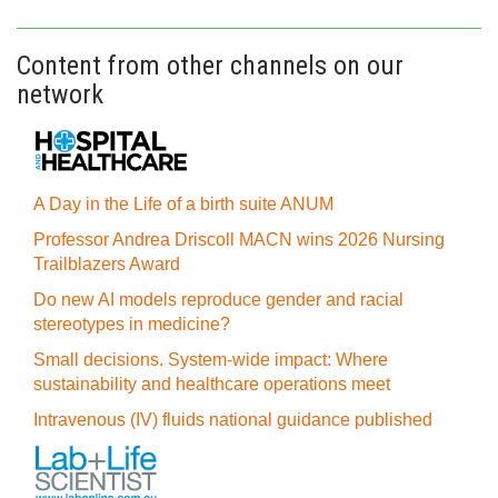
Content from other channels on our
network
A Day in the Life of a birth suite ANUM
Professor Andrea Driscoll MACN wins 2026 Nursing
Trailblazers Award
Do new AI models reproduce gender and racial
stereotypes in medicine?
Small decisions. System-wide impact: Where
sustainability and healthcare operations meet
Intravenous (IV) fluids national guidance published