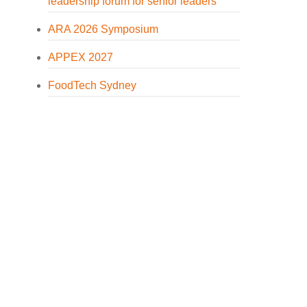
leadership forum for senior leaders
ARA 2026 Symposium
APPEX 2027
FoodTech Sydney