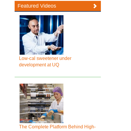
Featured Videos
Low-cal sweetener under
development at UQ
The Complete Platform Behind High-