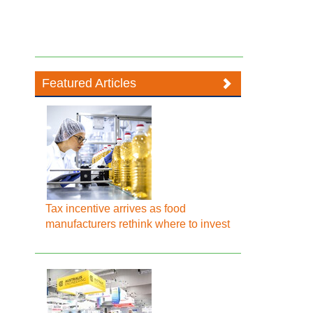
Featured Articles
Tax incentive arrives as food
manufacturers rethink where to invest