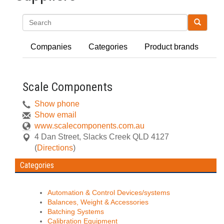
Search
Companies
Categories
Product brands
Scale Components
Show phone
Show email
www.scalecomponents.com.au
4 Dan Street
,
Slacks Creek
QLD
4127
(
Directions
)
Categories
Automation & Control Devices/systems
Balances, Weight & Accessories
Batching Systems
Calibration Equipment