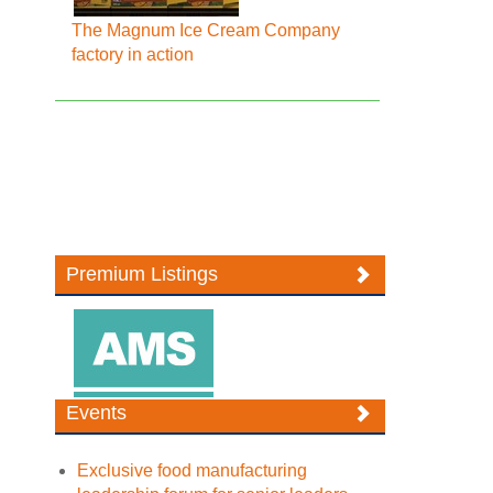
The Magnum Ice Cream Company
factory in action
Premium Listings
Events
Exclusive food manufacturing