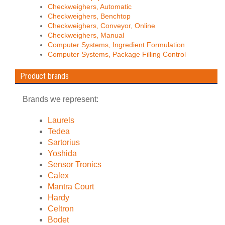
Checkweighers, Automatic
Checkweighers, Benchtop
Checkweighers, Conveyor, Online
Checkweighers, Manual
Computer Systems, Ingredient Formulation
Computer Systems, Package Filling Control
Product brands
Brands we represent:
Laurels
Tedea
Sartorius
Yoshida
Sensor Tronics
Calex
Mantra Court
Hardy
Celtron
Bodet