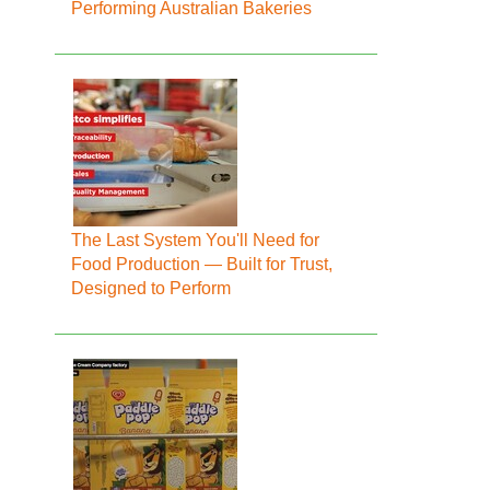
Performing Australian Bakeries
The Last System You'll Need for
Food Production — Built for Trust,
Designed to Perform