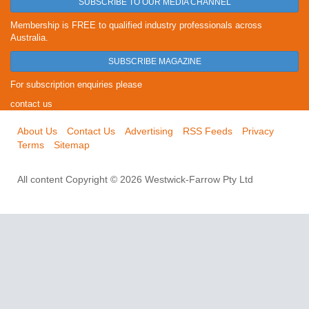
SUBSCRIBE TO OUR MEDIA CHANNEL
Membership is FREE to qualified industry professionals across
Australia.
SUBSCRIBE MAGAZINE
For subscription enquiries please
contact us
About Us
Contact Us
Advertising
RSS Feeds
Privacy
Terms
Sitemap
All content Copyright © 2026 Westwick-Farrow Pty Ltd