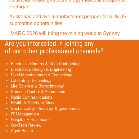
Portugal
Australian additive manufacturers prepare for AUKUS
submarine opportunities
IMARC 2026 will bring the mining world to Sydney
Are you interested in joining any
of our other professional channels?
Electrical, Comms & Data Contracting
Electronics Design & Engineering
Food Manufacturing & Technology
Laboratory Technology
Life Science & Biotechnology
Process Control & Automation
Radio Communications
Health & Safety at Work
Sustainability - Industry & government
IT Management
Hospital + Healthcare
GovTech Review
Aged Health