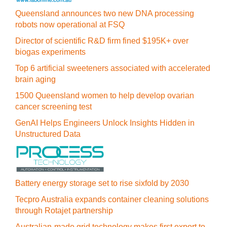
Queensland announces two new DNA processing
robots now operational at FSQ
Director of scientific R&D firm fined $195K+ over
biogas experiments
Top 6 artificial sweeteners associated with accelerated
brain aging
1500 Queensland women to help develop ovarian
cancer screening test
GenAI Helps Engineers Unlock Insights Hidden in
Unstructured Data
Battery energy storage set to rise sixfold by 2030
Tecpro Australia expands container cleaning solutions
through Rotajet partnership
Australian-made grid technology makes first export to