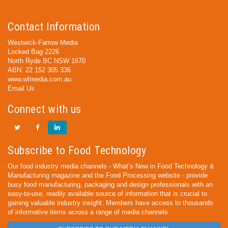
Contact Information
Westwick-Farrow Media
Locked Bag 2226
North Ryde BC NSW 1670
ABN: 22 152 305 336
www.wfmedia.com.au
Email Us
Connect with us
Subscribe to Food Technology
Our food industry media channels - What’s New in Food Technology &
Manufacturing magazine and the Food Processing website - provide
busy food manufacturing, packaging and design professionals with an
easy-to-use, readily available source of information that is crucial to
gaining valuable industry insight. Members have access to thousands
of informative items across a range of media channels.