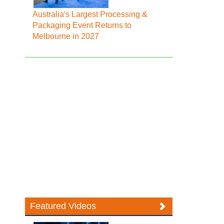
Australia's Largest Processing &
Packaging Event Returns to
Melbourne in 2027
Featured Videos