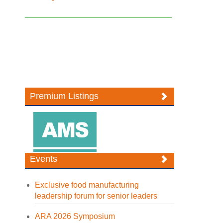
Premium Listings
Events
Exclusive food manufacturing
leadership forum for senior leaders
ARA 2026 Symposium