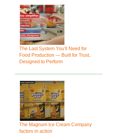
The Last System You'll Need for
Food Production — Built for Trust,
Designed to Perform
The Magnum Ice Cream Company
factory in action