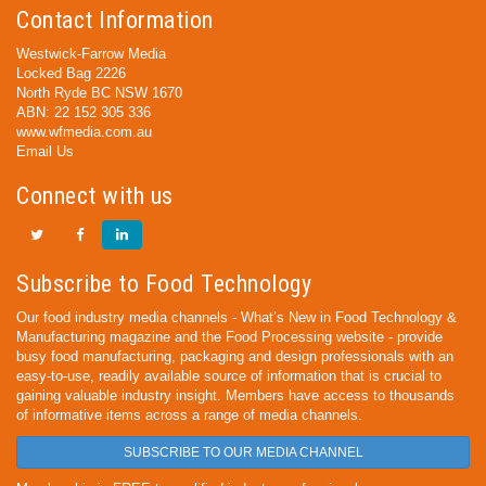
Contact Information
Westwick-Farrow Media
Locked Bag 2226
North Ryde BC NSW 1670
ABN: 22 152 305 336
www.wfmedia.com.au
Email Us
Connect with us
Subscribe to Food Technology
Our food industry media channels - What’s New in Food Technology &
Manufacturing magazine and the Food Processing website - provide
busy food manufacturing, packaging and design professionals with an
easy-to-use, readily available source of information that is crucial to
gaining valuable industry insight. Members have access to thousands
of informative items across a range of media channels.
SUBSCRIBE TO OUR MEDIA CHANNEL