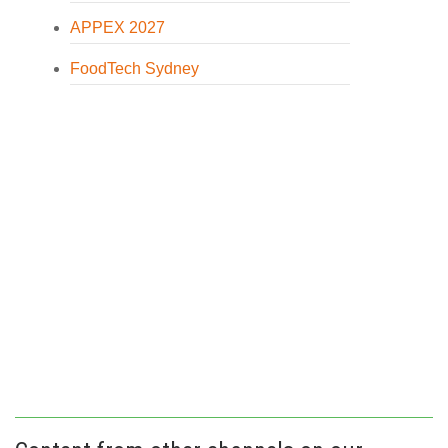
APPEX 2027
FoodTech Sydney