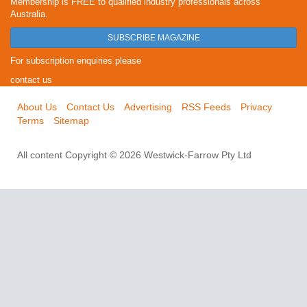
Membership is FREE to qualified industry professionals across
Australia.
SUBSCRIBE MAGAZINE
For subscription enquiries please
contact us
About Us
Contact Us
Advertising
RSS Feeds
Privacy
Terms
Sitemap
All content Copyright © 2026 Westwick-Farrow Pty Ltd