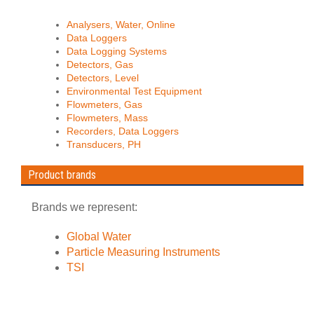
Analysers, Water, Online
Data Loggers
Data Logging Systems
Detectors, Gas
Detectors, Level
Environmental Test Equipment
Flowmeters, Gas
Flowmeters, Mass
Recorders, Data Loggers
Transducers, PH
Product brands
Brands we represent:
Global Water
Particle Measuring Instruments
TSI