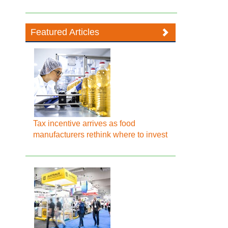
Featured Articles
Tax incentive arrives as food
manufacturers rethink where to invest