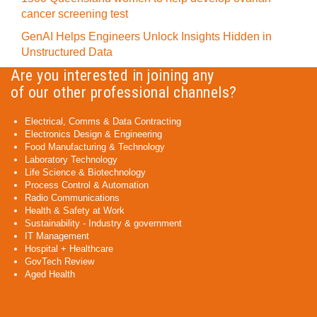
cancer screening test
GenAI Helps Engineers Unlock Insights Hidden in
Unstructured Data
Are you interested in joining any
of our other professional channels?
Electrical, Comms & Data Contracting
Electronics Design & Engineering
Food Manufacturing & Technology
Laboratory Technology
Life Science & Biotechnology
Process Control & Automation
Radio Communications
Health & Safety at Work
Sustainability - Industry & government
IT Management
Hospital + Healthcare
GovTech Review
Aged Health