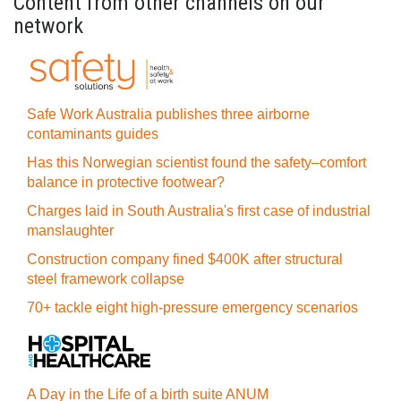
Content from other channels on our
network
Safe Work Australia publishes three airborne
contaminants guides
Has this Norwegian scientist found the safety–comfort
balance in protective footwear?
Charges laid in South Australia's first case of industrial
manslaughter
Construction company fined $400K after structural
steel framework collapse
70+ tackle eight high-pressure emergency scenarios
A Day in the Life of a birth suite ANUM