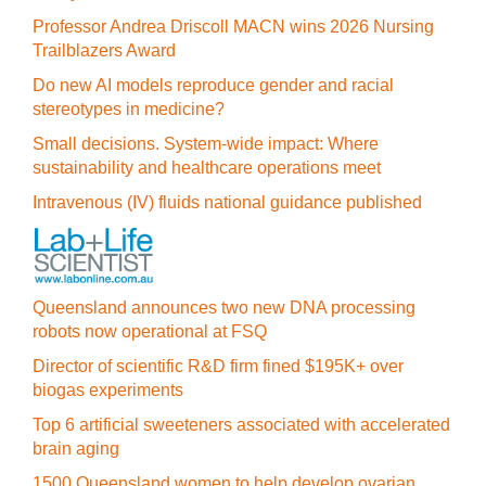
Professor Andrea Driscoll MACN wins 2026 Nursing
Trailblazers Award
Do new AI models reproduce gender and racial
stereotypes in medicine?
Small decisions. System-wide impact: Where
sustainability and healthcare operations meet
Intravenous (IV) fluids national guidance published
Queensland announces two new DNA processing
robots now operational at FSQ
Director of scientific R&D firm fined $195K+ over
biogas experiments
Top 6 artificial sweeteners associated with accelerated
brain aging
1500 Queensland women to help develop ovarian