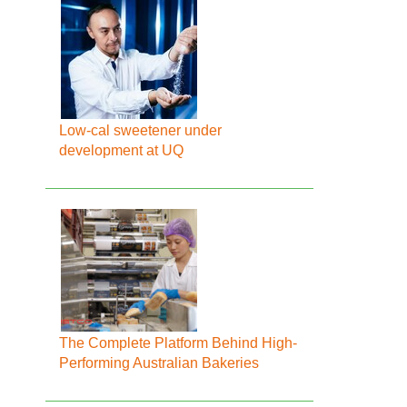
Low-cal sweetener under
development at UQ
The Complete Platform Behind High-
Performing Australian Bakeries