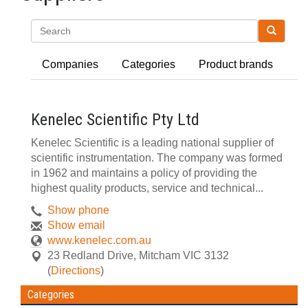
Search
Companies
Categories
Product brands
Kenelec Scientific Pty Ltd
Kenelec Scientific is a leading national supplier of
scientific instrumentation. The company was formed
in 1962 and maintains a policy of providing the
highest quality products, service and technical...
Show phone
Show email
www.kenelec.com.au
23 Redland Drive
,
Mitcham
VIC
3132
(
Directions
)
Categories