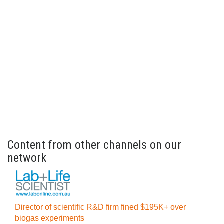
Content from other channels on our
network
Director of scientific R&D firm fined $195K+ over
biogas experiments