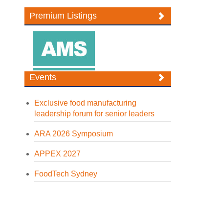
Premium Listings
Events
Exclusive food manufacturing
leadership forum for senior leaders
ARA 2026 Symposium
APPEX 2027
FoodTech Sydney