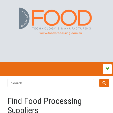
Find Food Processing
Suppliers