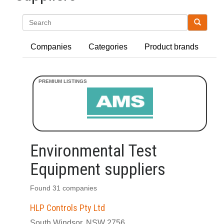
Search
Companies
Categories
Product brands
Environmental Test
Equipment suppliers
Found 31 companies
HLP Controls Pty Ltd
South Windsor, NSW 2756