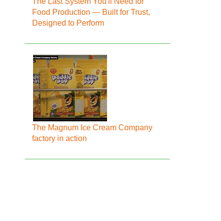
The Last System You'll Need for
Food Production — Built for Trust,
Designed to Perform
The Magnum Ice Cream Company
factory in action