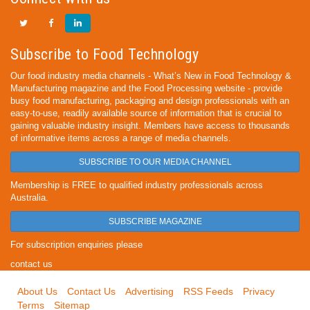
Subscribe to Food Technology
Our food industry media channels - What’s New in Food Technology &
Manufacturing magazine and the Food Processing website - provide
busy food manufacturing, packaging and design professionals with an
easy-to-use, readily available source of information that is crucial to
gaining valuable industry insight. Members have access to thousands
of informative items across a range of media channels.
SUBSCRIBE TO OUR MEDIA CHANNEL
Membership is FREE to qualified industry professionals across
Australia.
SUBSCRIBE MAGAZINE
For subscription enquiries please
contact us
About Us
Contact Us
Advertising
RSS Feeds
Privacy
Terms
Sitemap