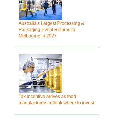
Australia's Largest Processing &
Packaging Event Returns to
Melbourne in 2027
Tax incentive arrives as food
manufacturers rethink where to invest