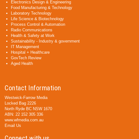
Electronics Design & Engineering
Food Manufacturing & Technology
Laboratory Technology
Life Science & Biotechnology
Process Control & Automation
Radio Communications
Health & Safety at Work
Sustainability - Industry & government
IT Management
Hospital + Healthcare
GovTech Review
Aged Health
Contact Information
Westwick-Farrow Media
Locked Bag 2226
North Ryde BC NSW 1670
ABN: 22 152 305 336
www.wfmedia.com.au
Email Us
Connect with us