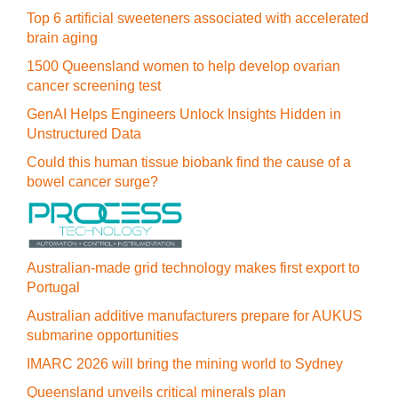
Top 6 artificial sweeteners associated with accelerated
brain aging
1500 Queensland women to help develop ovarian
cancer screening test
GenAI Helps Engineers Unlock Insights Hidden in
Unstructured Data
Could this human tissue biobank find the cause of a
bowel cancer surge?
Australian-made grid technology makes first export to
Portugal
Australian additive manufacturers prepare for AUKUS
submarine opportunities
IMARC 2026 will bring the mining world to Sydney
Queensland unveils critical minerals plan