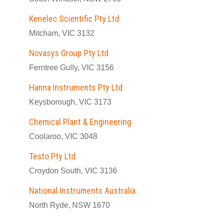
Kenelec Scientific Pty Ltd
Mitcham, VIC 3132
Novasys Group Pty Ltd
Ferntree Gully, VIC 3156
Hanna Instruments Pty Ltd
Keysborough, VIC 3173
Chemical Plant & Engineering
Coolaroo, VIC 3048
Testo Pty Ltd
Croydon South, VIC 3136
National Instruments Australia
North Ryde, NSW 1670