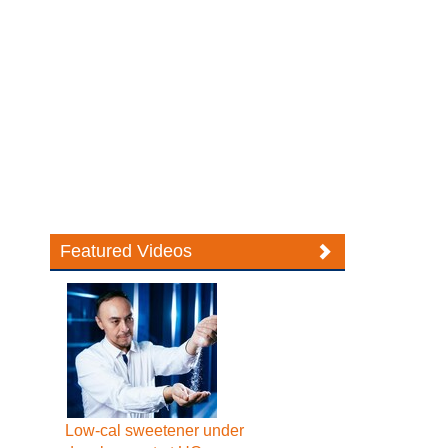
Featured Videos
Low-cal sweetener under