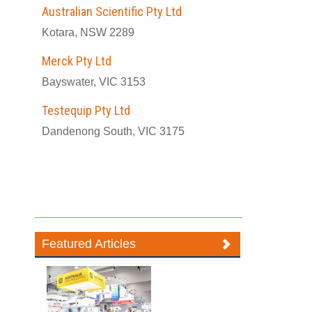
Australian Scientific Pty Ltd
Kotara, NSW 2289
Merck Pty Ltd
Bayswater, VIC 3153
Testequip Pty Ltd
Dandenong South, VIC 3175
Featured Articles