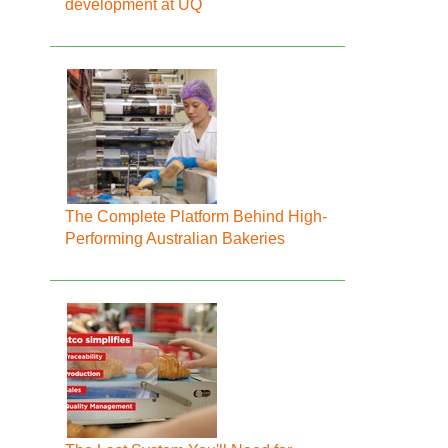
development at UQ
The Complete Platform Behind High-
Performing Australian Bakeries