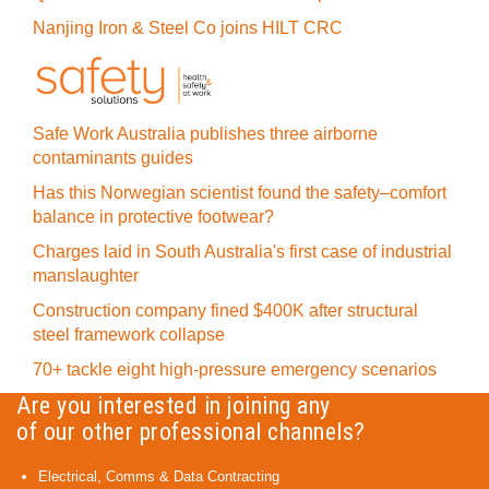
Nanjing Iron & Steel Co joins HILT CRC
Safe Work Australia publishes three airborne
contaminants guides
Has this Norwegian scientist found the safety–comfort
balance in protective footwear?
Charges laid in South Australia's first case of industrial
manslaughter
Construction company fined $400K after structural
steel framework collapse
70+ tackle eight high-pressure emergency scenarios
Are you interested in joining any
of our other professional channels?
Electrical, Comms & Data Contracting