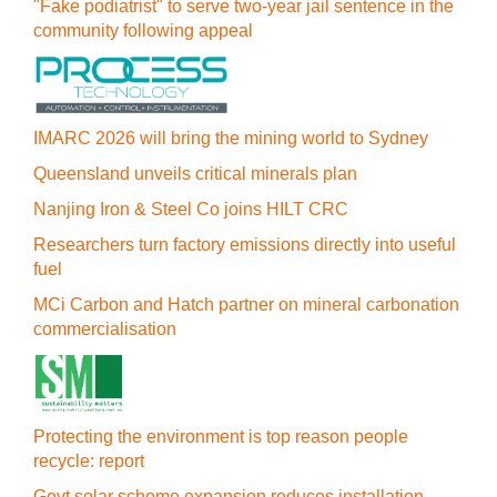
"Fake podiatrist" to serve two-year jail sentence in the
community following appeal
IMARC 2026 will bring the mining world to Sydney
Queensland unveils critical minerals plan
Nanjing Iron & Steel Co joins HILT CRC
Researchers turn factory emissions directly into useful
fuel
MCi Carbon and Hatch partner on mineral carbonation
commercialisation
Protecting the environment is top reason people
recycle: report
Govt solar scheme expansion reduces installation