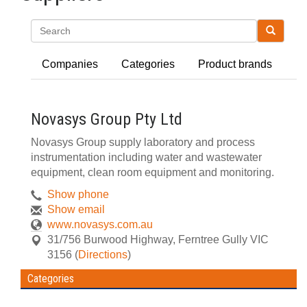
Search
Companies
Categories
Product brands
Novasys Group Pty Ltd
Novasys Group supply laboratory and process
instrumentation including water and wastewater
equipment, clean room equipment and monitoring.
Show phone
Show email
www.novasys.com.au
31/756 Burwood Highway
,
Ferntree Gully
VIC
3156
(
Directions
)
Categories