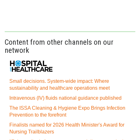
Content from other channels on our
network
Small decisions. System-wide impact: Where
sustainability and healthcare operations meet
Intravenous (IV) fluids national guidance published
The ISSA Cleaning & Hygiene Expo Brings Infection
Prevention to the forefront
Finalists named for 2026 Health Minister's Award for
Nursing Trailblazers