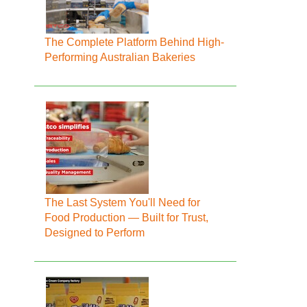
The Complete Platform Behind High-
Performing Australian Bakeries
The Last System You'll Need for
Food Production — Built for Trust,
Designed to Perform