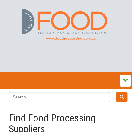
Find Food Processing
Suppliers