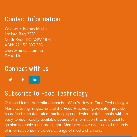
Contact Information
Westwick-Farrow Media
Locked Bag 2226
North Ryde BC NSW 1670
ABN: 22 152 305 336
www.wfmedia.com.au
Email Us
Connect with us
Subscribe to Food Technology
Our food industry media channels - What’s New in Food Technology &
Manufacturing magazine and the Food Processing website - provide
busy food manufacturing, packaging and design professionals with an
easy-to-use, readily available source of information that is crucial to
gaining valuable industry insight. Members have access to thousands
of informative items across a range of media channels.