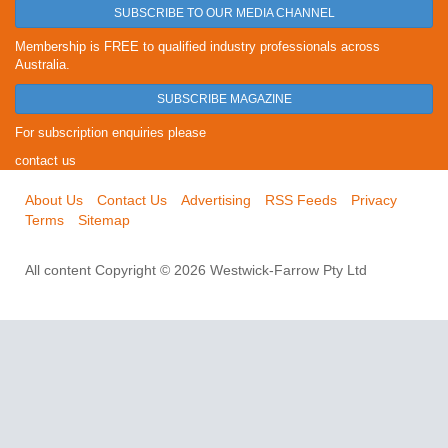
SUBSCRIBE TO OUR MEDIA CHANNEL
Membership is FREE to qualified industry professionals across
Australia.
SUBSCRIBE MAGAZINE
For subscription enquiries please
contact us
About Us
Contact Us
Advertising
RSS Feeds
Privacy
Terms
Sitemap
All content Copyright © 2026 Westwick-Farrow Pty Ltd