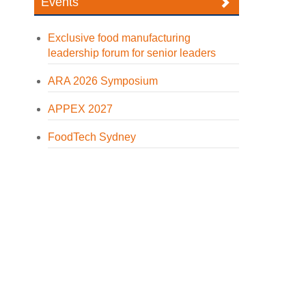
Events
Exclusive food manufacturing
leadership forum for senior leaders
ARA 2026 Symposium
APPEX 2027
FoodTech Sydney