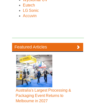
Eutech
LG Sonic
Accuvin
Featured Articles
Australia's Largest Processing &
Packaging Event Returns to
Melbourne in 2027