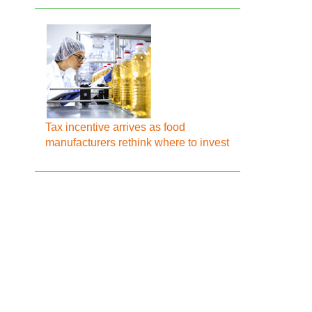
Tax incentive arrives as food
manufacturers rethink where to invest