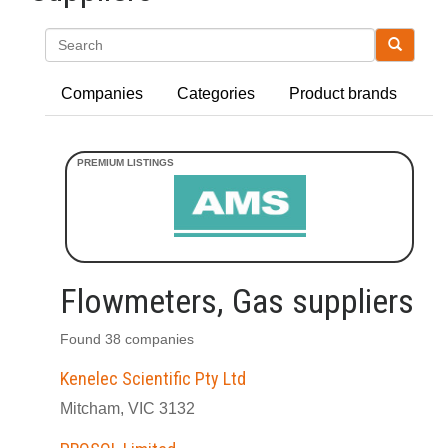
Search
Companies
Categories
Product brands
Flowmeters, Gas suppliers
Found 38 companies
Kenelec Scientific Pty Ltd
Mitcham, VIC 3132