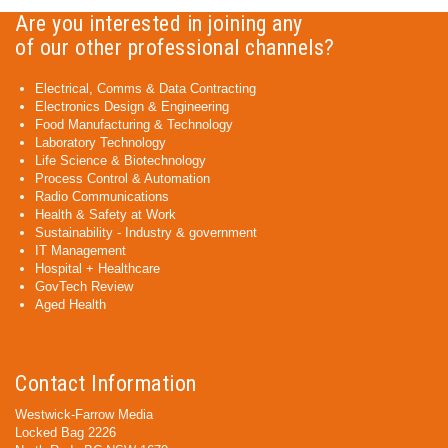
Are you interested in joining any
of our other professional channels?
Electrical, Comms & Data Contracting
Electronics Design & Engineering
Food Manufacturing & Technology
Laboratory Technology
Life Science & Biotechnology
Process Control & Automation
Radio Communications
Health & Safety at Work
Sustainability - Industry & government
IT Management
Hospital + Healthcare
GovTech Review
Aged Health
Contact Information
Westwick-Farrow Media
Locked Bag 2226