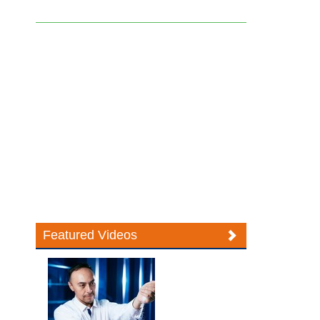
Featured Videos