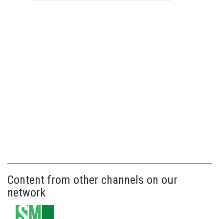
Content from other channels on our
network