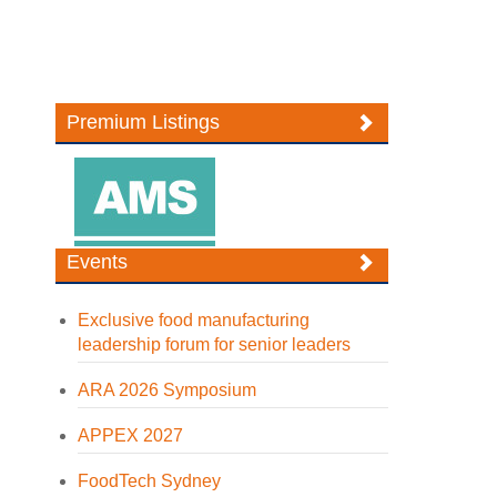
Premium Listings
Events
Exclusive food manufacturing
leadership forum for senior leaders
ARA 2026 Symposium
APPEX 2027
FoodTech Sydney