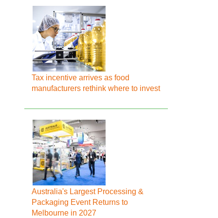
Tax incentive arrives as food
manufacturers rethink where to invest
Australia's Largest Processing &
Packaging Event Returns to
Melbourne in 2027