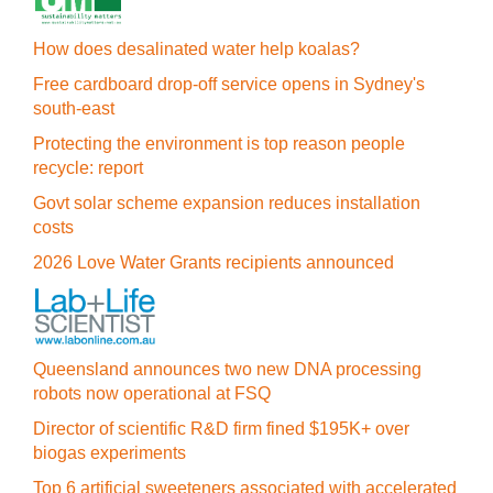
How does desalinated water help koalas?
Free cardboard drop-off service opens in Sydney's
south-east
Protecting the environment is top reason people
recycle: report
Govt solar scheme expansion reduces installation
costs
2026 Love Water Grants recipients announced
Queensland announces two new DNA processing
robots now operational at FSQ
Director of scientific R&D firm fined $195K+ over
biogas experiments
Top 6 artificial sweeteners associated with accelerated