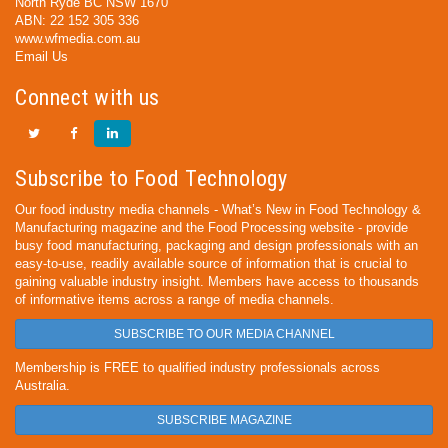
North Ryde BC NSW 1670
ABN: 22 152 305 336
www.wfmedia.com.au
Email Us
Connect with us
Subscribe to Food Technology
Our food industry media channels - What’s New in Food Technology &
Manufacturing magazine and the Food Processing website - provide
busy food manufacturing, packaging and design professionals with an
easy-to-use, readily available source of information that is crucial to
gaining valuable industry insight. Members have access to thousands
of informative items across a range of media channels.
SUBSCRIBE TO OUR MEDIA CHANNEL
Membership is FREE to qualified industry professionals across
Australia.
SUBSCRIBE MAGAZINE