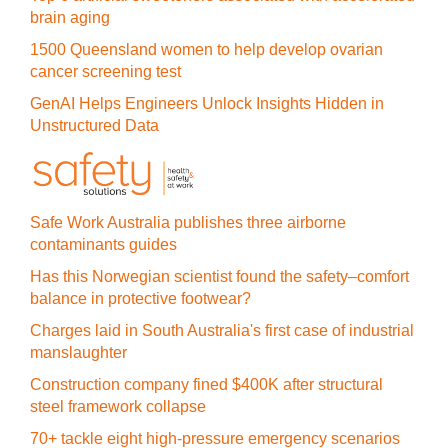
brain aging
1500 Queensland women to help develop ovarian
cancer screening test
GenAI Helps Engineers Unlock Insights Hidden in
Unstructured Data
Safe Work Australia publishes three airborne
contaminants guides
Has this Norwegian scientist found the safety–comfort
balance in protective footwear?
Charges laid in South Australia's first case of industrial
manslaughter
Construction company fined $400K after structural
steel framework collapse
70+ tackle eight high-pressure emergency scenarios