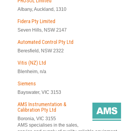
PROSOL Limited
Albany, Auckland, 1310
Fidera Pty Limited
Seven Hills, NSW 2147
Automated Control Pty Ltd
Beresfield, NSW 2322
Vitis (NZ) Ltd
Blenheim, n/a
Siemens
Bayswater, VIC 3153
AMS Instrumentation &
Calibration Pty Ltd
Boronia, VIC 3155
AMS specialises in the sales,