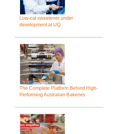
Low-cal sweetener under
development at UQ
The Complete Platform Behind High-
Performing Australian Bakeries