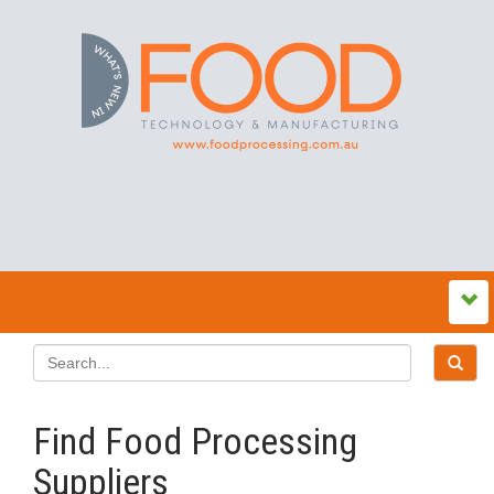
Find Food Processing
Suppliers