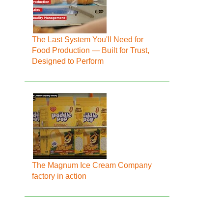
The Last System You'll Need for
Food Production — Built for Trust,
Designed to Perform
The Magnum Ice Cream Company
factory in action