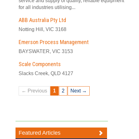
service and supply of quality, reliable equipment
for all industries utilising...
ABB Australia Pty Ltd
Notting Hill, VIC 3168
Emerson Process Management
BAYSWATER, VIC 3153
Scale Components
Slacks Creek, QLD 4127
← Previous
1
2
Next →
Featured Articles