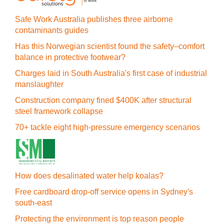
Safe Work Australia publishes three airborne
contaminants guides
Has this Norwegian scientist found the safety–comfort
balance in protective footwear?
Charges laid in South Australia's first case of industrial
manslaughter
Construction company fined $400K after structural
steel framework collapse
70+ tackle eight high-pressure emergency scenarios
How does desalinated water help koalas?
Free cardboard drop-off service opens in Sydney's
south-east
Protecting the environment is top reason people