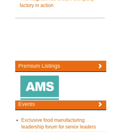
factory in action
Premium Listings
Events
Exclusive food manufacturing
leadership forum for senior leaders