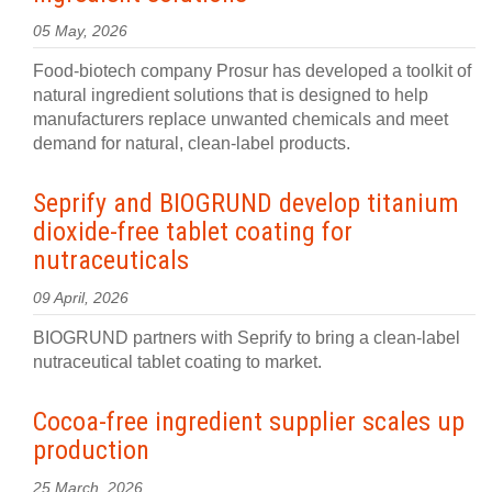
05 May, 2026
Food-biotech company Prosur has developed a toolkit of
natural ingredient solutions that is designed to help
manufacturers replace unwanted chemicals and meet
demand for natural, clean-label products.
Seprify and BIOGRUND develop titanium
dioxide-free tablet coating for
nutraceuticals
09 April, 2026
BIOGRUND partners with Seprify to bring a clean-label
nutraceutical tablet coating to market.
Cocoa-free ingredient supplier scales up
production
25 March, 2026