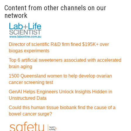
Content from other channels on our
network
Director of scientific R&D firm fined $195K+ over
biogas experiments
Top 6 artificial sweeteners associated with accelerated
brain aging
1500 Queensland women to help develop ovarian
cancer screening test
GenAI Helps Engineers Unlock Insights Hidden in
Unstructured Data
Could this human tissue biobank find the cause of a
bowel cancer surge?