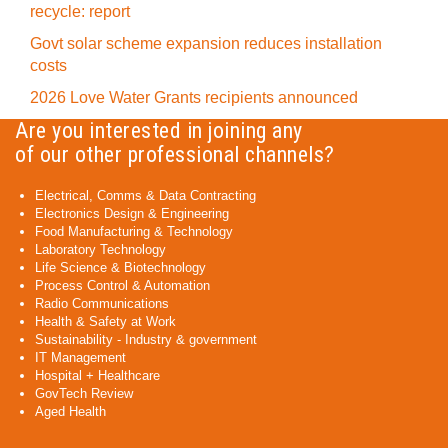
recycle: report
Govt solar scheme expansion reduces installation
costs
2026 Love Water Grants recipients announced
Are you interested in joining any
of our other professional channels?
Electrical, Comms & Data Contracting
Electronics Design & Engineering
Food Manufacturing & Technology
Laboratory Technology
Life Science & Biotechnology
Process Control & Automation
Radio Communications
Health & Safety at Work
Sustainability - Industry & government
IT Management
Hospital + Healthcare
GovTech Review
Aged Health