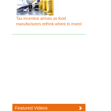
Tax incentive arrives as food
manufacturers rethink where to invest
Featured Videos