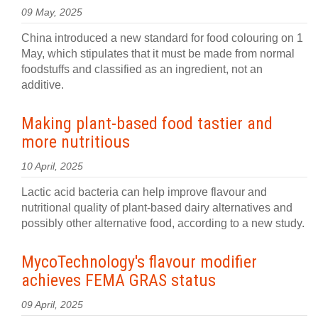
09 May, 2025
China introduced a new standard for food colouring on 1
May, which stipulates that it must be made from normal
foodstuffs and classified as an ingredient, not an
additive.
Making plant-based food tastier and
more nutritious
10 April, 2025
Lactic acid bacteria can help improve flavour and
nutritional quality of plant-based dairy alternatives and
possibly other alternative food, according to a new study.
MycoTechnology's flavour modifier
achieves FEMA GRAS status
09 April, 2025