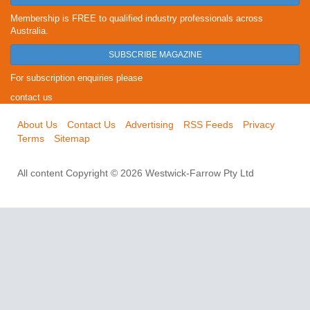
Membership is FREE to qualified industry professionals across
Australia.
SUBSCRIBE MAGAZINE
For subscription enquiries please
contact us
About Us
Contact Us
Advertising
RSS Feeds
Privacy
Terms
Sitemap
All content Copyright © 2026 Westwick-Farrow Pty Ltd