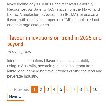
MycoTechnology's ClearHT has received Generally
Recognized As Safe (GRAS) status from the Flavor and
Extract Manufacturers Association (FEMA) for use as a
flavour with modifying properties (FMP) in multiple food
and beverage categories.
Flavour innovations on trend in 2025 and
beyond
18 March, 2025
Interest in international flavours and sustainability is
rising in Australia, according to the latest report from
Mintel about emerging flavour trends driving the food and
beverage industry.
← Previous
1
2
3
4
5
6
7
8
9
10
Next →