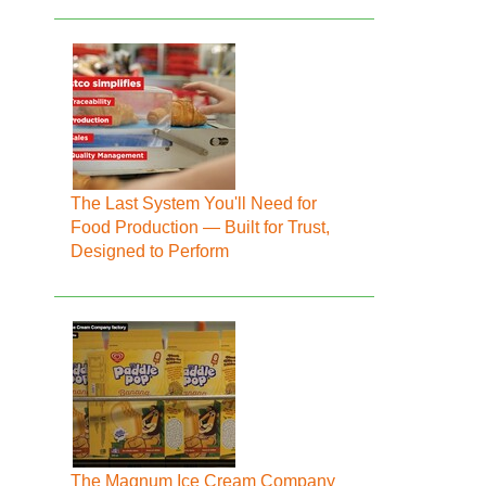
The Last System You'll Need for
Food Production — Built for Trust,
Designed to Perform
The Magnum Ice Cream Company