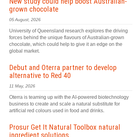
New study could help boost Australian-
grown chocolate
05 August, 2026
University of Queensland research explores the driving
forces behind the unique flavours of Australian-grown
chocolate, which could help to give it an edge on the
global market.
Debut and Oterra partner to develop
alternative to Red 40
11 May, 2026
Oterra is teaming up with the AI-powered biotechnology
business to create and scale a natural substitute for
artificial red colours used in food and drinks.
Prosur Get It Natural Toolbox natural
ingredient solutions