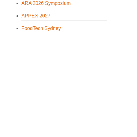
ARA 2026 Symposium
APPEX 2027
FoodTech Sydney