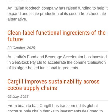
An Italian foodtech company has raised funding to help it
expand and scale production of its cocoa-free chocolate
alternative.
Clean-label functional ingredients of the
future
29 October, 2025
Australia's Food and Beverage Accelerator has invested
in SeaStock Pty Ltd to accelerate the commercialisation
of its algae-based functional ingredients.
Cargill improves sustainability across
cocoa supply chains
02 July, 2025
From bean to bar, Cargill has transformed its global
cocoa supply chain thanks to investments designed to