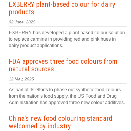
EXBERRY plant-based colour for dairy
products
02 June, 2025
EXBERRY has developed a plant-based colour solution
to replace carmine in providing red and pink hues in
dairy product applications.
FDA approves three food colours from
natural sources
12 May, 2025
As part of its efforts to phase out synthetic food colours
from the nation's food supply, the US Food and Drug
Administration has approved three new colour additives.
China's new food colouring standard
welcomed by industry