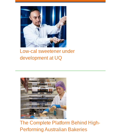
Low-cal sweetener under
development at UQ
The Complete Platform Behind High-
Performing Australian Bakeries