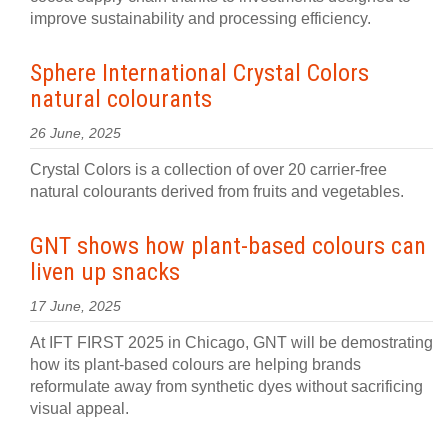
improve sustainability and processing efficiency.
Sphere International Crystal Colors
natural colourants
26 June, 2025
Crystal Colors is a collection of over 20 carrier-free
natural colourants derived from fruits and vegetables.
GNT shows how plant-based colours can
liven up snacks
17 June, 2025
At IFT FIRST 2025 in Chicago, GNT will be demostrating
how its plant-based colours are helping brands
reformulate away from synthetic dyes without sacrificing
visual appeal.