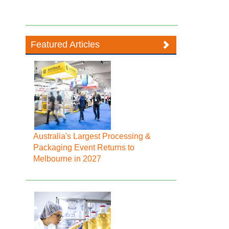
Featured Articles
Australia's Largest Processing &
Packaging Event Returns to
Melbourne in 2027