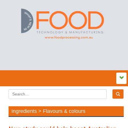
Ingredients > Flavours & colours