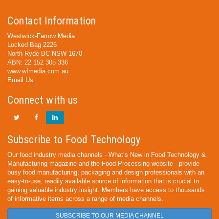
Contact Information
Westwick-Farrow Media
Locked Bag 2226
North Ryde BC NSW 1670
ABN: 22 152 305 336
www.wfmedia.com.au
Email Us
Connect with us
Subscribe to Food Technology
Our food industry media channels - What’s New in Food Technology &
Manufacturing magazine and the Food Processing website - provide
busy food manufacturing, packaging and design professionals with an
easy-to-use, readily available source of information that is crucial to
gaining valuable industry insight. Members have access to thousands
of informative items across a range of media channels.
SUBSCRIBE TO OUR MEDIA CHANNEL