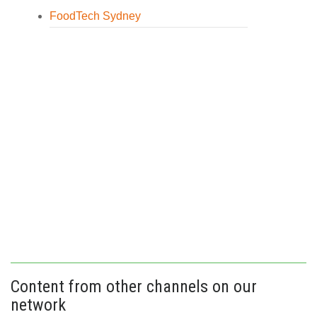
FoodTech Sydney
Content from other channels on our
network