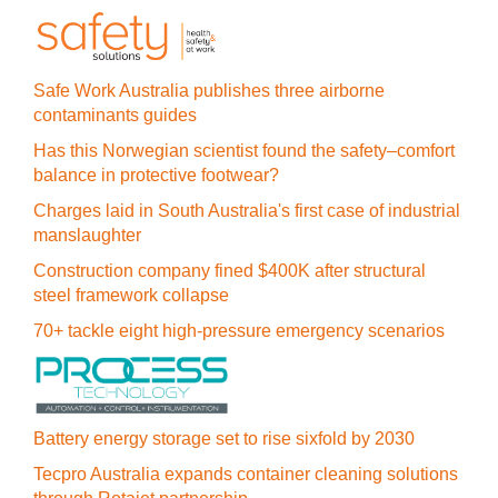
Safe Work Australia publishes three airborne
contaminants guides
Has this Norwegian scientist found the safety–comfort
balance in protective footwear?
Charges laid in South Australia's first case of industrial
manslaughter
Construction company fined $400K after structural
steel framework collapse
70+ tackle eight high-pressure emergency scenarios
Battery energy storage set to rise sixfold by 2030
Tecpro Australia expands container cleaning solutions