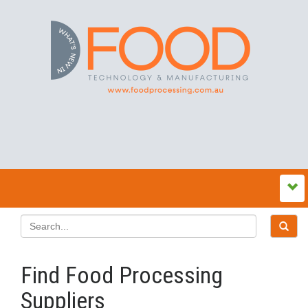
Find Food Processing
Suppliers