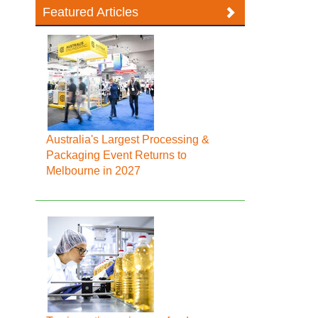
Featured Articles
Australia's Largest Processing &
Packaging Event Returns to
Melbourne in 2027