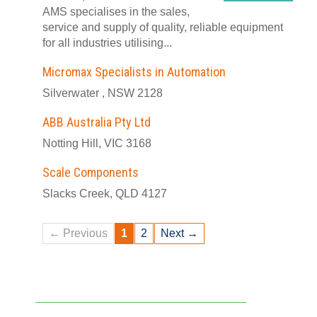
AMS specialises in the sales,
service and supply of quality, reliable equipment
for all industries utilising...
Micromax Specialists in Automation
Silverwater , NSW 2128
ABB Australia Pty Ltd
Notting Hill, VIC 3168
Scale Components
Slacks Creek, QLD 4127
← Previous
1
2
Next →