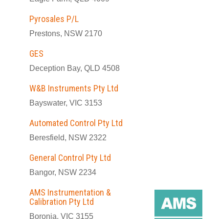
Pyrosales P/L
Prestons, NSW 2170
GES
Deception Bay, QLD 4508
W&B Instruments Pty Ltd
Bayswater, VIC 3153
Automated Control Pty Ltd
Beresfield, NSW 2322
General Control Pty Ltd
Bangor, NSW 2234
AMS Instrumentation &
Calibration Pty Ltd
Boronia, VIC 3155