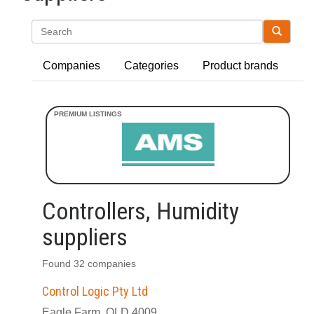
Search
Companies
Categories
Product brands
Controllers, Humidity
suppliers
Found 32 companies
Control Logic Pty Ltd
Eagle Farm, QLD 4009