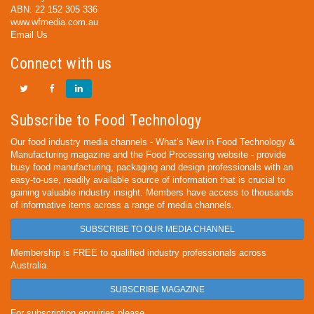
ABN: 22 152 305 336
www.wfmedia.com.au
Email Us
Connect with us
Subscribe to Food Technology
Our food industry media channels - What’s New in Food Technology &
Manufacturing magazine and the Food Processing website - provide
busy food manufacturing, packaging and design professionals with an
easy-to-use, readily available source of information that is crucial to
gaining valuable industry insight. Members have access to thousands
of informative items across a range of media channels.
SUBSCRIBE TO OUR MEDIA CHANNEL
Membership is FREE to qualified industry professionals across
Australia.
SUBSCRIBE MAGAZINE
For subscription enquiries please