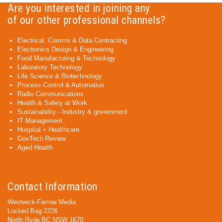
Are you interested in joining any
of our other professional channels?
Electrical, Comms & Data Contracting
Electronics Design & Engineering
Food Manufacturing & Technology
Laboratory Technology
Life Science & Biotechnology
Process Control & Automation
Radio Communications
Health & Safety at Work
Sustainability - Industry & government
IT Management
Hospital + Healthcare
GovTech Review
Aged Health
Contact Information
Westwick-Farrow Media
Locked Bag 2226
North Ryde BC NSW 1670