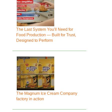
The Last System You'll Need for
Food Production — Built for Trust,
Designed to Perform
The Magnum Ice Cream Company
factory in action