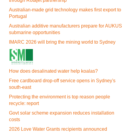
through Rotajet partnership
Australian-made grid technology makes first export to
Portugal
Australian additive manufacturers prepare for AUKUS
submarine opportunities
IMARC 2026 will bring the mining world to Sydney
How does desalinated water help koalas?
Free cardboard drop-off service opens in Sydney's
south-east
Protecting the environment is top reason people
recycle: report
Govt solar scheme expansion reduces installation
costs
2026 Love Water Grants recipients announced