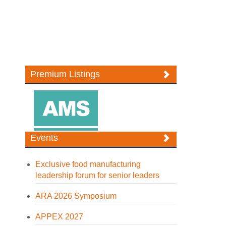
Premium Listings
Events
Exclusive food manufacturing
leadership forum for senior leaders
ARA 2026 Symposium
APPEX 2027