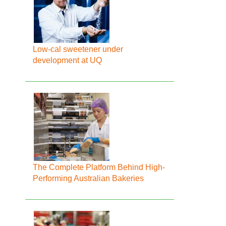
Low-cal sweetener under
development at UQ
The Complete Platform Behind High-
Performing Australian Bakeries