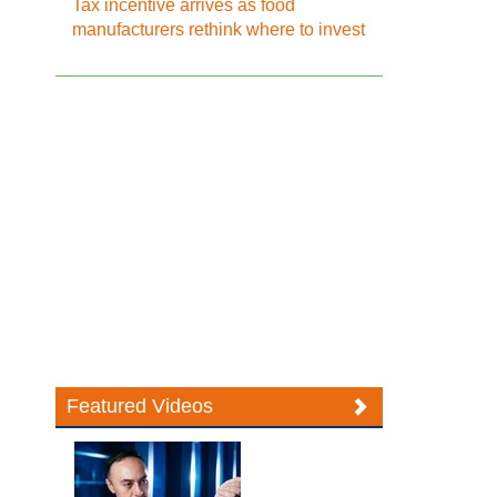
Tax incentive arrives as food
manufacturers rethink where to invest
Featured Videos