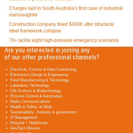
Charges laid in South Australia's first case of industrial
manslaughter
Construction company fined $400K after structural
steel framework collapse
70+ tackle eight high-pressure emergency scenarios
Are you interested in joining any
of our other professional channels?
Electrical, Comms & Data Contracting
Electronics Design & Engineering
Food Manufacturing & Technology
Laboratory Technology
Life Science & Biotechnology
Process Control & Automation
Radio Communications
Health & Safety at Work
Sustainability - Industry & government
IT Management
Hospital + Healthcare
GovTech Review