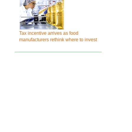
Tax incentive arrives as food
manufacturers rethink where to invest