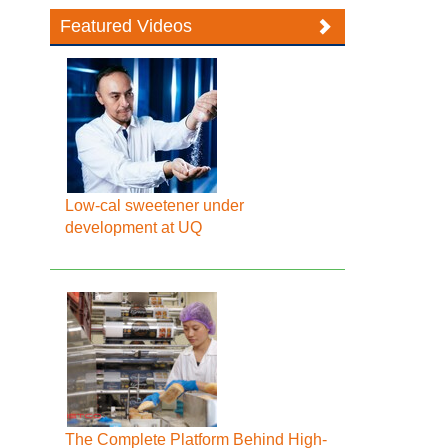
Featured Videos
Low-cal sweetener under
development at UQ
The Complete Platform Behind High-