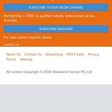
SUBSCRIBE TO OUR MEDIA CHANNEL
Membership is FREE to qualified industry professionals across
Australia.
SUBSCRIBE MAGAZINE
For subscription enquiries please
contact us
About Us
Contact Us
Advertising
RSS Feeds
Privacy
Terms
Sitemap
All content Copyright © 2026 Westwick-Farrow Pty Ltd