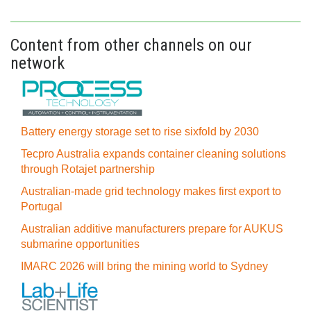
Content from other channels on our
network
Battery energy storage set to rise sixfold by 2030
Tecpro Australia expands container cleaning solutions
through Rotajet partnership
Australian-made grid technology makes first export to
Portugal
Australian additive manufacturers prepare for AUKUS
submarine opportunities
IMARC 2026 will bring the mining world to Sydney