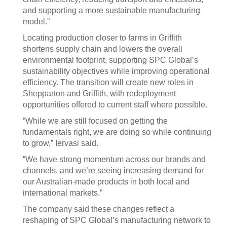
and supporting a more sustainable manufacturing
model.”
Locating production closer to farms in Griffith
shortens supply chain and lowers the overall
environmental footprint, supporting SPC Global’s
sustainability objectives while improving operational
efficiency. The transition will create new roles in
Shepparton and Griffith, with redeployment
opportunities offered to current staff where possible.
“While we are still focused on getting the
fundamentals right, we are doing so while continuing
to grow,” Iervasi said.
“We have strong momentum across our brands and
channels, and we’re seeing increasing demand for
our Australian-made products in both local and
international markets.”
The company said these changes reflect a
reshaping of SPC Global’s manufacturing network to