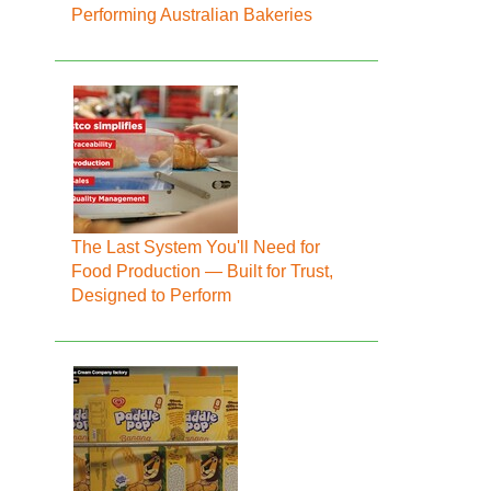
Performing Australian Bakeries
The Last System You'll Need for
Food Production — Built for Trust,
Designed to Perform