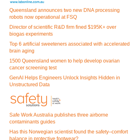
Queensland announces two new DNA processing
robots now operational at FSQ
Director of scientific R&D firm fined $195K+ over
biogas experiments
Top 6 artificial sweeteners associated with accelerated
brain aging
1500 Queensland women to help develop ovarian
cancer screening test
GenAI Helps Engineers Unlock Insights Hidden in
Unstructured Data
Safe Work Australia publishes three airborne
contaminants guides
Has this Norwegian scientist found the safety–comfort
balance in protective footwear?