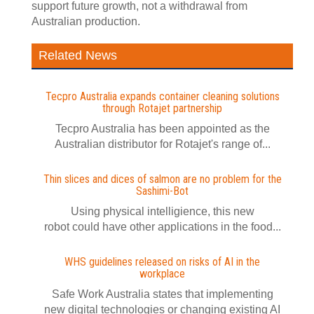
support future growth, not a withdrawal from
Australian production.
Related News
Tecpro Australia expands container cleaning solutions
through Rotajet partnership
Tecpro Australia has been appointed as the
Australian distributor for Rotajet's range of...
Thin slices and dices of salmon are no problem for the
Sashimi-Bot
Using physical intelligience, this new
robot could have other applications in the food...
WHS guidelines released on risks of AI in the
workplace
Safe Work Australia states that implementing
new digital technologies or changing existing AI