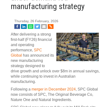
manufacturing strategy
Thursday, 26 February, 2026
After delivering a strong
first‑half (FY26) financial
and operating
performance,
SPC
Global
has announced its
new manufacturing
strategy designed to
drive growth and unlock over $8m in annual savings,
while continuing to invest in Australian
manufacturing.
Following a
merger in December 2024
, SPC Global
now consists of SPC, The Original Beverage Co,
Nature One and Natural Ingredients.