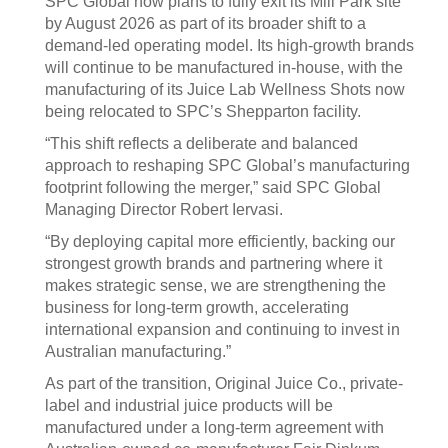
SPC Global now plans to fully exit its Mill Park site
by August 2026 as part of its broader shift to a
demand-led operating model. Its high-growth brands
will continue to be manufactured in-house, with the
manufacturing of its Juice Lab Wellness Shots now
being relocated to SPC’s Shepparton facility.
“This shift reflects a deliberate and balanced
approach to reshaping SPC Global’s manufacturing
footprint following the merger,” said SPC Global
Managing Director Robert Iervasi.
“By deploying capital more efficiently, backing our
strongest growth brands and partnering where it
makes strategic sense, we are strengthening the
business for long-term growth, accelerating
international expansion and continuing to invest in
Australian manufacturing.”
As part of the transition, Original Juice Co., private-
label and industrial juice products will be
manufactured under a long-term agreement with