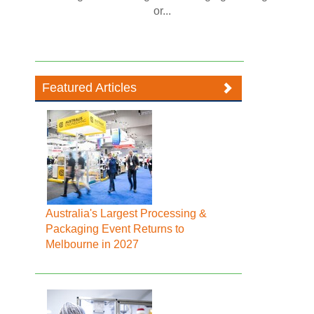
or...
Featured Articles
Australia's Largest Processing &
Packaging Event Returns to
Melbourne in 2027