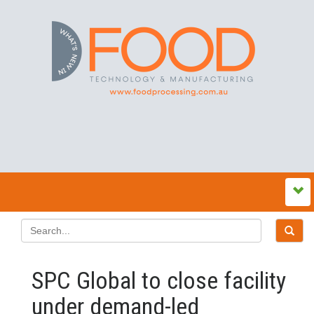
SPC Global to close facility
under demand-led