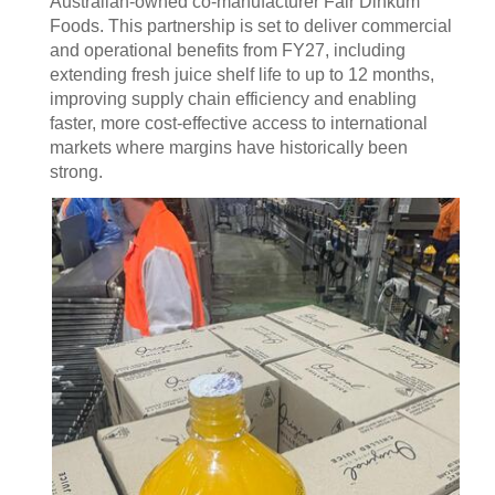
Australian-owned co-manufacturer Fair Dinkum
Foods. This partnership is set to deliver commercial
and operational benefits from FY27, including
extending fresh juice shelf life to up to 12 months,
improving supply chain efficiency and enabling
faster, more cost-effective access to international
markets where margins have historically been
strong.