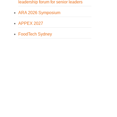
leadership forum for senior leaders
ARA 2026 Symposium
APPEX 2027
FoodTech Sydney