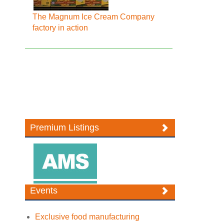
The Magnum Ice Cream Company
factory in action
Premium Listings
Events
Exclusive food manufacturing