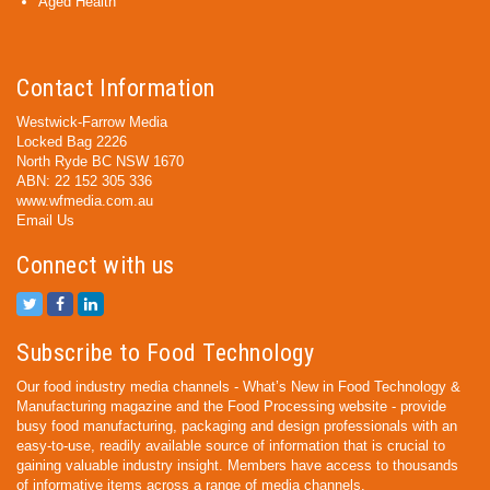
Aged Health
Contact Information
Westwick-Farrow Media
Locked Bag 2226
North Ryde BC NSW 1670
ABN: 22 152 305 336
www.wfmedia.com.au
Email Us
Connect with us
Subscribe to Food Technology
Our food industry media channels - What’s New in Food Technology &
Manufacturing magazine and the Food Processing website - provide
busy food manufacturing, packaging and design professionals with an
easy-to-use, readily available source of information that is crucial to
gaining valuable industry insight. Members have access to thousands
of informative items across a range of media channels.