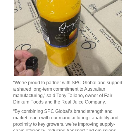
“We’re proud to partner with SPC Global and support
a shared long-term commitment to Australian
manufacturing,” said Tony Taliano, owner of Fair
Dinkum Foods and the Real Juice Company.
“By combining SPC Global’s brand strength and
market reach with our manufacturing capability and
proximity to key growers, we’re improving supply-
chain efficiency, reducing transport and emissions,